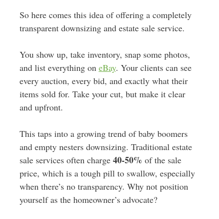
So here comes this idea of offering a completely
transparent downsizing and estate sale service.
You show up, take inventory, snap some photos,
and list everything on
eBay
. Your clients can see
every auction, every bid, and exactly what their
items sold for. Take your cut, but make it clear
and upfront.
This taps into a growing trend of baby boomers
and empty nesters downsizing. Traditional estate
40-50%
sale services often charge
of the sale
price, which is a tough pill to swallow, especially
when there’s no transparency. Why not position
yourself as the homeowner’s advocate?