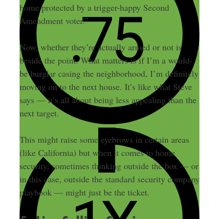
home protected by a trigger-happy Second
Amendment voter.”
Now, whether they’re actually armed or not is
beside the point. What matters is if I’m a would-
be burglar casing the neighborhood, I’m definitely
moving on to the next house. It’s like what Steve
says — it’s all about being less appealing than the
next target.
This might raise some eyebrows in certain areas
(like California) but when it comes to home
security, sometimes thinking outside the box — or
in this case, outside the standard security company
playbook — might just be the ticket.