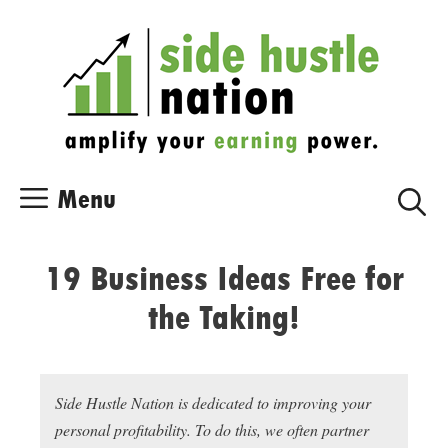
Skip
Skip
to
to
content
content
Menu
19 Business Ideas Free for
the Taking!
Side Hustle Nation is dedicated to improving your
personal profitability. To do this, we often partner