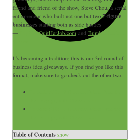
friend and friend of the show, Steve Chou, a serial
7-figure
entrepreneur who built not one but two
businesses
starting both as side hustles
—
MyWifeQuitHerJob.com
and
BumbleBeeLine
ns.com.
It’s becoming a tradition; this is our 3rd round of
business idea giveaways. If you find you like this
format, make sure to go check out the other two.
Episode 563: 19 Business Ideas Free for
the Taking!, with Steve Chou
Episode 530: 17 Business Ideas Free for
the Taking!, with Steve Chou
Table of Contents
show