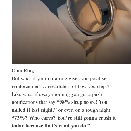
Oura Ring 4
But what if your oura ring gives you positive
reinforcement… regarldless of how you slept?
Like what if every morning you get a push
“98% sleep score! You
notifications that say
nailed it last night.”
or even on a rough night:
“73%? Who cares? You’re still gonna crush it
today because that’s what you do.”