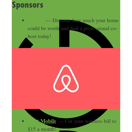
Sponsors
Airbnb
— Discover how much your home
could be worth and find a professional co-
host today!
Mint Mobile
— Cut your wireless bill to
$15 a month!