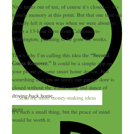
Nine times out of ten, of course it’s closed — it’s
muscle memory at this point. But that one time we
actually left it open was when we were about to
go on a 13-hour drive from California to
Washington, planning to be gone for weeks.
“Second
That’s why I’m calling this idea the
Guess Remover.”
It could be a simple app on
your phone or some smart home device. Just
something that lets us verify our garage door is
closed without the whole song and dance of
driving back home.
Send me more money-making ideas
more
It’s such a small thing, but the peace of mind
would be worth it.