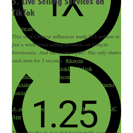
5. Live Selling Services on
TikTok
@glew.ee
This viral Chinese influencer made $14 million in
just a week from selling products on Douyin
livestreams. And the craziest part? She only shows
each item for 3 seconds.
#douyin
#zhengxiangxiang
#tiktoklive
#tiktok
#livestreamshopping
#ecommerce
#socialmedianews
#influencers
#influencernews
#socialmediamarketing
♬ original sound – Glewee – Influencer & UGC
App
This one’s big in Asia but hasn’t really caught on