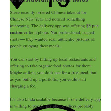
Steve recently ordered Chinese takeout for
Chinese New Year and noticed something
$3 per
interesting. The delivery app was offering
customer
food photo. Not professional, staged
shots — they wanted real, authentic pictures of
people enjoying their meals.
You can start by hitting up local restaurants and
offering to take organic food photos for them.
Maybe at first, you do it just for a free meal, but
as you build up a portfolio, you could start
charging a fee.
It’s also kinda scalable because if one delivery app
is willing to pay $3 per photo, others probably