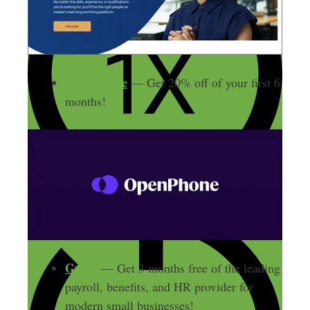
OpenPhone
— Get 20% off of your first 6
months!
Gusto
— Get 3 months free of the leading
payroll, benefits, and HR provider for
modern small businesses!