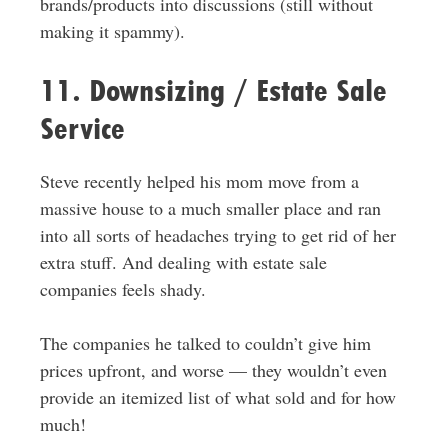
brands/products into discussions (still without
making it spammy).
11. Downsizing / Estate Sale
Service
Steve recently helped his mom move from a
massive house to a much smaller place and ran
into all sorts of headaches trying to get rid of her
extra stuff. And dealing with estate sale
companies feels shady.
The companies he talked to couldn’t give him
prices upfront, and worse — they wouldn’t even
provide an itemized list of what sold and for how
much!