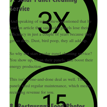
Service
And speaking of solar, Steve mentioned that he
read an article that said solar panels lose their
efficiency in just a couple of years because they
get so dirty. Dust, bird poop, they all add up.
So why not start a solar panel cleaning service?
You show up, clean their panels, and boost their
energy production.
This isn’t a one-and-done deal as well. These
panels need regular maintenance, which means
recurring revenue for you.
8. Restaurant Food Photos