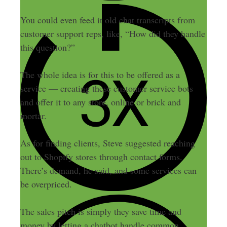
You could even feed it old chat transcripts from
customer support reps, like, “How did they handle
this question?”
The whole idea is for this to be offered as a
service — creating these customer service bots
and offer it to any store, online or brick and
mortar.
As for finding clients, Steve suggested reaching
out to Shopify stores through contact forms.
There’s demand, he said, and some services can
be overpriced.
The sales pitch is simply they save time and
money by letting a chatbot handle common