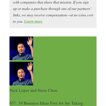
with companies that share that mission. If you sign
up or make a purchase through one of our partners’
links, we may receive compensation—at no extra cost
to you.
Learn more
.
Nick Loper and Steve Chou
657: 19 Business Ideas Free for the Taking