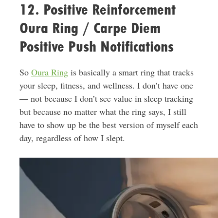
12. Positive Reinforcement
Oura Ring / Carpe Diem
Positive Push Notifications
So
Oura Ring
is basically a smart ring that tracks
your sleep, fitness, and wellness. I don’t have one
— not because I don’t see value in sleep tracking
but because no matter what the ring says, I still
have to show up be the best version of myself each
day, regardless of how I slept.