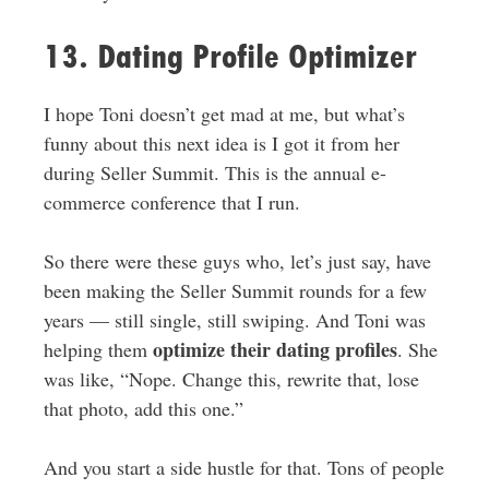
13. Dating Profile Optimizer
I hope Toni doesn’t get mad at me, but what’s
funny about this next idea is I got it from her
during Seller Summit. This is the annual e-
commerce conference that I run.
So there were these guys who, let’s just say, have
been making the Seller Summit rounds for a few
years — still single, still swiping. And Toni was
optimize their dating profiles
helping them
. She
was like, “Nope. Change this, rewrite that, lose
that photo, add this one.”
And you start a side hustle for that. Tons of people