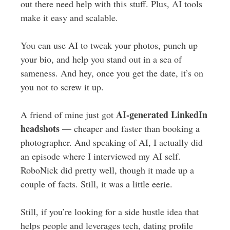
out there need help with this stuff. Plus, AI tools
make it easy and scalable.
You can use AI to tweak your photos, punch up
your bio, and help you stand out in a sea of
sameness. And hey, once you get the date, it’s on
you not to screw it up.
AI-generated LinkedIn
A friend of mine just got
headshots
— cheaper and faster than booking a
photographer. And speaking of AI, I actually did
an episode where I interviewed my AI self.
RoboNick did pretty well, though it made up a
couple of facts. Still, it was a little eerie.
Still, if you’re looking for a side hustle idea that
helps people and leverages tech, dating profile