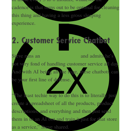
cadence is that turns out to be optimal for cleaning
this thing and having a less gross sleeping
experience.
2. Customer Service Chatbot
Steve runs an
e-commerce store
and admits he’s
not very fond of handling customer service all day.
And with AI being all the rage, these chatbots can
be your first line of defense.
“The least techie way to do this is to literally just
create a spreadsheet of all the products, product
descriptions, and everything and then just send
them in to an AI bot and train it just for that store
as a service,” Steve shared.