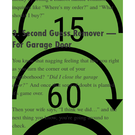
inquiries like “Where’s my order?” and “What
should I buy?”
3. Second Guess Remover —
For Garage Door
You know that nagging feeling that hits you right
as you turn the corner out of your
neighborhood?
“Did I close the garage
door?”
And once that seed of doubt is planted,
it’s game over.
Then your wife says, “I think we did…” and the
next thing you know, you’re going around to
check.