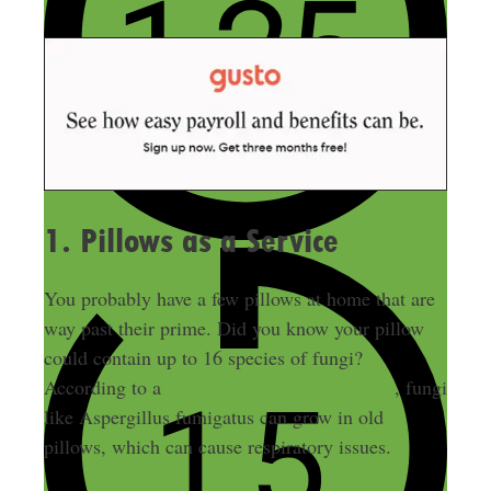
1. Pillows as a Service
You probably have a few pillows at home that are
way past their prime. Did you know your pillow
could contain up to 16 species of fungi?
According to a
study in the Allergy journal
, fungi
like Aspergillus fumigatus can grow in old
pillows, which can cause respiratory issues.