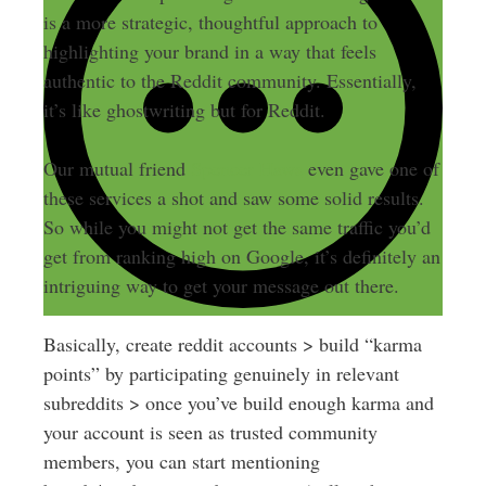
is a more strategic, thoughtful approach to
highlighting your brand in a way that feels
authentic to the Reddit community. Essentially,
it’s like ghostwriting but for Reddit.
Our mutual friend
Spencer Haws
even gave one of
these services a shot and saw some solid results.
So while you might not get the same traffic you’d
get from ranking high on Google, it’s definitely an
intriguing way to get your message out there.
Basically, create reddit accounts > build “karma
points” by participating genuinely in relevant
subreddits > once you’ve build enough karma and
your account is seen as trusted community
members, you can start mentioning