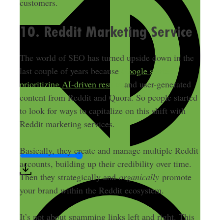
customers.
10. Reddit Marketing Service
The world of SEO has turned upside down in the
last couple of years because
Google started
prioritizing AI-driven results
and user-generated
content from Reddit and Quora. So people started
to look for ways to capitalize on this shift with
Reddit marketing services.
Basically, they create and manage multiple Reddit
accounts, building up their credibility over time.
Then they strategically and
organically
promote
your brand within the Reddit ecosystem.
It’s not about spamming links left and right. This