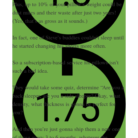
Plus, up to 10% of your pillow’s weight could be
dust mites and their waste after just two years!
(Yes, that’s as gross as it sounds.)
In fact, one of Steve’s buddies couldn’t sleep until
he started changing his sheets more often.
So a subscription-based service for pillows isn’t
such a bad idea.
They would take some quiz, determine “Are you a
back sleeper, are you a side sleeper? Okay, what
density, what thickness is gonna be perfect for
you?
And then you’re just gonna ship them a new one
of those every 3 to 6 months, whatever the