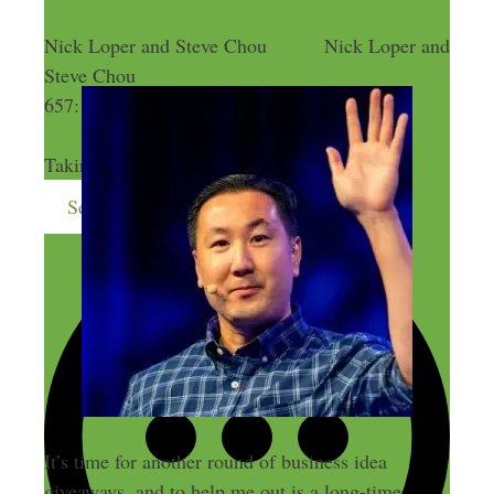
Nick Loper and Steve Chou
Nick Loper and
Steve Chou
657: 19 Business Ideas Free for the Taking
657: 19 Business Ideas Free for the
Taking
Send me more money-making ideas
It’s time for another round of business idea
giveaways, and to help me out is a long-time