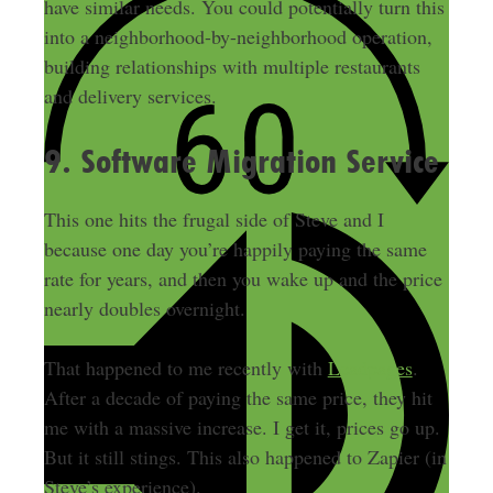
have similar needs. You could potentially turn this
into a neighborhood-by-neighborhood operation,
building relationships with multiple restaurants
and delivery services.
9. Software Migration Service
This one hits the frugal side of Steve and I
because one day you’re happily paying the same
rate for years, and then you wake up and the price
nearly doubles overnight.
That happened to me recently with
Leadpages
.
After a decade of paying the same price, they hit
me with a massive increase. I get it, prices go up.
But it still stings. This also happened to Zapier (in
Steve’s experience).