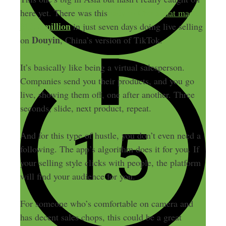
here yet. There was this
lady in China that made
$13.7 million
in just seven days doing live selling
Douyin
on
, China’s version of TikTok.
It’s basically like being a virtual salesperson.
Companies send you their products, and you go
live, showing them off, one after another. Three
seconds, slide, next product, repeat.
And for this type of hustle, you don’t even need a
following. The app’s algorithm does it for you. If
your selling style clicks with people, the platform
will find your audience for you.
For someone who’s comfortable on camera and
has decent sales chops, this could be a great