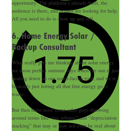
opportunity. The platform’s already built, the
audience is there, and brands are looking for help.
All you need to do is show up and sell.
6. Home Energy Solar /
Backup Consultant
What really gets me thinking about solar energy
are those perfect summer days when the sun is just
beating down on our south-facing roof, and we’re
basically just letting all that free energy go to
waste.
But then there exist some sales guys throwing
around terms like “tax rebates” and “depreciation
stacking” that may or may not even be real about