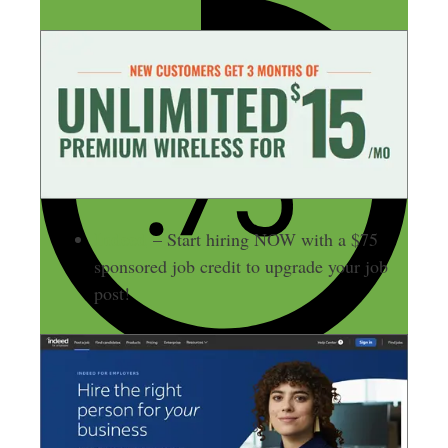
Indeed
– Start hiring NOW with a $75
sponsored job credit to upgrade your job
post!