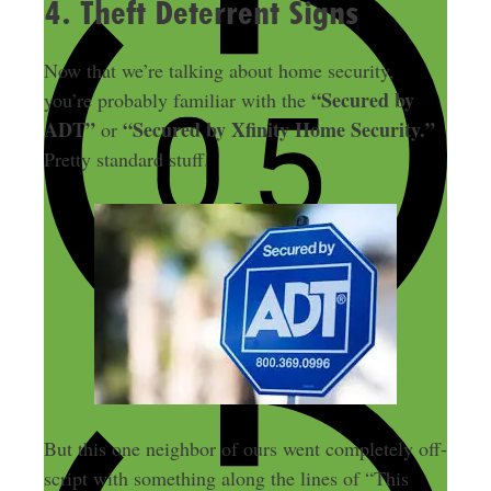
4. Theft Deterrent Signs
Now that we’re talking about home security,
“Secured by
you’re probably familiar with the
ADT”
“Secured by Xfinity Home Security.”
or
Pretty standard stuff.
But this one neighbor of ours went completely off-
script with something along the lines of “This