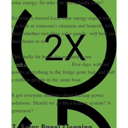
solar energy. So who can you actually trust?
So being a trusted local solar energy expert who
can look at someone’s situation and honestly tell
them whether installing solar panels will best suit
their home or not.
This really hit home for me during our
recent
bomb cyclone in early 2024
. Five days without
power, everything in the fridge gone bad, and half
a million people in the same boat.
It got everyone thinking about backup power
solutions. Should we go for a battery system? A
generator?
7. Solar Panel Cleaning