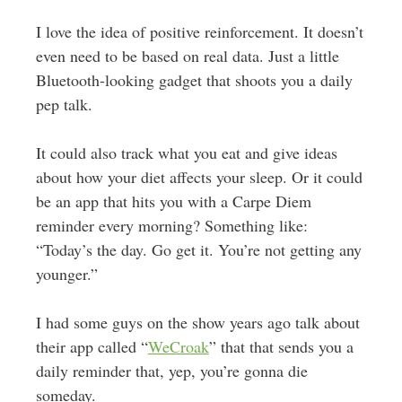
I love the idea of positive reinforcement. It doesn’t
even need to be based on real data. Just a little
Bluetooth-looking gadget that shoots you a daily
pep talk.
It could also track what you eat and give ideas
about how your diet affects your sleep. Or it could
be an app that hits you with a Carpe Diem
reminder every morning? Something like:
“Today’s the day. Go get it. You’re not getting any
younger.”
I had some guys on the show years ago talk about
their app called “
WeCroak
” that that sends you a
daily reminder that, yep, you’re gonna die
someday.