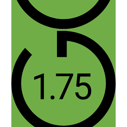
About Sleep”
Marc
April 22, 2019 at 5:49 pm
Great info here, thanks guys!
Reply
Nick Loper
April 23, 2019 at 2:13 pm