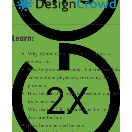
Learn:
Why Kieran decided to start a mattress
review site.
How he produces content that converts into
sales without physically reviewing the
products.
How he does his keyword research and the
tools he uses.
Why using a UK domain was the right
decision for him.
How he monetized his site.