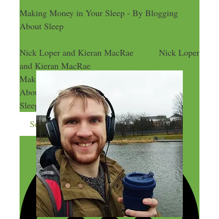
Making Money in Your Sleep - By Blogging
About Sleep
Nick Loper and Kieran MacRae
Nick Loper
and Kieran MacRae
Making Money in Your Sleep - By Blogging
About Sleep
Making Money in Your
Sleep - By Blogging About Sleep
Send me more money-making ideas