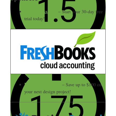
Freshbooks.com
– Start your 30-day free
trial today!
DesignCrowd.com
– Save up to $100 on
your next design project!