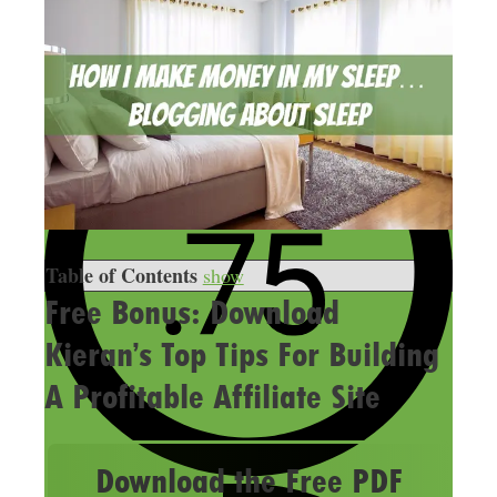
Table of Contents
show
Free Bonus: Download
Kieran’s Top Tips For Building
A Profitable Affiliate Site
Download the Free PDF