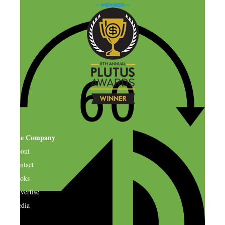
The Company
About
Contact
Books
Advertise
Media