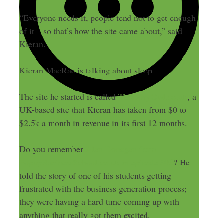
“Everyone needs it, people tend not to get enough
of it – so that’s how the site came about,” said
Kieran.
Kieran MacRae is talking about sleep.
The site he started is called
TheDozyOwl.co.uk
, a
UK-based site that Kieran has taken from $0 to
$2.5k a month in revenue in its first 12 months.
Do you remember
Alan Donegan from
PopupBusinessSchool.co.uk in episode 306
? He
told the story of one of his students getting
frustrated with the business generation process;
they were having a hard time coming up with
anything that really got them excited.