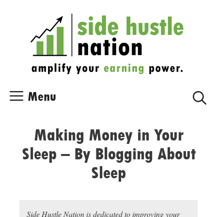
Skip
Skip
to
to
content
content
Menu
Making Money in Your
Sleep – By Blogging About
Sleep
Side Hustle Nation is dedicated to improving your