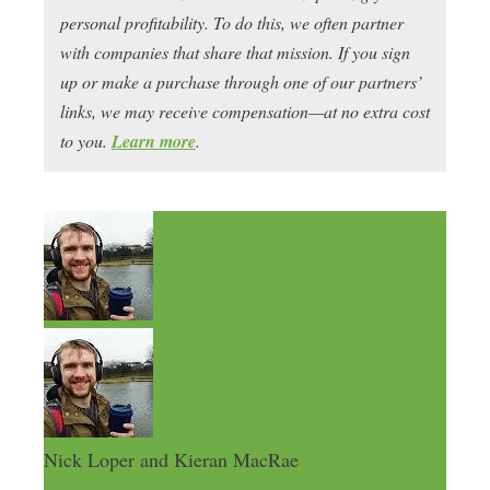
personal profitability. To do this, we often partner
with companies that share that mission. If you sign
up or make a purchase through one of our partners’
links, we may receive compensation—at no extra cost
to you.
Learn more
.
Nick Loper and Kieran MacRae