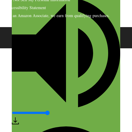
Accessibility Statement
As an Amazon Associate, we earn from qualifying purchases.
© 2026 SideHustleNation.com™