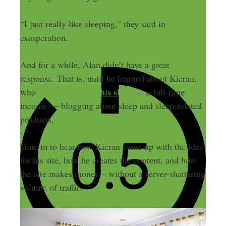
“I just really like sleeping,” they said in
exasperation.
And for a while, Alan didn’t have a great
response. That is, until he learned about Kieran,
who
makes money in his sleep
— a full-time
income — blogging about sleep and sleep-related
products.
Tune in to hear how Kieran came up with the idea
for his site, how he creates the content, and how
the site makes money – without a server-shattering
volume of traffic.