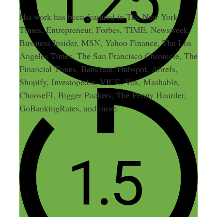
His work has been featured in The New York
Times, Entrepreneur, Forbes, TIME, Newsweek,
Business Insider, MSN, Yahoo Finance, The Los
Angeles Times, The San Francisco Chronicle, The
Financial Times, Bankrate, Hubspot, Ahrefs,
Shopify, Investopedia, VICE, Vox, Mashable,
ChooseFI, Bigger Pockets, The Penny Hoarder,
GoBankingRates, and more.
2 thoughts on “Making Money
in Your Sleep – By Blogging