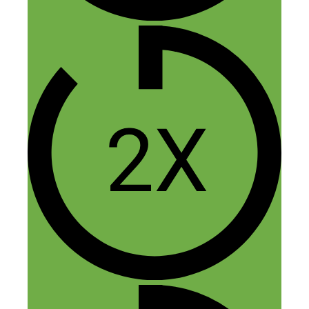
Thanks Marc, glad you found it
helpful!
Reply
Leave a Comment
Comment