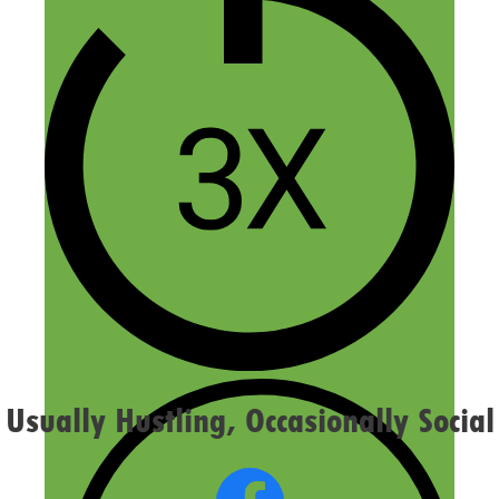
Name
Email
Website
Confirm you are NOT a spammer
Usually Hustling, Occasionally Social