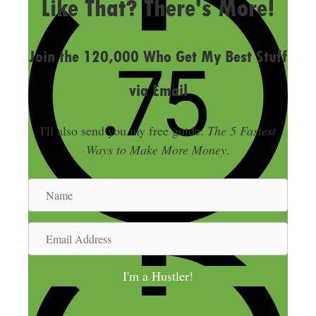
Like That? There's More!
Join the 120,000 Who Get My Best Stuff
via Email
I'll also send you my free guide:
The 5 Fastest
Ways to Make More Money
.
N
a
m
E
e
m
a
I'm a Hustler!
i
l