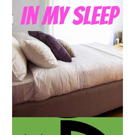
LAST UPDATED
DECEMBER 13, 2018