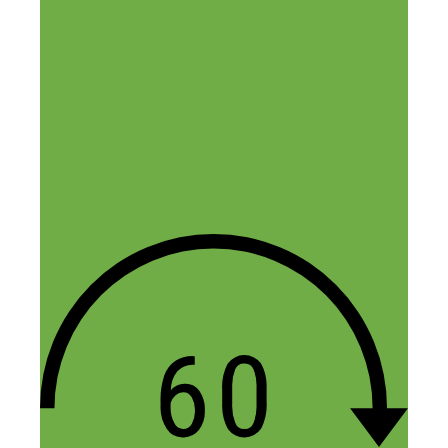
Comment
Name
Email
Website