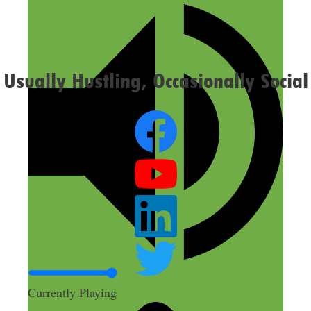
Confirm you are NOT a spammer
Usually Hustling, Occasionally Social
Currently Playing