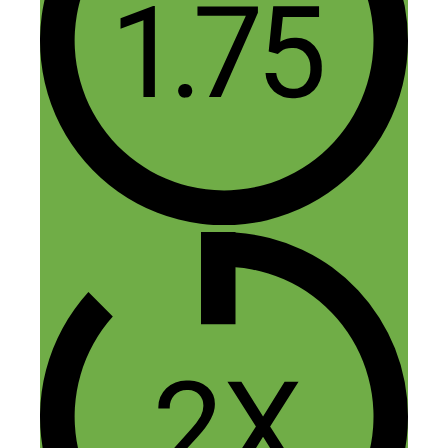
Thank you Nick for such a great
Interview and Travis share very important
tips about start up an eCommerce
business and Thanks to the Rob for
include very important point about Paid
ads. I spend lots of money in paid ads but
don’t get any ROI. As a startup business i
don’t think to much about paid ads
investment and now i have to think about
this. Please Give me some suggestion or
resource for my marketing.
Thanks in advance.
Reply