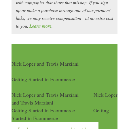
with companies that share that mission. If you sign
up or make a purchase through one of our partners’
links, we may receive compensation—at no extra cost
to you.
Learn more
.
Nick Loper and Travis Marziani
Getting Started in Ecommerce
Nick Loper and Travis Marziani
Nick Loper
and Travis Marziani
Getting Started in Ecommerce
Getting
Started in Ecommerce