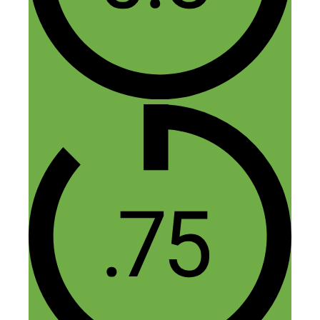
easy. One important note not mentioned
is to take into consideration the cost of
keywords. Be very careful because you
can lose a lot of money with paid ads.
When you do paid ads you need to really
be ready. You need to direct your paid ad
to a highly optimized landing page. I did
like the tip of interviewing dance studios
but the amount of traffic you could get
would be dependent on the size of their
list if they have a list.
Reply