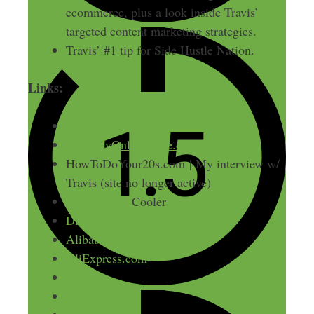
ecommerce, plus a look inside Travis’
targeted content marketing strategies.
Travis’ #1 tip for Side Hustle Nation.
Links:
BDancewear.com
BuildMyOnlineStore.com
HowToDoYour20s.com | My interview w/
Travis (site no longer active)
The Coolest
Cooler
DiamondCandles.com
Alibaba
AliExpress.com
Shopify
Volusion