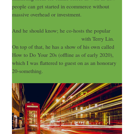
people can get started in ecommerce without
massive overhead or investment.
And he should know; he co-hosts the popular
Build My Online Store podcast
with Terry Lin.
On top of that, he has a show of his own called
How to Do Your 20s (offline as of early 2020),
which I was flattered to guest on as an honorary
20-something.