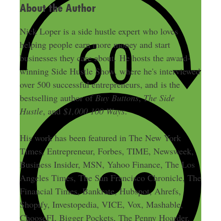
About the Author
Nick Loper is a side hustle expert who loves
helping people earn more money and start
businesses they care about. He hosts the award-
winning Side Hustle Show, where he's interviewed
over 500 successful entrepreneurs, and is the
bestselling author of
Buy Buttons
,
The Side
Hustle
, and
$1,000 100 Ways
.
His work has been featured in The New York
Times, Entrepreneur, Forbes, TIME, Newsweek,
Business Insider, MSN, Yahoo Finance, The Los
Angeles Times, The San Francisco Chronicle, The
Financial Times, Bankrate, Hubspot, Ahrefs,
Shopify, Investopedia, VICE, Vox, Mashable,
ChooseFI, Bigger Pockets, The Penny Hoarder,