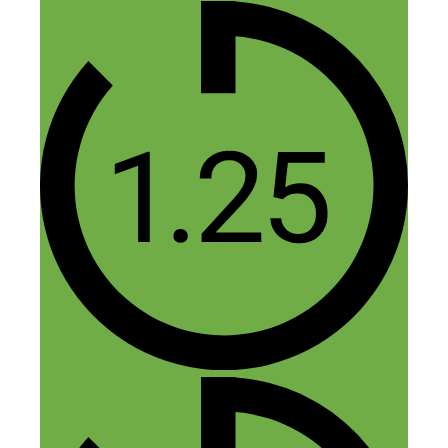
conversion rates AND product
margins can more than cover the ad
cost. But once you get it spinning,
paid traffic is a pretty fun game.
Reply
Rob
June 14, 2015 at 12:05 pm
Good thoughts Nick. I like your comment
in the interview about you might be better
off just offering a service. Even if you