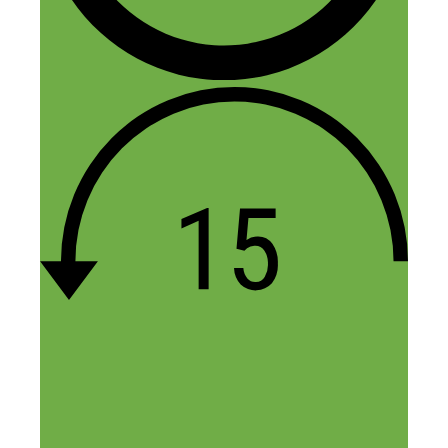
Feuza
July 21, 2015 at 7:33 pm
Loved it, yes its a lot of work but great
tips I will look into, have had an idea,
solving a problem in a niche I know, just
shipping stuff and having money down
scares me, I don’t have the “mom”
Reply
Leave a Comment