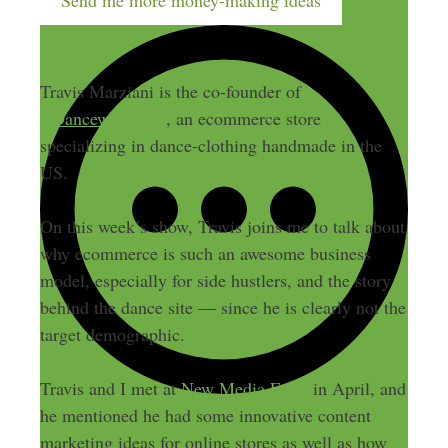
Send me more money-making ideas
Travis Marziani is the co-founder of
BDancewear.com
, an ecommerce store
specializing in dance-clothing handmade in the
US.
On this week’s show, Travis joins me to talk about
why ecommerce is such an awesome business
model, especially for side hustlers, and the story
behind the dance site — since he is clearly not the
target demographic.
Travis and I met at
New Media Expo
in April, and
he mentioned he had some innovative content
marketing ideas for online stores as well as how