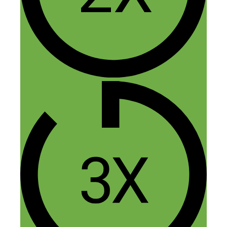
Rob
June 17, 2015 at 12:34 am
I would strongly advise you to focus
on building your email list. Offer
value for a sign up and continue to
give value by email then launch
products/services.
Reply