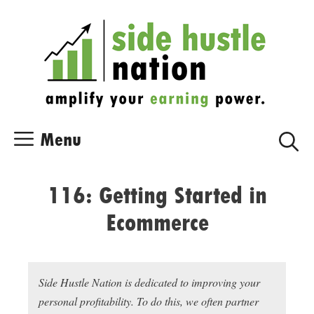
Skip
Skip
to
to
content
content
Menu
116: Getting Started in
Ecommerce
Side Hustle Nation is dedicated to improving your
personal profitability. To do this, we often partner