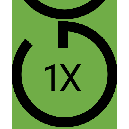
Nick Loper
June 13, 2015 at 2:20 pm
Yep, with any paid ads it’s key to start
small, test, and expand on what
works.
I ran PPC campaigns for 10 years so I
probably should have pressed deeper
on that topic, but didn’t give it a
second thought. (I started with a
budget of $1 a day.) In
episode 77
,
Kellie talks about starting at $5 a day.
You’ve got to make sure your