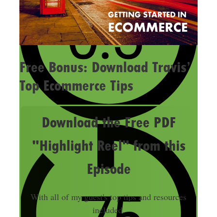
Free Bonus: Download Travis’
Top Ecommerce Tips
Download the Free PDF
"Highlight Reel" from this
Episode
With all of my guest's top tips and resources
included.