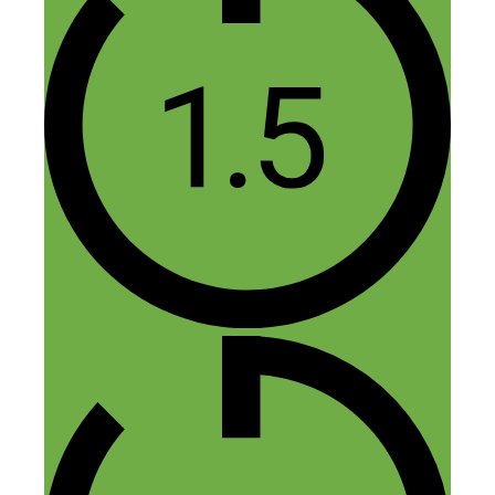
start at $1 or $5 a day, you need highly
targeted keywords which nowadays
probably cost over $1 per click, even at 5
clicks a day you probably wouldn’t get a
sale til your 4 month at the standard 1
sale per 100 visits. I recommend paid ads
only for info products where the margins
are high enough to cover paid ads.
Reply
Thomas Martinez
June 15, 2015 at 3:33 am