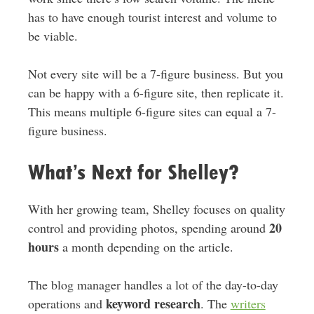
has to have enough tourist interest and volume to
be viable.
Not every site will be a 7-figure business. But you
can be happy with a 6-figure site, then replicate it.
This means multiple 6-figure sites can equal a 7-
figure business.
What’s Next for Shelley?
With her growing team, Shelley focuses on quality
20
control and providing photos, spending around
hours
a month depending on the article.
The blog manager handles a lot of the day-to-day
keyword research
operations and
. The
writers