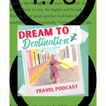
Google
engines like
. The more reputable sites
linking back to you, the higher you’ll rank.
Writing guest posts got her backlinks from
established sites essentially “voting” for her site.
Now Shelly gets organic backlinks as her content