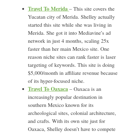
Travel To Merida
– This site covers the
Yucatan city of Merida. Shelley actually
started this site while she was living in
Merida. She got it into Mediavine’s ad
network in just 4 months, scaling 25x
faster than her main Mexico site. One
reason niche sites can rank faster is laser
targeting of keywords. This site is doing
$5,000/month in affiliate revenue because
of its hyper-focused niche.
Travel To Oaxaca
– Oaxaca is an
increasingly popular destination in
southern Mexico known for its
archeological sites, colonial architecture,
and crafts. With its own site just for
Oaxaca, Shelley doesn’t have to compete