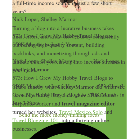
a full-time income source in just a few short
years?
Nick Loper, Shelley Marmor
Turning a blog into a lucrative business takes
573: How I Grew My Hobby Travel Blogs to
time, effort, and know-how. But by consistently
$50K Months in Just 3 Years
publishing high-quality content, building
backlinks, and monetizing through ads and
Nick Loper, Shelley Marmor
Nick Loper,
affiliate offers, you can tap into income streams in
Shelley Marmor
your niche.
573: How I Grew My Hobby Travel Blogs to
$50K Months in Just 3 Years
573: How I
That’s exactly what Shelley Marmor did when she
Grew My Hobby Travel Blogs to $50K Months in
started her travel blog on a whim. The former
Just 3 Years
travel magazine editor
corporate worker and
turned her websites,
Travel Mexico Solo
and
Send me more money-making ideas
Travel Blogging 101
, into a thriving online
businesses.