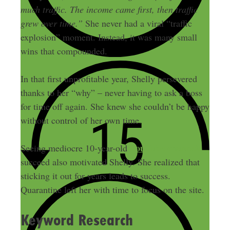
much traffic. The income came first, then traffic
grew over time.”
She never had a viral “traffic
explosion” moment. Instead, it was many small
wins that compounded.
In that first unprofitable year, Shelly persevered
thanks to her “why” – never having to ask a boss
for time off again. She knew she couldn’t be happy
without control of her own time.
YouTube channels
Seeing mediocre 10-year-old
succeed also motivated Shelly. She realized that
sticking it out for years leads to success.
Quarantine left her with time to focus on the site.
Keyword Research