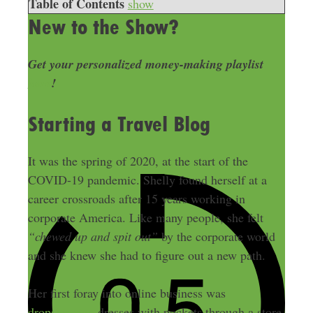
Table of Contents
show
New to the Show?
Get your personalized money-making playlist
here
!
Starting a Travel Blog
It was the spring of 2020, at the start of the
COVID-19 pandemic. Shelly found herself at a
career crossroads after 15 years working in
corporate America. Like many people, she felt
“chewed up and spit out”
by the corporate world
and she knew she had to figure out a new path.
Her first foray into online business was
dropshipping
dresses with pockets through a store