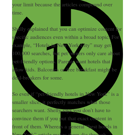
your limit because the articles compound over
time.
Shelly explained that you can optimize content for
specific audiences even within a broad topic. For
example, “Hotels in New York City” may get
100,000 searches, but pet owners only care about
pet-friendly options. Parents want hotels that
allow kids. Balconies or free breakfast might be
deal-breakers for some.
So even if “pet-friendly hotels in New York” is a
smaller slice, it perfectly matches what those
searchers want. Shelly says you don’t have to
convince them if you put that exact content in
front of them. Whereas a general “best hotels in
New York” article makes them dig through