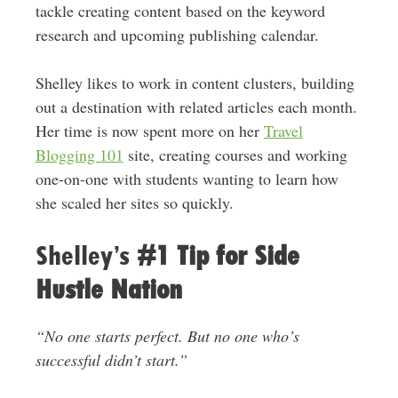
tackle creating content based on the keyword
research and upcoming publishing calendar.
Shelley likes to work in content clusters, building
out a destination with related articles each month.
Her time is now spent more on her
Travel
Blogging 101
site, creating courses and working
one-on-one with students wanting to learn how
she scaled her sites so quickly.
Shelley’s
#1 Tip for Side
Hustle Nation
“No one starts perfect. But no one who’s
successful didn’t start.”