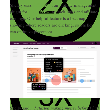
Affilimate
Shelley uses
, an affiliate management
WordPress
plugin for
, to track links and affiliate
earnings. One helpful feature is a heatmap
showing where readers are clicking, so Shelley
can optimize placement.
Shelly said,
“I started making money before I had