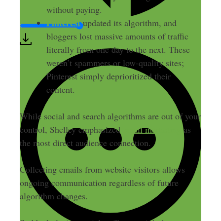
without paying.
Pinterest
updated its algorithm, and
bloggers lost massive amounts of traffic
literally from one day to the next. These
weren’t spammers or low-quality sites;
Pinterest simply deprioritized their
content.
While social and search algorithms are out of your
control, Shelley emphasized
email marketing
as
the most direct audience connection.
Collecting emails from website visitors allows
ongoing communication regardless of future
algorithm changes.