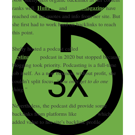
HuffPost
Time Magazine
ranks well.
and
have
reached out for quotes and info from her site. But
she first had to work hard on backlinks to reach
this point.
Dream to
Shelly hosted a podcast called
Destination
podcast in 2020 but stopped because
blogging took priority. Podcasting is a full-time
job itself. As a new business without profit, she
couldn’t split focus.
“You only get to do one
thing.”
Nevertheless, the podcast did provide some
Spotify
backlinks from platforms like
, which
added value to her site’s backlink profile.