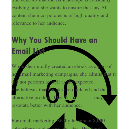
evolving, and she wants to ensure that any AI
content she incorporates is of high quality and
relevance to her audience.
Why You Should Have an
Email List
While she initially created an ebook as a part of
her email marketing campaigns, she admits that it
did not perform as well as she expected.
She believes that ebooks are outdated and that
video courses
alternative products like
may
resonate better with her audience.
8,000
For email marketing, Shelly has about
subscribers total across her sites. Her travel