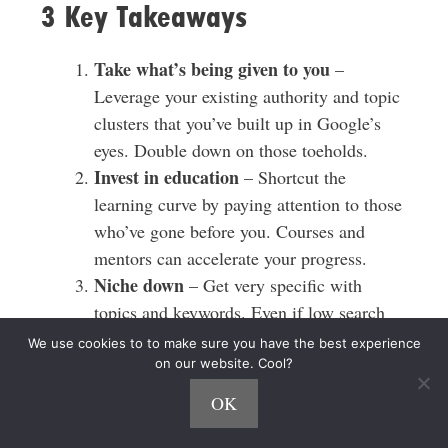
3 Key Takeaways
Take what’s being given to you
–
Leverage your existing authority and topic
clusters that you’ve built up in Google’s
eyes. Double down on those toeholds.
Invest in education
– Shortcut the
learning curve by paying attention to those
who’ve gone before you. Courses and
mentors can accelerate your progress.
Niche down
– Get very specific with
topics and keywords. Even if low search
volume, highly targeted content can still
We use cookies to to make sure you have the best experience
convert at high rates for affiliates.
on our website. Cool?
OK
Links and Resources