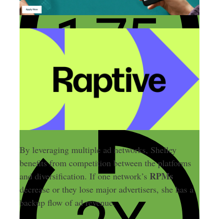
By leveraging multiple ad networks, Shelley
benefits from competition between the platforms
RPMs
and diversification. If one network’s
decrease or they lose major advertisers, she has a
backup flow of ad revenue.