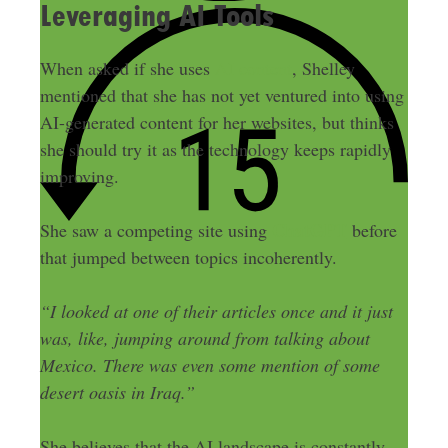
Leveraging AI Tools
When asked if she uses
AI content
, Shelley
mentioned that she has not yet ventured into using
AI-generated content for her websites, but thinks
she should try it as the technology keeps rapidly
improving.
ChatGPT
She saw a competing site using
before
that jumped between topics incoherently.
“I looked at one of their articles once and it just
was, like, jumping around from talking about
Mexico. There was even some mention of some
desert oasis in Iraq.”
She believes that the AI landscape is constantly