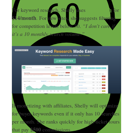
KeySearch
For keyword research, Shelly uses
for
$14/month
. For new sites, she suggests filtering
for competition levels below 30.
“I don’t care if
it’s a 10 monthly search volume.”
If monetizing with affiliates, Shelly will optimize
for buyer keywords even if it only has 10 searches
per month. She ranks quickly for high-ticket tours
$500
that pay
commissions.