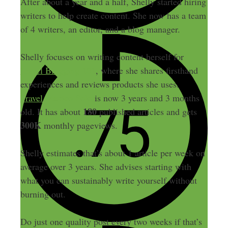
After about a year and a half, Shelly started hiring
writers to help create content. She now has a team
of 4 writers, an editor, and a blog manager.
Shelly focuses on writing content herself for
Travel Blogging 101
, where she shares firsthand
experiences and reviews products she uses.
Travel Mexico Solo
is now 3 years and 3 months
180
old. It has about
published articles and gets
300K
monthly pageviews.
Shelly estimates that’s about 1 article per week on
average over 3 years. She advises starting with
what you can sustainably write yourself without
burning out.
Do just one quality post every two weeks if that’s