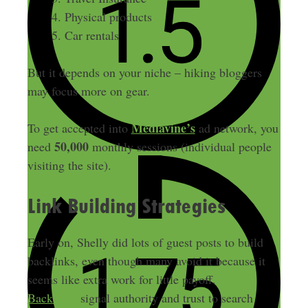
Physical products
Car rentals
But it depends on your niche – hiking bloggers
may focus more on gear.
Mediavine’s
To get accepted into
ad network, you
50,000
need
monthly sessions (individual people
visiting the site).
Link Building Strategies
Early on, Shelly did lots of guest posts to build
backlinks, even though many avoid it because it
seems like extra work for little payoff.
Backlinks
signal authority and trust to search