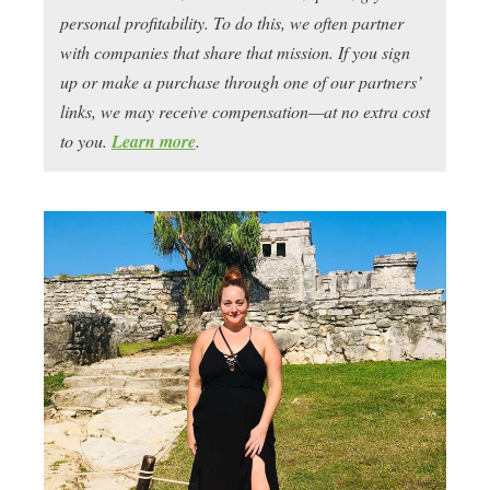
personal profitability. To do this, we often partner
with companies that share that mission. If you sign
up or make a purchase through one of our partners’
links, we may receive compensation—at no extra cost
to you.
Learn more
.