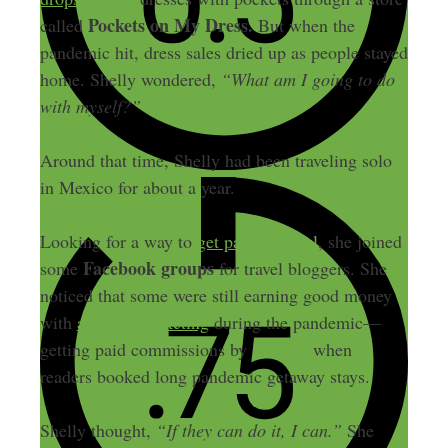
Pockets on My Dress.
called
But when the
pandemic hit, dress sales dried up as people stayed
home. Shelly wondered,
“What am I going to do
with myself?”
Around that time, Shelly had been traveling solo
in Mexico for about a year.
Looking for a way to
get paid to travel
, she joined
Facebook groups
some
for travel bloggers. She
noticed that some were still earning good money
with
affiliate marketing
during the pandemic—
Airbnb
getting paid commissions by
when
readers booked long pandemic getaway stays.
Shelly thought,
“If they can do it, I can.”
She