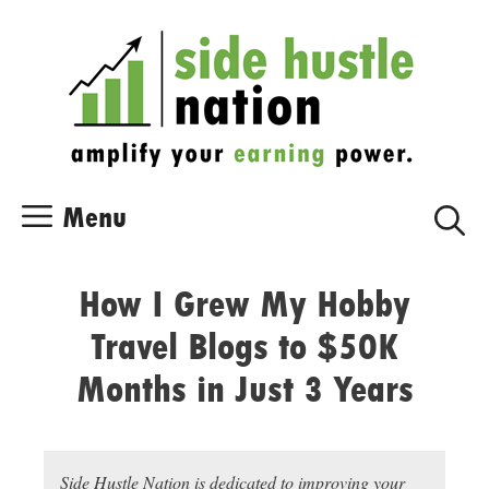
Skip
Skip
to
to
content
content
Menu
How I Grew My Hobby
Travel Blogs to $50K
Months in Just 3 Years
Side Hustle Nation is dedicated to improving your