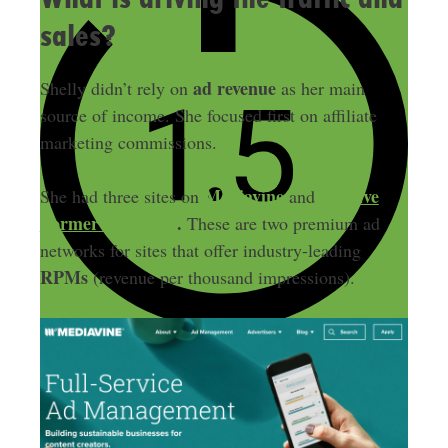
sales?
ad revenue
Shelly didn’t rely on
as her main
source of income. She focused first on affiliate
marketing commissions.
Mediavine
Raptive
She had three sites on
and
(former Adthrive)
.
These are two premium ad
networks for sites that offer industry-leading
RPMs
(revenue per thousand impressions).