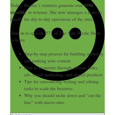
$50k
Today, Shelley’s ventures generate over
monthly
in revenue. She now manages a team to
handle the day-to-day operations of the sites.
Tune in to episode 573 of The Side Hustle Show
to learn:
Step-by-step process for building authority
and ranking your content
How to monetize through affiliate links,
ads, email marketing, and digital products
Tips for outsourcing writing and editing
tasks to scale the business
Why you should niche down and “cut the
line” with micro-sites