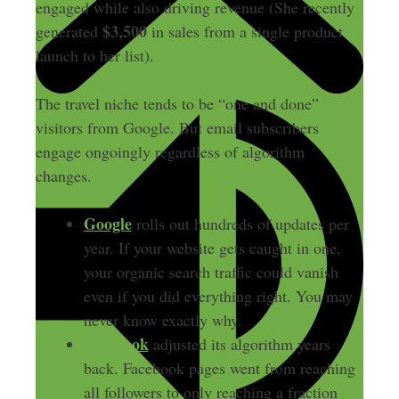
engaged while also driving revenue (She recently
$3,500
generated
in sales from a single product
launch to her list).
The travel niche tends to be “one and done”
visitors from Google. But email subscribers
engage ongoingly regardless of algorithm
changes.
Google
rolls out hundreds of updates per
year. If your website gets caught in one,
your organic search traffic could vanish
even if you did everything right. You may
never know exactly why.
Facebook
adjusted its algorithm years
back. Facebook pages went from reaching
all followers to only reaching a fraction