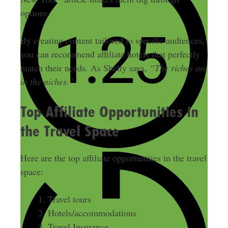
options.
By creating content tailored to specific audiences,
you can recommend affiliate hotels that perfectly
match their needs. As Shelly says,
“The riches are
in the niches.”
Top Affiliate Opportunities in
the Travel Space
Here are the top affiliate opportunities in the travel
space:
Travel tours
Hotels/accommodations
Travel Insurance