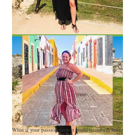
What if your passion project could transform into