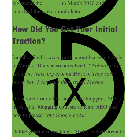
registered the
domain
in March 2020 and
launched the site a month later.
How Did You Get Your Initial
Traction?
Initially, Shelly wrote posts about her own travels
in Mexico. But she soon realized,
“Nobody cares
about me traveling around Mexico. They care
about how I can help them travel Mexico.”
On advice from other successful bloggers, Shelly
blogging courses
SEO
invested in
to learn
and
how to please
“the Google gods.”
Unlike general travel blogs, Shelly niched down to