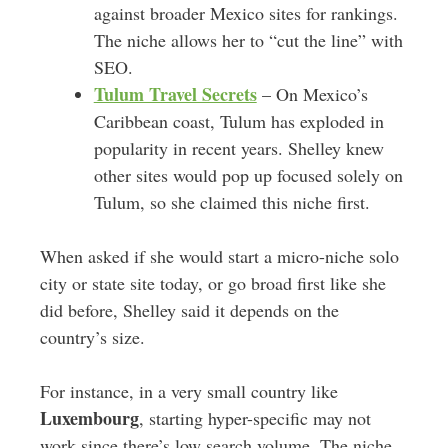
against broader Mexico sites for rankings.
The niche allows her to “cut the line” with
SEO.
Tulum Travel Secrets
– On Mexico’s
Caribbean coast, Tulum has exploded in
popularity in recent years. Shelley knew
other sites would pop up focused solely on
Tulum, so she claimed this niche first.
When asked if she would start a micro-niche solo
city or state site today, or go broad first like she
did before, Shelley said it depends on the
country’s size.
For instance, in a very small country like
Luxembourg
, starting hyper-specific may not
work since there’s low search volume. The niche