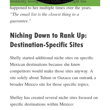
Suddenly losing social traffic overnight has
happened to her multiple times over the years.
“The email list is the closest thing to a
guarantee.”
Niching Down to Rank Up:
Destination-Specific Sites
Shelly started additional niche sites on specific
Mexican destinations because she knew
competitors would make those sites anyway. A
site solely about Tulum or Oaxaca can outrank a
broader Mexico site for those specific topics.
Shelley has created several niche sites focused on
specific destinations within Mexico: