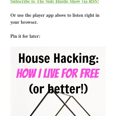
Subscribe to The Side Hustle Show via RSS!
Or use the player app above to listen right in
your browser.
Pin it for later: