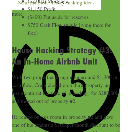
($2,000) Mortgage
Send me more money-making ideas
$1,150 Profit
more
($400) Put aside for reserves
$750 Cash Flow (while living there for
free)
House Hacking Strategy #3:
An In-Home Airbnb Unit
With two properties bringing in around $1,300 in
cash flow, Craig closed on a third property just
last month (at the time of recording) for $280,000
and moved out of property #2.
He rented out his room in property #2 and gave
one of his tenants a $100 per month discount to be