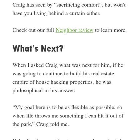
Craig has seen by “sacrificing comfort”, but won’t
have you living behind a curtain either.
Check out our full
Neighbor review
to learn more.
What’s Next?
When I asked Craig what was next for him, if he
was going to continue to build his real estate
empire of house hacking properties, he was
philosophical in his answer.
“My goal here is to be as flexible as possible, so
when life throws me something I can hit it out of
the park,” Craig told me.