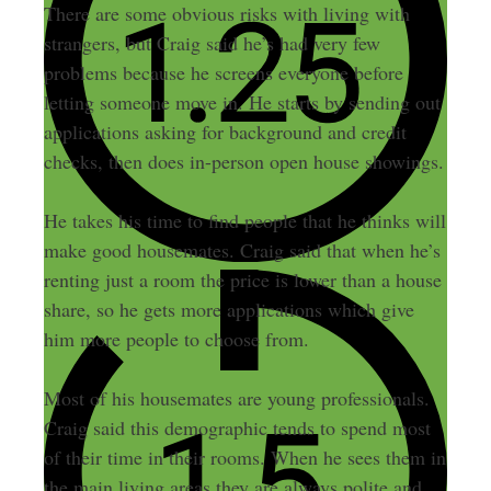
There are some obvious risks with living with
strangers, but Craig said he’s had very few
problems because he screens everyone before
letting someone move in. He starts by sending out
applications asking for background and credit
checks, then does in-person open house showings.
He takes his time to find people that he thinks will
make good housemates. Craig said that when he’s
renting just a room the price is lower than a house
share, so he gets more applications which give
him more people to choose from.
Most of his housemates are young professionals.
Craig said this demographic tends to spend most
of their time in their rooms. When he sees them in
the main living areas they are always polite and