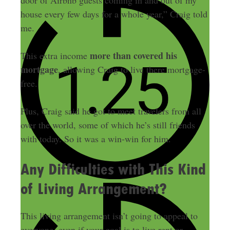
door of Airbnb guests coming in and out of my
house every few days for a whole year,” Craig told
me.
more than covered his
This extra income
mortgage
, allowing Craig to live there mortgage-
free.
Plus, Craig said he got to meet travelers from all
over the world, some of which he’s still friends
with today. So it was a win-win for him.
Any Difficulties with This Kind
of Living Arrangement?
This living arrangement isn’t going to appeal to
everyone, even if your goal is to live rent or