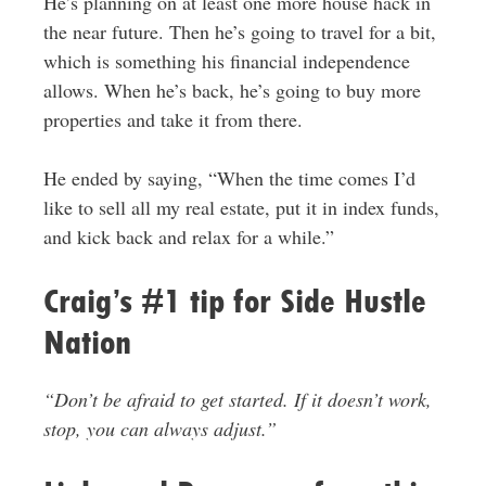
He’s planning on at least one more house hack in
the near future. Then he’s going to travel for a bit,
which is something his financial independence
allows. When he’s back, he’s going to buy more
properties and take it from there.
He ended by saying, “When the time comes I’d
like to sell all my real estate, put it in index funds,
and kick back and relax for a while.”
Craig’s #1 tip for Side Hustle
Nation
“Don’t be afraid to get started. If it doesn’t work,
stop, you can always adjust.”