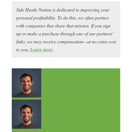
Side Hustle Nation is dedicated to improving your
personal profitability. To do this, we often partner
with companies that share that mission. If you sign
up or make a purchase through one of our partners’
links, we may receive compensation—at no extra cost
to you.
Learn more
.