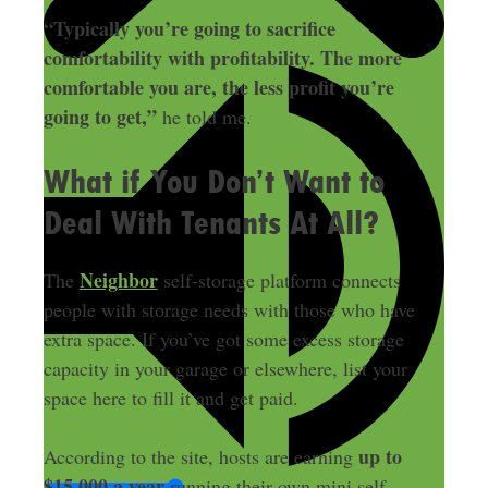
“Typically you’re going to sacrifice
comfortability with profitability. The more
comfortable you are, the less profit you’re
going to get,”
he told me.
What if You Don’t Want to
Deal With Tenants At All?
Neighbor
The
self-storage platform connects
people with storage needs with those who have
extra space. If you’ve got some excess storage
capacity in your garage or elsewhere, list your
space here to fill it and get paid.
up to
According to the site, hosts are earning
$15,000 a year
running their own mini self-