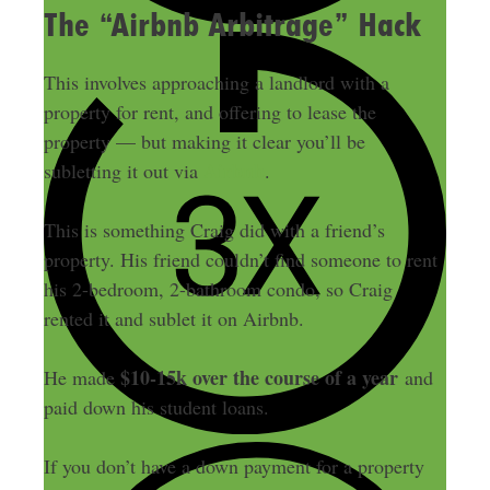
The “Airbnb Arbitrage” Hack
This involves approaching a landlord with a
property for rent, and offering to lease the
property — but making it clear you’ll be
Airbnb
subletting it out via
.
This is something Craig did with a friend’s
property. His friend couldn’t find someone to rent
his 2-bedroom, 2-bathroom condo, so Craig
rented it and sublet it on Airbnb.
$10-15k over the course of a year
He made
and
paid down his student loans.
If you don’t have a down payment for a property