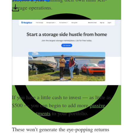
storage operations.
If you have a little cash to invest — as little as
$500 — you can begin to add more
passive real
estate investments
to your portfolio.
These won’t generate the eye-popping returns