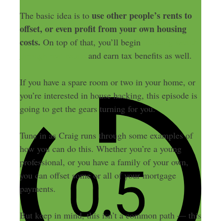
use other people’s rents to
The basic idea is to
offset, or even profit from your own housing
costs.
On top of that, you’ll begin
building wealth
through real estate
and earn tax benefits as well.
If you have a spare room or two in your home, or
you’re interested in house hacking, this episode is
going to get the gears turning for you.
Tune in as Craig runs through some examples of
how you can do this. Whether you’re a young
professional, or you have a family of your own,
you can offset some or all of your mortgage
payments.
But keep in mind, this isn’t a common path — this