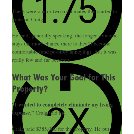
There were one or two roommates that started to
grate on Craig.
He said, generally speaking, the longer someone
stays the more chance there is they’ll become
comfortable (and possibly annoying). But it was
really few and far between.
What Was Your Goal for This
Property?
“I wanted to completely eliminate my living
expense,”
Craig told me.
Craig paid $385,000 for the property. He put