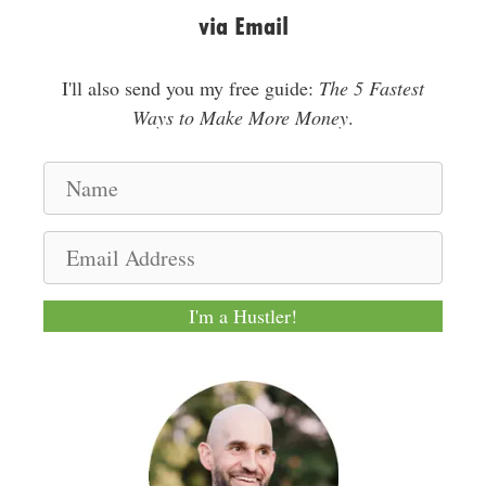
via Email
I'll also send you my free guide:
The 5 Fastest
Ways to Make More Money
.
N
a
m
E
e
m
a
I'm a Hustler!
i
l
A
d
d
r