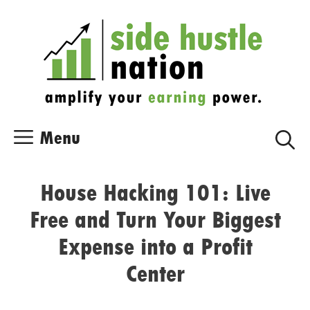
Skip
Skip
to
to
content
content
Menu
House Hacking 101: Live
Free and Turn Your Biggest
Expense into a Profit
Center