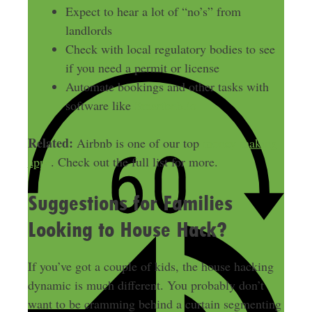
Expect to hear a lot of “no’s” from
landlords
Check with local regulatory bodies to see
if you need a permit or license
Automate bookings and other tasks with
software like
Smartbnb.io
Related:
Airbnb is one of our top
money making
apps
. Check out the full list for more.
Suggestions for Families
Looking to House Hack?
If you’ve got a couple of kids, the house hacking
dynamic is much different. You probably don’t
want to be cramming behind a curtain segmenting