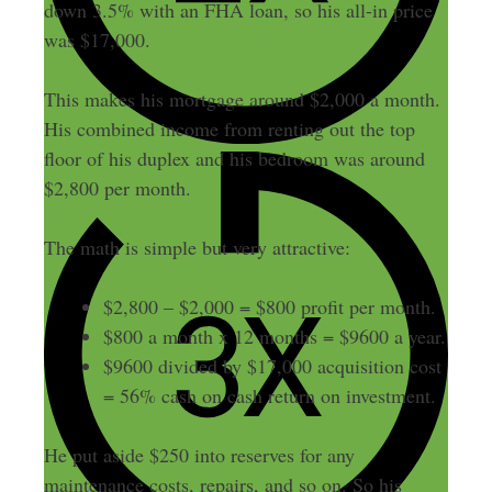
down 3.5% with an FHA loan, so his all-in price
was $17,000.
This makes his mortgage around $2,000 a month.
His combined income from renting out the top
floor of his duplex and his bedroom was around
$2,800 per month.
The math is simple but very attractive:
$2,800 – $2,000 = $800 profit per month.
$800 a month x 12 months = $9600 a year.
$9600 divided by $17,000 acquisition cost
= 56% cash on cash return on investment.
He put aside $250 into reserves for any
maintenance costs, repairs, and so on. So his