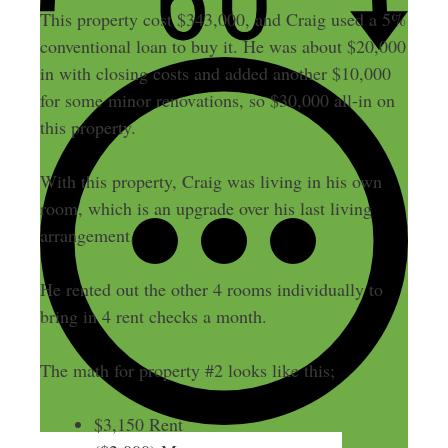
This property cost $343,000, and Craig used a 5%
conventional loan to buy it. He was about $20,000
in with closing costs and added another $10,000
for some minor renovations, so $30,000 all-in on
this property.
With this property, Craig was living in his own
room, which is an upgrade over his last living
arrangement.
He rented out the other 4 rooms individually to
bring in 4 rent checks a month.
The math for property #2 looks like this;
$3,150 Rent