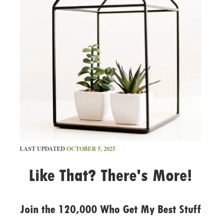
LAST UPDATED
OCTOBER 5, 2025
Like That? There's More!
Join the 120,000 Who Get My Best Stuff