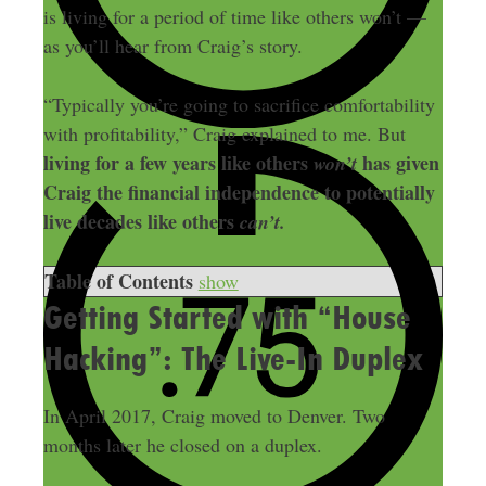
is living for a period of time like others won’t —
as you’ll hear from Craig’s story.
“Typically you’re going to sacrifice comfortability
with profitability,” Craig explained to me. But
living for a few years like others
has given
won’t
Craig the financial independence to potentially
live decades like others
can’t.
Table of Contents
show
Getting Started with “House
Hacking”: The Live-In Duplex
In April 2017, Craig moved to Denver. Two
months later he closed on a duplex.