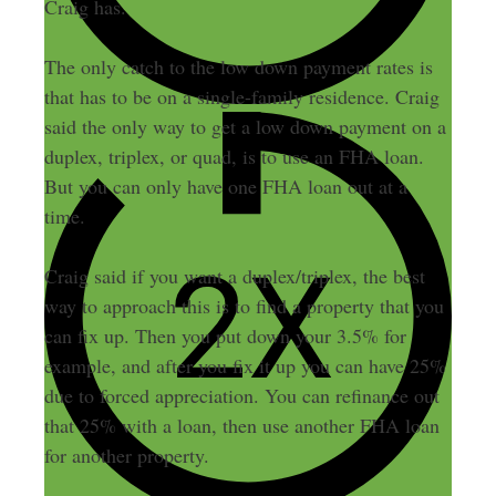
Craig has.
The only catch to the low down payment rates is
that has to be on a single-family residence. Craig
said the only way to get a low down payment on a
duplex, triplex, or quad, is to use an FHA loan.
But you can only have one FHA loan out at a
time.
Craig said if you want a duplex/triplex, the best
way to approach this is to find a property that you
can fix up. Then you put down your 3.5% for
example, and after you fix it up you can have 25%
due to forced appreciation. You can refinance out
that 25% with a loan, then use another FHA loan
for another property.