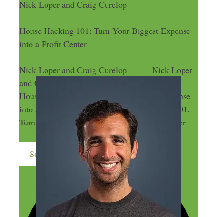
Nick Loper and Craig Curelop
House Hacking 101: Turn Your Biggest Expense
into a Profit Center
Nick Loper and Craig Curelop
Nick Loper
and Craig Curelop
House Hacking 101: Turn Your Biggest Expense
into a Profit Center
House Hacking 101:
Turn Your Biggest Expense into a Profit Center
Send me more money-making ideas