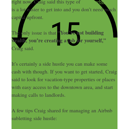
right now, Craig said this type of
rental arbitrage
is a lot easier to get into and you don’t need much
capital upfront.
“You’re not building
The only issue is that
wealth, you’re creating a job for yourself,”
Craig said.
It’s certainly a side hustle you can make some
cash with though. If you want to get started, Craig
said to look for vacation-type properties or places
with easy access to the downtown area, and start
making calls to landlords.
A few tips Craig shared for managing an Airbnb
subletting side hustle: