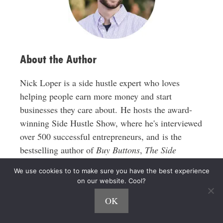
e
s
s
About the Author
Nick Loper is a side hustle expert who loves
helping people earn more money and start
businesses they care about. He hosts the award-
winning Side Hustle Show, where he's interviewed
over 500 successful entrepreneurs, and is the
bestselling author of
Buy Buttons
,
The Side
Hustle
, and
$1,000 100 Ways
.
We use cookies to to make sure you have the best experience
on our website. Cool?
His work has been featured in The New York
OK
Times, Entrepreneur, Forbes, TIME, Newsweek,
Business Insider, MSN, Yahoo Finance, The Los