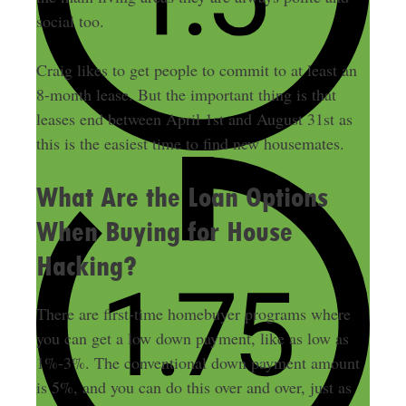
social too.
Craig likes to get people to commit to at least an
8-month lease. But the important thing is that
leases end between April 1st and August 31st as
this is the easiest time to find new housemates.
What Are the Loan Options
When Buying for House
Hacking?
There are first-time homebuyer programs where
you can get a low down payment, like as low as
1%-3%. The conventional down payment amount
is 5%, and you can do this over and over, just as