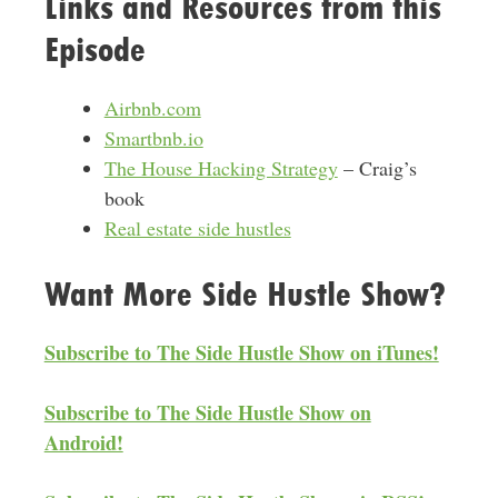
Links and Resources from this
Episode
Airbnb.com
Smartbnb.io
The House Hacking Strategy
– Craig’s
book
Real estate side hustles
Want More Side Hustle Show?
Subscribe to The Side Hustle Show on iTunes!
Subscribe to The Side Hustle Show on
Android!