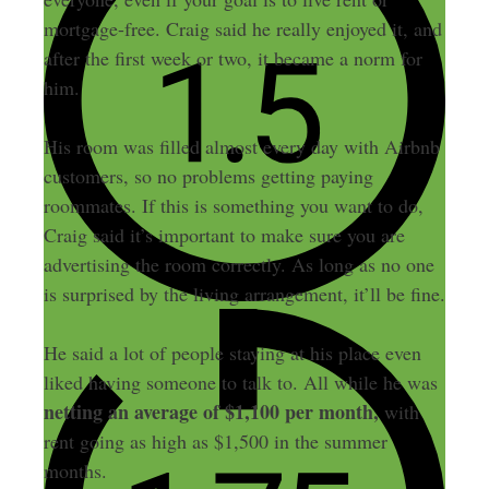
mortgage-free. Craig said he really enjoyed it, and
after the first week or two, it became a norm for
him.
His room was filled almost every day with Airbnb
customers, so no problems getting paying
roommates. If this is something you want to do,
Craig said it’s important to make sure you are
advertising the room correctly. As long as no one
is surprised by the living arrangement, it’ll be fine.
He said a lot of people staying at his place even
liked having someone to talk to. All while he was
netting an average of $1,100 per month,
with
rent going as high as $1,500 in the summer
months.