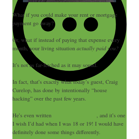
What if you could make your rent or mortgage
payment go away?
Or, what if instead of paying that expense every
month, your living situation
actually paid you?
It’s not as far-fetched as it may sound.
In fact, that’s exactly what today’s guest, Craig
Curelop, has done by intentionally “house
hacking” over the past few years.
He’s even written
a book on the topic
, and it’s one
I wish I’d had when I was 18 or 19! I would have
definitely done some things differently.