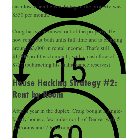
cashflow when he was living in the property was
$550 per month.
Craig has since moved out of the property. He
now rents out both units full-time and is bringing
around $3,000 in rental income. That’s still
$1,000 profit each month, with a cash flow of
$750 (subtracting his maintenance reserves).
House Hacking Strategy #2:
Rent by Room
After a year in the duplex, Craig bought a single-
family home a few miles north of Denver with 5
bedrooms and 2 bathrooms.