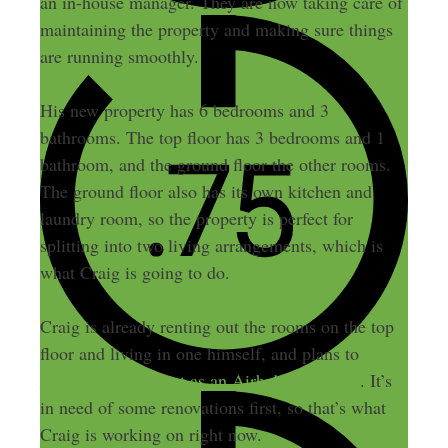
an in-house manager. They are now taking care of
maintaining the property and making sure things
are running smoothly.
His new property has 6 bedrooms and 3
bathrooms. The top floor has 3 bedrooms and 1
bathroom, and the ground floor the other rooms.
The ground floor also has its own kitchen and
laundry room, so the property is perfect for
splitting into two living arrangements, which is
what Craig is going to do.
Craig is already renting out the rooms on the top
floor and living in one himself, and plans to
lease
the ground floor out as an Airbnb apartment
. It’s
in need of some renovations first, so that’s what
Craig is working on right now.