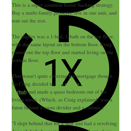
This is a super common house hacking strategy.
Buy a multi-family property, live in one unit, and
rent out the rest.
The duplex was a 1-bed, 1-bath on the top floor,
with the same layout on the bottom floor. Craig
rented out the top floor and started living on the
bottom floor.
This wasn’t quite covering his mortgage though.
So Craig decided to
rent out his bedroom on
Airbnb
and made a quasi bedroom out of his
living room. (Which, as Craig explained, was a
futon behind a room divider and a curtain.)
“I slept behind that for a year and had a revolving