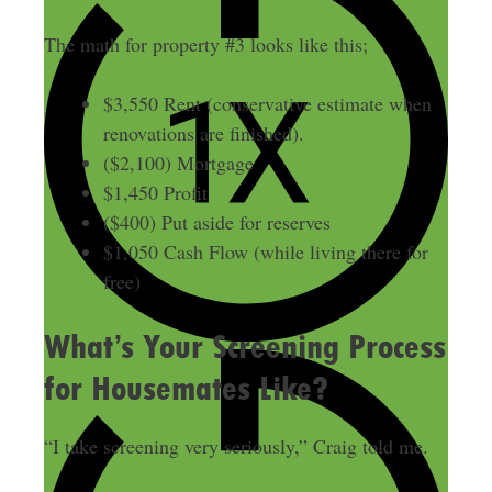
The math for property #3 looks like this;
$3,550 Rent (conservative estimate when
renovations are finished).
($2,100) Mortgage
$1,450 Profit
($400) Put aside for reserves
$1,050 Cash Flow (while living there for
free)
What’s Your Screening Process
for Housemates Like?
“I take screening very seriously,” Craig told me.