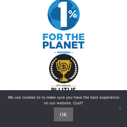
We use cookies to to make sure you have the best experience
on our website. Cool?
OK