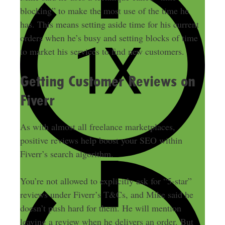
blocking” to make the most use of the time he
has. This means setting aside time for his current
orders when he’s busy and setting blocks of time
to market his services to find new customers.
Getting Customer Reviews on
Fiverr
As with almost all freelance marketplaces,
positive reviews help boost your SEO within
Fiverr’s search algorithm.
You’re not allowed to explicitly ask for “5-star”
reviews under Fiverr’s T&Cs, and Mike said he
doesn’t push hard for them. He will mention
leaving a review when he delivers an order. But