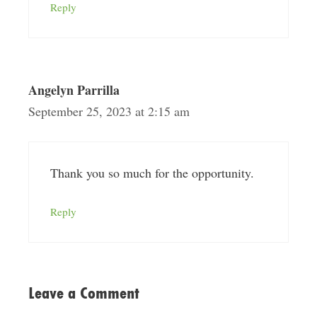
Reply
Angelyn Parrilla
September 25, 2023 at 2:15 am
Thank you so much for the opportunity.
Reply
Leave a Comment