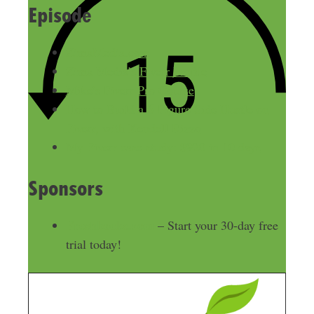
Episode
ZimaMedia.com
Zima Media’s Fiverr Profile
Mike’s Fiverr Pro Course
How to Build a 6-Figure Side Hustle on
Fiverr, with Kendell Rizzo
My Fiverr case study: $920 in 10 days
Sponsors
Freshbooks.com
– Start your 30-day free
trial today!