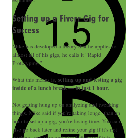
explained.
Setting up a Fiverr Gig for
Success
Mike has developed a theory that he applies to
almost all of his gigs, he calls it “Rapid
Prototyping.”
setting up and testing a gig
What this means is,
inside of a lunch break — in just 1 hour.
Not getting hung up on analyzing and tweaking
things. Mike said if you’re taking longer than an
hour to set up a gig, you’re losing time. You can
also go back later and refine your gig if it’s not
working, and even optimize it further if it is