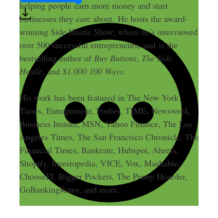
helping people earn more money and start
businesses they care about. He hosts the award-
winning Side Hustle Show, where he's interviewed
over 500 successful entrepreneurs, and is the
bestselling author of
Buy Buttons
,
The Side
Hustle
, and
$1,000 100 Ways
.
His work has been featured in The New York
Times, Entrepreneur, Forbes, TIME, Newsweek,
Business Insider, MSN, Yahoo Finance, The Los
Angeles Times, The San Francisco Chronicle, The
Financial Times, Bankrate, Hubspot, Ahrefs,
Shopify, Investopedia, VICE, Vox, Mashable,
ChooseFI, Bigger Pockets, The Penny Hoarder,
GoBankingRates, and more.