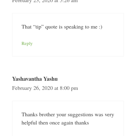
February 23, 2020 at 5:26 am
That “tip” quote is speaking to me :)
Reply
Yashavantha Yashu
February 26, 2020 at 8:00 pm
Thanks brother your suggestions was very
helpful then once again thanks