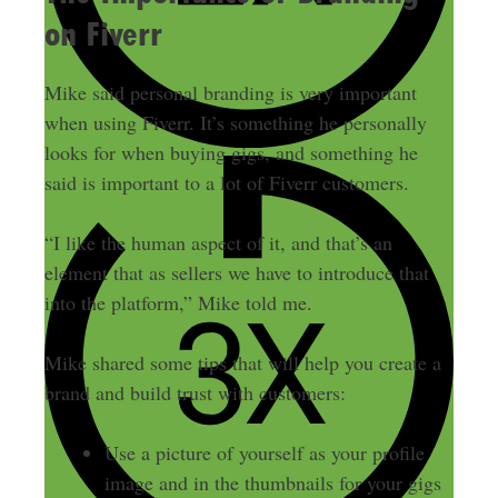
on Fiverr
Mike said personal branding is very important
when using Fiverr. It’s something he personally
looks for when buying gigs, and something he
said is important to a lot of Fiverr customers.
“I like the human aspect of it, and that’s an
element that as sellers we have to introduce that
into the platform,” Mike told me.
Mike shared some tips that will help you create a
brand and build trust with customers:
Use a picture of yourself as your profile
image and in the thumbnails for your gigs