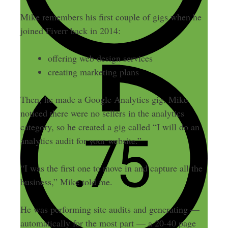
Mike remembers his first couple of gigs when he
joined Fiverr back in 2014:
offering web design services
creating marketing plans
Then, he made a Google Analytics gig. Mike
noticed there were no sellers in the analytics
category, so he created a gig called “I will do an
analytics audit for your website.”
“I was the first one to move in and capture all the
business,” Mike told me.
He was performing site audits and generating —
automatically for the most part — a 20-40 page