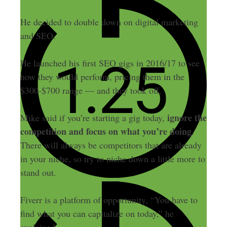
He decided to double down on digital marketing
and SEO.
He launched his first SEO gigs in 2016/17 to see
how they would perform, pricing them in the
$300-$700 range — and they took off.
ignore the
Mike said if you’re starting a gig today,
competition and focus on what you’re doing.
There will always be competitors that are already
in your niche, so try to niche down a little more to
stand out.
Fiverr is a platform of opportunity, “You have to
find what you can capitalize on today,” he