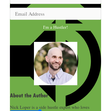
a
m
E
e
m
a
I'm a Hustler!
i
l
A
d
d
r
e
s
s
About the Author
Nick Loper is a side hustle expert who loves