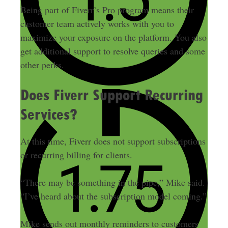
Being part of Fiverr’s Pro program means their
customer team actively works with you to
maximize your exposure on the platform. You also
get additional support to resolve queries and some
other perks.
Does Fiverr Support Recurring
Services?
At this time, Fiverr does not support subscriptions
or recurring billing for clients.
“There may be something in the pipe,” Mike said.
“I’ve heard about the subscription model coming.”
Mike sends out monthly reminders to customers