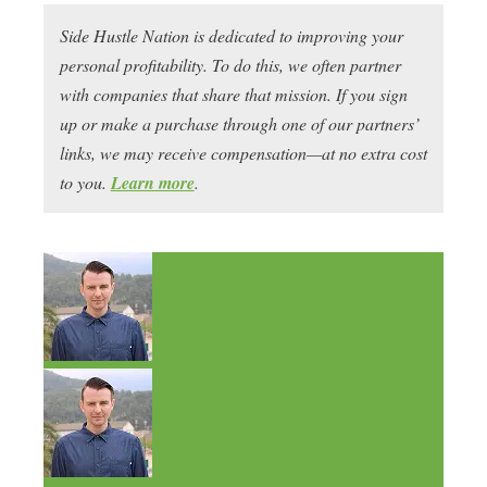
Side Hustle Nation is dedicated to improving your
personal profitability. To do this, we often partner
with companies that share that mission. If you sign
up or make a purchase through one of our partners’
links, we may receive compensation—at no extra cost
to you.
Learn more
.