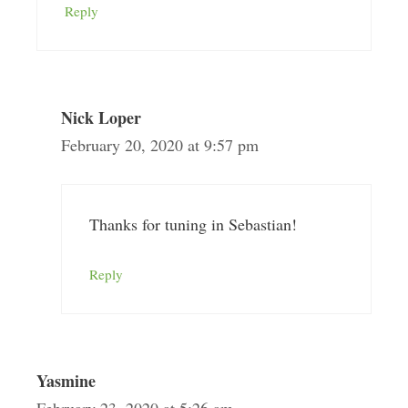
Reply
Nick Loper
February 20, 2020 at 9:57 pm
Thanks for tuning in Sebastian!
Reply
Yasmine