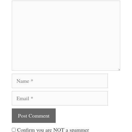
Comment
Name
Email
Website
Confirm you are NOT a spammer