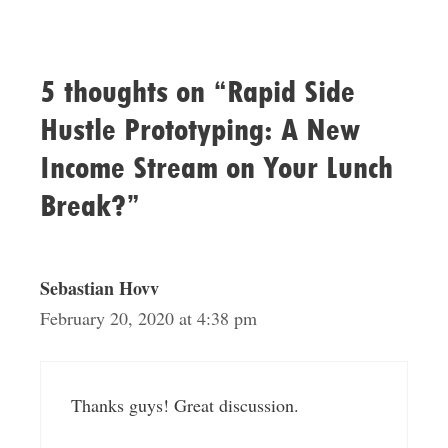
5 thoughts on “Rapid Side
Hustle Prototyping: A New
Income Stream on Your Lunch
Break?”
Sebastian Hovv
February 20, 2020 at 4:38 pm
Thanks guys! Great discussion.