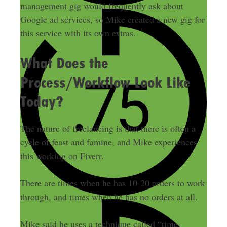
management gig would frequently ask about
Google ad services, so Mike created a new gig for
this service with its own extras.
What Does the
Process/Workflow Look Like
Today?
The nature of freelancing is that there is often a
cycle of feast and famine, and Mike experiences
this working on Fiverr.
There are times when he has 10-20 orders to work
through, and times when he has no orders at all.
Mike said he uses a technique called “time-