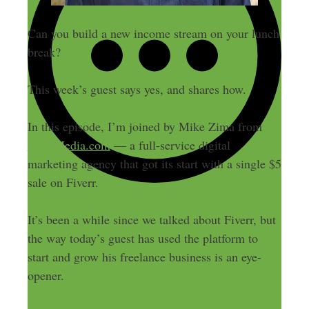
Can you build a new income stream on your lunch
break?
This week’s guest says yes, and shares how.
In this episode, I’m joined by Mike Zima from
ZimaMedia.com
— a full-service digital
marketing agency that got its start with a single $5
sale on Fiverr.
It’s been a while since we talked about Fiverr, but
the way today’s guest has used the platform to
start and grow his freelance business is an eye-
opener.