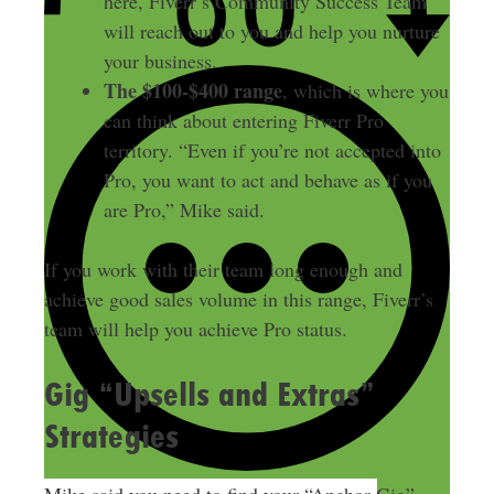
here, Fiverr’s Community Success Team
will reach out to you and help you nurture
your business.
The $100-$400 range
, which is where you
can think about entering Fiverr Pro
territory. “Even if you’re not accepted into
Pro, you want to act and behave as if you
are Pro,” Mike said.
If you work with their team long enough and
achieve good sales volume in this range, Fiverr’s
team will help you achieve Pro status.
Gig “Upsells and Extras”
Strategies