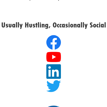
Usually Hustling, Occasionally Social