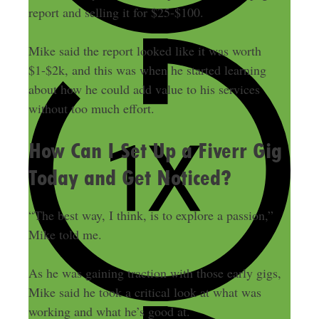
report and selling it for $25-$100.
Mike said the report looked like it was worth
$1-$2k, and this was when he started learning
about how he could add value to his services
without too much effort.
How Can I Set Up a Fiverr Gig
Today and Get Noticed?
“The best way, I think, is to explore a passion,”
Mike told me.
As he was gaining traction with those early gigs,
Mike said he took a critical look at what was
working and what he’s good at.