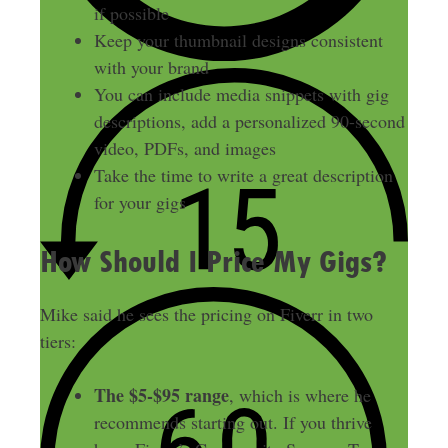
if possible
Keep your thumbnail designs consistent
with your brand
You can include media snippets with gig
descriptions, add a personalized 90-second
video, PDFs, and images
Take the time to write a great description
for your gigs
How Should I Price My Gigs?
Mike said he sees the pricing on Fiverr in two
tiers:
The $5-$95 range
, which is where he
recommends starting out. If you thrive