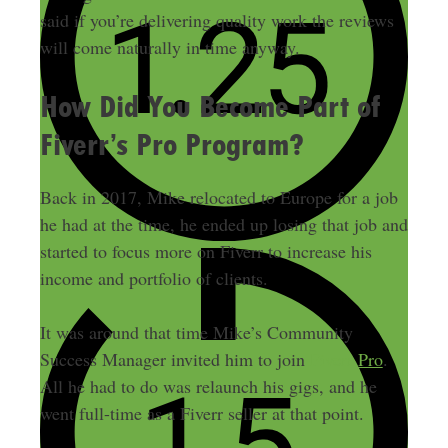
said if you’re delivering quality work the reviews
will come naturally in time anyway.
How Did You Become Part of
Fiverr’s Pro Program?
Back in 2017, Mike relocated to Europe for a job
he had at the time, he ended up losing that job and
started to focus more on Fiverr to increase his
income and portfolio of clients.
It was around that time Mike’s Community
Success Manager invited him to join
Fiverr Pro
.
All he had to do was relaunch his gigs, and he
went full-time as a Fiverr seller at that point.