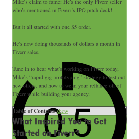
Mike’s claim to fame: He’s the only Fiverr seller
who’s mentioned in Fiverr’s IPO pitch deck!
But it all started with one $5 order.
He’s now doing thousands of dollars a month in
Fiverr sales.
Tune in to hear what’s working on Fiverr today,
Mike’s “rapid gig prototyping” strategy to test out
new offers, and how to wean your reliance off of
Fiverr while building your agency.
Table of Contents
show
What Inspired You to Get
Started on Fiverr?