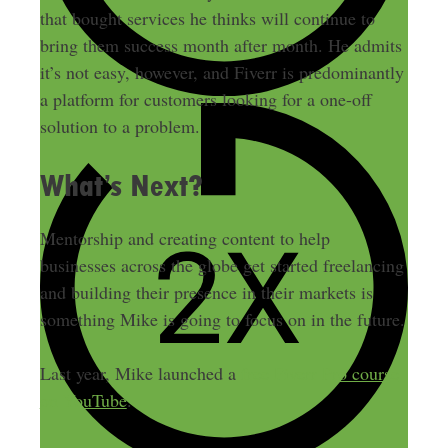
that bought services he thinks will continue to
bring them success month after month. He admits
it’s not easy, however, and Fiverr is predominantly
a platform for customers looking for a one-off
solution to a problem.
What’s Next?
Mentorship and creating content to help
businesses across the globe get started freelancing
and building their presence in their markets is
something Mike is going to focus on in the future.
Last year, Mike launched a
free Fiverr Pro course
on YouTube
.