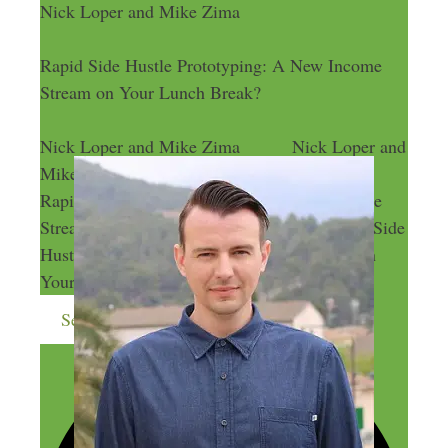
Nick Loper and Mike Zima
Rapid Side Hustle Prototyping: A New Income
Stream on Your Lunch Break?
Nick Loper and Mike Zima
Nick Loper and
Mike Zima
Rapid Side Hustle Prototyping: A New Income
Stream on Your Lunch Break?
Rapid Side
Hustle Prototyping: A New Income Stream on
Your Lunch Break?
Send me more money-making ideas