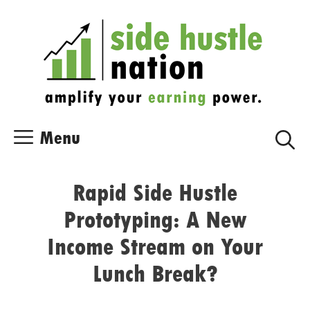
Skip
Skip
to
to
content
content
Menu
Rapid Side Hustle
Prototyping: A New
Income Stream on Your
Lunch Break?