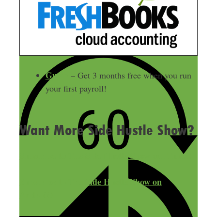
Gusto
– Get 3 months free when you run
your first payroll!
Want More Side Hustle Show?
Subscribe to The Side Hustle Show on iTunes!
Subscribe to The Side Hustle Show on
Android!