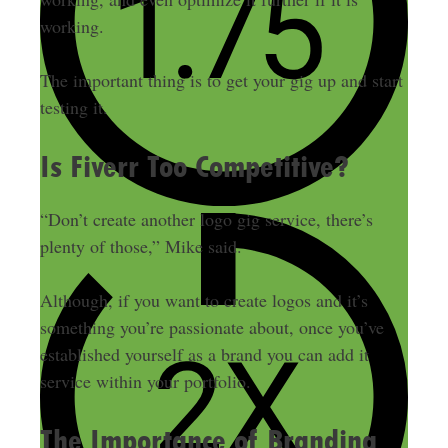
working.
The important thing is to get your gig up and start
testing it.
Is Fiverr Too Competitive?
“Don’t create another logo gig service, there’s
plenty of those,” Mike said.
Although, if you want to create logos and it’s
something you’re passionate about, once you’ve
established yourself as a brand you can add it
service within your portfolio.
The Importance of Branding