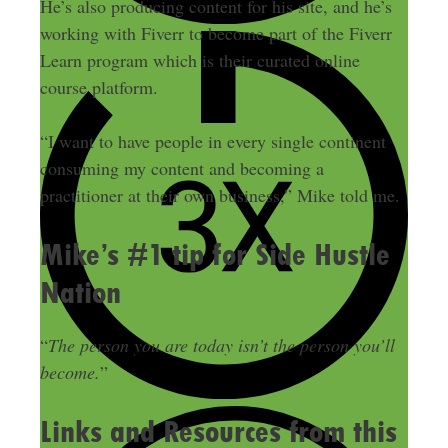
He’s also producing content for his site, and he’s
working with Fiverr to become part of the Fiverr
Learn program which is their curated online
course platform.
“I want to have people in every single continent
consuming my content and becoming a
practitioner at their own business,” Mike told me.
Mike’s #1 tip for Side Hustle
Nation
“
The person you are today isn’t the person you’ll
become.
”
Links and Resources from this