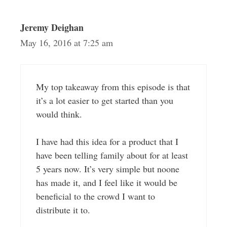
Jeremy Deighan
May 16, 2016 at 7:25 am
My top takeaway from this episode is that
it’s a lot easier to get started than you
would think.
I have had this idea for a product that I
have been telling family about for at least
5 years now. It’s very simple but noone
has made it, and I feel like it would be
beneficial to the crowd I want to
distribute it to.