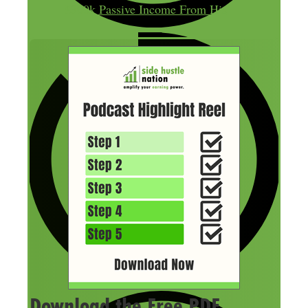
$300k Passive Income From His
Download the Free PDF