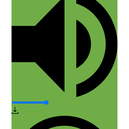
Cody
May 13, 2016 at 7:17 am
So…talking yourself out of pursuing your
ideas is very likely costing you a fortune.
Reply
Matthew Robison
May 13, 2016 at 12:32 pm
What a great episode! There were several