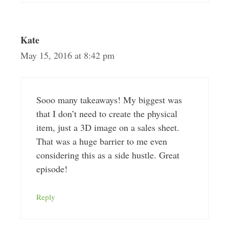
Kate
May 15, 2016 at 8:42 pm
Sooo many takeaways! My biggest was
that I don’t need to create the physical
item, just a 3D image on a sales sheet.
That was a huge barrier to me even
considering this as a side hustle. Great
episode!
Reply