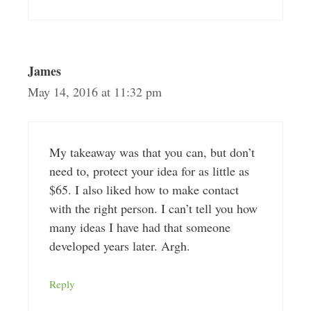
James
May 14, 2016 at 11:32 pm
My takeaway was that you can, but don’t
need to, protect your idea for as little as
$65. I also liked how to make contact
with the right person. I can’t tell you how
many ideas I have had that someone
developed years later. Argh.
Reply