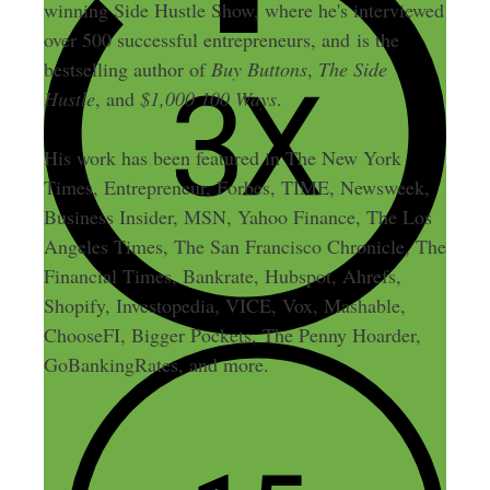
winning Side Hustle Show, where he's interviewed
over 500 successful entrepreneurs, and is the
bestselling author of
Buy Buttons
,
The Side
Hustle
, and
$1,000 100 Ways
.
His work has been featured in The New York
Times, Entrepreneur, Forbes, TIME, Newsweek,
Business Insider, MSN, Yahoo Finance, The Los
Angeles Times, The San Francisco Chronicle, The
Financial Times, Bankrate, Hubspot, Ahrefs,
Shopify, Investopedia, VICE, Vox, Mashable,
ChooseFI, Bigger Pockets, The Penny Hoarder,
GoBankingRates, and more.