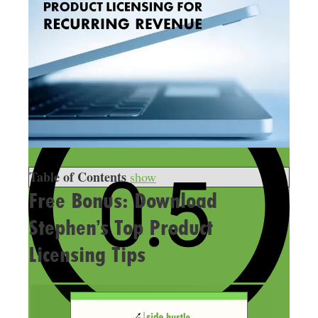
Table of Contents
show
Free Bonus: Download
Stephen’s Top Product
Licensing Tips