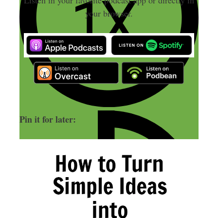
your browser.
Pin it for later: