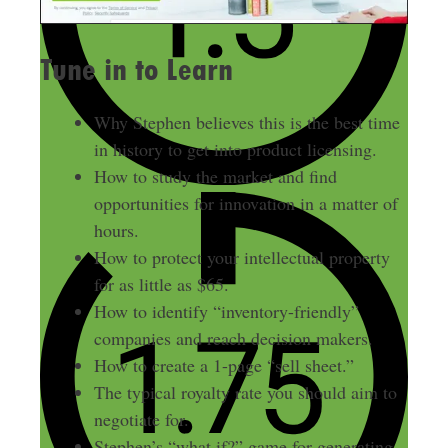
Tune in to Learn
Why Stephen believes this is the best time
in history to get into product licensing.
How to study the market and find
opportunities for innovation in a matter of
hours.
How to protect your intellectual property
for as little as $65.
How to identify “inventory-friendly”
companies and reach decision makers.
How to create a 1-page “sell sheet.”
The typical royalty rate you should aim to
negotiate for.
Stephen’s “what if?” game for generating