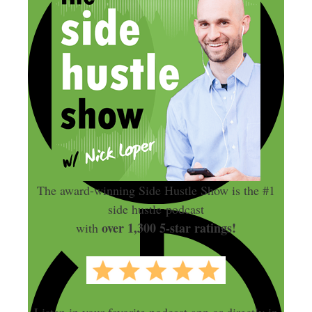
The award-winning Side Hustle Show is the #1
side hustle podcast
over 1,300 5-star ratings!
with
Listen in your favorite podcast app or directly in