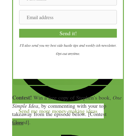
i
r
E
s
m
t
a
Send it!
n
i
a
l
I'll also send you my best side hustle tips and weekly-ish newsletter.
m
a
Opt-out anytime.
e
d
d
r
e
s
Contest!
Win a free copy of Stephen’s book,
One
s
Simple Idea
, by commenting with your top
Send me more money-making ideas
takeaway from the episode below. [Contest
Closed].
more