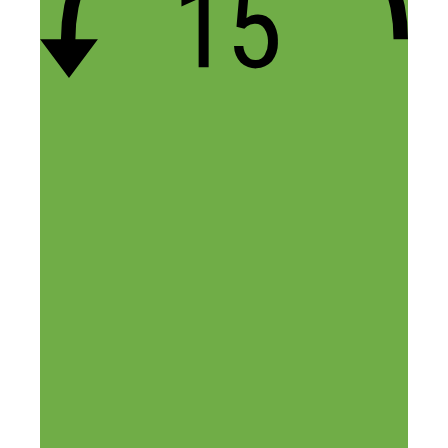
32 thoughts on “How to Turn
Your Ideas Into Recurring
Revenue, with Stephen Key”
Loyal
May 12, 2016 at 3:53 am
The thing that stood out to me is that
patents aren’t required to earn money with
your ideas! I love that.
Reply