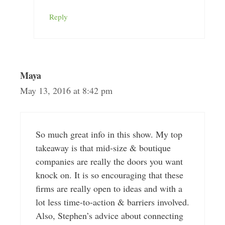
Reply
Maya
May 13, 2016 at 8:42 pm
So much great info in this show. My top
takeaway is that mid-size & boutique
companies are really the doors you want
knock on. It is so encouraging that these
firms are really open to ideas and with a
lot less time-to-action & barriers involved.
Also, Stephen’s advice about connecting