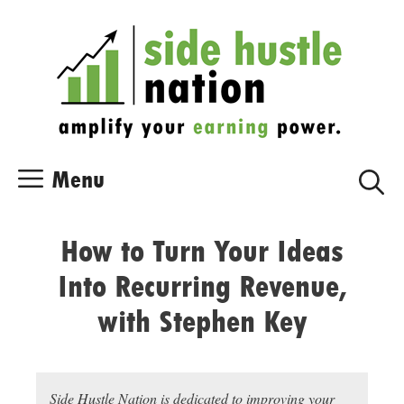
Skip
Skip
to
to
content
content
Menu
How to Turn Your Ideas
Into Recurring Revenue,
with Stephen Key
Side Hustle Nation is dedicated to improving your