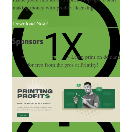
making money with product licensing.
Download Now!
Sponsors
Printing Profits
— Learn print on demand
for free from the pros at Printify!