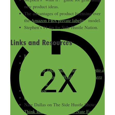
new product ideas.
The advantages of product licensing over
the
Amazon FBA private labeling
model.
Stephen’s #1 tip for Side Hustle Nation.
Links and Resources
InventRight.com
InventRight TV
One Simple Idea: Turn Your Dreams into a
Licensing Goldmine While Letting Others
Do the Work
USPTO.gov
Google Patent Search
Nate Dallas on The Side Hustle Show:
Think Ideas are Worthless? Nate Earned