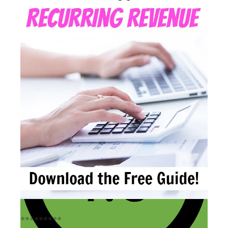
*********