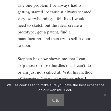
The one problem I’ve always had is
getting started, because it always seemed
very overwhelming. I felt like I would
need to sketch out the idea, create a
prototype, get a patent, find a
manufacturer, and then try to sell it door
to door.
Stephen has now shown me that I can
skip most of those hurdles that I can’t do
or am just not skilled at. With his method
of licensing, I can just work on what I
want to do and that”s the idea creation,
We use cookies to to make sure you have the best experience
on our website. Cool?
then let the companies who already have
an established audience take care of the
OK
rest.