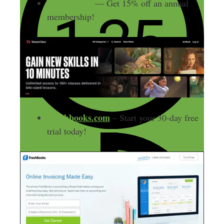
Masterclass
— Get 15% off an annual
membership!
Freshbooks.com
– Start your 30-day free
trial today!