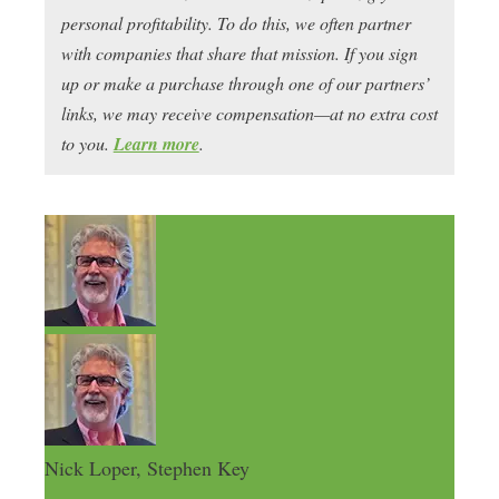
personal profitability. To do this, we often partner
with companies that share that mission. If you sign
up or make a purchase through one of our partners’
links, we may receive compensation—at no extra cost
to you.
Learn more
.
Nick Loper, Stephen Key