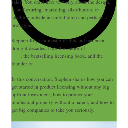
sales. You don’t have to worry about the design,
manufacturing, marketing, distribution, or
anything outside an initial pitch and perhaps a
prototype.
Stephen Key is a master of this and has been
doing it decades. He’s the author of
One Simple
Idea
, the bestselling licensing book, and the
founder of
InventRight
.
In this conversation, Stephen shares how you can
get started in product licensing without any big
upfront investment, how to protect your
intellectual property without a patent, and how to
get big companies to take you seriously.