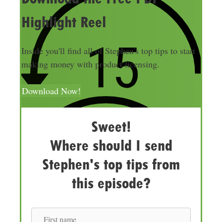
Highlight Reel
Inside you'll find all of Stephen's top tips to start
making money with product licensing.
Download Now!
Sweet!
Where should I send
Stephen's top tips from
this episode?
F