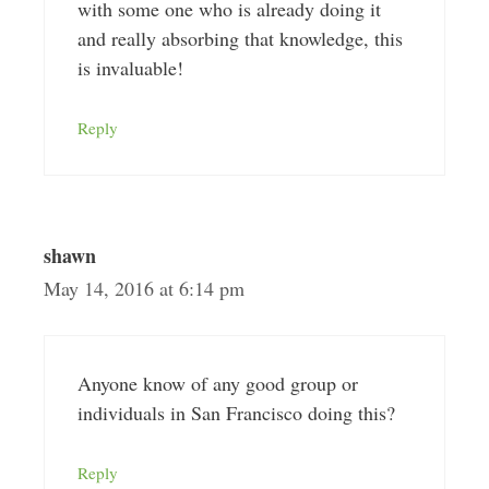
with some one who is already doing it
and really absorbing that knowledge, this
is invaluable!
Reply
shawn
May 14, 2016 at 6:14 pm
Anyone know of any good group or
individuals in San Francisco doing this?
Reply