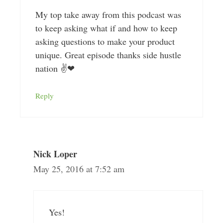
My top take away from this podcast was
to keep asking what if and how to keep
asking questions to make your product
unique. Great episode thanks side hustle
nation ✌❤
Reply
Nick Loper
May 25, 2016 at 7:52 am
Yes!