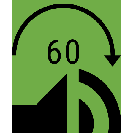
Teoria Way
May 12, 2016 at 6:14 am
My top take away was the fact that you
can make a prototype with little to
nothing. Stephen said he did his
prototype at Kinkos, I’m baffled. I loved
this episode, hoping for more!
Reply