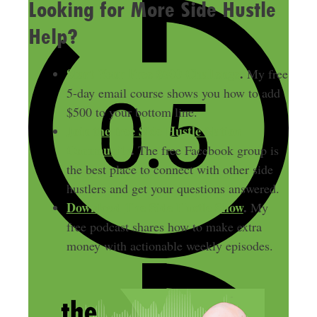
Looking for More Side Hustle
Help?
Start Your Free $500 Challenge
.
My free
5-day email course shows you how to add
$500 to your bottom line.
Join the free Side Hustle Nation
Community
.
The free Facebook group is
the best place to connect with other side
hustlers and get your questions answered.
Download
The Side Hustle Show
.
My
free podcast shares how to make extra
money with actionable weekly episodes.