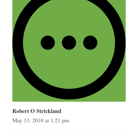
things that really stood out to me
including the fact that you don’t have to
have a patent already in place and that
there are companies out there who really
want your ideas! I guess I pictured it
more as a never ending line of doors
slamming in your face.
Reply
Robert O Strickland
May 13, 2016 at 1:21 pm