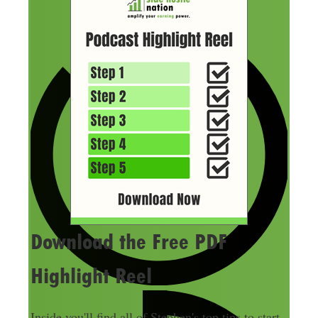
Download the Free PDF
Highlight Reel
Inside you'll find all of Stephen's top tips to start