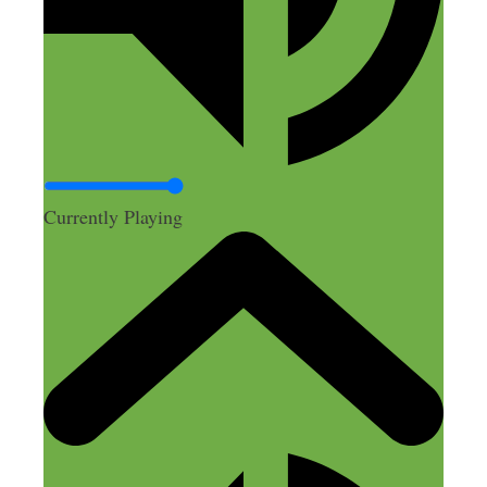
Tawni
May 13, 2016 at 6:11 am
As a mom, I’m always thinking of ways a
product can improve and often frustrated
Currently Playing
with the current offerings. I never realized
how possible it is to offer up those
changes myself and profit from them!
Thanks for the insight!
Reply