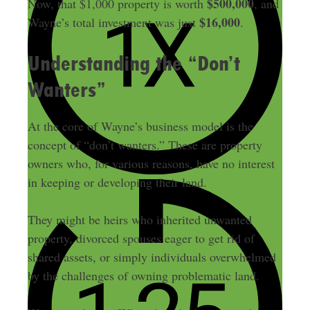
$500,000
Now, that $1,000 property is worth
, and
$16,000
Wayne’s total investment was just
.
Understanding the “Don’t
Wanters”
At the core of Wayne’s business model is the
concept of “don’t wanters.” These are property
owners who, for various reasons, have no interest
in keeping or developing their land.
They might be heirs who inherited unwanted
property, divorced spouses eager to get rid of
shared assets, or simply individuals overwhelmed
by the challenges of owning problematic land.