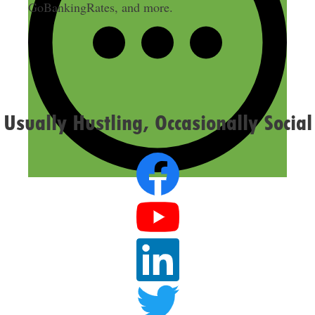
GoBankingRates, and more.
Usually Hustling, Occasionally Social