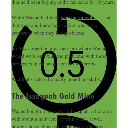
that he’d been buying at the tax sales for 10 years.
While Wayne had been
working in real estate
at
that time and knew how hard it was to fix
properties when they had problems.
So they agreed on a partnership where Wayne
would work on fixing the problems with these
properties in exchange for half the profits.
And that’s where he really honed his skills.
The Issaquah Gold Mine
Wayne bought a property in Issaquah, a hot area
with about a half-acre lot with water, sewer,
power, and road access, right across the street