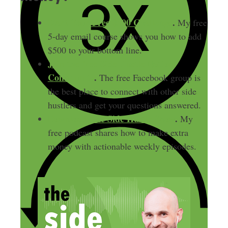
Start Your Free $500 Challenge
.
My free
5-day email course shows you how to add
$500 to your bottom line.
Join the free Side Hustle Nation
Community
.
The free Facebook group is
the best place to connect with other side
hustlers and get your questions answered.
Download
The Side Hustle Show
.
My
free podcast shares how to make extra
money with actionable weekly episodes.