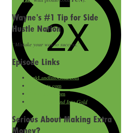
Wayne’s #1 Tip for Side
Hustle Nation
“Mistake your way to success.”
Episode Links
JunkLandIntoGold.com
Bid4assets.com
RealAuction.com
Book:
Junk Land Into Gold
Serious About Making Extra
Money?