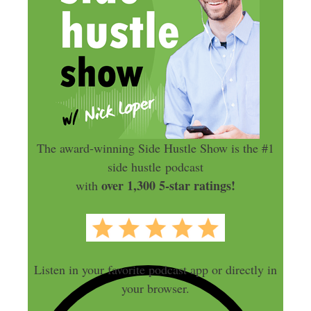
The award-winning Side Hustle Show is the #1
side hustle podcast
over 1,300 5-star ratings!
with
Listen in your favorite podcast app or directly in
your browser.