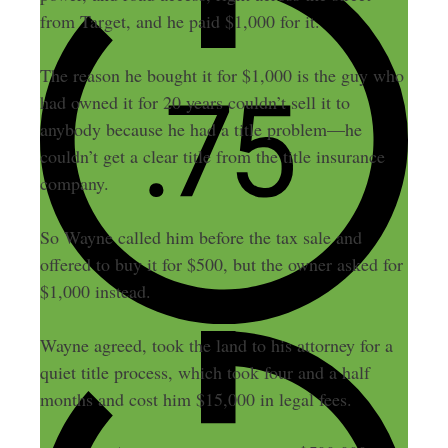
from Target, and he paid $1,000 for it.
The reason he bought it for $1,000 is the guy who
had owned it for 20 years couldn’t sell it to
anybody because he had a title problem—he
couldn’t get a clear title from the title insurance
company.
So Wayne called him before the tax sale and
offered to buy it for $500, but the owner asked for
$1,000 instead.
Wayne agreed, took the land to his attorney for a
quiet title process, which took four and a half
months and cost him $15,000 in legal fees.