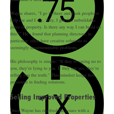
Wayne shares, “I go in there and I ask people to
help me and I say, ‘Hey, I got this unbuildable
piece of property. Is there any way I can build on
this?'” He’s found that planning directors, in
particular, often have creative solutions to
seemingly insurmountable problems.
His philosophy is simple: “If they’re saying no to
you, they’re lying to you. If they say yes, they’re
telling you the truth.” This mindset keeps him
persistent in finding solutions.
Selling Improved Properties
Once Wayne has resolved the issues with a