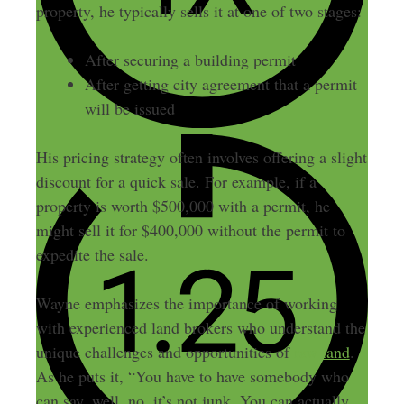
property, he typically sells it at one of two stages:
After securing a building permit
After getting city agreement that a permit
will be issued
His pricing strategy often involves offering a slight
discount for a quick sale. For example, if a
property is worth $500,000 with a permit, he
might sell it for $400,000 without the permit to
expedite the sale.
Wayne emphasizes the importance of working
with experienced land brokers who understand the
unique challenges and opportunities of
raw land
.
As he puts it, “You have to have somebody who
can say, well, no, it’s not junk. You can actually