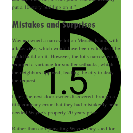
put a 10-story building on it.”
Mistakes and Surprises
Wayne owned a narrow lot on Mercer Island with
a lake view, which would have been valuable if he
could build on it. However, the lot’s narrow width
required a variance for smaller setbacks, which
the neighbors opposed, leading the city to deny
the request.
Later, the next-door owner discovered through a
title company error that they had mistakenly been
deeded Wayne’s property 20 years prior.
Rather than compensating Wayne, they sued for