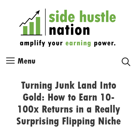
Skip
Skip
to
to
content
content
Menu
Turning Junk Land Into
Gold: How to Earn 10-
100x Returns in a Really
Surprising Flipping Niche