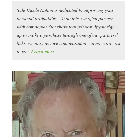
Side Hustle Nation is dedicated to improving your
personal profitability. To do this, we often partner
with companies that share that mission. If you sign
up or make a purchase through one of our partners’
links, we may receive compensation—at no extra cost
to you.
Learn more
.