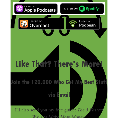
LAST UPDATED
SEPTEMBER 12, 2024
Like That? There's More!
Join the 120,000 Who Get My Best Stuff
via Email
I'll also send you my free guide:
The 5 Fastest
Ways to Make More Money
.