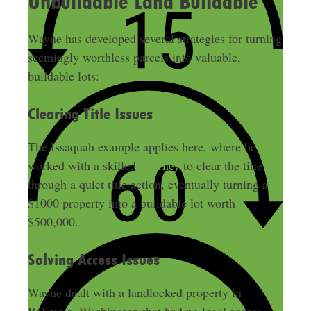
Unbuildable Land Buildable
Wayne has developed several strategies for turning
seemingly worthless parcels into valuable,
buildable lots:
Clearing Title Issues
The Issaquah example applies here, where he
worked with a skilled
attorney
to clear the title
through a quiet title action, eventually turning a
$1000 property into a buildable lot worth
$500,000.
Solving Access Issues
Wayne dealt with a landlocked property in
Bellevue, Washington that had no legal access,