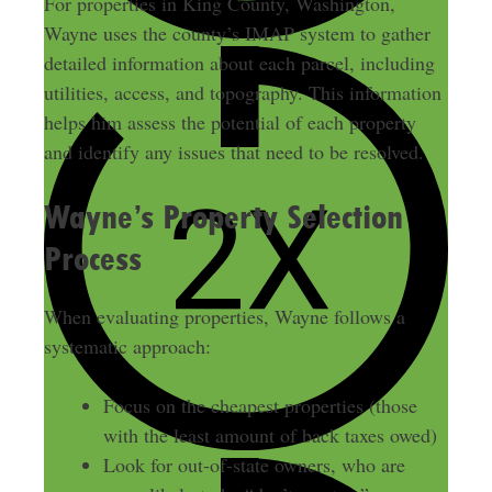
For properties in King County, Washington,
Wayne uses the county’s IMAP system to gather
detailed information about each parcel, including
utilities, access, and topography. This information
helps him assess the potential of each property
and identify any issues that need to be resolved.
Wayne’s Property Selection
Process
When evaluating properties, Wayne follows a
systematic approach:
Focus on the cheapest properties (those
with the least amount of back taxes owed)
Look for out-of-state owners, who are