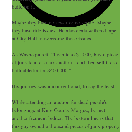
build on it.
Maybe they have no sewer or no septic. Maybe
they have title issues. He also deals with red tape
at City Hall to overcome those issues.
As Wayne puts it, “I can take $1,000, buy a piece
of junk land at a tax auction…and then sell it as a
buildable lot for $400,000.”
His journey was unconventional, to say the least.
While attending an auction for dead people’s
belongings at King County Morgue, he met
another frequent bidder. The bottom line is that
this guy owned a thousand pieces of junk property