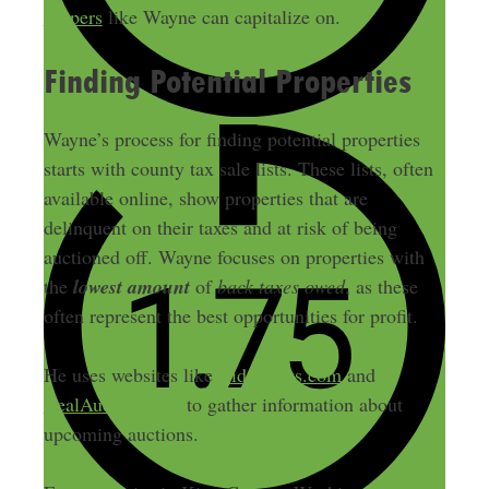
flippers
like Wayne can capitalize on.
Finding Potential Properties
Wayne’s process for finding potential properties
starts with county tax sale lists. These lists, often
available online, show properties that are
delinquent on their taxes and at risk of being
auctioned off. Wayne focuses on properties with
the
lowest amount
of
back taxes owed
, as these
often represent the best opportunities for profit.
He uses websites like
Bid4assets.com
and
RealAuction.com
to gather information about
upcoming auctions.