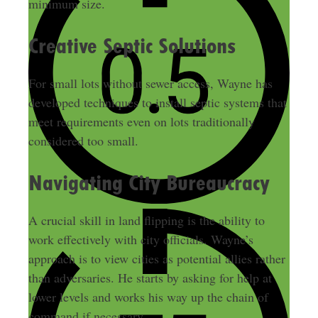
minimum size.
Creative Septic Solutions
For small lots without sewer access, Wayne has
developed techniques to install septic systems that
meet requirements even on lots traditionally
considered too small.
Navigating City Bureaucracy
A crucial skill in land flipping is the ability to
work effectively with city officials. Wayne’s
approach is to view cities as potential allies rather
than adversaries. He starts by asking for help at
lower levels and works his way up the chain of
command if necessary.