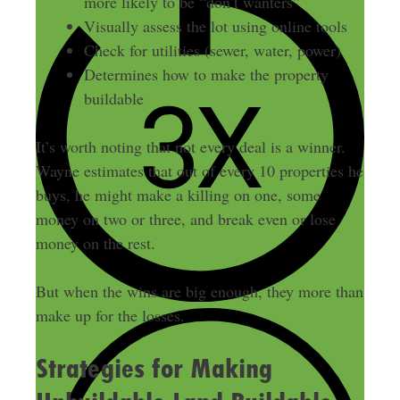
more likely to be “don’t wanters”
Visually assess the lot using online tools
Check for utilities (sewer, water, power)
Determines how to make the property
buildable
It’s worth noting that not every deal is a winner.
Wayne estimates that out of every 10 properties he
buys, he might make a killing on one, some
money on two or three, and break even or lose
money on the rest.
But when the wins are big enough, they more than
make up for the losses.
Strategies for Making