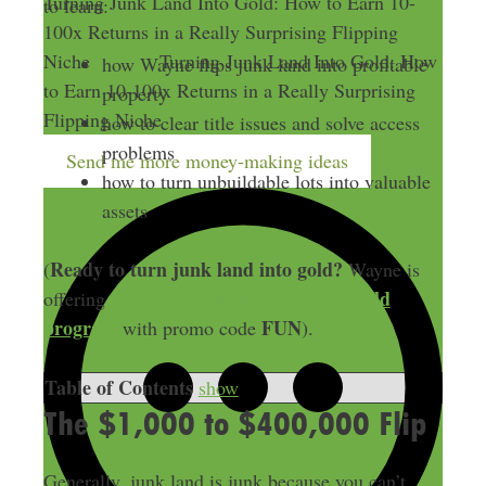
Turning Junk Land Into Gold: How to Earn 10-
to learn:
100x Returns in a Really Surprising Flipping
Niche
Turning Junk Land Into Gold: How
how Wayne flips junk land into profitable
to Earn 10-100x Returns in a Really Surprising
property
Flipping Niche
how to clear title issues and solve access
problems
Send me more money-making ideas
how to turn unbuildable lots into valuable
assets
Ready to turn junk land into gold?
(
Wayne is
50% off his Junk Land Into Gold
offering
program
FUN
with promo code
).
Table of Contents
show
The $1,000 to $400,000 Flip
Generally, junk land is junk because you can’t