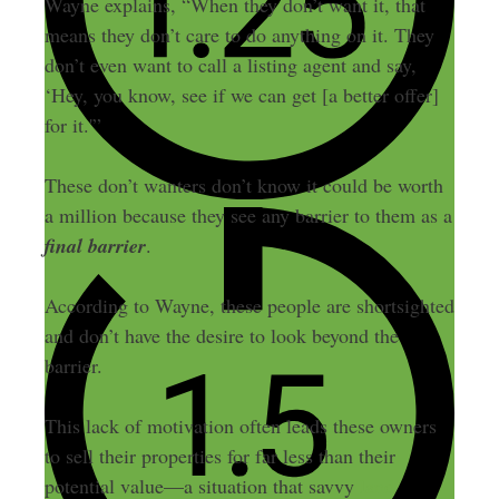
Wayne explains, “When they don’t want it, that
means they don’t care to do anything on it. They
don’t even want to call a listing agent and say,
‘Hey, you know, see if we can get [a better offer]
for it.'”
These don’t wanters don’t know it could be worth
a million because they see any barrier to them as a
final barrier
.
According to Wayne, these people are shortsighted
and don’t have the desire to look beyond the
barrier.
This lack of motivation often leads these owners
to sell their properties for far less than their
potential value—a situation that savvy
land