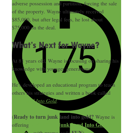
adverse possession and partition, forcing the sale
of the property. Wayne ultimately received
$85,000, but after legal fees, he lost about
$75,000 on the deal.
What’s Next for Wayne?
At 81 years old, Wayne is focusing on sharing his
knowledge with younger generations.
He’s developed an educational program to teach
others his strategies and written a book called
Junk Land Into Gold
.
Ready to turn junk land into gold?
(
Wayne is
50% off his Junk Land Into Gold
offering
program
FUN
with promo code
).