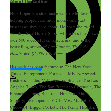
About the Author
Nick Loper is a side hustle expert who loves
helping people earn more money and start
businesses they care about. He hosts the award-
winning Side Hustle Show, where he's interviewed
over 500 successful entrepreneurs, and is the
bestselling author of
Buy Buttons
,
The Side
Hustle
, and
$1,000 100 Ways
.
His work has been featured in The New York
Times, Entrepreneur, Forbes, TIME, Newsweek,
Business Insider, MSN, Yahoo Finance, The Los
Angeles Times, The San Francisco Chronicle, The
Financial Times, Bankrate, Hubspot, Ahrefs,
Shopify, Investopedia, VICE, Vox, Mashable,
ChooseFI, Bigger Pockets, The Penny Hoarder,