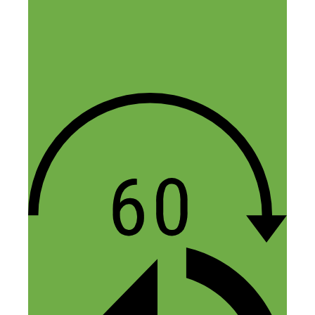
big one” – applying this to me, I will
stick to one freelancing website to serve
my clients:) The second thing I
appreciated was the part about making
empowering assumptions instead of
negative ones. As a single woman, I made
negative assumptions about using one of
these places instead of a hotel even if I
could get cheaper rates. For the same
reason, I will probably not rent out my
place, yet it was useful to be made aware
of this.
Now I have been listening to several
episodes from your podcast and it dawns
on me that you don’t have these
transcribed – wouldn’t such transcriptions