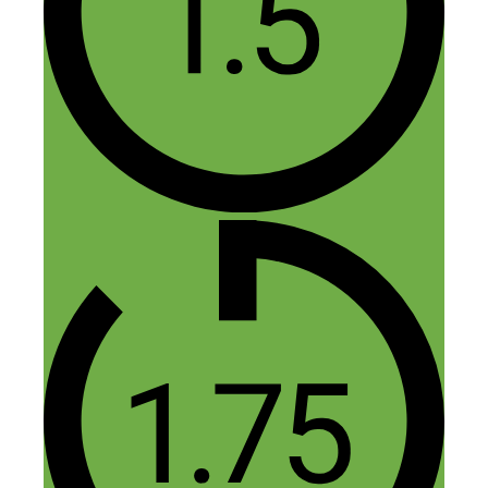
alley. Thought about this idea for a while
but never ‘met’ anyone who was actually
doing it. Thanks, got the book:)
Reply
Jasper
November 17, 2014 at 4:51 am
Thanks for buying the book Dee, let
me know your thoughts and if you
have any questions!