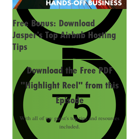
Free Bonus: Download
Jasper’s Top Airbnb Hosting
Tips
Download the Free PDF
"Highlight Reel" from this
Episode
With all of my guest's top tips and resources
included.