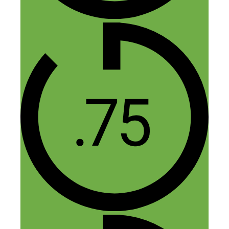
11 thoughts on “80: How a
Single Apartment Turned Into
a $60,000 a Year Hands-Off
Business”
Jasper
November 13, 2014 at 9:17 am
Thanks Nick, it was great to be on your
show! Happy to answer any Airbnb
related questions that people may have.
Reply