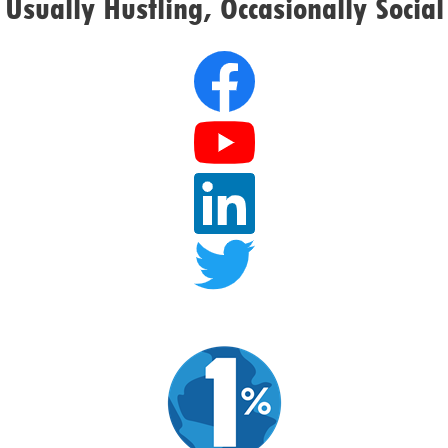
Usually Hustling, Occasionally Social