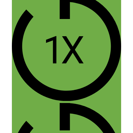
J Hunter
November 14, 2014 at 2:12 pm
I have used Air BNB for my travel
abroad. Each time I go to the Philippines
that’s all I use. Good work and lots of
great stuff. Thank you both!
Reply