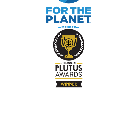
The Company
About
Contact
Books