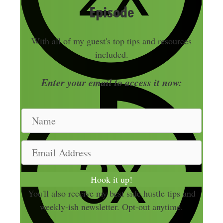
Episode
With all of my guest's top tips and resources
included.
Enter your email to access it now:
N
a
m
E
e
m
a
Hook it up!
i
You'll also receive my best side hustle tips and
l
weekly-ish newsletter. Opt-out anytime.
A