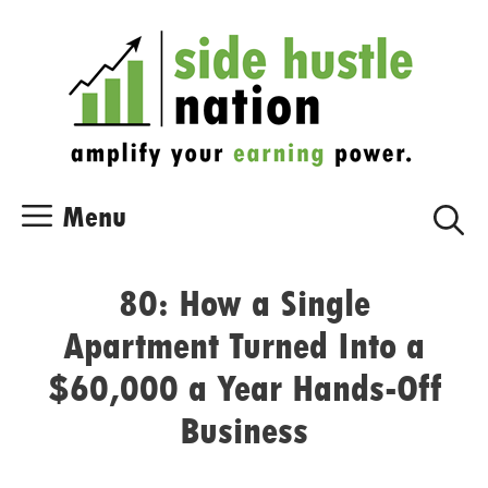
Skip
Skip
to
to
content
content
Menu
80: How a Single
Apartment Turned Into a
$60,000 a Year Hands-Off
Business