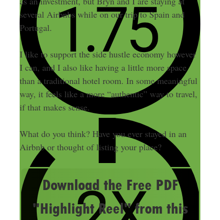
as an investment, but Bryn and I are staying at
several Airbnbs while on our trip to Spain and
Portugal.
I like to support the side hustle economy however
I can, and I also like having a little more space
than a traditional hotel room. In some meaningful
way, it feels like a more “authentic” way to travel,
if that makes sense.
What do you think? Have you ever stayed in an
Airbnb or thought of listing your place?
Download the Free PDF
"Highlight Reel" from this