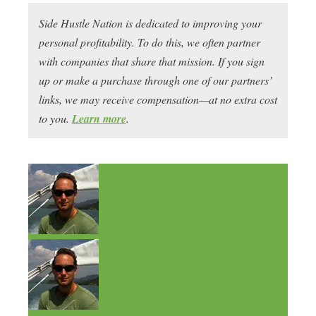
Side Hustle Nation is dedicated to improving your
personal profitability. To do this, we often partner
with companies that share that mission. If you sign
up or make a purchase through one of our partners’
links, we may receive compensation—at no extra cost
to you.
Learn more
.