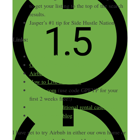
to get your listing to the top of the search
results.
Jasper’s #1 tip for Side Hustle Nation.
Links:
GetPaidForYourPad.com
Get Paid for Your Pad book
Airbnb
How to Live Rent Free
Guesty.com
(use code GPFYP for your
first 2 weeks free!)
Airbnb vs. traditional rental case study
Jasper’s travel blog
I have yet to try Airbnb in either our own home or