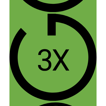
Nick Loper
November 21, 2014 at 12:44 am
Cool! Keep us posted :)
Reply
Jasper
November 21, 2014 at 11:22 am