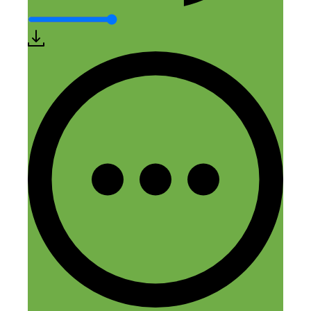
them since they see so many travelers per
year. The Great Smoky Mountain
National Park has nearly 3x the amount
of visitors of any of the national parks so
it’s one of the hottest markets in the
country currently .
Reply
Leave a Comment
Comment