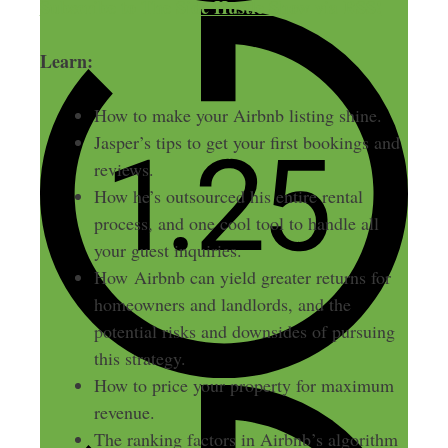
Subscribe to The Side Hustle Show via RSS!
Learn:
How to make your Airbnb listing shine.
Jasper’s tips to get your first bookings and
reviews.
How he’s outsourced his entire rental
process, and one cool tool to handle all
your guest inquiries.
How Airbnb can yield greater returns for
homeowners and landlords, and the
potential risks and downsides of pursuing
this strategy.
How to price your property for maximum
revenue.
The ranking factors in Airbnb’s algorithm