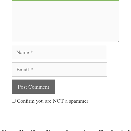
Name
Email
Website
Confirm you are NOT a spammer