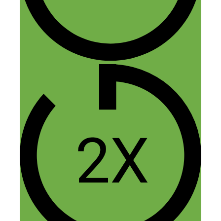
Reply
Kee Leow
November 20, 2014 at 4:58 pm
Thanks for the podcast. I’ve heard about
Airbnb but have never tried it. I like to
experiment with Airbnb with my studio
apartment as my side hustle so I bought
the book. Hope to put that into action
next year. Thanks to Jasper too.
Reply