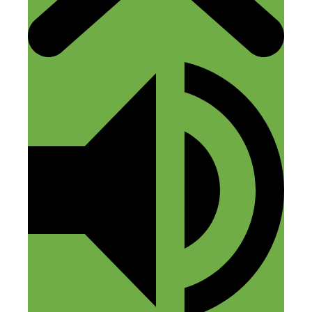
transcriptions I’ve started doing the
“highlight reel” free PDF giveaways.
Reply
Mack Lengel
July 21, 2022 at 8:09 am
I am a Realtor in the Smoky Mountains
of Tennessee and I can confirm that
vacation rentals/AirBnbs are huge here!!!
National parks and other vacation
destinations are the biggest markets for