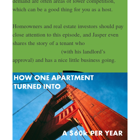
demand are often areas of lower competition,
which can be a good thing for you as a host.
Homeowners and real estate investors should pay
close attention to this episode, and Jasper even
shares the story of a tenant who
subleases his
apartment on Airbnb
(with his landlord’s
approval) and has a nice little business going.