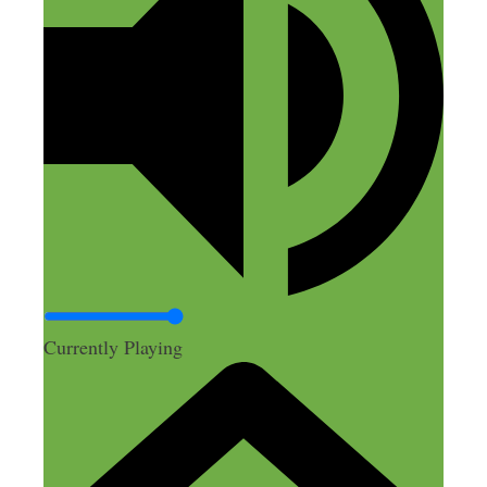
help you with SEO, as in Google finding
your podcast?
Reply
Nick Loper
December 6, 2014 at 9:04 am
Currently Playing
Thanks Rebekah! Reg. the
transcriptions and SEO, I thought so
too, but that wasn’t what I found
when
I ran an experiment earlier this
year
. So instead of the full-