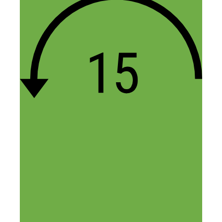
Thanks for the support Kee, let me
know if you have any questions!
Reply
Rebekah
December 6, 2014 at 6:08 am
Great podcast! I especially found useful
the guest’s remark “it’s better to be the
king in a small pond, then a citizen in a