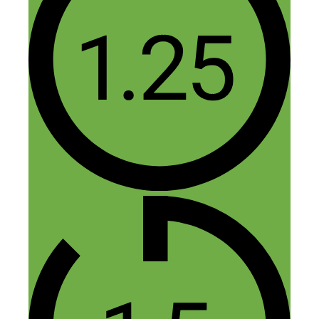
Jasper
November 21, 2014 at 11:22 am
You’re welcome! I love the Phillies :)
Reply
Dee
November 15, 2014 at 1:03 pm
This was a great podcast, and right up my