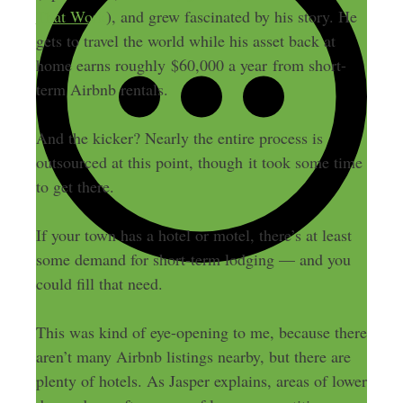
That Work
), and grew fascinated by his story. He
gets to travel the world while his asset back at
home earns roughly $60,000 a year from short-
term Airbnb rentals.
And the kicker? Nearly the entire process is
outsourced at this point, though it took some time
to get there.
If your town has a hotel or motel, there’s at least
some demand for short-term lodging — and you
could fill that need.
This was kind of eye-opening to me, because there
aren’t many Airbnb listings nearby, but there are
plenty of hotels. As Jasper explains, areas of lower