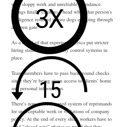
with sloppy work and unreliable attendance.
Things finally came to a head when that person’s
negligence resulted in two dogs escaping through
an open gate.
As a result of that experience, Erica put stricter
hiring standards and quality control systems in
place.
Team members have to pass background checks
since they’re being given access to clients’ home
and personal information.
There’s now a documented system of reprimands
for unacceptable work or violations of company
policy. At the end of every shift, workers have to
send “closed gate” photos as proof that they