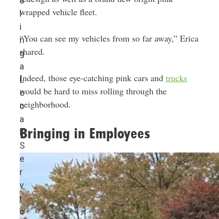
a
wrapped vehicle fleet.
l
i
“You can see my vehicles from so far away,” Erica
n
shared.
g
a
Indeed, those eye-catching pink cars and
trucks
L
would be hard to miss rolling through the
o
neighborhood.
c
a
Bringing in Employees
l
S
e
r
v
i
c