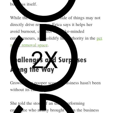
business itself.
While the content creation side of things may not
directly drive revenue, Erica says it helps her
avoid burnout, connect with like-minded
entrepreneurs, and solidify her authority in the
pet
waste removal space
.
Challenges and Surprises
Along the Way
Growing her pooper scooper business hasn’t been
without its challenges.
She told the story of an underperforming
employee who nearly brought down the business