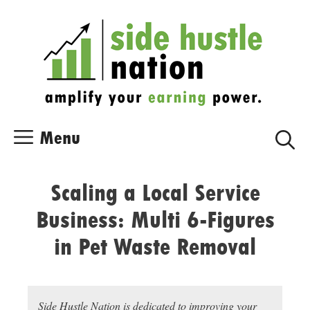
Skip
Skip
to
to
content
content
Menu
Scaling a Local Service
Business: Multi 6-Figures
in Pet Waste Removal
Side Hustle Nation is dedicated to improving your