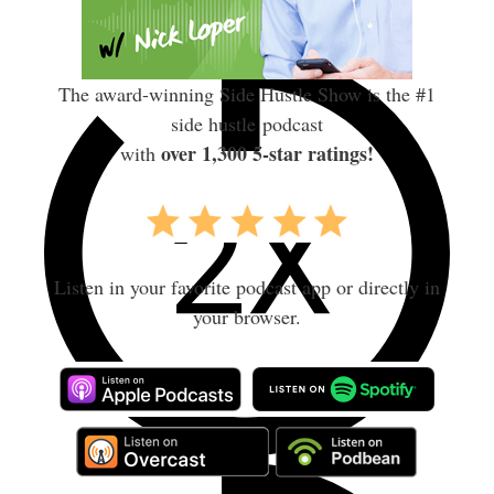
The award-winning Side Hustle Show is the #1
side hustle podcast
over 1,300 5-star ratings!
with
Listen in your favorite podcast app or directly in
your browser.