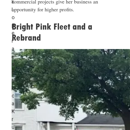
commercial projects give her business an
k
opportunity for higher profits.
L
o
Bright Pink Fleet and a
p
e
Rebrand
r
a
n
d
E
r
i
c
a
K
r
u