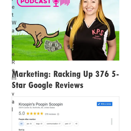
e
t
W
a
s
t
e
R
e
Marketing: Racking Up 376 5-
m
Star Google Reviews
o
v
a
l