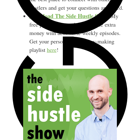
hustlers and get your questions answered.
Download
The Side Hustle Show
.
My
free podcast shares how to make extra
money with actionable weekly episodes.
Get your personalized money-making
playlist
here
!