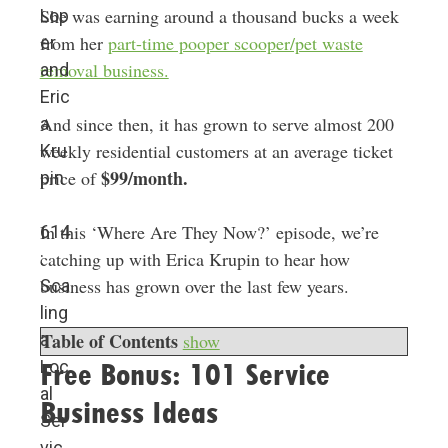
She was earning around a thousand bucks a week
Lop
from her
part-time pooper scooper/pet waste
er
removal business.
and
Eric
And since then, it has grown to serve almost 200
a
weekly residential customers at an average ticket
Kru
$99/month.
price of
pin
In this ‘Where Are They Now?’ episode, we’re
614
catching up with Erica Krupin to hear how
:
business has grown over the last few years.
Sca
ling
Table of Contents
show
a
Loc
Free Bonus: 101 Service
al
Business Ideas
Ser
vic