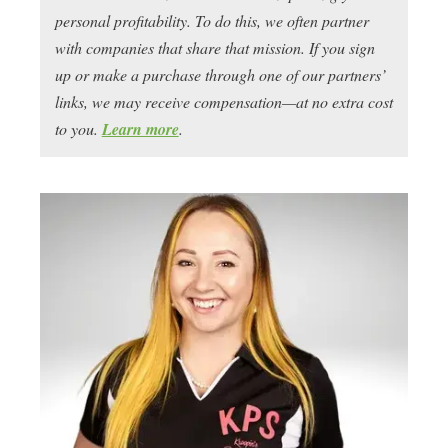
personal profitability. To do this, we often partner
with companies that share that mission. If you sign
up or make a purchase through one of our partners’
links, we may receive compensation—at no extra cost
to you.
Learn more
.