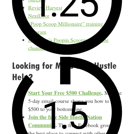
Review Harvest
NextDoor
“Poop Scoop Millionaire” training
program
Kroonpin’s Poopin Scoopin YouTube
channel
Looking for More Side Hustle
Help?
Start Your Free $500 Challenge
.
My free
5-day email course shows you how to add
$500 to your bottom line.
Join the free Side Hustle Nation
Community
.
The free Facebook group is
the best place to connect with other side