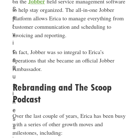
Jobber
l
on the
field service management software
S
to help stay organized. The all-in-one Jobber
e
platform allows Erica to manage everything from
r
customer communication and scheduling to
v
invoicing and reporting.
i
c
In fact, Jobber was so integral to Erica’s
e
operations that she became an official Jobber
B
Ambassador.
u
s
Rebranding and The Scoop
i
Podcast
n
e
Over the last couple of years, Erica has been busy
s
with a series of other growth moves and
s
milestones, including:
: