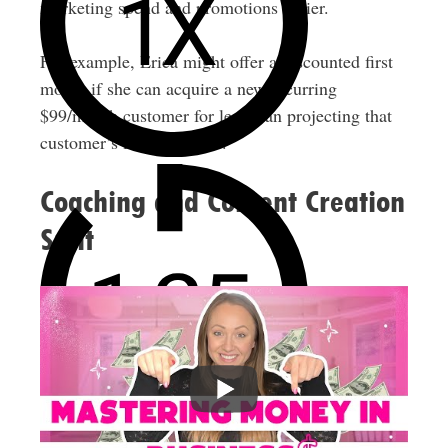
marketing spend and promotions easier.
For example, Erica might offer a discounted first
month if she can acquire a new recurring
$99/month customer for less than projecting that
customer’s lifetime value.
Coaching and Content Creation
Split