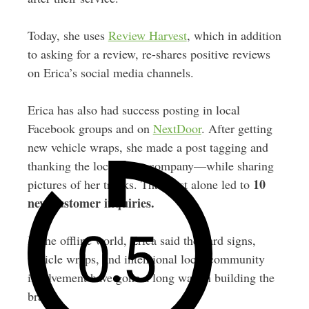
Today, she uses
Review Harvest
, which in addition
to asking for a review, re-shares positive reviews
on Erica’s social media channels.
Erica has also had success posting in local
Facebook groups and on
NextDoor
. After getting
new vehicle wraps, she made a post tagging and
thanking the local wrap company—while sharing
10
pictures of her trucks. That post alone led to
new customer inquiries.
In the offline world, Erica said the yard signs,
vehicle wraps, and intentional local community
involvement have gone a long way in building the
brand.