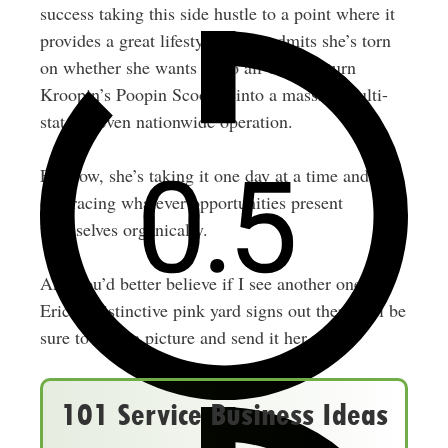
success taking this side hustle to a point where it
provides a great lifestyle, Erica admits she’s torn
on whether she wants to go all-out and turn
Kroopin’s Poopin Scoopin into a massive multi-
state or even nationwide operation.
For now, she’s taking it one day at a time and
embracing whatever opportunities present
themselves organically.
And you’d better believe if I see another one of
Erica’s distinctive pink yard signs out there, I’ll be
sure to snap a picture and send it her way!
101 Service Business Ideas