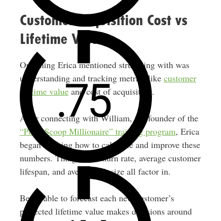
Customer Acquisition Cost vs
Lifetime Value
One thing Erica mentioned struggling with was
understanding and tracking metrics like
customer
lifetime value
and cost of acquisition.
After connecting with William, the founder of the
“Poop Scoop Millionaire” training program
, Erica
began learning how to calculate and improve these
numbers. Things like churn rate, average customer
lifespan, and average job size all factor in.
Being able to forecast each new customer’s
projected lifetime value makes decisions around