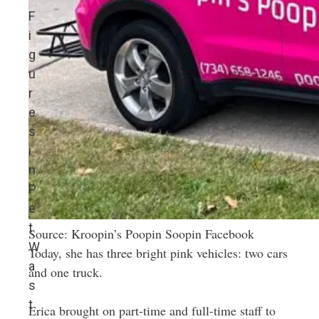
F
i
g
u
r
e
s
i
n
P
e
t
Source: Kroopin’s Poopin Soopin Facebook
W
Today, she has three bright pink vehicles: two cars
a
and one truck.
s
t
Erica brought on part-time and full-time staff to