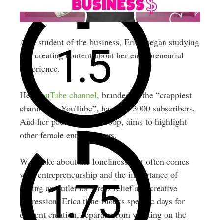
As a student of the business, Erica began studying
and creating content about her entrepreneurial
experience.
Her
YouTube channel
, branded as the “crappiest
channel on YouTube”, has over 3000 subscribers.
And her podcast, The Scoop, aims to highlight
other female entrepreneurs.
We spoke about the loneliness that often comes
with entrepreneurship and the importance of
having an outlet for stress relief and creative
expression. Erica time-blocks specific days for
content creation, separate from working on the