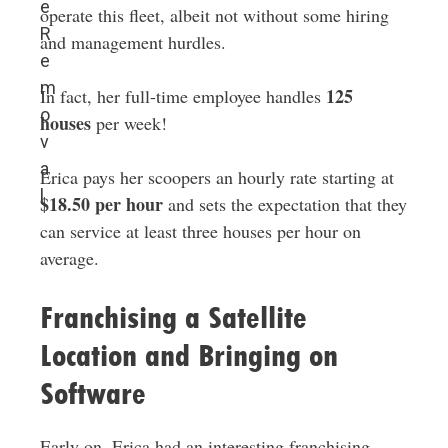
e
operate this fleet, albeit not without some hiring
R
and management hurdles.
e
m
125
In fact, her full-time employee handles
o
houses
per week!
v
a
Erica pays her scoopers an hourly rate starting at
l
$18.50 per hour
and sets the expectation that they
can service at least three houses per hour on
average.
Franchising a Satellite
Location and Bringing on
Software
Early on, Erica had an interesting franchising