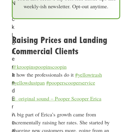
l
N
weekly-ish newsletter. Opt-out anytime.
A
i
d
c
d
k
r
L
Raising Prices and Landing
e
o
Commercial Clients
s
p
s
e
@kroopinspoopinscoopin
r
It how the professionals do it
#yellowtrash
a
#yellowdustpan
#pooperscooperservice
n
d
♬ original sound – Pooper Scooper Erica
E
r
A big part of Erica’s growth came from
i
incrementally raising her rates. She started by
c
charging new customers more, going from an
a