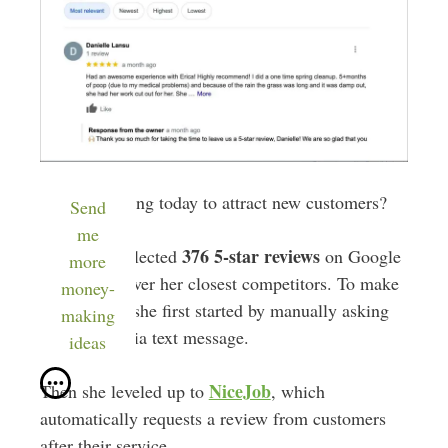
What’s working today to attract new customers?
Send
me
376 5-star reviews
Erica has collected
on Google
more
—towering over her closest competitors. To make
money-
this happen, she first started by manually asking
making
for reviews via text message.
ideas
NiceJob
Then she leveled up to
, which
automatically requests a review from customers
after their service.