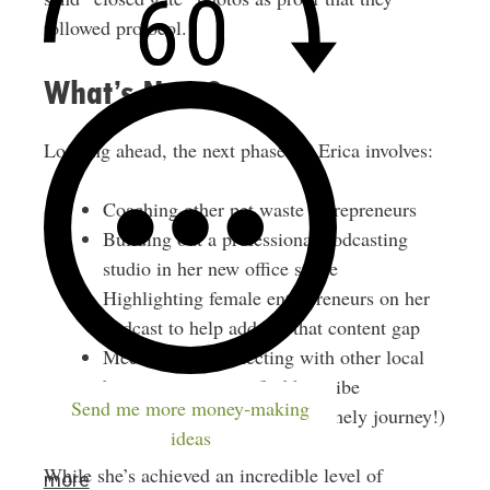
followed protocol.
What’s Next?
Looking ahead, the next phase for Erica involves:
Coaching other pet waste entrepreneurs
Building out a professional podcasting
studio in her new office space
Highlighting female entrepreneurs on her
podcast to help address that content gap
Meeting and connecting with other local
business owners to find her tribe
Send me more money-making
(entrepreneurship can be a lonely journey!)
ideas
While she’s achieved an incredible level of
more