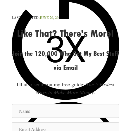
LAST UPDATED
JUNE 20, 2024
Like That? There's More!
Join the 120,000 Who Get My Best Stuff
via Email
I'll also send you my free guide:
The 5 Fastest
Ways to Make More Money
.
N
a
m
E