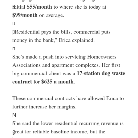
$55/month
initial
to where she is today at
K
$99/month
on average.
r
u
“Residential pays the bills, commercial puts
p
money in the bank,” Erica explained.
i
n
She’s made a push into servicing Homeowners
Associations and apartment complexes. Her first
17-station dog waste
big commercial client was a
contract
$625 a month
for
.
These commercial contracts have allowed Erica to
further increase her margins.
N
She said the lower residential recurring revenue is
i
great for reliable baseline income, but the
c