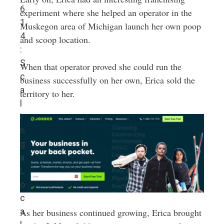
6
experiment where she helped an operator in the
1
Muskegon area of Michigan launch her own poop
4
and scoop location.
:
S
When that operator proved she could run the
c
business successfully on her own, Erica sold the
a
territory to her.
l
i
n
g
a
L
o
c
a
As her business continued growing, Erica brought