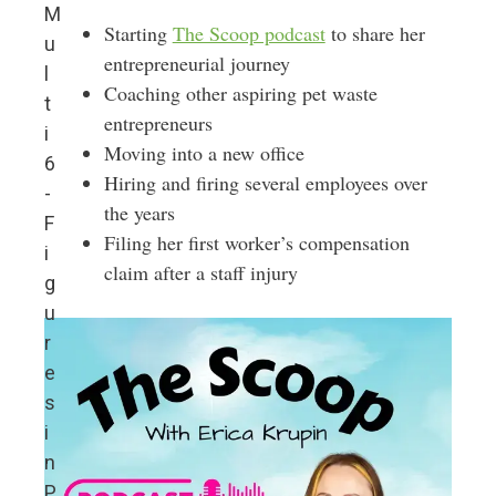
M
Starting
The Scoop podcast
to share her
u
entrepreneurial journey
l
Coaching other aspiring pet waste
t
entrepreneurs
i
Moving into a new office
6
Hiring and firing several employees over
-
the years
F
Filing her first worker’s compensation
i
claim after a staff injury
g
u
r
e
s
i
n
P