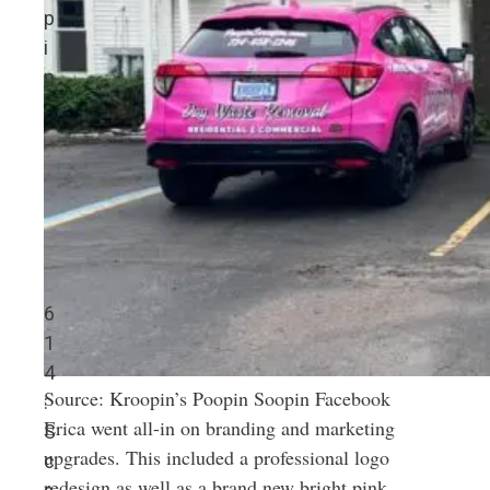
p
i
n
6
1
4
Source: Kroopin’s Poopin Soopin Facebook
:
Erica went all-in on branding and marketing
S
upgrades. This included a professional logo
c
redesign as well as a brand new bright pink