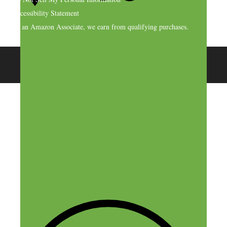
Accessibility Statement
As an Amazon Associate, we earn from qualifying purchases.
© 2026 SideHustleNation.com™