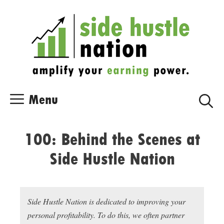
Skip
Skip
to
to
content
content
Menu
100: Behind the Scenes at
Side Hustle Nation
Side Hustle Nation is dedicated to improving your
personal profitability. To do this, we often partner