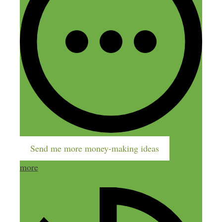
March 27, 2015 at 7:11 pm
Nick,
Another great show! It’s always good to
hear the behind the scenes stuff –
especially the stories about previous
failures & the early days.
Keep up the great work!
Send me more money-making ideas
Reply
more