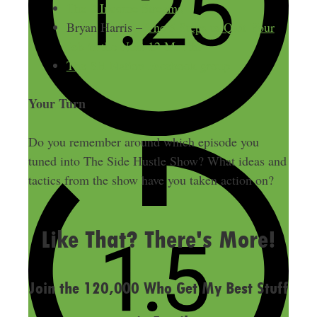
The 8 Income Streams
Bryan Harris –
The 5 Steps to Quit Your
Job in the Next 12 Months
The SH Nation Facebook group
Your Turn
Do you remember around which episode you
tuned into The Side Hustle Show? What ideas and
tactics from the show have you taken action on?
LAST UPDATED
MARCH 26, 2015
Like That? There's More!
Join the 120,000 Who Get My Best Stuff