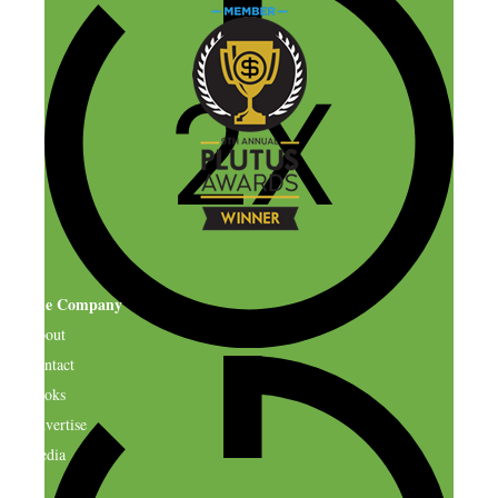
The Company
About
Contact
Books
Advertise
Media