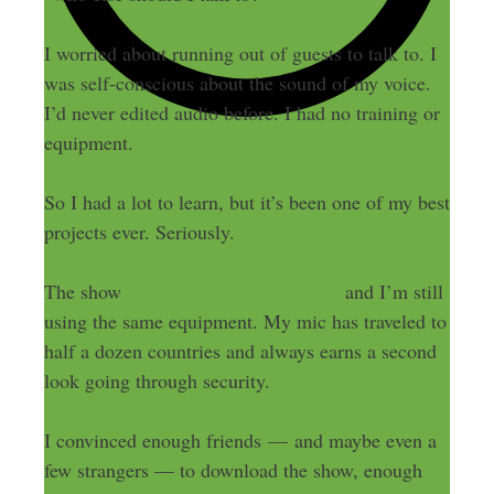
I worried about running out of guests to talk to. I
was self-conscious about the sound of my voice.
I’d never edited audio before. I had no training or
equipment.
So I had a lot to learn, but it’s been one of my best
projects ever. Seriously.
The show
cost less than $100 to start
and I’m still
using the same equipment. My mic has traveled to
half a dozen countries and always earns a second
look going through security.
I convinced enough friends — and maybe even a
few strangers — to download the show, enough