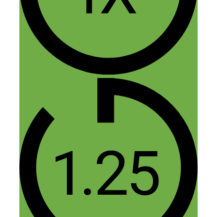
Thanks Melissa!
Reply
Leave a Comment
Comment