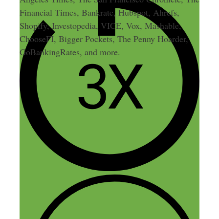
Financial Times, Bankrate, Hubspot, Ahrefs,
Shopify, Investopedia, VICE, Vox, Mashable,
ChooseFI, Bigger Pockets, The Penny Hoarder,
GoBankingRates, and more.
5 thoughts on “100: Behind
the Scenes at Side Hustle
Nation”
Leo Landaverde
March 26, 2015 at 10:23 am