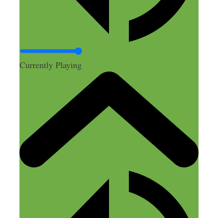
Currently Playing