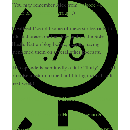
(You may remember Alex from
Episode 40 on the
power of mastermind groups
.)
I realized I’ve told some of these stories only in
bits and pieces on the show and on the Side
Hustle Nation blog before, despite having
mentioned them on several other podcasts.
This episode is admittedly a little “fluffy” — so I
promise a return to the hard-hitting tactical stuff
next week!
Subscribe to The Side Hustle Show on iTunes!
Subscribe to The Side Hustle Show on Stitcher!