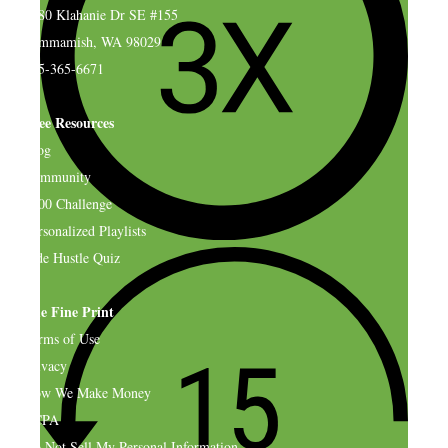
4580 Klahanie Dr SE #155
Sammamish, WA 98029
925-365-6671
Free Resources
Blog
Community
$500 Challenge
Personalized Playlists
Side Hustle Quiz
The Fine Print
Terms of Use
Privacy
How We Make Money
CCPA
Do Not Sell My Personal Information