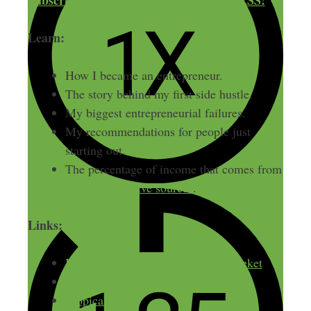
Subscribe to The Side Hustle Show via RSS!
Learn:
How I became an entrepreneur.
The story behind my first side hustle.
My biggest entrepreneurial failures.
My recommendations for people just
starting out.
The percentage of income that comes from
passive vs. active sources
.
Links:
Inspiring Innovation w/ Meron Bareket
Smart Passive Income
Tropical MBA