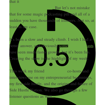
that it
showed up in iTunes’ New and Noteworthy
section during the launch
. But let’s not mistake
that for some magic podcasting pill and all of a
sudden you have thousands of listeners. Not so, at
least in my case.
It’s been a slow and steady climb. I wish I had a
better answer, and obviously
some other podcasts
have seen much faster growth, but it’s been fun.
Creating the show is the highlight of my week.
This week my friend
Alex Barker
co-hosts and
interviews me on my entrepreneurial beginnings,
my first side hustle, and the origins and future of
Side Hustle Nation. We also go through a few
listener questions as well.