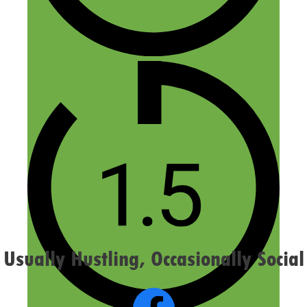
Name
Email
Website
Confirm you are NOT a spammer
Usually Hustling, Occasionally Social