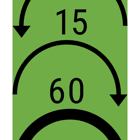
8 income streams? I need 7 more to catch
up with you. Alex did a great job co-
hosting. Thank you Nick for being
transparent and vulnerable. I agree with
Alex on the choice of your guests. All of
them are working hustlers. Overall,
Nick/Alex was a great combo.
Reply
Bud Ward