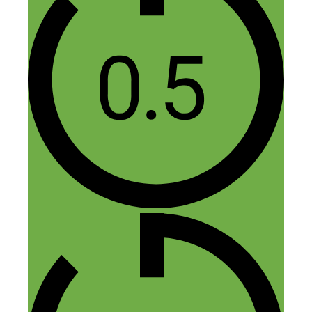
Nick Loper
March 28, 2015 at 3:03 pm
Thanks Bud, glad you liked it!
Reply
Melissa
March 28, 2015 at 12:11 pm
Congrats on reaching #100! I love
Thursdays when your podcast downloads