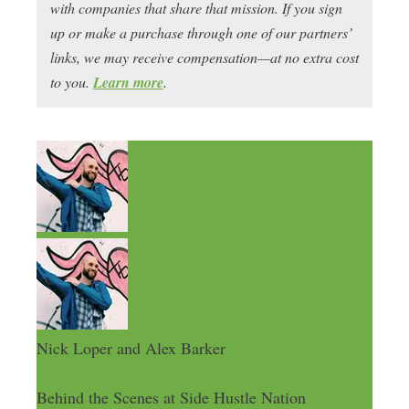
with companies that share that mission. If you sign
up or make a purchase through one of our partners’
links, we may receive compensation—at no extra cost
to you.
Learn more
.
Nick Loper and Alex Barker
Behind the Scenes at Side Hustle Nation