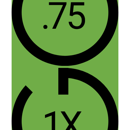
into my phone :) I agree with Alex- one
of the reasons I love your show is because
the people you interview seem like they
are just a few steps ahead of me- I can
(kind of) relate to them and learn from
them. Your show increases my hustle
because I know I don’t have far-fetched
dream; it’s something within my grasp.
Thanks for all you do for the community.
Reply
Nick Loper
March 28, 2015 at 2:59 pm