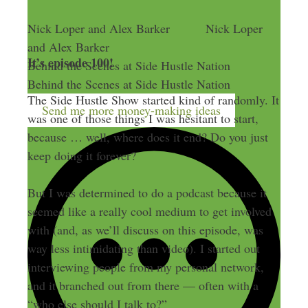
Nick Loper and Alex Barker
Nick Loper
and Alex Barker
It’s episode 100!
Behind the Scenes at Side Hustle Nation
Behind the Scenes at Side Hustle Nation
The Side Hustle Show started kind of randomly. It
Send me more money-making ideas
was one of those things I was hesitant to start,
because … well, where does it end? Do you just
keep doing it forever?
But I was determined to do a podcast because it
seemed like a really cool medium to get involved
with (and, as we’ll discuss on this episode, was
way less intimidating than video). I started out
interviewing people from my personal network,
and it branched out from there — often with a
“who else should I talk to?”