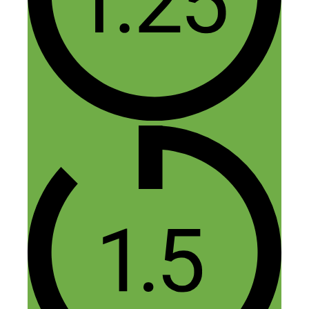
1 thought on “110:
Monetizing Your Art and the
Path to 1000 True Fans”
Collette Schultz
April 8, 2016 at 8:53 am
How amazing your journey is. I’m so
looking forward to watching you grow. It
gets me inspired because my daughter(15)
is so talented in drawing she’s really got
some opportunity we didn’t think about.