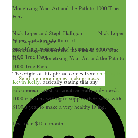
Monetizing Your Art and the Path to 1000 True
Fans
Nick Loper and Steph Halligan
Nick Loper
When I sat down to think of
my goals for the year
,
and Steph Halligan
one of “measuring sticks” I came up with was
Monetizing Your Art and the Path to 1000 True
1000 True Fans.
Fans
Monetizing Your Art and the Path to
1000 True Fans
The origin of this phrase comes from
an essay by
Send me more money-making ideas
Kevin Kelly
, basically stating that any
solopreneur, artist, or creative really only needs
1000 true fans willing to support their work with
$100 a year to make a very healthy living.
Less than $10 a month.