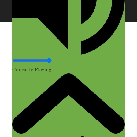
© 2026 SideHustleNation.com™
Currently Playing