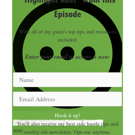
Episode
With all of my guest's top tips and resources
included.
Enter your email to access it now:
N
a
m
E
e
m
a
Hook it up!
Send me more money-making ideas
i
You'll also receive my best side hustle tips and
l
more
weekly-ish newsletter. Opt-out anytime.