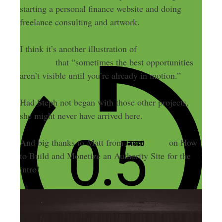
starting a personal finance website and doing
freelance consulting and artwork.
I think it’s another illustration of
Ryan Finlay’s
comment
that “sometimes the best opportunities
aren’t visible until you’re already in motion.”
Had Steph not began with those other projects,
she might never have arrived here.
And big thanks to Matt from
Episode 73
on How
to Build and Monetize an Authority Site for the
intro!