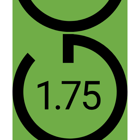
Reply
Leave a Comment
Comment
Name