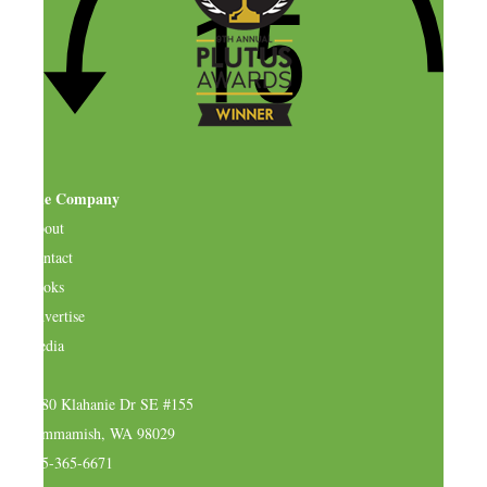
The Company
About
Contact
Books
Advertise
Media
4580 Klahanie Dr SE #155
Sammamish, WA 98029
925-365-6671