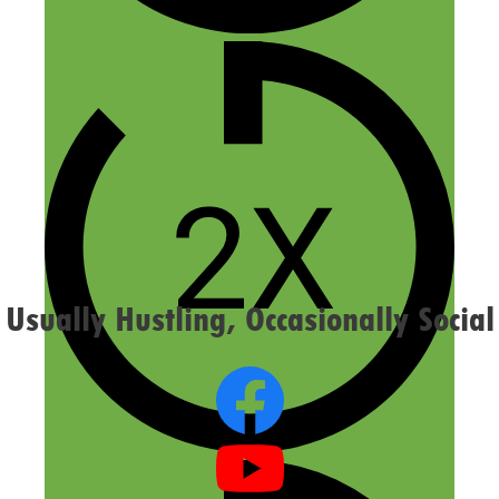
Email
Website
Confirm you are NOT a spammer
Usually Hustling, Occasionally Social