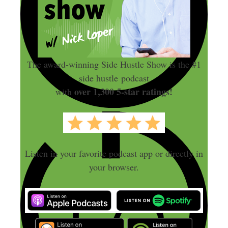
The award-winning Side Hustle Show is the #1
side hustle podcast
over 1,300 5-star ratings!
with
Listen in your favorite podcast app or directly in
your browser.