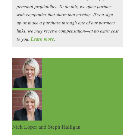
personal profitability. To do this, we often partner
with companies that share that mission. If you sign
up or make a purchase through one of our partners’
links, we may receive compensation—at no extra cost
to you.
Learn more
.
Nick Loper and Steph Halligan