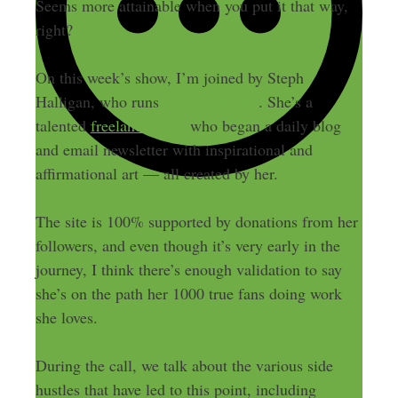
Seems more attainable when you put it that way,
right?
On this week’s show, I’m joined by Steph
Halligan, who runs
ArtToSelf.com
. She’s a
talented
freelance artist
who began a daily blog
and email newsletter with inspirational and
affirmational art — all created by her.
The site is 100% supported by donations from her
followers, and even though it’s very early in the
journey, I think there’s enough validation to say
she’s on the path her 1000 true fans doing work
she loves.
During the call, we talk about the various side
hustles that have led to this point, including