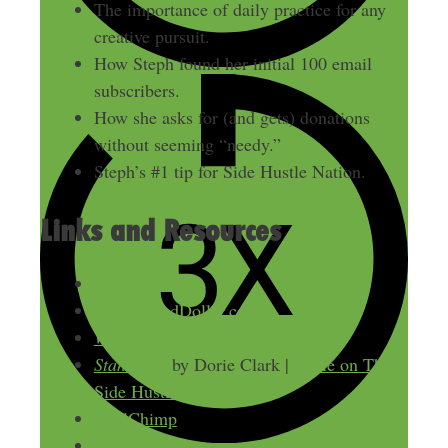
The importance of daily practice for any
creative pursuit.
How Steph found her initial 100 email
subscribers.
How she asks for (and gets) donations
without seeming “needy.”
Steph’s #1 tip for Side Hustle Nation.
Links and Resources
ArtToSelf.com
EmpoweredDollar.com
War of Art
Stand Out
by Dorie Clark |
Dorie on The
Side Hustle Show
MailChimp
Gumroad