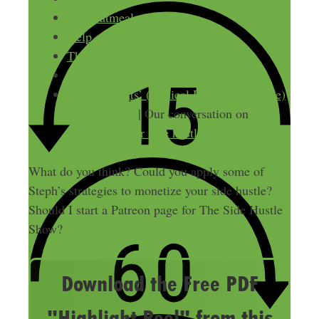
The Oatmeal
Help a Reporter
Thrillist
The Art of Asking
Joshua Sheats’ (Radical Personal Finance)
Patreon Page
| Our conversation on
tax-
savings tips for side hustlers
What do you think? Could you apply some of
Steph’s strategies to monetize your side hustle?
Should I start a Patreon page for The Side Hustle
Show?
Download the Free PDF
"Highlight Reel" from this