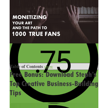
Table of Contents
show
Free Bonus: Download Steph’s
Top Creative Business-Building
Tips