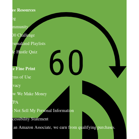
Free Resources
Blog
Community
$500 Challenge
Personalized Playlists
Side Hustle Quiz
The Fine Print
Terms of Use
Privacy
How We Make Money
CCPA
Do Not Sell My Personal Information
Accessibility Statement
As an Amazon Associate, we earn from qualifying purchases.