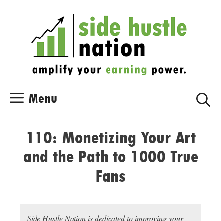
Skip
Skip
to
to
content
content
Menu
110: Monetizing Your Art
and the Path to 1000 True
Fans
Side Hustle Nation is dedicated to improving your