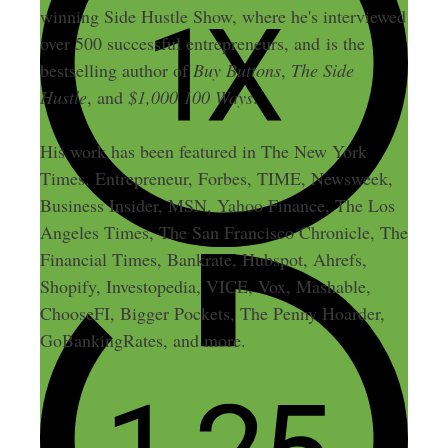
winning Side Hustle Show, where he's interviewed
over 500 successful entrepreneurs, and is the
bestselling author of
Buy Buttons
,
The Side
Hustle
, and
$1,000 100 Ways
.
His work has been featured in The New York
Times, Entrepreneur, Forbes, TIME, Newsweek,
Business Insider, MSN, Yahoo Finance, The Los
Angeles Times, The San Francisco Chronicle, The
Financial Times, Bankrate, Hubspot, Ahrefs,
Shopify, Investopedia, VICE, Vox, Mashable,
ChooseFI, Bigger Pockets, The Penny Hoarder,
GoBankingRates, and more.