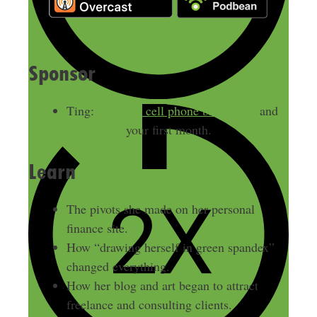
Sponsor
Ting:
Cut your cell phone bill in half
and
get $25 off
your first month.
Learn
The pivots she made on her personal
finance site.
How “drawing herself in green spandex”
changed everything.
How her blog and art began to attract
freelance and consulting clients.