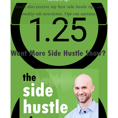
i
You'll also receive my best side hustle tips and
l
weekly-ish newsletter. Opt-out anytime.
A
d
d
r
e
Want More Side Hustle Show?
s
s