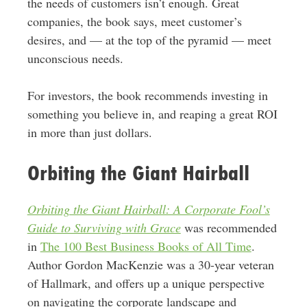
the needs of customers isn’t enough. Great
companies, the book says, meet customer’s
desires, and — at the top of the pyramid — meet
unconscious needs.
For investors, the book recommends investing in
something you believe in, and reaping a great ROI
in more than just dollars.
Orbiting the Giant Hairball
Orbiting the Giant Hairball: A Corporate Fool’s
Guide to Surviving with Grace
was recommended
in
The 100 Best Business Books of All Time
.
Author Gordon MacKenzie was a 30-year veteran
of Hallmark, and offers up a unique perspective
on navigating the corporate landscape and