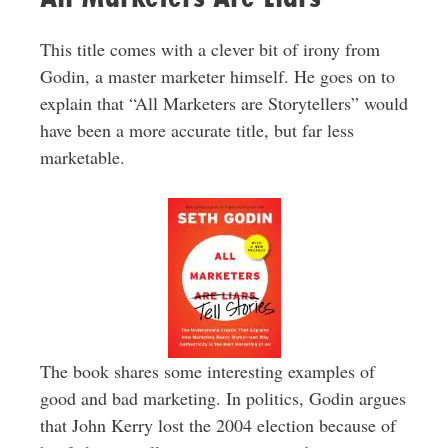
This title comes with a clever bit of irony from
Godin, a master marketer himself. He goes on to
explain that “All Marketers are Storytellers” would
have been a more accurate title, but far less
marketable.
The book shares some interesting examples of
good and bad marketing. In politics, Godin argues
that John Kerry lost the 2004 election because of