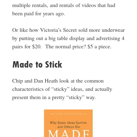
multiple rentals, and rentals of videos that had
been paid for years ago.
Or like how Victoria’s Secret sold more underwear
by putting out a big table display and advertising 4
pairs for $20. The normal price? $5 a piece.
Made to Stick
Chip and Dan Heath look at the common
characteristics of “sticky” ideas, and actually
present them in a pretty “sticky” way.