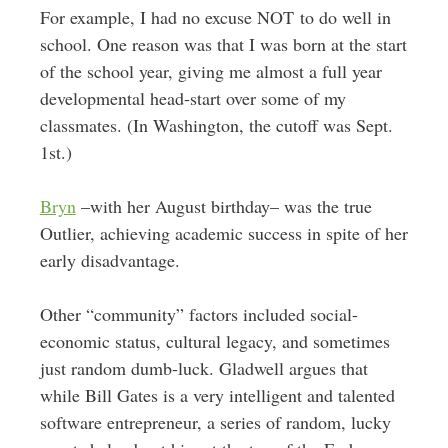
For example, I had no excuse NOT to do well in
school. One reason was that I was born at the start
of the school year, giving me almost a full year
developmental head-start over some of my
classmates. (In Washington, the cutoff was Sept.
1st.)
Bryn
–with her August birthday– was the true
Outlier, achieving academic success in spite of her
early disadvantage.
Other “community” factors included social-
economic status, cultural legacy, and sometimes
just random dumb-luck. Gladwell argues that
while Bill Gates is a very intelligent and talented
software entrepreneur, a series of random, lucky