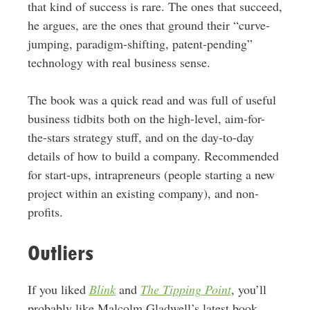
that kind of success is rare. The ones that succeed,
he argues, are the ones that ground their “curve-
jumping, paradigm-shifting, patent-pending”
technology with real business sense.
The book was a quick read and was full of useful
business tidbits both on the high-level, aim-for-
the-stars strategy stuff, and on the day-to-day
details of how to build a company. Recommended
for start-ups, intrapreneurs (people starting a new
project within an existing company), and non-
profits.
Outliers
If you liked
Blink
and
The Tipping Point
, you’ll
probably like Malcolm Gladwell’s latest book,