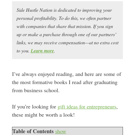
Side Hustle Nation is dedicated to improving your
personal profitability. To do this, we often partner
with companies that share that mission. If you sign
up or make a purchase through one of our partners’
links, we may receive compensation—at no extra cost
to you.
Learn more
.
I’ve always enjoyed reading, and here are some of
the most formative books I read after graduating
from business school.
If you’re looking for
gift ideas for entrepreneurs
,
these might be worth a look!
Table of Contents
show