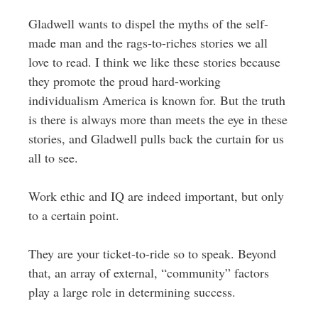
Gladwell wants to dispel the myths of the self-
made man and the rags-to-riches stories we all
love to read. I think we like these stories because
they promote the proud hard-working
individualism America is known for. But the truth
is there is always more than meets the eye in these
stories, and Gladwell pulls back the curtain for us
all to see.
Work ethic and IQ are indeed important, but only
to a certain point.
They are your ticket-to-ride so to speak. Beyond
that, an array of external, “community” factors
play a large role in determining success.