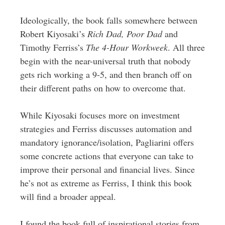
Ideologically, the book falls somewhere between
Robert Kiyosaki’s
Rich Dad, Poor Dad
and
Timothy Ferriss’s
The 4-Hour Workweek
. All three
begin with the near-universal truth that nobody
gets rich working a 9-5, and then branch off on
their different paths on how to overcome that.
While Kiyosaki focuses more on investment
strategies and Ferriss discusses automation and
mandatory ignorance/isolation, Pagliarini offers
some concrete actions that everyone can take to
improve their personal and financial lives. Since
he’s not as extreme as Ferriss, I think this book
will find a broader appeal.
I found the book full of inspirational stories from