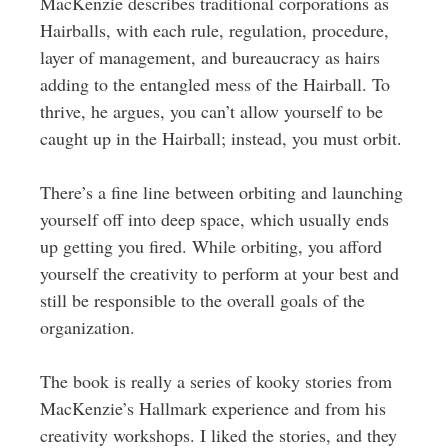
MacKenzie describes traditional corporations as
Hairballs, with each rule, regulation, procedure,
layer of management, and bureaucracy as hairs
adding to the entangled mess of the Hairball. To
thrive, he argues, you can’t allow yourself to be
caught up in the Hairball; instead, you must orbit.
There’s a fine line between orbiting and launching
yourself off into deep space, which usually ends
up getting you fired. While orbiting, you afford
yourself the creativity to perform at your best and
still be responsible to the overall goals of the
organization.
The book is really a series of kooky stories from
MacKenzie’s Hallmark experience and from his
creativity workshops. I liked the stories, and they