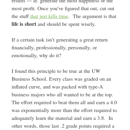
results — ie. generate the most happiness or the
most profit. Once you’ve figured that out, cut out
the stuff
that just kills time
. The argument is that
life is short
and should be spent wisely.
If a certain task isn’t generating a great return
financially, professionally, personally, or
emotionally, why do it?
I found this principle to be true at the UW
Business School. Every class was graded on an
inflated curve, and was packed with type-A
business majors who all wanted to be at the top.
The effort required to beat them all and earn a 4.0
was exponentially more than the effort required to
adequately learn the material and earn a 3.8. In
other words, those last .2 grade points required a