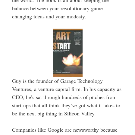
the world. The book is all about keeping the
balance between your revolutionary game-
changing ideas and your modesty.
Guy is the founder of Garage Technology
Ventures, a venture capital firm. In his capacity as
CEO, he’s sat through hundreds of pitches from
start-ups that all think they’ve got what it takes to
be the next big thing in Silicon Valley.
Companies like Google are newsworthy because