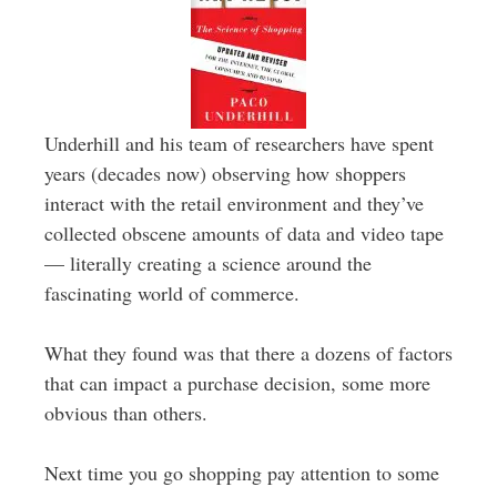
Underhill and his team of researchers have spent
years (decades now) observing how shoppers
interact with the retail environment and they’ve
collected obscene amounts of data and video tape
— literally creating a science around the
fascinating world of commerce.
What they found was that there a dozens of factors
that can impact a purchase decision, some more
obvious than others.
Next time you go shopping pay attention to some