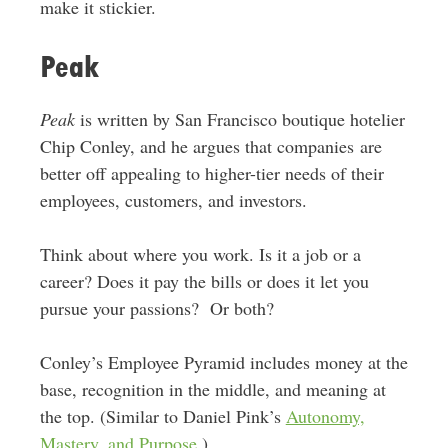
make it stickier.
Peak
Peak
is written by San Francisco boutique hotelier
Chip Conley, and he argues that companies are
better off appealing to higher-tier needs of their
employees, customers, and investors.
Think about where you work. Is it a job or a
career? Does it pay the bills or does it let you
pursue your passions? Or both?
Conley’s Employee Pyramid includes money at the
base, recognition in the middle, and meaning at
the top. (Similar to Daniel Pink’s
Autonomy,
Mastery, and Purpose
.)