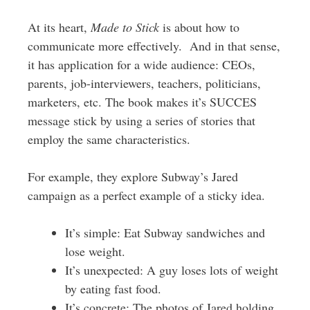
At its heart,
Made to Stick
is about how to
communicate more effectively. And in that sense,
it has application for a wide audience: CEOs,
parents, job-interviewers, teachers, politicians,
marketers, etc. The book makes it’s SUCCES
message stick by using a series of stories that
employ the same characteristics.
For example, they explore Subway’s Jared
campaign as a perfect example of a sticky idea.
It’s simple: Eat Subway sandwiches and
lose weight.
It’s unexpected: A guy loses lots of weight
by eating fast food.
It’s concrete: The photos of Jared holding