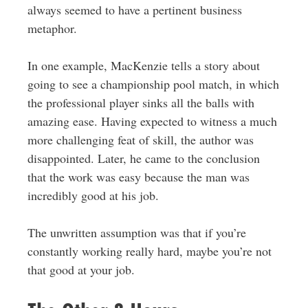
always seemed to have a pertinent business
metaphor.
In one example, MacKenzie tells a story about
going to see a championship pool match, in which
the professional player sinks all the balls with
amazing ease. Having expected to witness a much
more challenging feat of skill, the author was
disappointed. Later, he came to the conclusion
that the work was easy because the man was
incredibly good at his job.
The unwritten assumption was that if you’re
constantly working really hard, maybe you’re not
that good at your job.