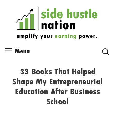
Skip
Skip
to
to
content
content
Menu
33 Books That Helped
Shape My Entrepreneurial
Education After Business
School