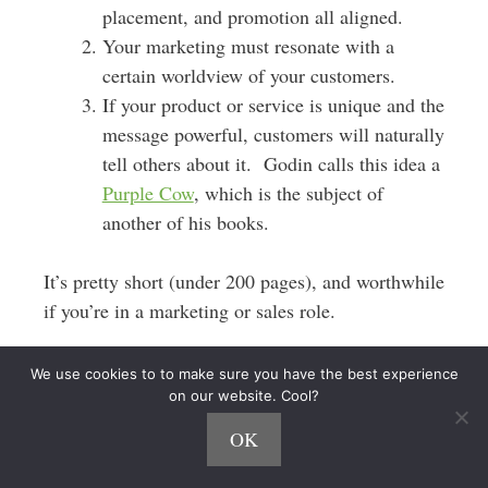
placement, and promotion all aligned.
Your marketing must resonate with a
certain worldview of your customers.
If your product or service is unique and the
message powerful, customers will naturally
tell others about it. Godin calls this idea a
Purple Cow
, which is the subject of
another of his books.
It’s pretty short (under 200 pages), and worthwhile
if you’re in a marketing or sales role.
Delivering Happiness
We use cookies to to make sure you have the best experience
on our website. Cool?
Delivering Happiness
is part autobiography, part
OK
Zappos company history, and part human