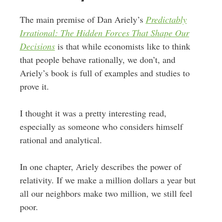
The main premise of Dan Ariely’s
Predictably
Irrational: The Hidden Forces That Shape Our
Decisions
is that while economists like to think
that people behave rationally, we don’t, and
Ariely’s book is full of examples and studies to
prove it.
I thought it was a pretty interesting read,
especially as someone who considers himself
rational and analytical.
In one chapter, Ariely describes the power of
relativity. If we make a million dollars a year but
all our neighbors make two million, we still feel
poor.