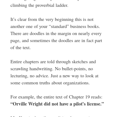
climbing the proverbial ladder.
It’s clear from the very beginning this is not
another one of your “standard” business books.
There are doodles in the margin on nearly every
page, and sometimes the doodles are in fact part
of the text.
Entire chapters are told through sketches and
scrawling handwriting. No bullet-points, no
lecturing, no advice. Just a new way to look at
some common truths about organizations.
For example, the entire text of Chapter 19 reads:
“Orville Wright did not have a pilot’s license.”