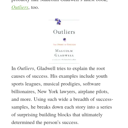
Outliers
, too.
In
Outliers
, Gladwell tries to explain the root
causes of success. His examples include youth
sports leagues, musical prodigies, software
billionaires, New York lawyers, airplane pilots,
and more. Using such wide a breadth of success-
samples, he breaks down each story into a series
of surprising building blocks that ultimately
determined the person’s success.