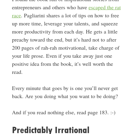
entrepreneurs and others who have
escaped the rat
race
. Pagliarini shares a lot of tips on how to free
up more time, leverage your talents, and squeeze
more productivity from each day. He gets a little
preachy toward the end, but it’s hard not to after
200 pages of rah-rah motivational, take charge of
your life prose. Even if you take away just one
positive idea from the book, it’s well worth the
read.
Every minute that goes by is one you’ll never get
back. Are you doing what you want to be doing?
And if you read nothing else, read page 183. :-)
Predictably Irrational