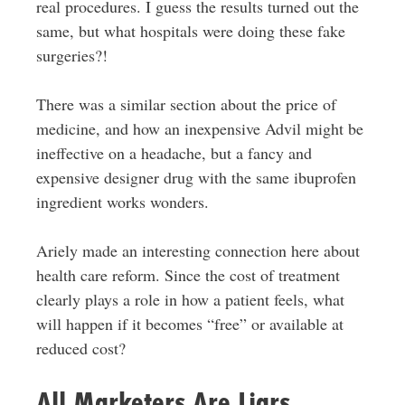
real procedures. I guess the results turned out the
same, but what hospitals were doing these fake
surgeries?!
There was a similar section about the price of
medicine, and how an inexpensive Advil might be
ineffective on a headache, but a fancy and
expensive designer drug with the same ibuprofen
ingredient works wonders.
Ariely made an interesting connection here about
health care reform. Since the cost of treatment
clearly plays a role in how a patient feels, what
will happen if it becomes “free” or available at
reduced cost?
All Marketers Are Liars