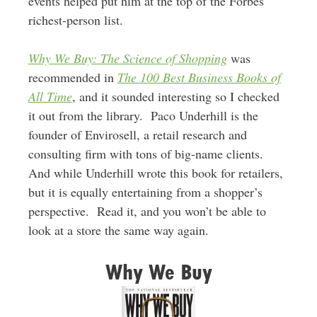
events helped put him at the top of the Forbes
richest-person list.
Why We Buy: The Science of Shopping
was
recommended in
The 100 Best Business Books of
All Time
, and it sounded interesting so I checked
it out from the library. Paco Underhill is the
founder of Envirosell, a retail research and
consulting firm with tons of big-name clients.
And while Underhill wrote this book for retailers,
but it is equally entertaining from a shopper’s
perspective. Read it, and you won’t be able to
look at a store the same way again.
Why We Buy