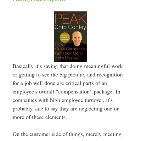
Basically it’s saying that doing meaningful work
or getting to see the big picture, and recognition
for a job well done are critical parts of an
employee’s overall “compensation” package. In
companies with high employee turnover, it’s
probably safe to say they are neglecting one or
more of these elements.
On the customer side of things, merely meeting