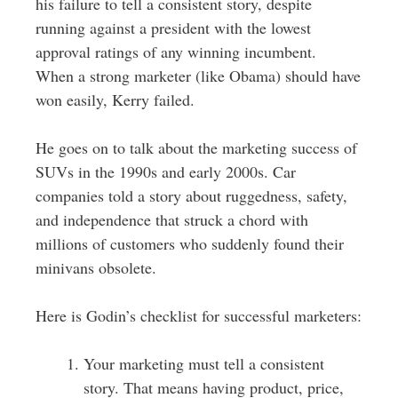
his failure to tell a consistent story, despite
running against a president with the lowest
approval ratings of any winning incumbent.
When a strong marketer (like Obama) should have
won easily, Kerry failed.
He goes on to talk about the marketing success of
SUVs in the 1990s and early 2000s. Car
companies told a story about ruggedness, safety,
and independence that struck a chord with
millions of customers who suddenly found their
minivans obsolete.
Here is Godin’s checklist for successful marketers:
Your marketing must tell a consistent
story. That means having product, price,