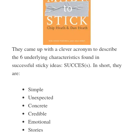
They came up with a clever acronym to describe
the 6 underlying characteristics found in
successful sticky ideas: SUCCES(s). In short, they
are:
Simple
Unexpected
Concrete
Credible
Emotional
Stories