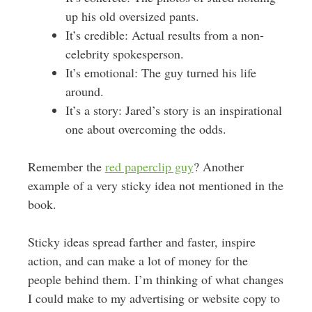
up his old oversized pants.
It’s credible: Actual results from a non-
celebrity spokesperson.
It’s emotional: The guy turned his life
around.
It’s a story: Jared’s story is an inspirational
one about overcoming the odds.
Remember the
red paperclip guy
? Another
example of a very sticky idea not mentioned in the
book.
Sticky ideas spread farther and faster, inspire
action, and can make a lot of money for the
people behind them. I’m thinking of what changes
I could make to my advertising or website copy to