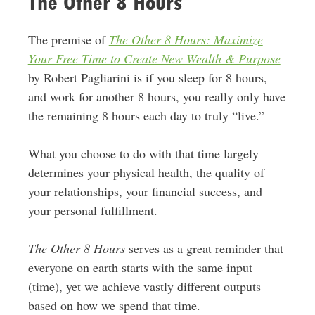
The Other 8 Hours
The premise of
The Other 8 Hours: Maximize
Your Free Time to Create New Wealth & Purpose
by Robert Pagliarini is if you sleep for 8 hours,
and work for another 8 hours, you really only have
the remaining 8 hours each day to truly “live.”
What you choose to do with that time largely
determines your physical health, the quality of
your relationships, your financial success, and
your personal fulfillment.
The Other 8 Hours
serves as a great reminder that
everyone on earth starts with the same input
(time), yet we achieve vastly different outputs
based on how we spend that time.