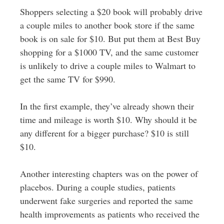
Shoppers selecting a $20 book will probably drive
a couple miles to another book store if the same
book is on sale for $10. But put them at Best Buy
shopping for a $1000 TV, and the same customer
is unlikely to drive a couple miles to Walmart to
get the same TV for $990.
In the first example, they’ve already shown their
time and mileage is worth $10. Why should it be
any different for a bigger purchase? $10 is still
$10.
Another interesting chapters was on the power of
placebos. During a couple studies, patients
underwent fake surgeries and reported the same
health improvements as patients who received the