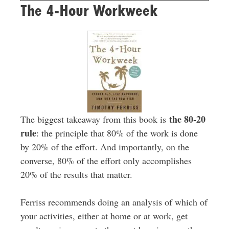
The 4-Hour Workweek
the 80-20
The biggest takeaway from this book is
rule
: the principle that 80% of the work is done
by 20% of the effort. And importantly, on the
converse, 80% of the effort only accomplishes
20% of the results that matter.
Ferriss recommends doing an analysis of which of
your activities, either at home or at work, get