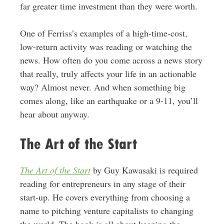
far greater time investment than they were worth.
One of Ferriss’s examples of a high-time-cost,
low-return activity was reading or watching the
news. How often do you come across a news story
that really, truly affects your life in an actionable
way? Almost never. And when something big
comes along, like an earthquake or a 9-11, you’ll
hear about anyway.
The Art of the Start
The Art of the Start
by Guy Kawasaki is required
reading for entrepreneurs in any stage of their
start-up. He covers everything from choosing a
name to pitching venture capitalists to changing