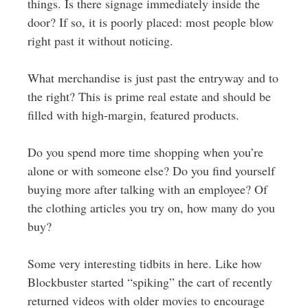
things. Is there signage immediately inside the
door? If so, it is poorly placed: most people blow
right past it without noticing.
What merchandise is just past the entryway and to
the right? This is prime real estate and should be
filled with high-margin, featured products.
Do you spend more time shopping when you’re
alone or with someone else? Do you find yourself
buying more after talking with an employee? Of
the clothing articles you try on, how many do you
buy?
Some very interesting tidbits in here. Like how
Blockbuster started “spiking” the cart of recently
returned videos with older movies to encourage