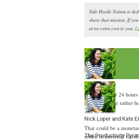
Side Hustle Nation is ded
share that mission. If y
at no extra cost to you.
L
We’re all dealt 24 hours
time, or maybe rather h
sort of return.
Nick Loper and Kate E
That could be a monetary
The Productivity Pyr
return in personal satisf