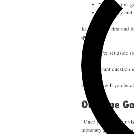
“Where is this g
“What’s my end 
Kate said the first and f
questions.
Once you’ve set aside so
An important question i
Only then will you be ab
Outcome Goa
“Once you have your vi
monetary goals,” Kate s