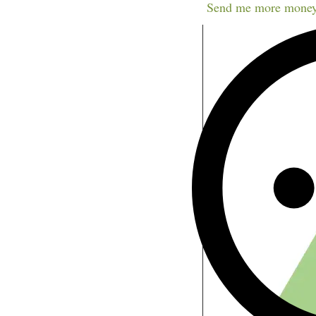
Send me more money