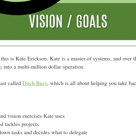
this is Kate Erickson. Kate is a master of systems, and over th
m
into a multi-million dollar operation.
ast called
Ditch Busy
, which is all about helping you take ba
and vision exercises Kate uses
d tackles projects
own tasks and decides what to delegate