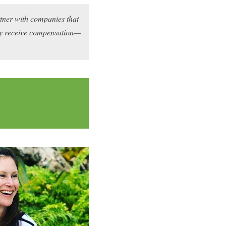
rtner with companies that
may receive compensation—