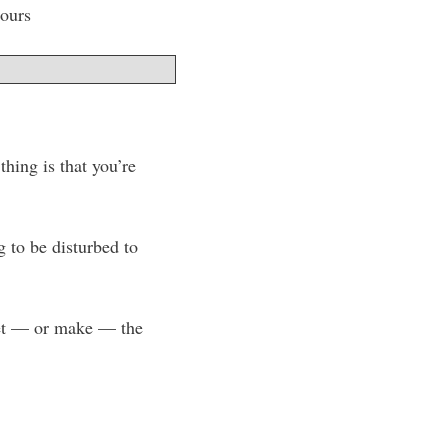
hours
hing is that you’re
g to be disturbed to
 get — or make — the