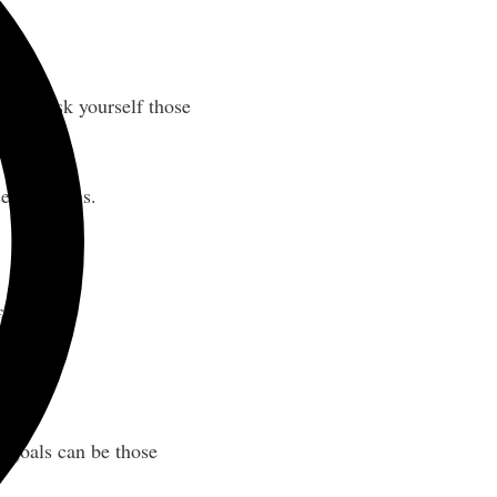
ou can ask yourself those
se questions.
ect day.
-goals can be those