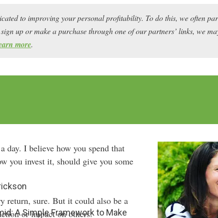
icated to improving your personal profitability. To do this, we often pa
ou sign up or make a purchase through one of our partners’ links, we 
earn more
.
 a day. I believe how you spend that
ow you invest it, should give you some
rickson
 return, sure. But it could also be a
amid: A Simple Framework to Make
action or impact on others.