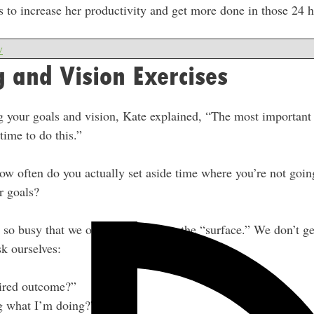
es to increase her productivity and get more done in those 24 
w
g and Vision Exercises
 your goals and vision, Kate explained, “The most important t
time to do this.”
ow often do you actually set aside time where you’re not goin
r goals?
e so busy that we only ever work on the “surface.” We don’t
k ourselves:
ired outcome?”
 what I’m doing?”