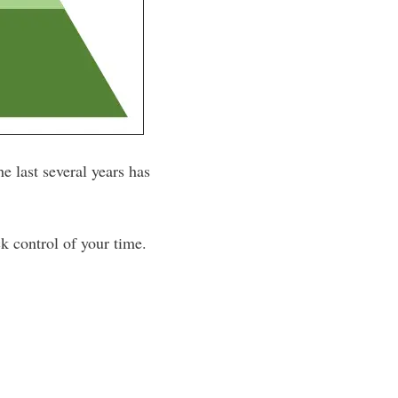
e last several years has
ck control of your time.