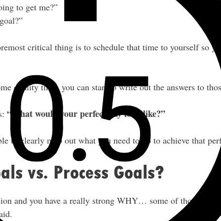
oing to get me?”
goal?”
oremost critical thing is to schedule that time to yourself so y
me quality time, you can start to write out the answers to tho
“What would your perfect day look like?”
s:
le to clearly map out what you need to do to achieve that perf
ls vs. Process Goals?
sion and you have a really strong WHY… some of those micro
aid.