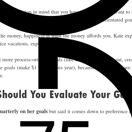
with the vision in mind that you have clear goals you want to
our monetary goals, but Kate doesn’t set money-orientated goa
 the money, happiness is what the money affords you, Kate ex
ice vacations, experiences, and so on.
et more process-oriented goals (like doing a daily workout, cre
e goals (make $1 million this year), because I feel like I have
e.
Should You Evaluate Your Goa
uarterly on her goals
but said it comes down to preference a