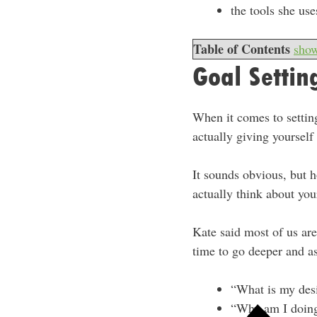
the tools she us
Table of Contents
sho
Goal Settin
When it comes to setting
actually giving yourself 
It sounds obvious, but h
actually think about you
Kate said most of us ar
time to go deeper and as
“What is my des
“Why am I doing