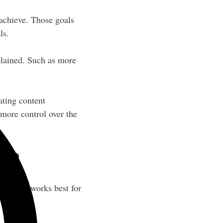
 achieve. Those goals
ls.
plained. Such as more
ating content
 more control over the
ls?
nd what works best for