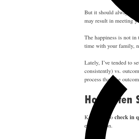
But it should always be 
may result in meeting y
The happiness is not in
time with your family, n
Lately, I’ve tended to s
consistently) vs. outcom
process than the outcom
How Often 
check in q
Kate likes to
each person.