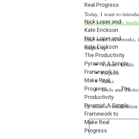
Real Progress
Today, I want to introd
Nick Loper and
time for your side hustle
Kate Erickson
Nick Loper and
Like most frameworks, it
Kate Erickson
shapes up:
The Productivity
Pyramid: A Simple
Vision / Goals
Framework to
Projects
Make Real
Tasks
Progress
The
Tools and Tactic
Productivity
Pyramid: A Simple
Or since a visualization 
Framework to
Make Real
Progress