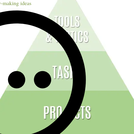
-making ideas