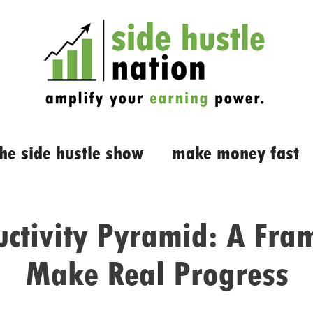
the side hustle show
make money fast
uctivity Pyramid: A Fra
Make Real Progress