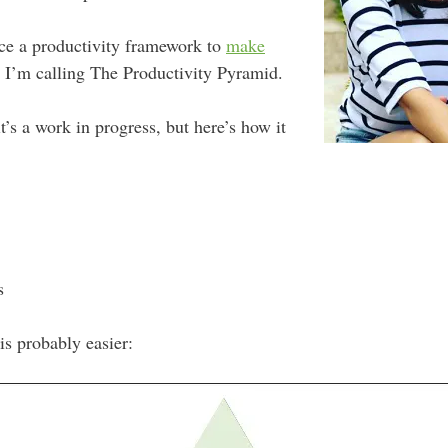
uce a productivity framework to
make
I’m calling The Productivity Pyramid.
’s a work in progress, but here’s how it
s
is probably easier: