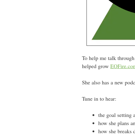
To help me talk through 
helped grow
EOFire.co
She also has a new podc
Tune in to hear:
the goal setting 
how she plans an
how she breaks d