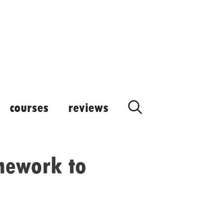
courses
reviews
mework to