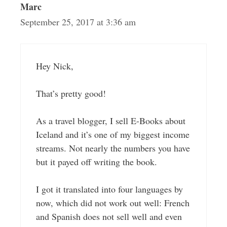
Marc
September 25, 2017 at 3:36 am
Hey Nick,
That’s pretty good!
As a travel blogger, I sell E-Books about
Iceland and it’s one of my biggest income
streams. Not nearly the numbers you have
but it payed off writing the book.
I got it translated into four languages by
now, which did not work out well: French
and Spanish does not sell well and even