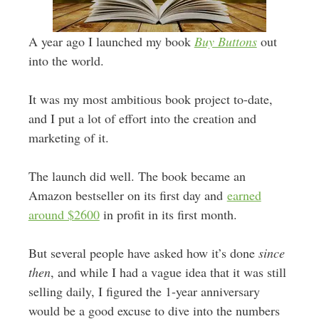
A year ago I launched my book
Buy Buttons
out
into the world.
It was my most ambitious book project to-date,
and I put a lot of effort into the creation and
marketing of it.
The launch did well. The book became an
Amazon bestseller on its first day and
earned
around $2600
in profit in its first month.
But several people have asked how it’s done
since
then
, and while I had a vague idea that it was still
selling daily, I figured the 1-year anniversary
would be a good excuse to dive into the numbers