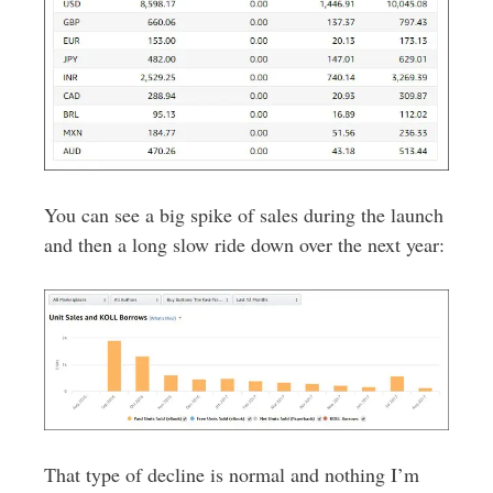
You can see a big spike of sales during the launch
and then a long slow ride down over the next year:
That type of decline is normal and nothing I’m