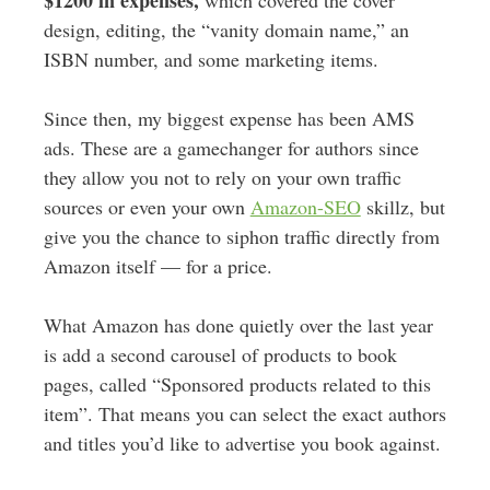
$1200 in expenses,
which covered the cover
design, editing, the “vanity domain name,” an
ISBN number, and some marketing items.
Since then, my biggest expense has been AMS
ads. These are a gamechanger for authors since
they allow you not to rely on your own traffic
sources or even your own
Amazon-SEO
skillz, but
give you the chance to siphon traffic directly from
Amazon itself — for a price.
What Amazon has done quietly over the last year
is add a second carousel of products to book
pages, called “Sponsored products related to this
item”. That means you can select the exact authors
and titles you’d like to advertise you book against.