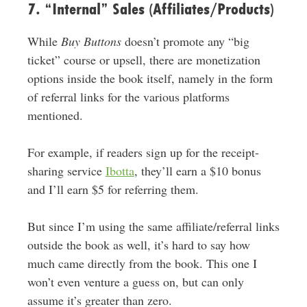
7. “Internal” Sales (Affiliates/Products)
While
Buy Buttons
doesn’t promote any “big
ticket” course or upsell, there are monetization
options inside the book itself, namely in the form
of referral links for the various platforms
mentioned.
For example, if readers sign up for the receipt-
sharing service
Ibotta
, they’ll earn a $10 bonus
and I’ll earn $5 for referring them.
But since I’m using the same affiliate/referral links
outside the book as well, it’s hard to say how
much came directly from the book. This one I
won’t even venture a guess on, but can only
assume it’s greater than zero.