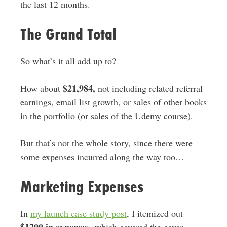
the last 12 months.
The Grand Total
So what’s it all add up to?
$21,984,
How about
not including related referral
earnings, email list growth, or sales of other books
in the portfolio (or sales of the Udemy course).
But that’s not the whole story, since there were
some expenses incurred along the way too…
Marketing Expenses
In
my launch case study post
, I itemized out