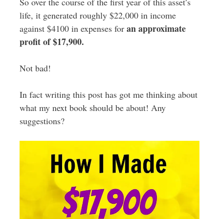
So over the course of the first year of this asset’s
life, it generated roughly $22,000 in income
an approximate
against $4100 in expenses for
profit of $17,900.
Not bad!
In fact writing this post has got me thinking about
what my next book should be about! Any
suggestions?