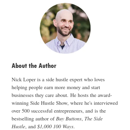
A
d
d
r
e
s
s
About the Author
Nick Loper is a side hustle expert who loves
helping people earn more money and start
businesses they care about. He hosts the award-
winning Side Hustle Show, where he's interviewed
over 500 successful entrepreneurs, and is the
bestselling author of
Buy Buttons
,
The Side
Hustle
, and
$1,000 100 Ways
.