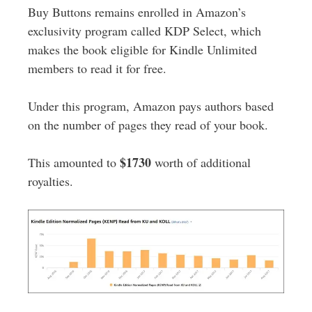
Buy Buttons remains enrolled in Amazon’s
exclusivity program called KDP Select, which
makes the book eligible for Kindle Unlimited
members to read it for free.
Under this program, Amazon pays authors based
on the number of pages they read of your book.
$1730
This amounted to
worth of additional
royalties.