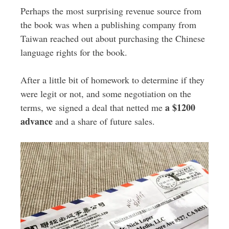
Perhaps the most surprising revenue source from
the book was when a publishing company from
Taiwan reached out about purchasing the Chinese
language rights for the book.
After a little bit of homework to determine if they
were legit or not, and some negotiation on the
a $1200
terms, we signed a deal that netted me
advance
and a share of future sales.