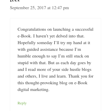
DNN
September 25, 2017 at 12:47 pm
Congratulations on launching a successful
e-Book. I haven’t yet delved into that.
Hopefully someday I’ll try my hand at it
with guided assistance because I’m
humble enough to say I’m still stuck on
stupid with that. But as each day goes by
and I read more of your side hustle blogs
and others, I live and learn. Thank you for
this thought-provoking blog on e-Book
digital marketing.
Reply