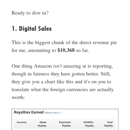
Ready to dive in?
1. Digital Sales
This is the biggest chunk of the direct revenue pie
$10,368
for me, amounting to
so far.
One thing Amazon
isn’t
amazing at is reporting,
though in fairness they have gotten better. Still,
they give you a chart like this and it’s on you to
translate what the foreign currencies are actually
worth: