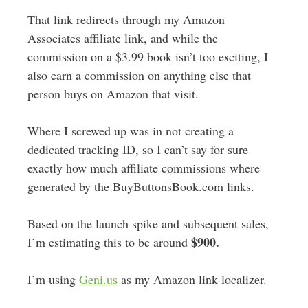
That link redirects through my Amazon
Associates affiliate link, and while the
commission on a $3.99 book isn’t too exciting, I
also earn a commission on anything else that
person buys on Amazon that visit.
Where I screwed up was in not creating a
dedicated tracking ID, so I can’t say for sure
exactly how much affiliate commissions where
generated by the BuyButtonsBook.com links.
Based on the launch spike and subsequent sales,
$900.
I’m estimating this to be around
I’m using
Geni.us
as my Amazon link localizer.