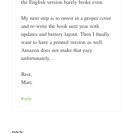
the English version barely broke even.
My next step is to invest in a proper cover
and re-write the book next year with
updates and bettery layout. Then I finally
want to have a printed version as well:
Amazon does not make that easy
unfortunately…
Best,
Marc
Reply