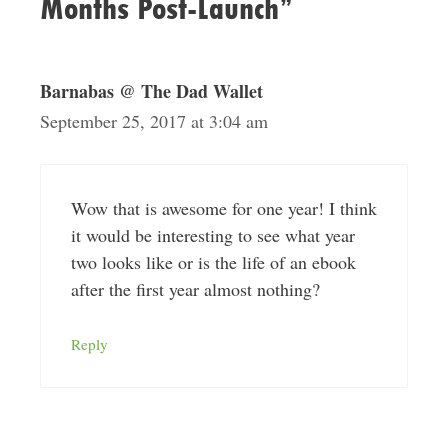
Months Post-Launch”
Barnabas @ The Dad Wallet
September 25, 2017 at 3:04 am
Wow that is awesome for one year! I think
it would be interesting to see what year
two looks like or is the life of an ebook
after the first year almost nothing?
Reply