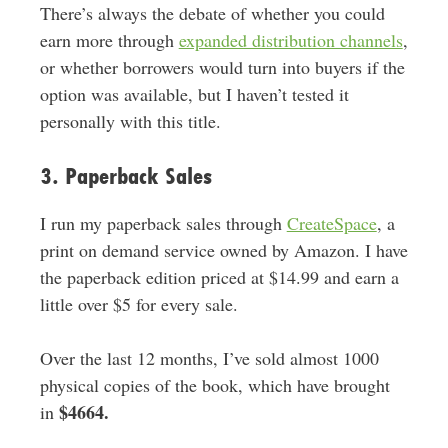
There’s always the debate of whether you could
earn more through
expanded distribution channels
,
or whether borrowers would turn into buyers if the
option was available, but I haven’t tested it
personally with this title.
3. Paperback Sales
I run my paperback sales through
CreateSpace
, a
print on demand service owned by Amazon. I have
the paperback edition priced at $14.99 and earn a
little over $5 for every sale.
Over the last 12 months, I’ve sold almost 1000
physical copies of the book, which have brought
$4664.
in