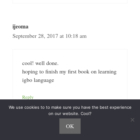
ijeoma
September 28, 2017 at 10:18 am
cool! well done.
hoping to finish my first book on learning
igbo language
Reply
We use cookies to to make sure you have the best experience
on our website. Cool?
OK
Matt-Newcastle