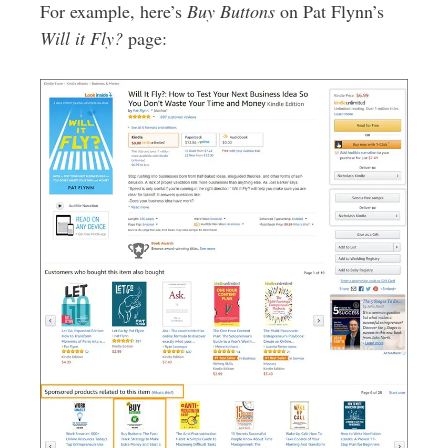
For example, here’s
Buy Buttons
on Pat Flynn’s
Will it Fly?
page: