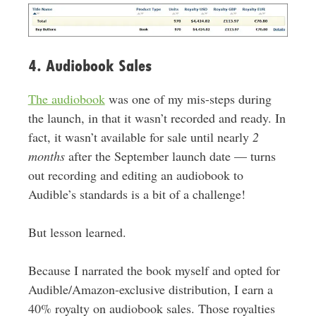
4. Audiobook Sales
The audiobook
was one of my mis-steps during
the launch, in that it wasn’t recorded and ready. In
fact, it wasn’t available for sale until nearly
2
months
after the September launch date — turns
out recording and editing an audiobook to
Audible’s standards is a bit of a challenge!
But lesson learned.
Because I narrated the book myself and opted for
Audible/Amazon-exclusive distribution, I earn a
40% royalty on audiobook sales. Those royalties