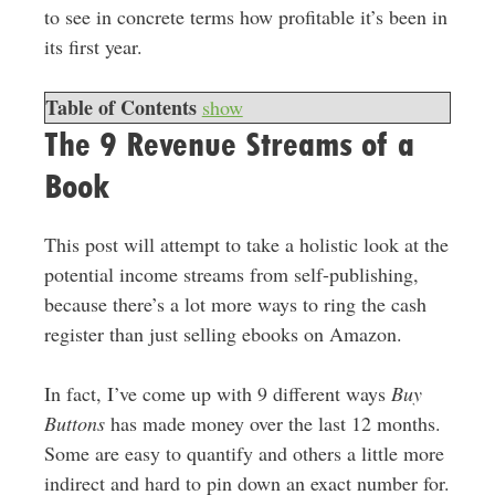
to see in concrete terms how profitable it’s been in
its first year.
Table of Contents
show
The 9 Revenue Streams of a
Book
This post will attempt to take a holistic look at the
potential income streams from self-publishing,
because there’s a lot more ways to ring the cash
register than just selling ebooks on Amazon.
In fact, I’ve come up with 9 different ways
Buy
Buttons
has made money over the last 12 months.
Some are easy to quantify and others a little more
indirect and hard to pin down an exact number for.