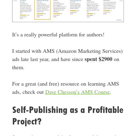
It’s a really powerful platform for authors!
I started with AMS (Amazon Marketing Services)
spent $2900
ads late last year, and have since
on
them.
For a great (and free) resource on learning AMS
ads, check out
Dave Chesson’s AMS Course
.
Self-Publishing as a Profitable
Project?