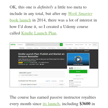
OK, this one is
definitely
a little too meta to
include in any total, but after my
Work Smarter
book launch
in 2014, there was a lot of interest in
how I’d done it, so I created a Udemy course
called
Kindle Launch Plan
.
The course has earned passive instructor royalties
$3600
every month since
its launch
, including
in