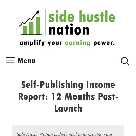
Skip
Skip
to
to
content
content
Menu
Self-Publishing Income
Report: 12 Months Post-
Launch
Side Hustle Nation is dedicated to improving your