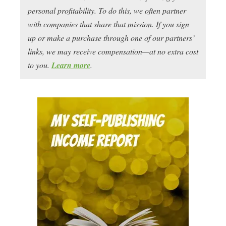
personal profitability. To do this, we often partner
with companies that share that mission. If you sign
up or make a purchase through one of our partners’
links, we may receive compensation—at no extra cost
to you.
Learn more
.