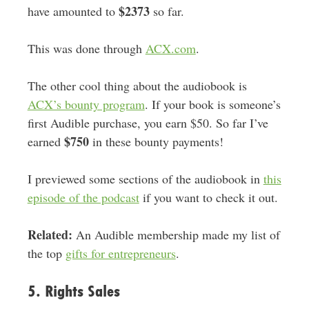
$2373
have amounted to
so far.
This was done through
ACX.com
.
The other cool thing about the audiobook is
ACX’s bounty program
. If your book is someone’s
first Audible purchase, you earn $50. So far I’ve
$750
earned
in these bounty payments!
I previewed some sections of the audiobook in
this
episode of the podcast
if you want to check it out.
Related:
An Audible membership made my list of
the top
gifts for entrepreneurs
.
5. Rights Sales