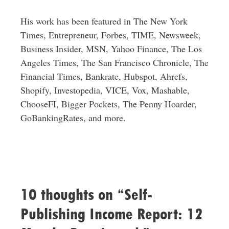
His work has been featured in The New York
Times, Entrepreneur, Forbes, TIME, Newsweek,
Business Insider, MSN, Yahoo Finance, The Los
Angeles Times, The San Francisco Chronicle, The
Financial Times, Bankrate, Hubspot, Ahrefs,
Shopify, Investopedia, VICE, Vox, Mashable,
ChooseFI, Bigger Pockets, The Penny Hoarder,
GoBankingRates, and more.
10 thoughts on “Self-
Publishing Income Report: 12