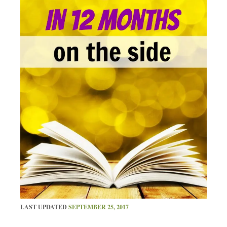
LAST UPDATED
SEPTEMBER 25, 2017