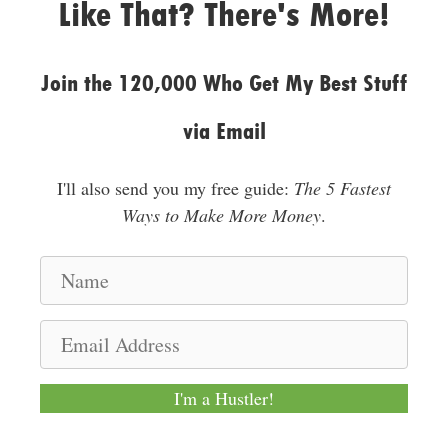
Like That? There's More!
Join the 120,000 Who Get My Best Stuff
via Email
I'll also send you my free guide:
The 5 Fastest
Ways to Make More Money
.
N
a
m
E
e
m
a
I'm a Hustler!
i
l