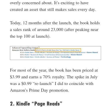
overly concerned about. It’s exciting to have
created an asset that still makes sales every day.
Today, 12 months after the launch, the book holds
a sales rank of around 23,000 (after peaking near
the top 100 at launch).
For most of the year, the book has been priced at
$3.99 and earns a 70% royalty. The spike in July
was a $0.99 “re-launch” I did to coincide with
Amazon’s Prime Day promotion.
2. Kindle “Page Reads”