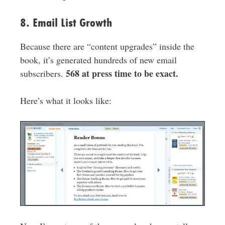
8. Email List Growth
Because there are “content upgrades” inside the
book, it’s generated hundreds of new email
568 at press time to be exact.
subscribers.
Here’s what it looks like: