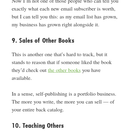
Now I’m not one of those people who can tell you
exactly what each new email subscriber is worth,
but I can tell you this: as my email list has grown,
my business has grown right alongside it.
9. Sales of Other Books
This is another one that’s hard to track, but it
stands to reason that if someone liked the book
they’d check out
the other books
you have
available.
In a sense, self-publishing is a portfolio business.
The more you write, the more you can sell — of
your entire back catalog.
10. Teaching Others