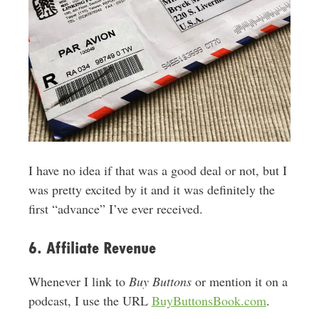
I have no idea if that was a good deal or not, but I
was pretty excited by it and it was definitely the
first “advance” I’ve ever received.
6. Affiliate Revenue
Whenever I link to
Buy Buttons
or mention it on a
podcast, I use the URL
BuyButtonsBook.com
.