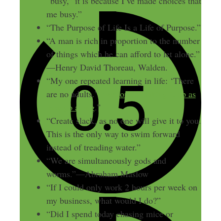
“busy,” it is because I’ve made choices that
me busy.”
“The Purpose of Life Is a Life of Purpose.”
“A man is rich in proportion to the number
of things which he can afford to let alone.”
—Henry David Thoreau, Walden.
“My one repeated learning in life: ‘There
are no adults.’
Everyone’s making it up as
they go along
.”
“Create slack, as no one will give it to you.
This is the only way to swim forward
instead of treading water.”
“We are simultaneously gods and
worms.”—Abraham Maslow
“If I could only work 2 hours per week on
my business, what would I do?”
“Did I spend today chasing mice or