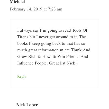
Michael
February 14, 2019 at 7:23 am
I always say I’m going to read Tools Of
Titans but I never get around to it. The
books I keep going back to that has so
much great information in are Think And
Grow Rich & How To Win Friends And
Influence People. Great list Nick!
Reply
Nick Loper