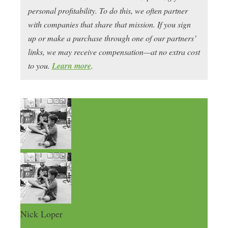
personal profitability. To do this, we often partner
with companies that share that mission. If you sign
up or make a purchase through one of our partners’
links, we may receive compensation—at no extra cost
to you.
Learn more
.
Nick Loper