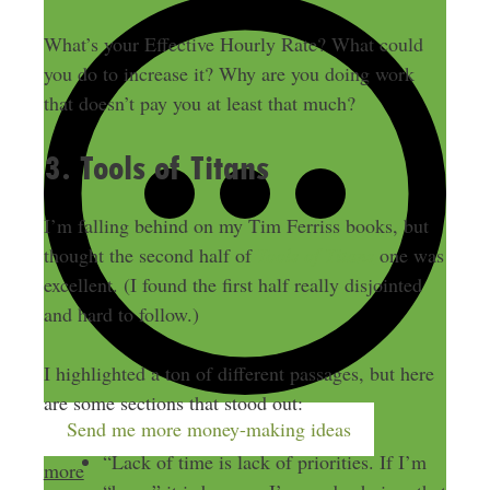
What’s your Effective Hourly Rate? What could
you do to increase it? Why are you doing work
that doesn’t pay you at least that much?
3. Tools of Titans
I’m falling behind on my Tim Ferriss books, but
thought the second half of
Tools of Titans
one was
excellent. (I found the first half really disjointed
and hard to follow.)
I highlighted a ton of different passages, but here
are some sections that stood out:
Send me more money-making ideas
“Lack of time is lack of priorities. If I’m
more