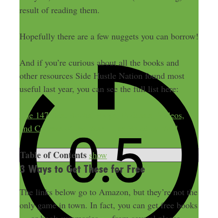
result of reading them.
Hopefully there are a few nuggets you can borrow!
And if you’re curious about all the books and
other resources Side Hustle Nation found most
useful last year, you can see the full list here:
The 147 Best Books, Blogs, Podcasts, Videos,
and Courses of the Year — as Voted by You!
Table of Contents
show
3 Ways to Get These for Free
The links below go to Amazon, but they’re not the
only game in town. In fact, you can get free books