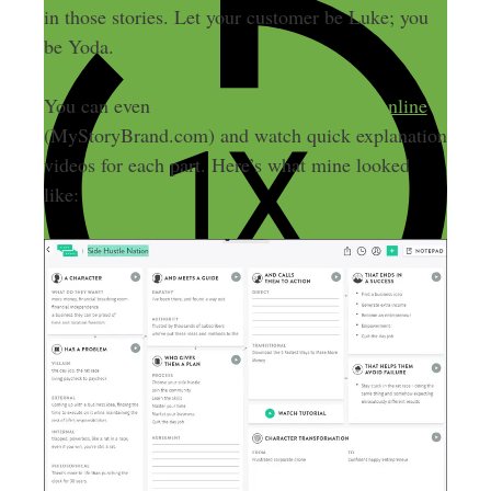
in those stories. Let your customer be Luke; you
be Yoda.
You can even
fill out a full “brand script” online
(MyStoryBrand.com) and watch quick explanation
videos for each part. Here’s what mine looked
like: