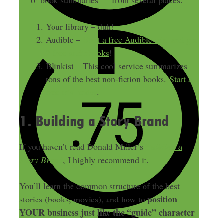
— or book summaries — from several places.
Your library – duh!
Audible –
Start a free Audible trial and get
2 free audiobooks
!
Blinkist – This cool service summarizes
tons of the best non-fiction books.
Start a
free trial today
.
1. Building a Story Brand
If you haven’t read Donald Miller’s
Building a
Story Brand
, I highly recommend it.
You’ll learn the common structure of the best
position
stories (books, movies), and how to
YOUR business just like the “guide” character