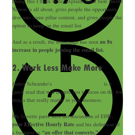
Doing this I think better explains what Side Hustle
Nation is all about, gives people the opportunity
dive into some pillar content, and gives people the
option to jump on the email list.
an 8x
And as a result, the homepage has seen
increase in people joining the email list.
2. Work Less Make More
James Schramko’s
Work Less Make More
is a
quick read that will inspire you to focus on the few
things that really matter in your business.
My favorite parts were his discussion of EHR;
your Effective Hourly Rate
and his definition of
“an offer that converts.”
a business as