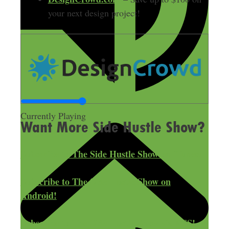
your next design project!
Currently Playing
Want More Side Hustle Show?
Subscribe to The Side Hustle Show on iTunes!
Subscribe to The Side Hustle Show on
Android!
Subscribe to The Side Hustle Show via RSS!