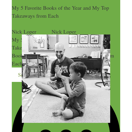
My 5 Favorite Books of the Year and My Top
Takeaways from Each
Nick Loper
Nick Loper
My 5 Favorite Books of the Year and My Top
Takeaways from Each
My 5 Favorite
Books of the Year and My Top Takeaways from
Each
Send me more money-making ideas