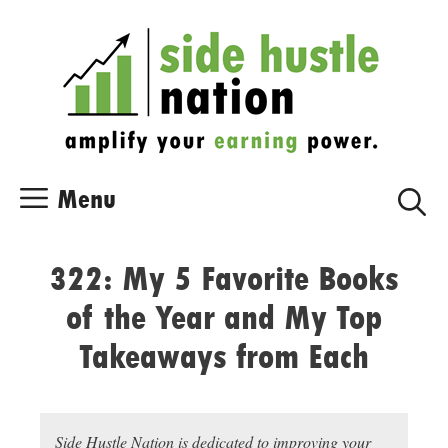
Skip
Skip
to
to
content
content
Menu
322: My 5 Favorite Books
of the Year and My Top
Takeaways from Each
Side Hustle Nation is dedicated to improving your