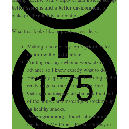
better systems and a better environment
to
make positive habits automatic.
What that looks like in practice over here:
Making a note of my top 3 priorities for
tomorrow the night before.
Printing out my in-home workouts in
advance so I know exactly what to do.
Having my upstairs closet recording studio
ready to go so there’s no set up time.
Getting and keeping all the junk food out
of the house, and instead just stocking up
on healthy snacks.
Pre-programming a bunch of common
meals into My Fitness Pal so it’s easy to