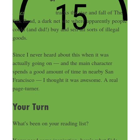
American Kingpin
tracks the rise and fall of The
Silk Road, a dark net site where apparently people
could (and did!) buy and sell all sorts of illegal
goods.
Since I never heard about this when it was
actually going on — and the main character
spends a good amount of time in nearby San
Francisco — I thought it was awesome. A real
page-turner.
Your Turn
What’s been on your reading list?
If you need some inspiration, here’s what Side