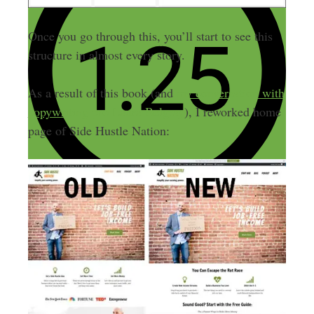
Once you go through this, you’ll start to see this
structure in almost every story.
As a result of this book (and
my conversation with
copywriting pro Laura Belgray
), I reworked home
page of Side Hustle Nation: