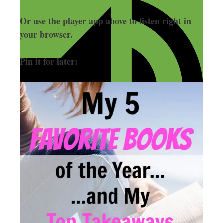
Or use the player app above to listen right in
your browser.
Pin it for later: