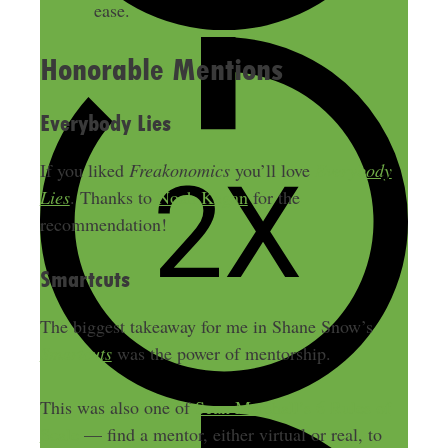
ease.
Honorable Mentions
Everybody Lies
If you liked
Freakonomics
you’ll love
Everybody
Lies
. Thanks to
Noah Kagan
for the
recommendation!
Smartcuts
The biggest takeaway for me in Shane Snow’s
Smartcuts
was the power of mentorship.
This was also one of
Sean Marshall’s 6 Rules of
Scale
— find a mentor, either virtual or real, to