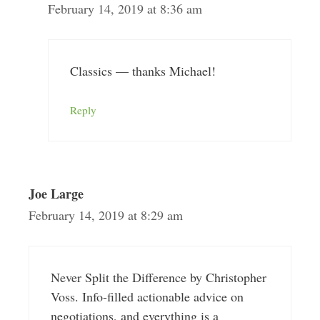
February 14, 2019 at 8:36 am
Classics — thanks Michael!
Reply
Joe Large
February 14, 2019 at 8:29 am
Never Split the Difference by Christopher
Voss. Info-filled actionable advice on
negotiations, and everything is a