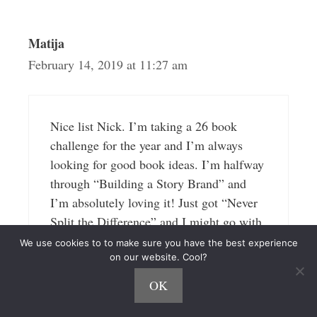
Matija
February 14, 2019 at 11:27 am
Nice list Nick. I’m taking a 26 book
challenge for the year and I’m always
looking for good book ideas. I’m halfway
through “Building a Story Brand” and
I’m absolutely loving it! Just got “Never
Split the Difference” and I might go with
that one next. I’m definitely ordering
We use cookies to to make sure you have the best experience
Atomic Habits. I’ll have to check the
on our website. Cool?
other ones on your list.
OK