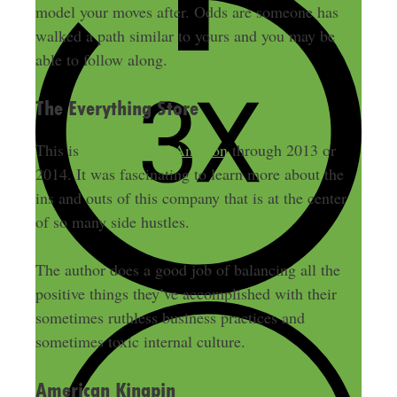
model your moves after. Odds are someone has
walked a path similar to yours and you may be
able to follow along.
The Everything Store
This is
the history of Amazon
through 2013 or
2014. It was fascinating to learn more about the
ins and outs of this company that is at the center
of so many side hustles.
The author does a good job of balancing all the
positive things they’ve accomplished with their
sometimes ruthless business practices and
sometimes toxic internal culture.
American Kingpin