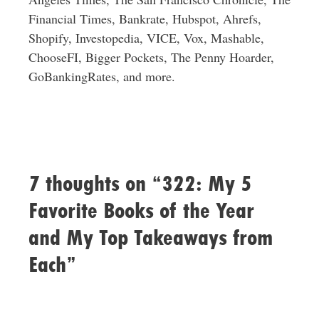
Financial Times, Bankrate, Hubspot, Ahrefs,
Shopify, Investopedia, VICE, Vox, Mashable,
ChooseFI, Bigger Pockets, The Penny Hoarder,
GoBankingRates, and more.
7 thoughts on “322: My 5
Favorite Books of the Year
and My Top Takeaways from
Each”