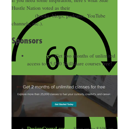
Hustle Nation voted as their
most helpful content
of the year
(books, blogs, podcasts, YouTube
channels, etc.).
Sponsors
Skillshare
– Get two months of unlimited
access to 25,000 Skillshare courses free!
DesignCrowd.com
– Save up to $100 on