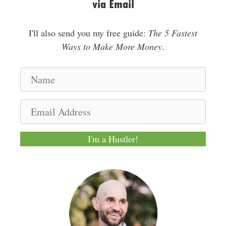
via Email
I'll also send you my free guide:
The 5 Fastest
Ways to Make More Money
.
N
a
m
E
e
m
a
I'm a Hustler!
i
l
A
d
d
r