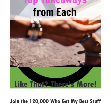
LAST UPDATED
FEBRUARY 14, 2019
Like That? There's More!
Join the 120,000 Who Get My Best Stuff