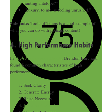
hunting antelope?”
“Luxury, to me, is feeling unrushed.”
Side note:
Tools of Titans is a cool example of
what you can do with podcast content!
4. High Performance Habits
In
High Performance Habits
, Brendon Burchard
found 6 common characteristics of high
performers:
Seek Clarity
Generate Energy
Raise Necessity
Increase Productivity
Develop Influence