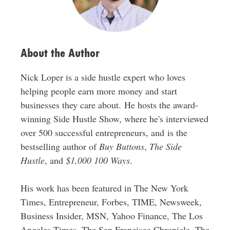
e
s
s
About the Author
Nick Loper is a side hustle expert who loves
helping people earn more money and start
businesses they care about. He hosts the award-
winning Side Hustle Show, where he's interviewed
over 500 successful entrepreneurs, and is the
bestselling author of
Buy Buttons
,
The Side
Hustle
, and
$1,000 100 Ways
.
His work has been featured in The New York
Times, Entrepreneur, Forbes, TIME, Newsweek,
Business Insider, MSN, Yahoo Finance, The Los
Angeles Times, The San Francisco Chronicle, The