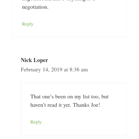
negotiation.
Reply
Nick Loper
February 14, 2019 at 8:36 am
That one’s been on my list too, but
haven’t read it yet. Thanks Joe!
Reply