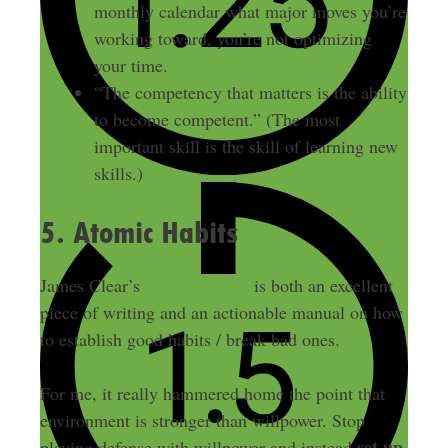
monthly calendar what major moves you’re
working toward, you’re not optimizing
your time.
“The competency that matters is the ability
to become competent.” (The most
important skill is the skill of learning new
skills.)
5. Atomic Habits
James Clear’s
Atomic Habits
is both an excellent
piece of writing and an actionable manual on how
to establish good habits / break bad ones.
For me, it really hammered home the point that
environment is stronger than willpower. Stop
set up
playing defense with willpower and instead