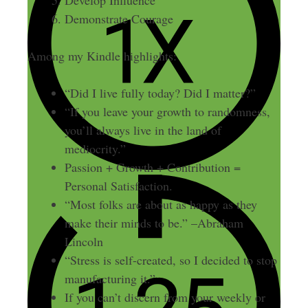
Demonstrate Courage
Among my Kindle highlights:
“Did I live fully today? Did I matter?”
“If you leave your growth to randomness,
you’ll always live in the land of
mediocrity.”
Passion + Growth + Contribution =
Personal Satisfaction.
“Most folks are about as happy as they
make their minds to be.” –Abraham
Lincoln
“Stress is self-created, so I decided to stop
manufacturing it.”
If you can’t discern from your weekly or