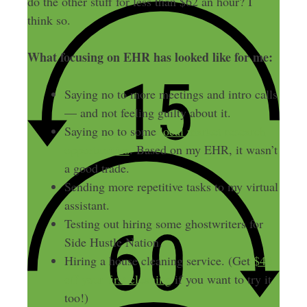
do the other stuff for less than $62 an hour? I
think so.
What focusing on EHR has looked like for me:
Saying no to more meetings and intro calls
— and not feeling guilty about it.
Saying no to some
local market research
opportunities
. Based on my EHR, it wasn’t
a good trade.
Sending more repetitive tasks to my virtual
assistant.
Testing out hiring some ghostwriters for
Side Hustle Nation.
Hiring a house cleaning service. (Get
$40
off your first cleaning
if you want to try it
too!)