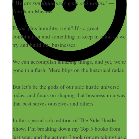
“We are simultaneously gods and worms.”
—
Abraham Maslow
Power plus humility, right? It’s a great
combination and something to keep in mind as we
try and build our businesses.
We can accomplish amazing things, and yet, we’re
gone in a flash. Mere blips on the historical radar.
But let’s be the gods of our side hustle universe
today, and focus on shaping that business in a way
that best serves ourselves and others.
In this special solo edition of The Side Hustle
Show, I’m breaking down my Top 5 books from
last year, and the actions I took (or am taking) as a