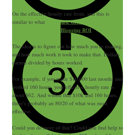
On the effective hourly rate front, and this is
similar to what
Rosemarie Groner and I talked
about in episode 268, Blogging ROI
.
The idea is to figure out how much you’re making,
and how much work it took to make that. Dollars
earned divided by hours worked.
For example, if you made $10,000 last month, and
worked 160 hours, your effective hourly rate is
about $62. And within that $10k and 160 hours,
there’s probably an 80/20 of what was most
effective.
Could you do more of that? Could you find help to