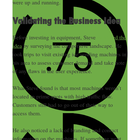
were up and running.
Validating the Business Idea
Before investing in equipment, Steve
validated the
idea
by surveying the competitive landscape. He
took trips to visit existing ice vending machines in
his area to assess customer demand and take note
of any flaws in the user experience.
What Steve found is that most machines weren’t
located in prime spots with high traffic flow.
Customers still had to go out of their way to
access them.
He also noticed a lack of branding and contact
information on the machines. If something went