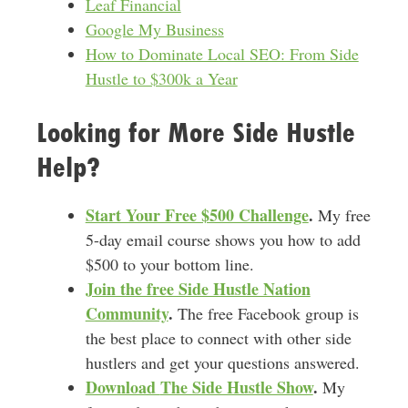
Leaf Financial
Google My Business
How to Dominate Local SEO: From Side
Hustle to $300k a Year
Looking for More Side Hustle
Help?
Start Your Free $500 Challenge
.
My free
5-day email course shows you how to add
$500 to your bottom line.
Join the free Side Hustle Nation
Community
.
The free Facebook group is
the best place to connect with other side
hustlers and get your questions answered.
Download
The Side Hustle Show
.
My