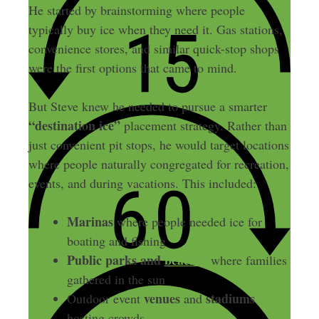
He started by brainstorming where people
typically buy ice when they need it. Gas stations,
convenience stores, and similar quick-stop shops
were the first options that came to mind.
But Steve knew he needed to pursue a smarter
“destination ice”
placement strategy. Rather than
just convenient pit stops, he would target locations
where people naturally congregated for recreation,
events, and during vacations. This included:
Marinas
where people needed ice for
boating and fishing
Public parks and
beaches
where families
gathered in the sun
venues
stadiums
Outdoor event
and
hosting crowds