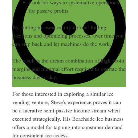
Look for ways to systematize operations
for passive profits
By putting in sweat equity upfront finding
locations and optimizing processes, over time you
can step back and let machines do the work.
The result is the dream combination of high-profit
margins and minimal effort required to operate the
business day-to-day.
For those interested in exploring a similar ice
vending venture, Steve’s experience proves it can
be a lucrative semi-passive income stream when
executed strategically. His Beachside Ice business
offers a model for tapping into consumer demand
for convenient ice access.