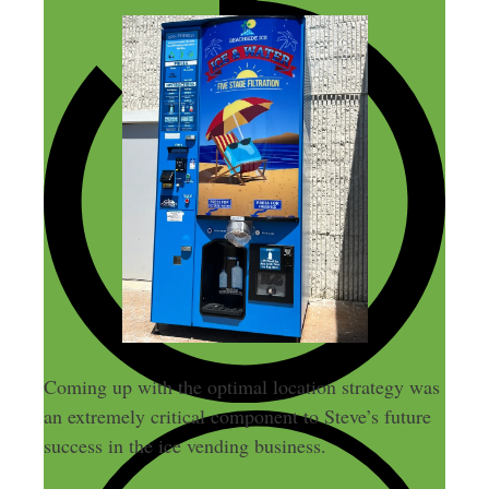
Coming up with the optimal location strategy was
an extremely critical component to Steve’s future
success in the ice vending business.