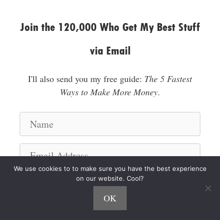
Join the 120,000 Who Get My Best Stuff
via Email
I'll also send you my free guide:
The 5 Fastest
Ways to Make More Money
.
N
a
m
E
e
m
We use cookies to to make sure you have the best experience
a
on our website. Cool?
I'm a Hustler!
i
OK
l
A