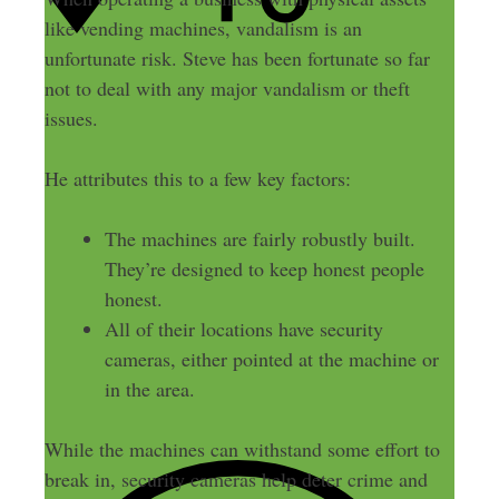
like vending machines, vandalism is an
unfortunate risk. Steve has been fortunate so far
not to deal with any major vandalism or theft
issues.
He attributes this to a few key factors:
The machines are fairly robustly built.
They’re designed to keep honest people
honest.
All of their locations have security
cameras, either pointed at the machine or
in the area.
While the machines can withstand some effort to
break in, security cameras help deter crime and