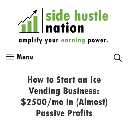
Skip
Skip
to
to
content
content
Menu
How to Start an Ice
Vending Business:
$2500/mo in (Almost)
Passive Profits