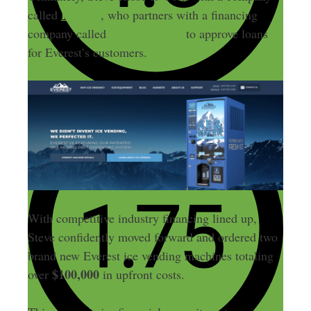
Everest
called
, who partners with a financing
company called
Leaf Financial
to approve loans
for Everest’s customers.
With competitive industry financing lined up,
Steve confidently moved forward and ordered two
brand new Everest ice vending machines totaling
$100,000
over
in upfront costs.