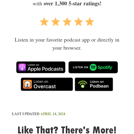
over 1,300 5-star ratings!
with
Listen in your favorite podcast app or directly in
your browser.
LAST UPDATED
APRIL 14, 2024
Like That? There's More!