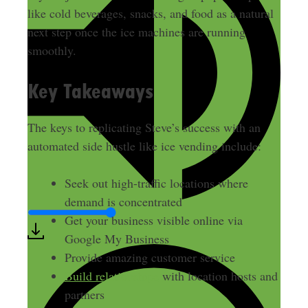
like cold beverages, snacks, and food as a natural
next step once the ice machines are running
smoothly.
Key Takeaways
The keys to replicating Steve’s success with an
automated side hustle like ice vending include:
Seek out high-traffic locations where
demand is concentrated
Get your business visible online via
Google My Business
Provide amazing customer service
Build relationships
with location hosts and
partners