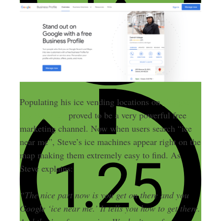
Populating his ice vending locations on
Google
My Business
proved to be a very powerful free
marketing channel. Now when users search “ice
near me”, Steve’s ice machines appear right on the
map making them extremely easy to find. As
Steve explains:
“The nice part now is you get on there and you
Google ‘ice near me.’ It tells you how to get there.