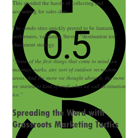
This avoided the hassle of collecting and
accounting for sales data.
The condo sites quickly proved to be fantastic
performers, validating Steve’s “destination ice”
placement strategy.
“Some of the first things that come to mind are
marinas, parks, any sort of outdoor recreation
areas. And the more we thought about it, the more
we started to kind of craft what we call destination
ice.”
Spreading the Word with
Grassroots Marketing Tactics