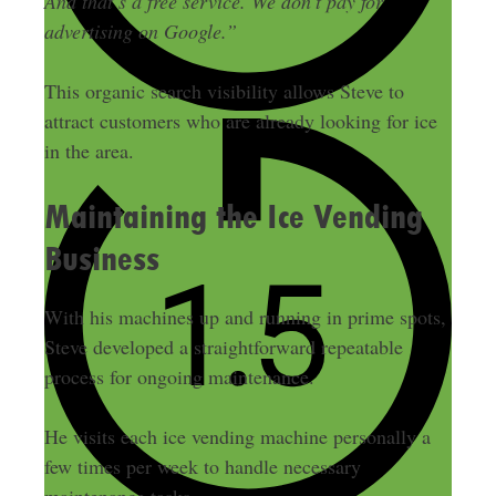
And that’s a free service. We don’t pay for
advertising on Google.”
This organic search visibility allows Steve to
attract customers who are already looking for ice
in the area.
Maintaining the Ice Vending
Business
With his machines up and running in prime spots,
Steve developed a straightforward repeatable
process for ongoing maintenance.
He visits each ice vending machine personally a
few times per week to handle necessary
maintenance tasks.