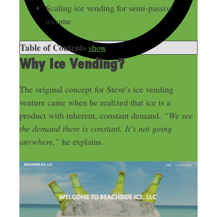
Scaling ice vending for semi-passive
income
Table of Contents
show
Why Ice Vending?
The original concept for Steve’s ice vending
venture came when he realized that ice is a
product with inherent, constant demand.
“We see
the demand there is constant. It’s not going
anywhere,”
he explains.