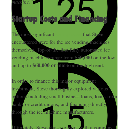
machine.”
Startup Costs and Financing
The most significant
startup costs
that Steve
encountered were for the ice vending machines
themselves. Top-of-the-line fully automated ice
$50,000
vending machines range from
on the low
$60,000 or more
and up to
on the high end.
In order to finance this major equipment
investment, Steve thoroughly explored various
options including small business loans, loans from
banks or credit unions, and financing directly
through the ice machine manufacturers.
Ultimately, Steve chose to work with a company