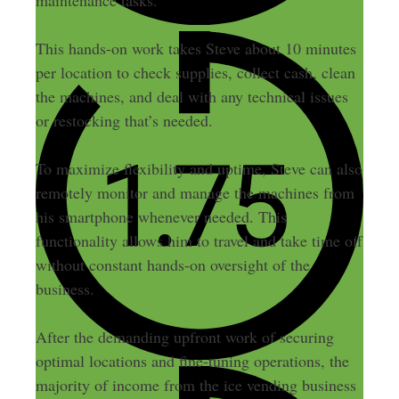
This hands-on work takes Steve about 10 minutes
per location to check supplies, collect cash, clean
the machines, and deal with any technical issues
or restocking that’s needed.
To maximize flexibility and uptime, Steve can also
remotely monitor and manage the machines from
his smartphone whenever needed. This
functionality allows him to travel and take time off
without constant hands-on oversight of the
business.
After the demanding upfront work of securing
optimal locations and fine-tuning operations, the
majority of income from the ice vending business