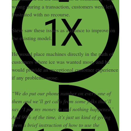
wrong during a transaction, customers were left
frustrated with no recourse.
Steve saw these issues as a chance to improve on
the existing model.
He would place machines directly in the path of
customers where ice was wanted most, and he
would provide an exceptional customer experience
if any problems arose.
“We do put our phone number on every one of
them and we’ll get calls from some folks that’ll
say, ‘I put my money in and nothing happened.’
And 99% of the time, it’s just us kind of giving
them a brief instruction of how to use the