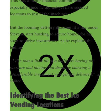
This was a major financial commitment,
especially since he did not yet have secured
locations to install the machines.
But the looming delivery deadline lit a fire under
Steve to start hustling to secure homes for his
soon-to-arrive investments. As he explains this
feeling:
“I like that a little bit of a nudge by having the
pressure and having that deadline knowing a
considerable investment was getting delivered,”
he
shared.
Identifying the Best Ice
Vending Locations