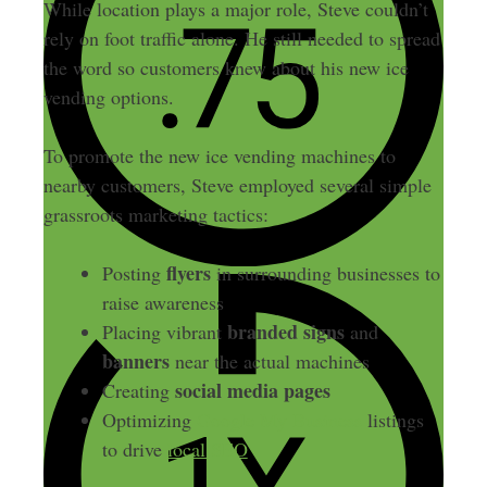
While location plays a major role, Steve couldn’t
rely on foot traffic alone. He still needed to spread
the word so customers knew about his new ice
vending options.
To promote the new ice vending machines to
nearby customers, Steve employed several simple
grassroots marketing tactics:
flyers
Posting
in surrounding businesses to
raise awareness
branded signs
Placing vibrant
and
banners
near the actual machines
social media pages
Creating
Optimizing
Google My Business
listings
to drive
local SEO