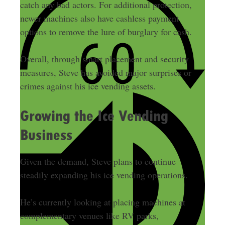
catch any bad actors. For additional protection,
newer machines also have cashless payment
options to remove the lure of burglary for cash.
Overall, through smart placement and security
measures, Steve has avoided major surprises or
crimes against his ice vending assets.
Growing the Ice Vending
Business
Given the demand, Steve plans to continue
steadily expanding his ice vending operations.
He’s currently looking at placing machines at
complementary venues like RV parks,