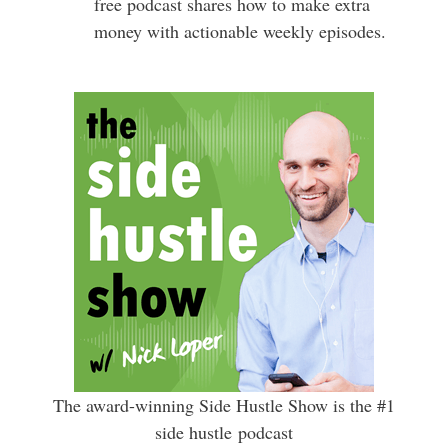
free podcast shares how to make extra
money with actionable weekly episodes.
The award-winning Side Hustle Show is the #1
side hustle podcast