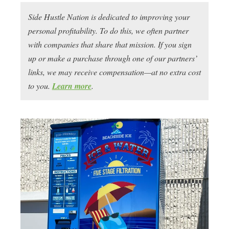
Side Hustle Nation is dedicated to improving your
personal profitability. To do this, we often partner
with companies that share that mission. If you sign
up or make a purchase through one of our partners’
links, we may receive compensation—at no extra cost
to you.
Learn more
.