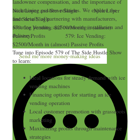
landowner compensation, and the importance of
maintaining positive relations. We explore the
Nick Loper and Steve Slagle
Nick Loper
finer details of partnering with manufacturers,
and Steve Slagle
securing permits, and overseeing installation and
579: Ice Vending: $2500/Month in (almost)
delivery.
Passive Profits
579: Ice Vending:
$2500/Month in (almost) Passive Profits
Tune into Episode 579 of The Side Hustle Show
Send me more money-making ideas
to learn:
Ideal locations for steady demand with ice
vending machines
Financing options for starting an ice
vending operation
Local customer promotion with grassroots
marketing
Maximizing profits through maintenance
strategies