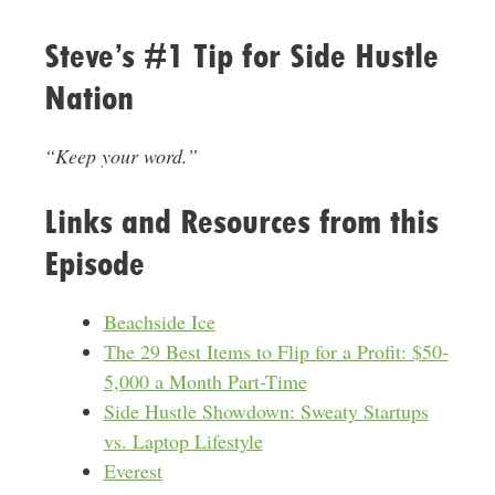
Steve’s #1 Tip for Side Hustle
Nation
“Keep your word.”
Links and Resources from this
Episode
Beachside Ice
The 29 Best Items to Flip for a Profit: $50-
5,000 a Month Part-Time
Side Hustle Showdown: Sweaty Startups
vs. Laptop Lifestyle
Everest