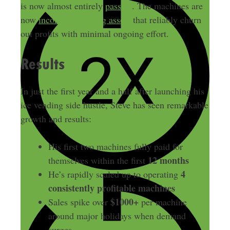
is now almost entirely
passive
. The machines are
now
income-producing assets
that reliably churn
out profits with minimal ongoing effort.
Results
In just the first year and a half after launching his
ice vending side hustle, Steve has seen remarkable
growth and results:
His first two machines fully paid for
12 months
themselves within the first
4
He’s rapidly scaled up to operating
consistently profitable machines
$1000+
Sales spike over
per machine
around major holidays when demand
surges