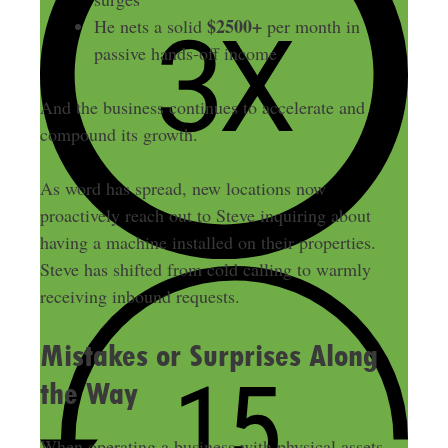
$2500+
He nets a solid
per month in
passive hands-off income
And the business continues to accelerate and
compound its growth.
As word has spread, new locations now
proactively reach out to Steve inquiring about
having a machine installed on their properties.
Steve has shifted from cold calling to warmly
receiving inbound requests.
Mistakes or Surprises Along
the Way
When operating a business with physical assets