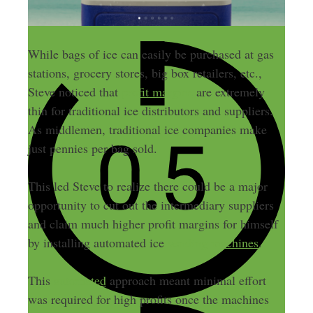
While bags of ice can easily be purchased at gas
stations, grocery stores, big box retailers, etc.,
Steve noticed that
profit margins
are extremely
thin for traditional ice distributors and suppliers.
As middlemen, traditional ice companies make
just pennies per bag sold.
This led Steve to realize there could be a major
opportunity to cut out the intermediary suppliers
and claim much higher profit margins for himself
by installing automated ice
vending machines
.
This
automated
approach meant minimal effort
was required for high profits once the machines