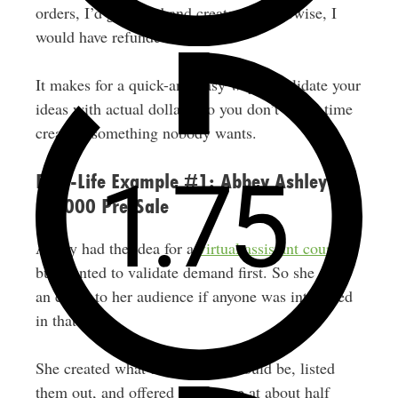
orders, I’d go ahead and create it. Otherwise, I
would have refunded everyone.
It makes for a quick-and-easy way to validate your
ideas with actual dollars, so you don’t waste time
creating something nobody wants.
Real-Life Example #1: Abbey Ashley’s
$8,000 Pre-Sale
Abbey had the idea for a
virtual assistant course
but wanted to validate demand first. So she sent
an email to her audience if anyone was interested
in that topic.
She created what the modules would be, listed
them out, and offered the course at about half