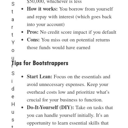
$50,000, whichever is less
S
How it works:
You borrow from yourself
t
and repay with interest (which goes back
a
into your account)
r
Pros:
No credit score impact if you default
t
Cons:
You miss out on potential returns
Y
those funds would have earned
o
u
Tips for Bootstrappers
r
S
Start Lean:
Focus on the essentials and
i
avoid unnecessary expenses. Keep your
d
overhead costs low and prioritize what’s
e
crucial for your business to function.
H
Do-It-Yourself (DIY):
Take on tasks that
u
you can handle yourself initially. It’s an
s
opportunity to learn essential skills that
t