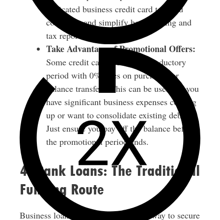
dedicated business credit card to avoid
confusion and simplify bookkeeping and
tax reporting.
Take Advantage of Promotional Offers:
Some credit cards offer an introductory
period with 0% rates on purchases or
balance transfers. This can be useful if you
have significant business expenses coming
up or want to consolidate existing debt.
Just ensure you pay off the balance before
the promotional period ends.
4. Bank Loans: The Traditional
Funding Route
Business loans are a tried and tested way to secure