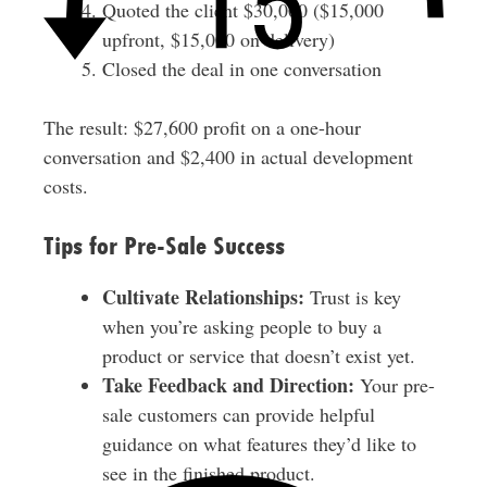
Quoted the client $30,000 ($15,000
upfront, $15,000 on delivery)
Closed the deal in one conversation
The result: $27,600 profit on a one-hour
conversation and $2,400 in actual development
costs.
Tips for Pre-Sale Success
Cultivate Relationships:
Trust is key
when you’re asking people to buy a
product or service that doesn’t exist yet.
Take Feedback and Direction:
Your pre-
sale customers can provide helpful
guidance on what features they’d like to
see in the finished product.