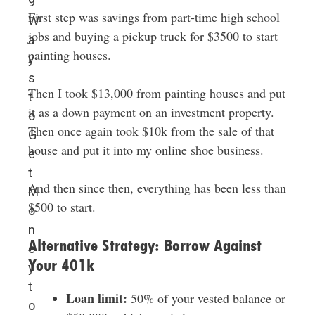
9
First step was savings from part-time high school
W
jobs and buying a pickup truck for $3500 to start
a
painting houses.
y
s
Then I took $13,000 from painting houses and put
t
it as a down payment on an investment property.
o
Then once again took $10k from the sale of that
G
house and put it into my online shoe business.
e
t
And then since then, everything has been less than
M
$500 to start.
o
n
Alternative Strategy: Borrow Against
e
Your 401k
y
t
Loan limit:
50% of your vested balance or
o