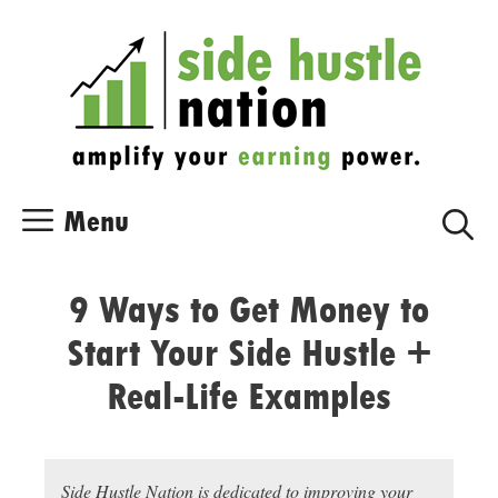
Skip
Skip
to
to
content
content
Menu
9 Ways to Get Money to
Start Your Side Hustle +
Real-Life Examples
Side Hustle Nation is dedicated to improving your