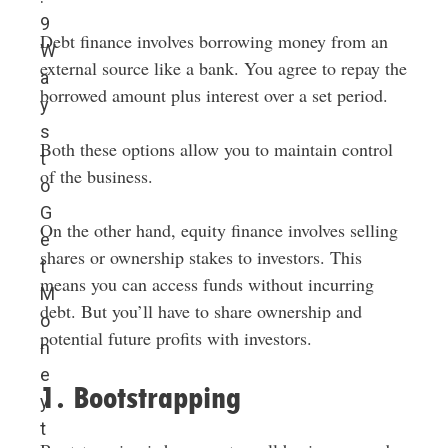
9
Debt finance involves borrowing money from an
W
external source like a bank. You agree to repay the
a
borrowed amount plus interest over a set period.
y
s
Both these options allow you to maintain control
t
of the business.
o
G
On the other hand, equity finance involves selling
e
shares or ownership stakes to investors. This
t
means you can access funds without incurring
M
debt. But you’ll have to share ownership and
o
potential future profits with investors.
n
e
1. Bootstrapping
y
t