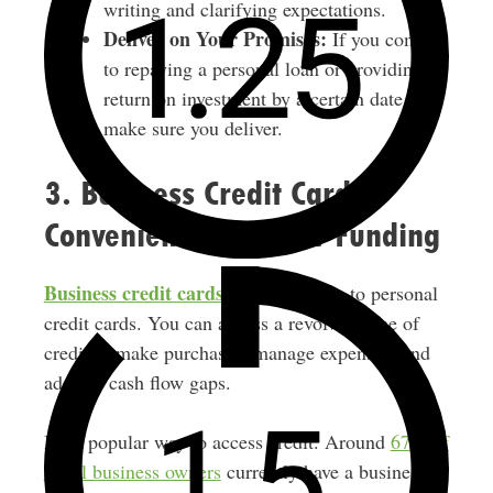
writing and clarifying expectations.
Deliver on Your Promises:
If you commit
to repaying a personal loan or providing a
return on investment by a certain date,
make sure you deliver.
3. Business Credit Cards:
Convenient Cash Flow Funding
Business credit cards
work similarly to personal
credit cards. You can access a revolving line of
credit to make purchases, manage expenses, and
address cash flow gaps.
It’s a popular way to access credit. Around
67% of
small business owners
currently have a business