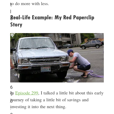
to do more with less.
t
l
Real-Life Example: My Red Paperclip
e
Story
6
In
Episode 299
, I talked a little bit about this early
9
journey of taking a little bit of savings and
0
investing it into the next thing.
: