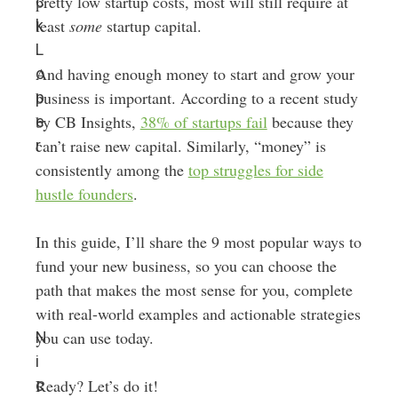
pretty low startup costs, most will still require at
c
least
some
startup capital.
k
L
And having enough money to start and grow your
o
business is important. According to a recent study
p
by CB Insights,
38% of startups fail
because they
e
can’t raise new capital. Similarly, “money” is
r
consistently among the
top struggles for side
hustle founders
.
In this guide, I’ll share the 9 most popular ways to
fund your new business, so you can choose the
path that makes the most sense for you, complete
with real-world examples and actionable strategies
you can use today.
N
i
Ready? Let’s do it!
c