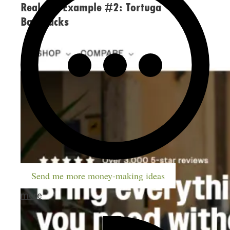
Real-life Example #2: Tortuga
Backpacks
Send me more money-making ideas
more