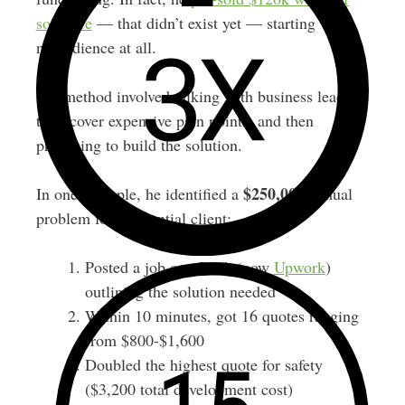
software
— that didn’t exist yet — starting with
no audience at all.
His method involved talking with business leaders
to uncover expensive pain points, and then
proposing to build the solution.
$250,000
In one example, he identified a
annual
problem for a potential client:
Posted a job on oDesk (now
Upwork
)
outlining the solution needed
Within 10 minutes, got 16 quotes ranging
from $800-$1,600
Doubled the highest quote for safety
($3,200 total development cost)