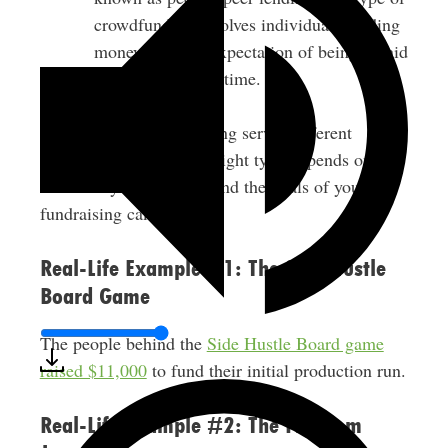
crowdfunding involves individuals lending
money with the expectation of being repaid
with interest over time.
Each type of crowdfunding serves different
purposes. Choosing the right type depends on the
nature of your business and the goals of your
fundraising campaign.
Real-Life Example #1: The Side Hustle
Board Game
The people behind the
Side Hustle Board game
raised $11,000
to fund their initial production run.
Real-Life Example #2: The Freedom