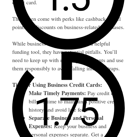
credit card.
They often come with perks like cashback, travel
points, or discounts on business-related purchases.
While business credit cards can be a helpful
funding tool, they have potential pitfalls. You’ll
need to keep up with monthly repayments and use
them responsibly to avoid falling into debt traps.
Tips for Using Business Credit Cards:
Make Timely Payments:
Pay credit card
bills on time to maintain a positive credit
history and avoid late fees.
Separate Business and Personal
Expenses:
Keep your business and
personal expenses separate. Get a