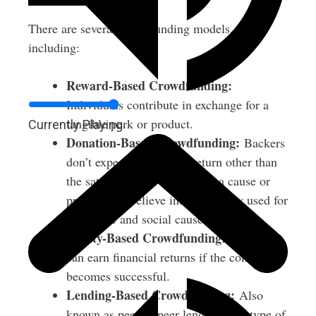
There are several crowdfunding models,
including:
Reward-Based Crowdfunding:
Individuals contribute in exchange for a
tangible perk or product.
Currently Playing
Donation-Based Crowdfunding:
Backers
don’t expect anything in return other than
the satisfaction of supporting a cause or
project they believe in. Commonly used for
charitable and social causes.
Equity-Based Crowdfunding:
Investors
can earn financial returns if the company
becomes successful.
Lending-Based Crowdfunding:
Also
known as peer-to-peer lending, this type of