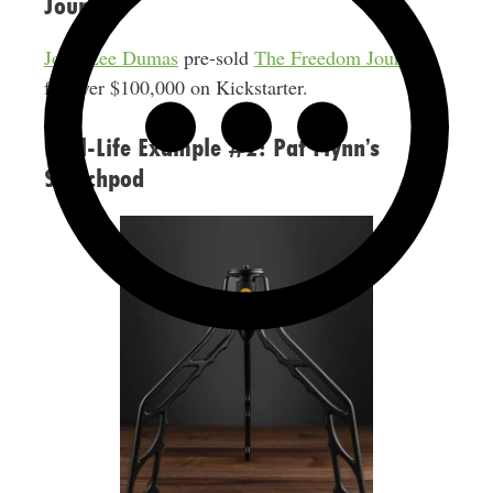
Journal
John Lee Dumas
pre-sold
The Freedom Journal
for over $100,000 on Kickstarter.
Real-Life Example #2: Pat Flynn’s
Switchpod