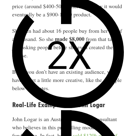
price (around $400-500) where she knew it would
eventually be a $900-1,000 product.
She then had about 16 people buy from her list of
made $8,000
a thousand. So she
from that tactic,
just asking people before she even created the
course.
But if you don’t have an existing audience, you
have to get a little more creative, like the example
below illustrates.
Real-Life Example #2: John Logar
John Logar is an Australian business consultant
who believes in this pre-selling model of
fundraising. In fact, he
pre-sold $120k worth of