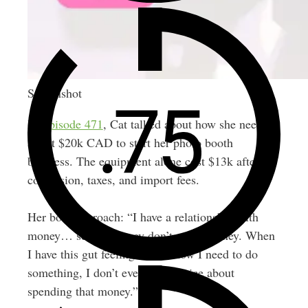
Screenshot
In
Episode 471
, Cat talked about how she needed
about $20k CAD to start her photo booth
business. The equipment alone cost $13k after
conversion, taxes, and import fees.
Her bold approach: “I have a relationship with
money… scared money don’t make money. When
I have this gut feeling that I know I need to do
something, I don’t even think twice about
spending that money.”