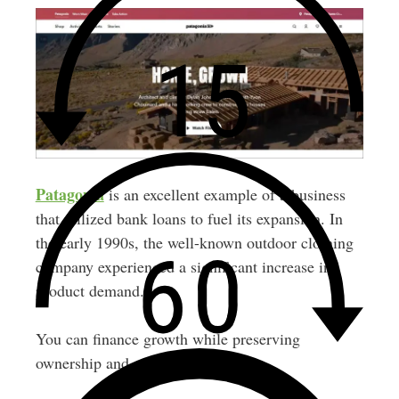
Patagonia
is an excellent example of a business
that utilized bank loans to fuel its expansion. In
the early 1990s, the well-known outdoor clothing
company experienced a significant increase in
product demand.
You can finance growth while preserving
ownership and control.