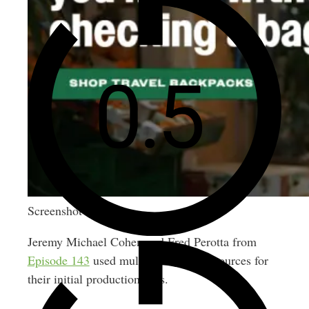
Screenshot
Jeremy Michael Cohen and Fred Perotta from
Episode 143
used multiple financing sources for
their initial production runs.