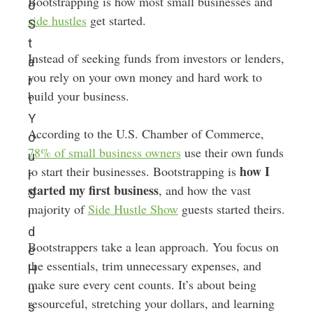
Bootstrapping is how most small businesses and
o
side hustles
get started.
S
t
Instead of seeking funds from investors or lenders,
a
you rely on your own money and hard work to
r
build your business.
t
Y
According to the U.S. Chamber of Commerce,
o
78% of small business owners
use their own funds
u
how I
to start their businesses. Bootstrapping is
r
started my first business
, and how the vast
S
majority of
Side Hustle Show
guests started theirs.
i
d
Bootstrappers take a lean approach. You focus on
e
the essentials, trim unnecessary expenses, and
H
make sure every cent counts. It’s about being
u
resourceful, stretching your dollars, and learning
s