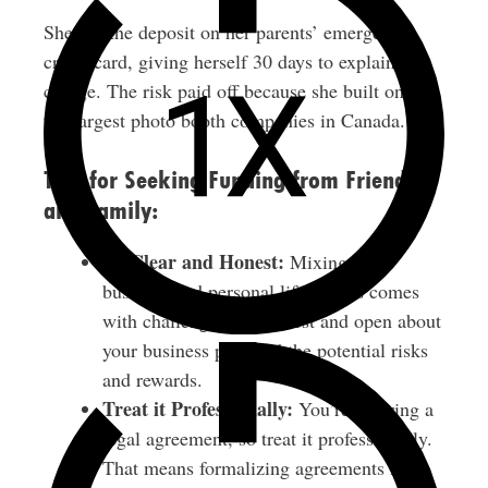
She put the deposit on her parents’ emergency
credit card, giving herself 30 days to explain the
charge. The risk paid off because she built one of
the largest photo booth companies in Canada.
Tips for Seeking Funding from Friends
and Family:
Be Clear and Honest:
Mixing your
business and personal life always comes
with challenges. Be honest and open about
your business plan and the potential risks
and rewards.
Treat it Professionally:
You’re entering a
legal agreement, so treat it professionally.
That means formalizing agreements in