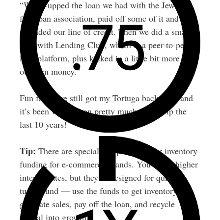
“We re-upped the loan we had with the Jewish
free loan association, paid off some of it and re-
extended our line of credit. Then we did a small
loan with Lending Club, which is a peer-to-peer
loan platform, plus kicked in a little bit more of
our own money.”
Fun fact: I’ve still got my Tortuga backpack, and
it’s been with me on pretty much every trip the
last 10 years!
Tip:
There are specialized platforms for inventory
funding for e-commerce brands. You’ll pay higher
interest rates, but they’re designed for quick
turnaround — use the funds to get inventory,
generate sales, pay off the loan, and recycle
capital into growth.