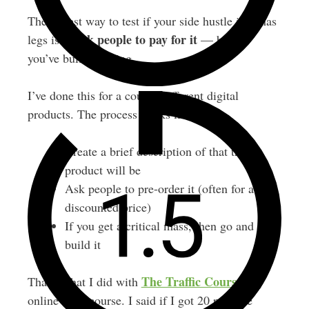
The fastest way to test if your side hustle idea has
ask people to pay for it
legs is to
— before
you’ve built anything.
I’ve done this for a couple different digital
products. The process works like this:
Create a brief description of that the
product will be
Ask people to pre-order it (often for a
discounted price)
If you get a critical mass, then go and
build it
The Traffic Course
That’s what I did with
, my
online SEO course. I said if I got 20 pre-sale