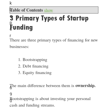
k
Table of Contents
L
show
o
3 Primary Types of Startup
p
Funding
e
r
There are three primary types of financing for new
businesses:
Bootstrapping
Debt financing
Equity financing
ownership.
The main difference between them is
6
9
Bootstrapping is about investing your personal
0
cash and funding streams.
: