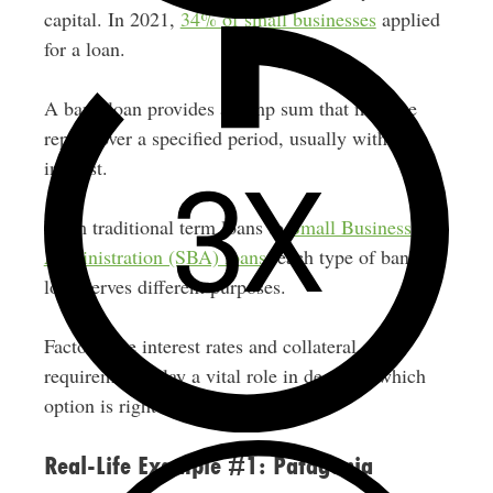
capital. In 2021,
34% of small businesses
applied
for a loan.
A bank loan provides a lump sum that must be
repaid over a specified period, usually with
interest.
From traditional term loans to
Small Business
Administration (SBA) loans
, each type of bank
loan serves different purposes.
Factors like interest rates and collateral
requirements play a vital role in deciding which
option is right for your business.
Real-Life Example #1: Patagonia