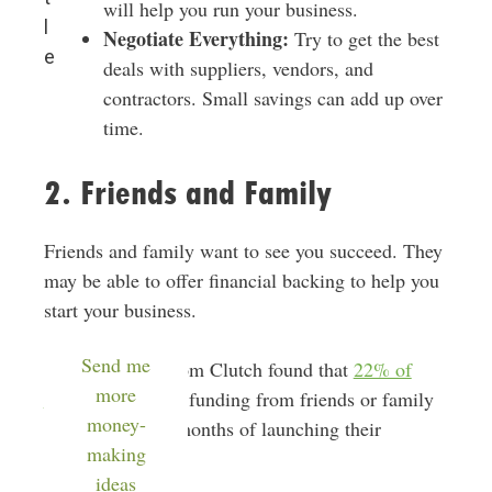
will help you run your business.
l
Negotiate Everything:
Try to get the best
e
deals with suppliers, vendors, and
contractors. Small savings can add up over
time.
2. Friends and Family
Friends and family want to see you succeed. They
may be able to offer financial backing to help you
start your business.
Send me
A recent study from Clutch found that
22% of
more
founders
received funding from friends or family
money-
in the first three months of launching their
making
businesses.
ideas