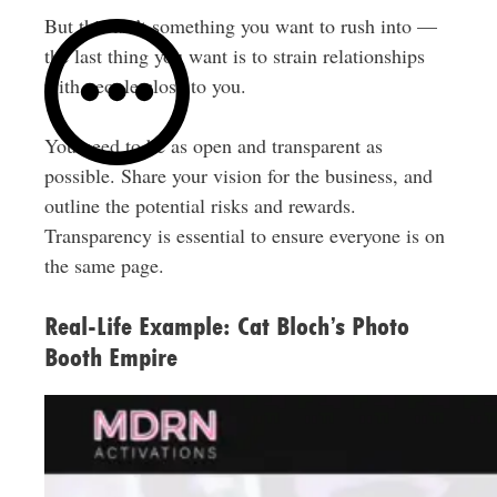
But this isn’t something you want to rush into —
the last thing you want is to strain relationships
with people close to you.
You need to be as open and transparent as
possible. Share your vision for the business, and
outline the potential risks and rewards.
Transparency is essential to ensure everyone is on
the same page.
Real-Life Example: Cat Bloch’s Photo
Booth Empire