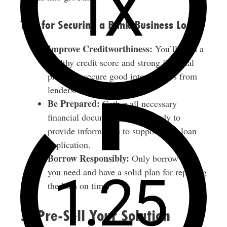
Tips for Securing a Bank Business Loan
Improve Creditworthiness:
You’ll need a
healthy credit score and strong financial
profile to secure good interest rates from
lenders.
Be Prepared:
Gather all necessary
financial documents and be ready to
provide information to support your loan
application.
Borrow Responsibly:
Only borrow what
you need and have a solid plan for repaying
the loan on time.
5. Pre-Sell Your Solution