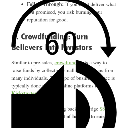
Follow Through:
If you don’t deliver what
you promised, you risk burning your
reputation for good.
6. Crowdfunding: Turn
Believers Into Investors
Similar to pre-sales,
crowdfunding
is a way to
raise funds by collecting small contributions from
many individuals. This type of business finance is
typically done through online platforms like
Kickstarter
.
On average, crowdfunding backers pledge
$88 per
a lot of backers to raise
project
. So you need
significant funds.