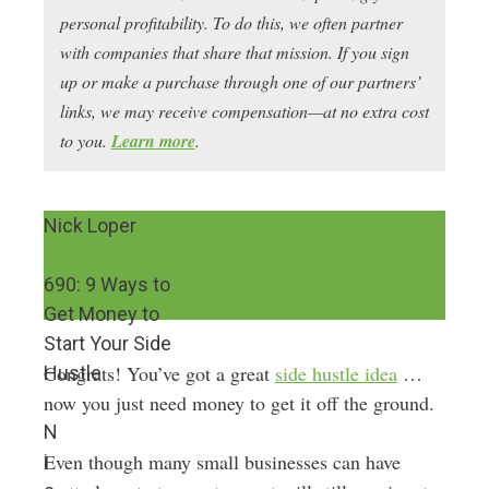
personal profitability. To do this, we often partner
with companies that share that mission. If you sign
up or make a purchase through one of our partners’
links, we may receive compensation—at no extra cost
to you.
Learn more
.
Nick Loper
690: 9 Ways to
Get Money to
Start Your Side
Congrats! You’ve got a great
side hustle idea
…
Hustle
now you just need money to get it off the ground.
N
Even though many small businesses can have
i