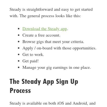
Steady is straightforward and easy to get started
with. The general process looks like this:
Download the Steady app
.
Create a free account.
Browse gigs that meet your criteria.
Apply / on-board with those opportunities.
Get to work.
Get paid!
Manage your gig earnings in one place.
The Steady App Sign Up
Process
Steady is available on both iOS and Android, and