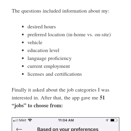
The questions included information about my:
desired hours
preferred location (in-home vs. on-site)
vehicle
education level
language proficiency
current employment
licenses and certifications
Finally it asked about the job categories I was
51
interested in. After that, the app gave me
“jobs” to choose from: