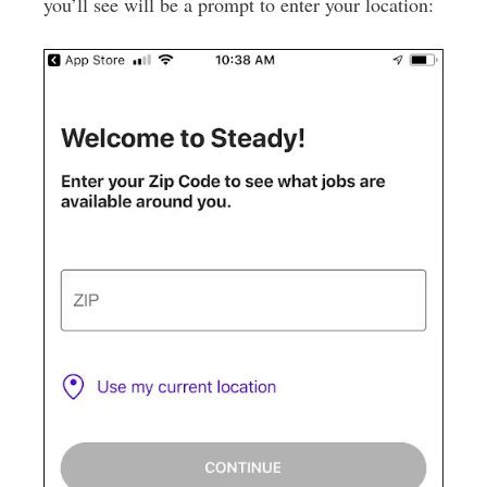
you’ll see will be a prompt to enter your location: