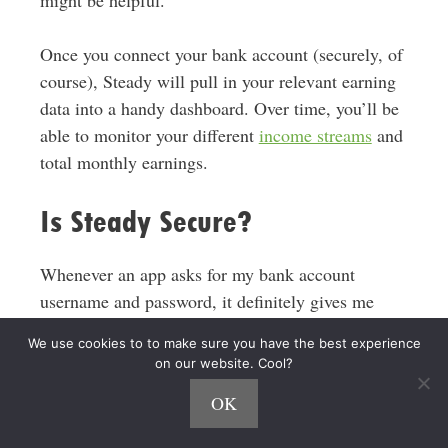
Once you connect your bank account (securely, of
course), Steady will pull in your relevant earning
data into a handy dashboard. Over time, you’ll be
able to monitor your different
income streams
and
total monthly earnings.
Is Steady Secure?
Whenever an app asks for my bank account
username and password, it definitely gives me
pause. In Steady’s case, they’re using
Plaid
to
We use cookies to to make sure you have the best experience
make a secure connection, which is the industry
on our website. Cool?
standard across pretty much every FinTech app.
OK
Per Steady, this the
“the same technology used by