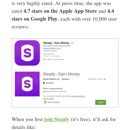
is very highly rated. At press time, the app was
4.7 stars on the Apple App Store
4.4
rated
and
stars on Google Play
, each with over 10,000 user
reviews:
join Steady
When you first
(it’s free), it’ll ask for
details like: