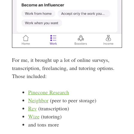
For me, it brought up a lot of online surveys,
transcription, freelancing, and tutoring options.
Those included:
Pinecone Research
Neighbor
(peer to peer storage)
Rev
(transcription)
Wize
(tutoring)
and tons more