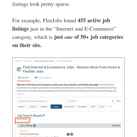
listings look pretty sparse.
455 active job
For example, FlexJobs found
listings
just in the “Internet and E-Commerce”
just
of 50+ job categories
category, which is
one
on their site.