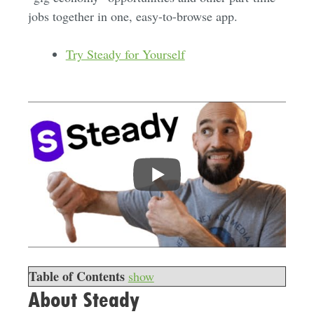
jobs together in one, easy-to-browse app.
Try Steady for Yourself
Table of Contents
show
About Steady