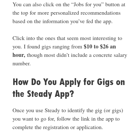
You can also click on the “Jobs for you” button at
the top for more personalized recommendations
based on the information you’ve fed the app.
Click into the ones that seem most interesting to
$10 to $26 an
you. I found gigs ranging from
hour,
though most didn’t include a concrete salary
number.
How Do You Apply for Gigs on
the Steady App?
Once you use Steady to identify the gig (or gigs)
you want to go for, follow the link in the app to
complete the registration or application.