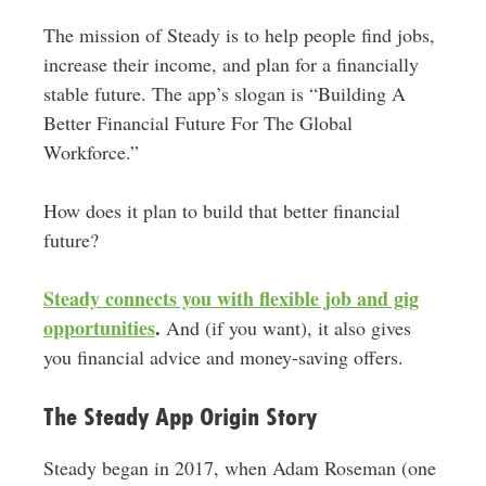
The mission of Steady is to help people find jobs,
increase their income, and plan for a financially
stable future. The app’s slogan is “Building A
Better Financial Future For The Global
Workforce.”
How does it plan to build that better financial
future?
Steady connects you with flexible job and gig
opportunities
.
And (if you want), it also gives
you financial advice and money-saving offers.
The Steady App Origin Story
Steady began in 2017, when Adam Roseman (one