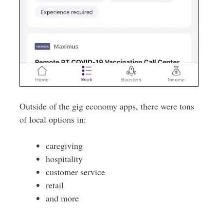
Outside of the gig economy apps, there were tons
of local options in:
caregiving
hospitality
customer service
retail
and more