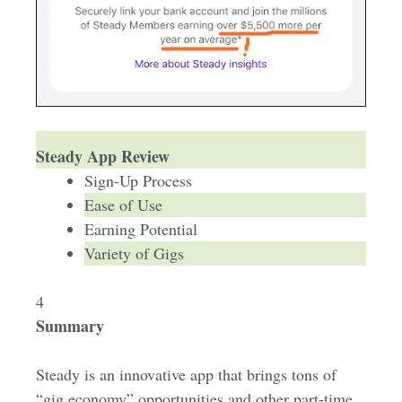
Steady App Review
Sign-Up Process
Ease of Use
Earning Potential
Variety of Gigs
4
Summary
Steady is an innovative app that brings tons of
“gig economy” opportunities and other part-time