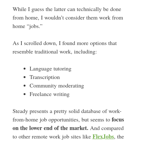
While I guess the latter can
technically
be done
from home, I wouldn’t consider them work from
home “jobs.”
As I scrolled down, I found more options that
resemble traditional work, including:
Language tutoring
Transcription
Community moderating
Freelance writing
Steady presents a pretty solid database of work-
focus
from-home job opportunities, but seems to
on the lower end of the market.
And compared
FlexJobs
to other remote work job sites like
, the