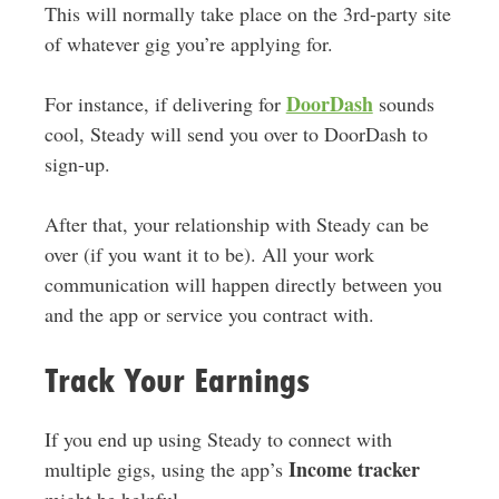
This will normally take place on the 3rd-party site
of whatever gig you’re applying for.
DoorDash
For instance, if delivering for
sounds
cool, Steady will send you over to DoorDash to
sign-up.
After that, your relationship with Steady can be
over (if you want it to be). All your work
communication will happen directly between you
and the app or service you contract with.
Track Your Earnings
If you end up using Steady to connect with
Income tracker
multiple gigs, using the app’s
might be helpful.