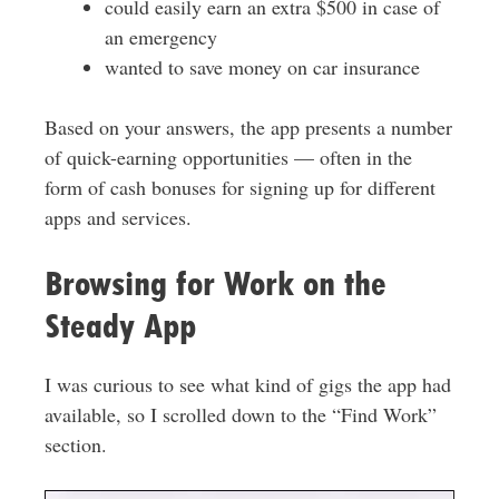
could easily earn an extra $500 in case of
an emergency
wanted to save money on car insurance
Based on your answers, the app presents a number
of quick-earning opportunities — often in the
form of cash bonuses for signing up for different
apps and services.
Browsing for Work on the
Steady App
I was curious to see what kind of gigs the app had
available, so I scrolled down to the “Find Work”
section.