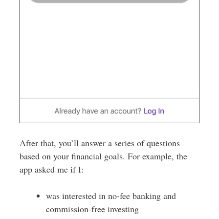
After that, you’ll answer a series of questions
based on your financial goals. For example, the
app asked me if I:
was interested in no-fee banking and
commission-free investing