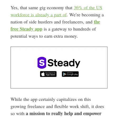
Yes, that same gig economy that
36% of the US
workforce is already a part of
. We’re becoming a
the
nation of side hustlers and freelancers, and
free Steady app
is a gateway to hundreds of
potential ways to earn extra money.
While the app certainly capitalizes on this
growing freelance and flexible work shift, it does
a mission to really help and empower
so with