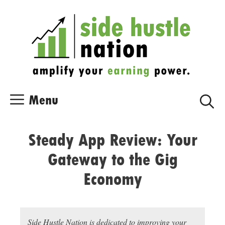
Skip
Skip
to
to
content
content
Menu
Steady App Review: Your
Gateway to the Gig
Economy
Side Hustle Nation is dedicated to improving your