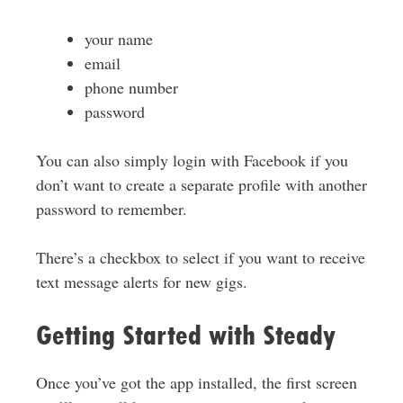
your name
email
phone number
password
You can also simply login with Facebook if you
don’t want to create a separate profile with another
password to remember.
There’s a checkbox to select if you want to receive
text message alerts for new gigs.
Getting Started with Steady
Once you’ve got the app installed, the first screen