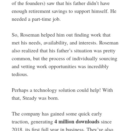
of the founders) saw that his father didn’t have
enough retirement savings to support himself
. He
needed a part-time job.
So, Roseman helped him out finding work that
met his needs, availability, and interests. Roseman
also realized that his father’s situation was pretty
common, but the process of individually sourcing
and vetting work opportunities was incredibly
tedious.
Perhaps a technology solution could help! With
that, Steady was born.
The company has gained some quick early
4 million downloads
traction, generating
since
2018, its first full year in business. They’ve also