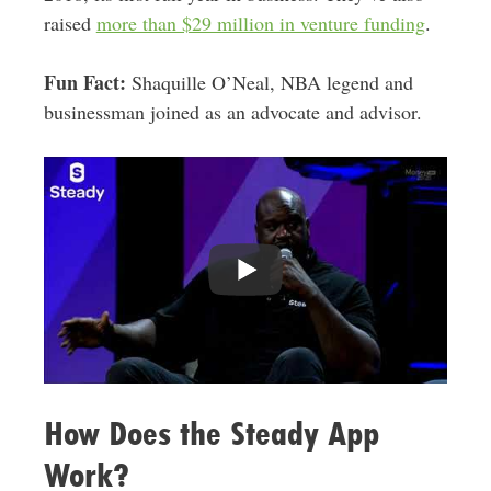
raised
more than $29 million in venture funding
.
Fun Fact:
Shaquille O’Neal, NBA legend and
businessman joined as an advocate and advisor.
How Does the Steady App
Work?