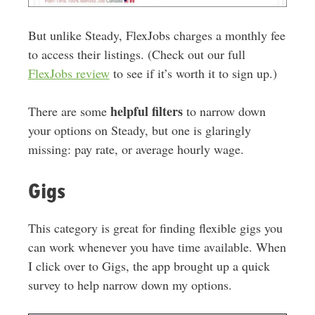
But unlike Steady, FlexJobs charges a monthly fee
to access their listings. (Check out our full
FlexJobs review
to see if it’s worth it to sign up.)
helpful filters
There are some
to narrow down
your options on Steady, but one is
glaringly
missing: pay rate, or average hourly wage
.
Gigs
This category is great for finding flexible gigs you
can work whenever you have time available. When
I click over to Gigs, the app brought up a quick
survey to help narrow down my options.