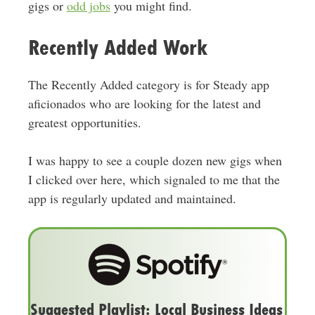
gigs or
odd jobs
you might find.
Recently Added Work
The Recently Added category is for Steady app
aficionados who are looking for the latest and
greatest opportunities.
I was happy to see a couple dozen new gigs when
I clicked over here, which signaled to me that the
app is regularly updated and maintained.
Suggested Playlist: Local Business Ideas