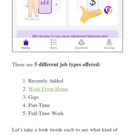
5 different job types offered:
There are
Recently Added
Work From Home
Gigs
Part-Time
Full-Time Work
Let’s take a look inside each to see what kind of