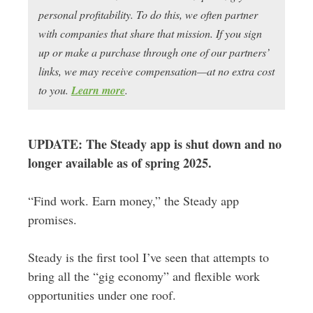
personal profitability. To do this, we often partner
with companies that share that mission. If you sign
up or make a purchase through one of our partners’
links, we may receive compensation—at no extra cost
to you.
Learn more
.
UPDATE: The Steady app is shut down and no
longer available as of spring 2025.
“Find work. Earn money,” the Steady app
promises.
Steady is the first tool I’ve seen that attempts to
bring all the “gig economy” and flexible work
opportunities under one roof.