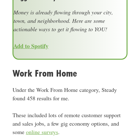
Money is already flowing through your city,
town, and neighborhood. Here are some
actionable ways to get it flowing to YOU!
Add to Spotify
Work From Home
Under the Work From Home category, Steady
found 458 results for me.
These included lots of remote customer support
and sales jobs, a few gig economy options, and
some
online surveys
.