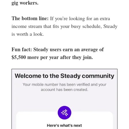
gig workers.
The bottom line:
If you’re looking for an extra
income stream that fits your busy schedule, Steady
is worth a look.
Fun fact: Steady users earn an average of
$5,500 more per year after they join.