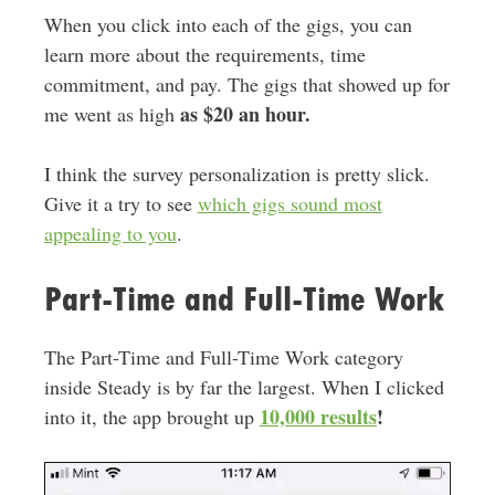
When you click into each of the gigs, you can
learn more about the requirements, time
commitment, and pay. The gigs that showed up for
as $20 an hour.
me went as high
I think the survey personalization is pretty slick.
Give it a try to see
which gigs sound most
appealing to you
.
Part-Time and Full-Time Work
The Part-Time and Full-Time Work category
inside Steady is by far the largest. When I clicked
10,000 results
!
into it, the app brought up