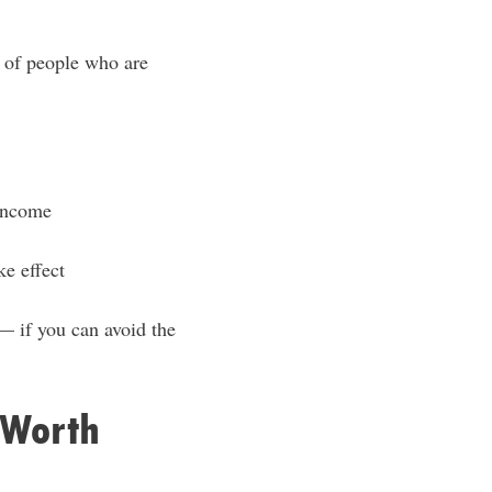
t of people who are
 income
ke effect
 — if you can avoid the
 Worth