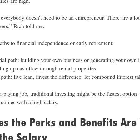
ries are high.
t everybody doesn’t need to be an entrepreneur. There are a lo
reers,” Rich told me.
paths to financial independence or early retirement:
ial path: building your own business or generating your own
ding up cash flow through rental properties
path: live lean, invest the difference, let compound interest ta
paying job, traditional investing might be the fastest option
n comes with a high salary.
s the Perks and Benefits Are
the Salary