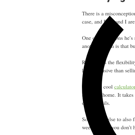
There is a misconception
case, and Rich and I are 
One of the reasons he’s 
another reason is that buy
Rich wants the flexibili
less expensive than sel
There’s a cool
calculat
buying a home. It takes 
other details.
Something else to also f
weekends — you don’t h