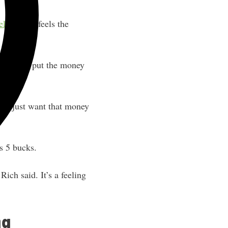
ely
.” Rich feels the
nched. He put the money
at I just want that money
’s 5 bucks.
ich said. It’s a feeling
ng