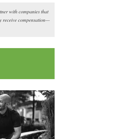
rtner with companies that
may receive compensation—