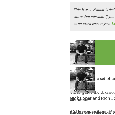
Side Hustle Nation is ded
share that mission. If y
at no extra cost to you.
L
We all live by a set of 
These guide the decisio
Nick Loper and Rich 
and invest.
10 Unconventional Mo
But are your rules reall