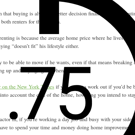
 that buying is always a better decision financially than renti
both renters for this reason.
renting is because the average home price where he lives is in
ing “doesn’t fit” his lifestyle either.
ty to be able to move if he wants, even if that means breaking
ling up and buying again when he moves.
or on the New York Times
if you want to work out if you’d be b
into account the cost of the home, how long you intend to stay
actor in, if you’re working a day job and busy with your side 
ave to spend your time and money doing home improvements i