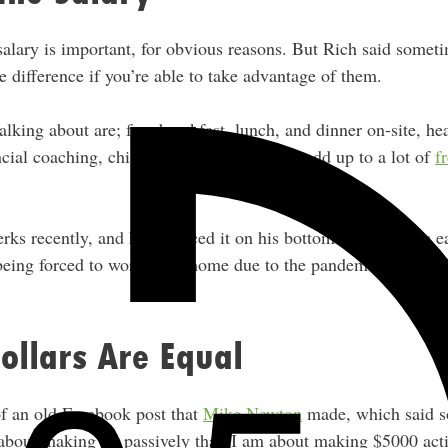
salary is important, for obvious reasons. But Rich said somet
 difference if you’re able to take advantage of them.
alking about are; free breakfast, lunch, and dinner on-site, he
ancial coaching, childcare, etc. All that can add up to a lot of
f
erks recently, and he’s noticed it on his bottom line. He was 
being forced to work from home due to the pandemic he’s out
Dollars Are Equal
f an old Facebook post that
Mike Newton
made, which said so
about making $5 passively than I am about making $5000 act