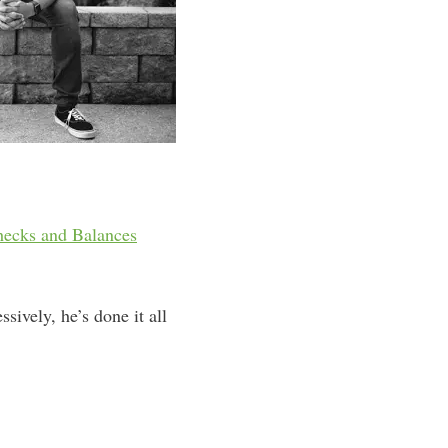
hecks and Balances
sively, he’s done it all