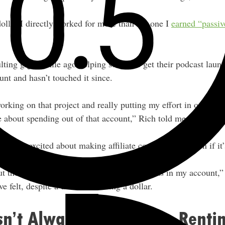
dollar I directly worked for more than the one I
earned “passiv
ulting gig a while ago helping someone get their podcast lau
unt and hasn’t touched it since.
rking on that project and really putting my effort in on it, th
ice about spending out of that account,” Rich told me.
lot more excited about making affiliate commissions, even if it
 the fact that I woke up and this money was in my account,” R
e felt, despite a dollar still being a dollar.
sn’t Always Better Than Renti