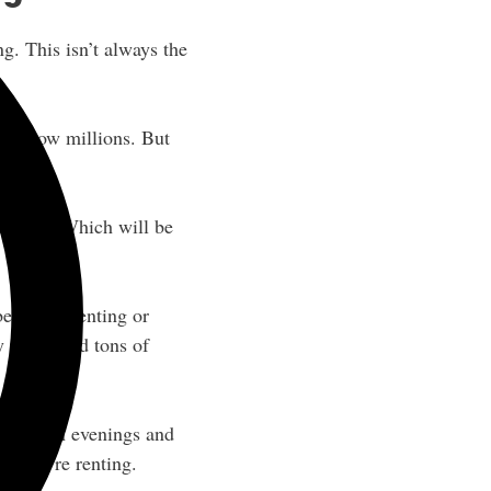
ng. This isn’t always the
 the low millions. But
 a lease. Which will be
etter off renting or
 there, and tons of
hustle on evenings and
f you’re renting.