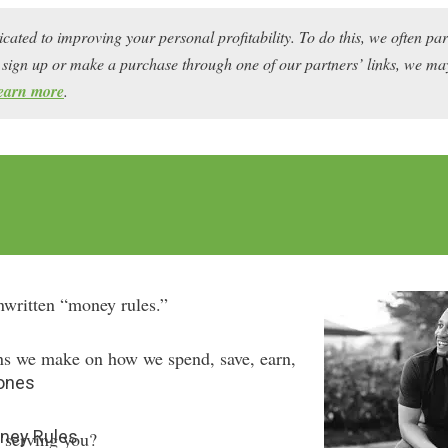
icated to improving your personal profitability. To do this, we often pa
ou sign up or make a purchase through one of our partners’ links, we 
earn more
.
unwritten “money rules.”
ns we make on how we spend, save, earn,
Jones
ney Rules
y serving you?