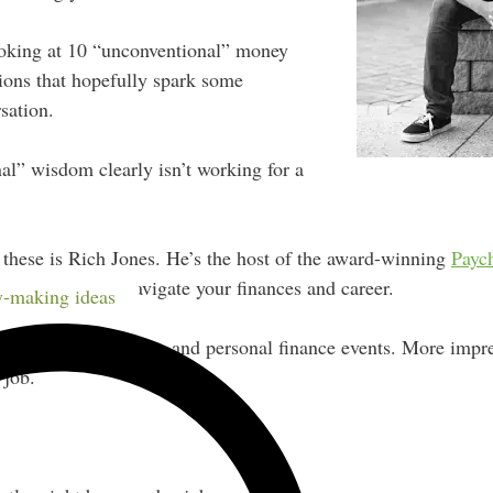
looking at 10 “unconventional” money
tions that hopefully spark some
sation.
al” wisdom clearly isn’t working for a
 these is Rich Jones. He’s the host of the award-winning
Payc
out helping you navigate your finances and career.
-making ideas
er at both podcasting and personal finance events. More impres
 job.