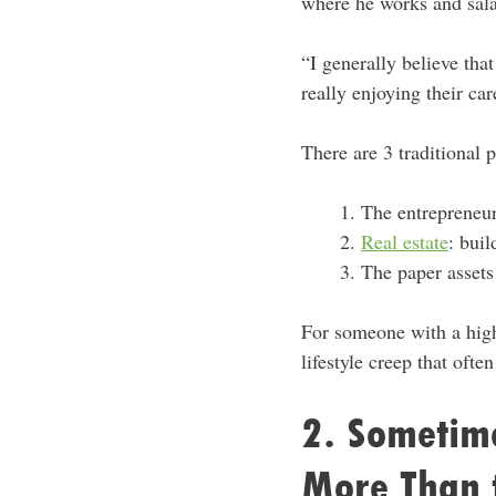
where he works and sala
“I generally believe tha
really enjoying their ca
There are 3 traditional 
The entrepreneur
Real estate
: buil
The paper assets 
For someone with a high-
lifestyle creep that ofte
2. Sometime
More Than 