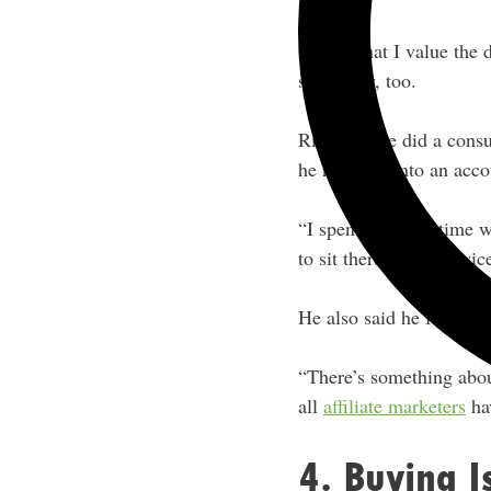
I know that I value the 
same way, too.
Rich said he did a cons
he received into an acco
“I spent so much time wo
to sit there. I think tw
He also said he feels a 
“There’s something about
all
affiliate marketers
hav
4. Buying I