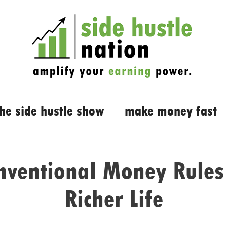
the side hustle show
make money fast
ventional Money Rules 
Richer Life