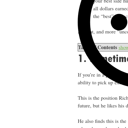
your best side h
all dollars earne
the “best” financ
All that, and more “unc
Table of Contents
sho
1. Sometime
If you’re in a position 
ability to pick up extra 
This is the position Ric
future, but he likes his 
He also finds this is the