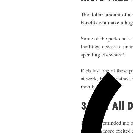
The dollar amount of a 
benefits can make a huge
Some of the perks he’s t
facilities, access to fin
spending elsewhere!
Rich lost one of these p
at work, however since 
month.
3. Not All 
This one reminded me o
weird I’m more excited 