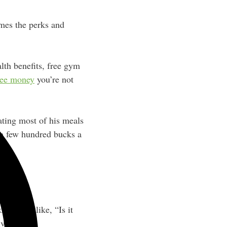
imes the perks and
alth benefits, free gym
ree money
you’re not
eating most of his meals
 a few hundred bucks a
mething like, “Is it
ively?”