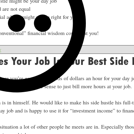
ustle might be your day job
d are not equal
ial advice might not be right for you
onventional” financial wisdom coming at you!
w
s Your Job Is Your Best Side 
where you’re earning hundreds of dollars an hour for your day j
shifts, it might make sense to just bill more hours at your job.
h is in himself. He would like to make his side hustle his full
day job and is happy to use it for “investment income” to financ
 situation a lot of other people he meets are in. Especially tho