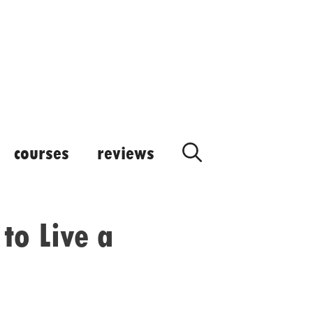
courses
reviews
to Live a