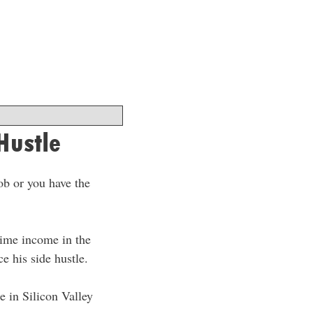
Hustle
ob or you have the
-time income in the
e his side hustle.
se in Silicon Valley