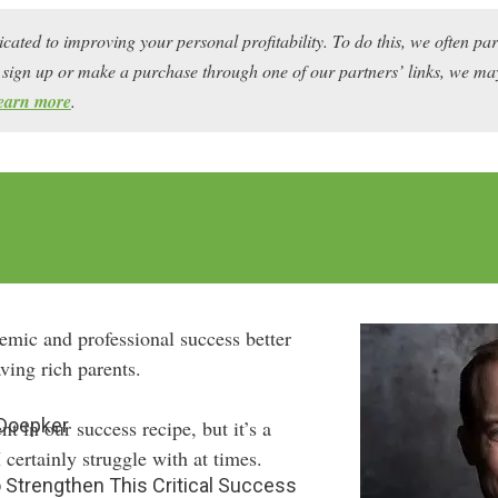
icated to improving your personal profitability. To do this, we often pa
ou sign up or make a purchase through one of our partners’ links, we 
earn more
.
emic and professional success better
ving rich parents.
 Doepker
ent in our success recipe, but it’s a
 certainly struggle with at times.
 Strengthen This Critical Success