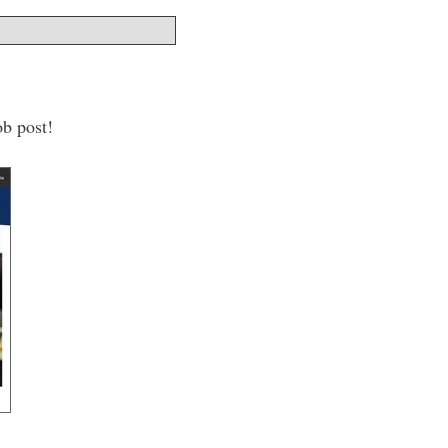
ob post!