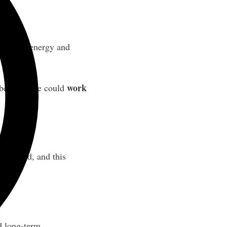
s low on energy and
work
s behavior he could
improved, and this
d long-term