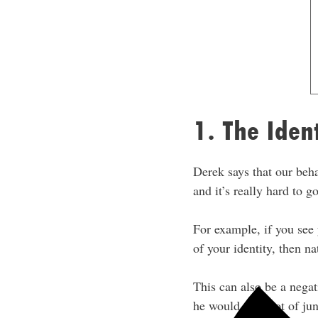
1. The Iden
Derek says that our beha
and it’s really hard to g
For example, if you see 
of your identity, then na
This can also be a negat
he would eat a lot of j