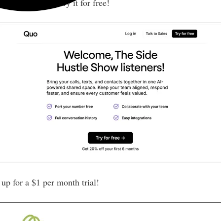
 OpenPhone)
— Try it for free!
p for a $1 per month trial!