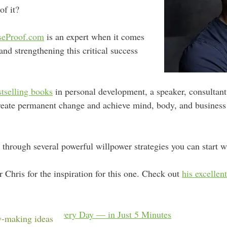
f it?
seProof.com
is an expert when it comes
and strengthening this critical success
stselling books
in personal development, a speaker, consultant,
reate permanent change and achieve mind, body, and business s
 through several powerful willpower strategies you can start w
 Chris for the inspiration for this one. Check out
his excellen
More Effective Every Day — in Just 5 Minutes
-making ideas