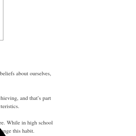
beliefs about ourselves,
ieving, and that’s part
teristics.
re. While in high school
ange this habit.