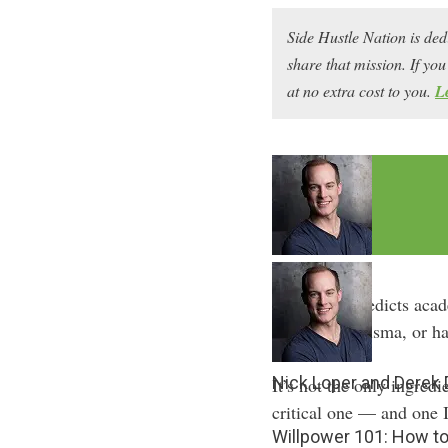
Side Hustle Nation is ded
share that mission. If y
at no extra cost to you.
L
Willpower predicts acad
than IQ, charisma, or ha
Nick Loper and Derek
It’s not the only ingredi
critical one — and one I
Willpower 101: How to