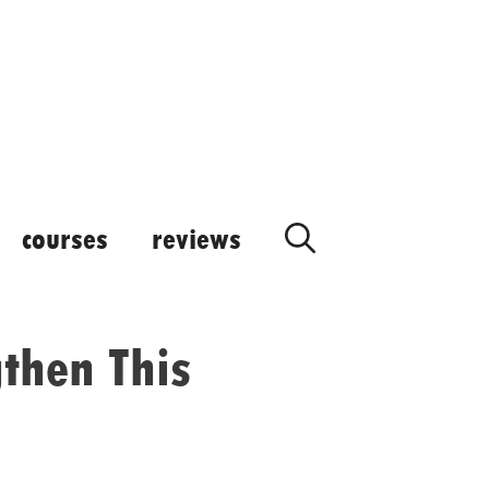
courses
reviews
then This