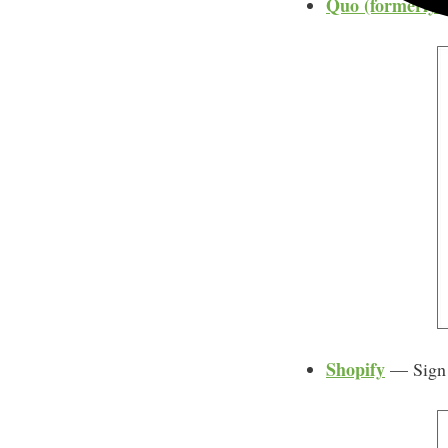
Quo (formerly
Shopify
— Sign u