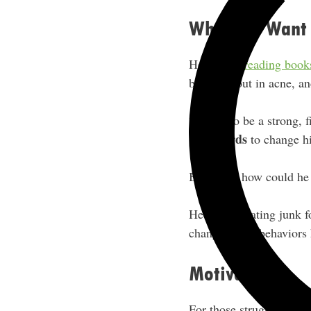
Who Do I Want 
He started
reading book
breaking out in acne, a
“I want to be a strong, 
backwards
to change hi
Basically, how could he s
He cut out eating junk f
change in his behaviors
Motivations
For those struggling to 