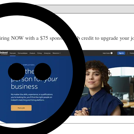
w
iring NOW with a $75 sponsored job credit to upgrade your j