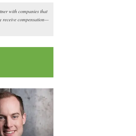
rtner with companies that
may receive compensation—