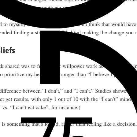
ing the change to motivate yourself.
id to myself, be a healthy person, I don’t think that would hav
nded finding a strong “why” behind making the change you 
liefs
 shared was to frame your willpower work as a “decision” ins
 prioritize my health” is stronger than “I believe I prioritize
difference between “I don’t,” and “I can’t.” Studies showed th
t get results, with only 1 out of 10 with the “I can’t” mindset
 vs. “I can’t eat cake”, for instance.)
 is something that’s forced, rather than feeling like a decision.