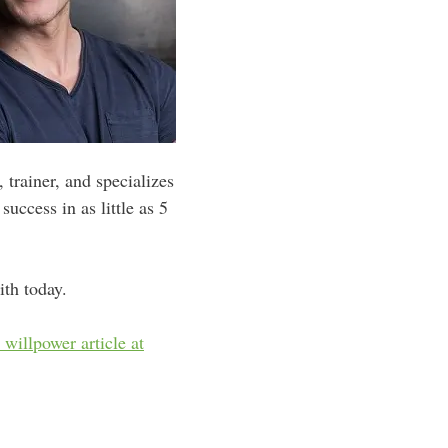
 trainer, and specializes
uccess in as little as 5
ith today.
t willpower article at