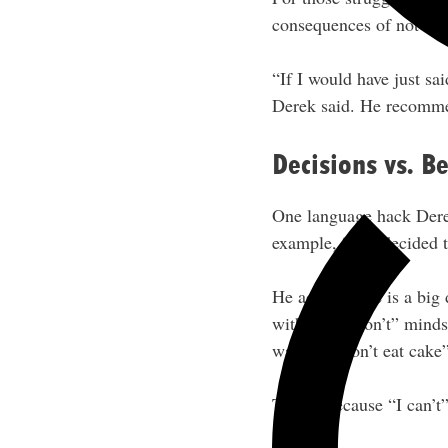
consequences of not mak
“If I would have just sa
Derek said. He recomme
Decisions vs. Be
One language hack Derek
example, “I’ve decided to
He added there is a big 
with the “I don’t” mindse
want. (“I don’t eat cake”
This is because “I can’t”