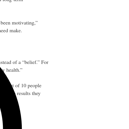
e been motivating,”
need make.
tead of a “belief.” For
 my health.”
at 8 out of 10 people
 get the results they