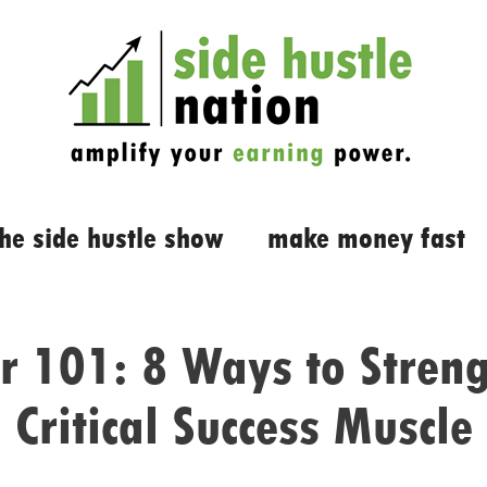
the side hustle show
make money fast
r 101: 8 Ways to Streng
Critical Success Muscle