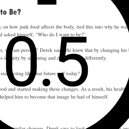
to Be?
s
on how junk food affects the body, tied this into why he wa
nd asked himself, “Who do I want to be?”
fit, vibrant person,” Derek said. He knew that by changing hi
s identity by affirming and doing things differently.
tart acting like that future self today?
ood and started making these changes. As a result, his health 
 helped him to become that image he had of himself.
make similar changes, Derek says to look at the short-term an