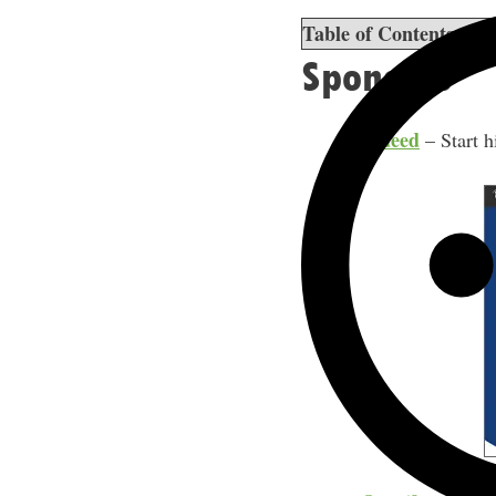
Table of Contents
sho
Sponsors
Indeed
– Start h