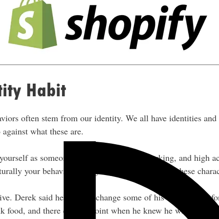
tity Habit
viors often stem from our identity. We all have identities and 
o against what these are.
yourself as someone who is driven, hard-working, and high ach
turally your behaviors and going to tend to follow these charac
ive. Derek said he’s had to change some of his behaviors befo
unk food, and there came a point when he knew he wanted to ch