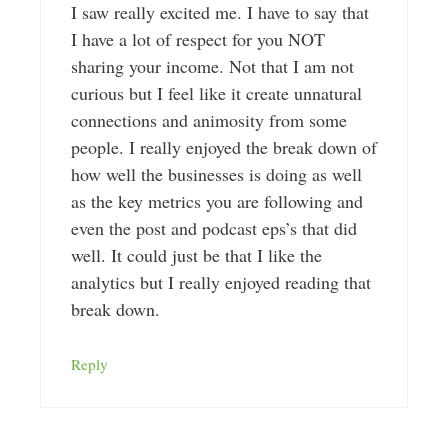
I saw really excited me. I have to say that
I have a lot of respect for you NOT
sharing your income. Not that I am not
curious but I feel like it create unnatural
connections and animosity from some
people. I really enjoyed the break down of
how well the businesses is doing as well
as the key metrics you are following and
even the post and podcast eps’s that did
well. It could just be that I like the
analytics but I really enjoyed reading that
break down.
Reply