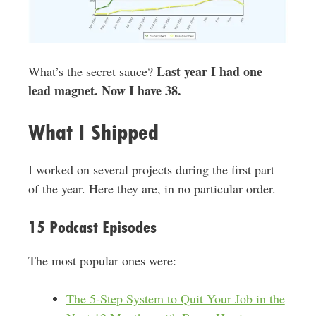
Last year I had one
What’s the secret sauce?
lead magnet. Now I have 38.
What I Shipped
I worked on several projects during the first part
of the year. Here they are, in no particular order.
15 Podcast Episodes
The most popular ones were:
The 5-Step System to Quit Your Job in the