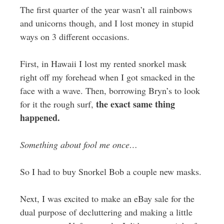
The first quarter of the year wasn’t all rainbows
and unicorns though, and I lost money in stupid
ways on 3 different occasions.
First, in Hawaii I lost my rented snorkel mask
right off my forehead when I got smacked in the
face with a wave. Then, borrowing Bryn’s to look
the exact same thing
for it the rough surf,
happened.
Something about fool me once…
So I had to buy Snorkel Bob a couple new masks.
Next, I was excited to make an eBay sale for the
dual purpose of decluttering and making a little