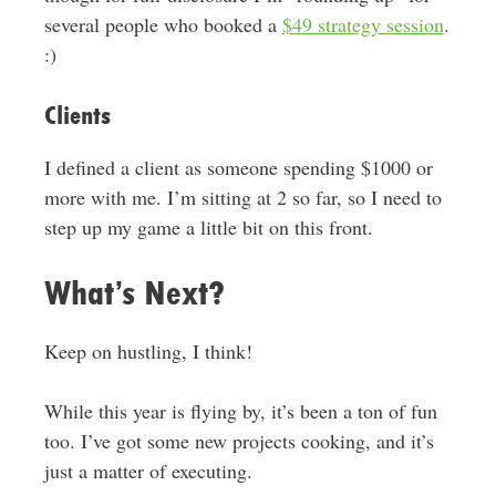
several people who booked a
$49 strategy session
.
:)
Clients
I defined a client as someone spending $1000 or
more with me. I’m sitting at 2 so far, so I need to
step up my game a little bit on this front.
What’s Next?
Keep on hustling, I think!
While this year is flying by, it’s been a ton of fun
too. I’ve got some new projects cooking, and it’s
just a matter of executing.