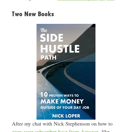
Two New Books
After my chat with Nick Stephenson on how to
grow your subscriber base from Amazon
, like