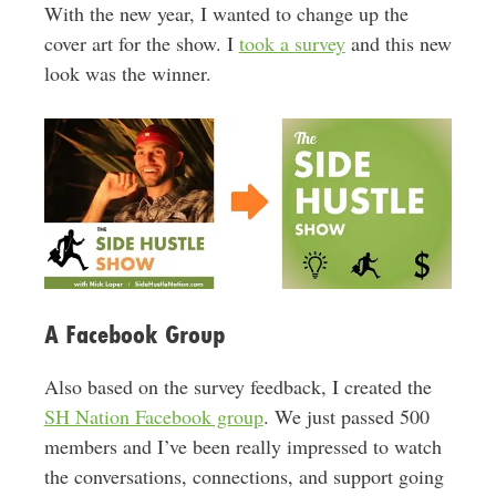
With the new year, I wanted to change up the
cover art for the show. I
took a survey
and this new
look was the winner.
A Facebook Group
Also based on the survey feedback, I created the
SH Nation Facebook group
. We just passed 500
members and I’ve been really impressed to watch
the conversations, connections, and support going