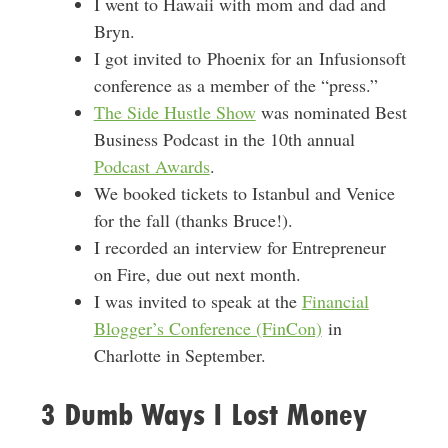
I went to Hawaii with mom and dad and
Bryn.
I got invited to Phoenix for an Infusionsoft
conference as a member of the “press.”
The Side Hustle Show
was nominated Best
Business Podcast in the 10th annual
Podcast Awards
.
We booked tickets to Istanbul and Venice
for the fall (thanks Bruce!).
I recorded an interview for Entrepreneur
on Fire, due out next month.
I was invited to speak at the
Financial
Blogger’s Conference (FinCon)
in
Charlotte in September.
3 Dumb Ways I Lost Money