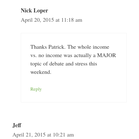
Nick Loper
April 20, 2015 at 11:18 am
Thanks Patrick. The whole income
vs. no income was actually a MAJOR
topic of debate and stress this
weekend.
Reply
Jeff
April 21, 2015 at 10:21 am