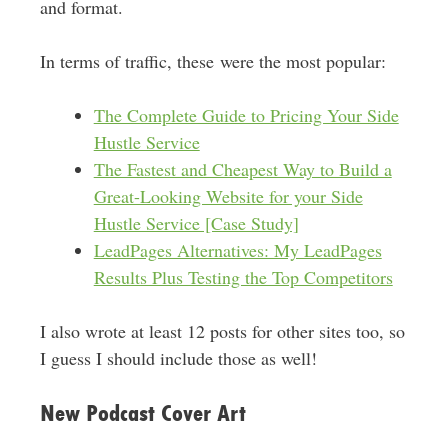
and format.
In terms of traffic, these were the most popular:
The Complete Guide to Pricing Your Side
Hustle Service
The Fastest and Cheapest Way to Build a
Great-Looking Website for your Side
Hustle Service [Case Study]
LeadPages Alternatives: My LeadPages
Results Plus Testing the Top Competitors
I also wrote at least 12 posts for other sites too, so
I guess I should include those as well!
New Podcast Cover Art