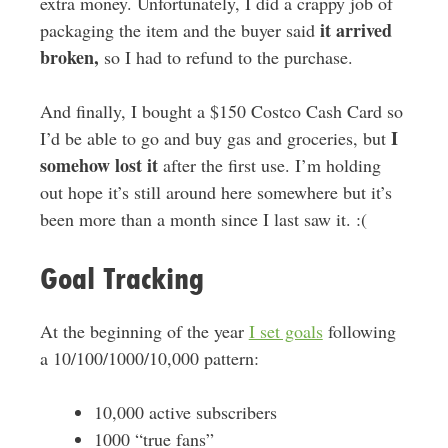
extra money. Unfortunately, I did a crappy job of
it arrived
packaging the item and the buyer said
broken,
so I had to refund to the purchase.
And finally, I bought a $150 Costco Cash Card so
I
I’d be able to go and buy gas and groceries, but
somehow lost it
after the first use. I’m holding
out hope it’s still around here somewhere but it’s
been more than a month since I last saw it. :(
Goal Tracking
At the beginning of the year
I set goals
following
a 10/100/1000/10,000 pattern:
10,000 active subscribers
1000 “true fans”