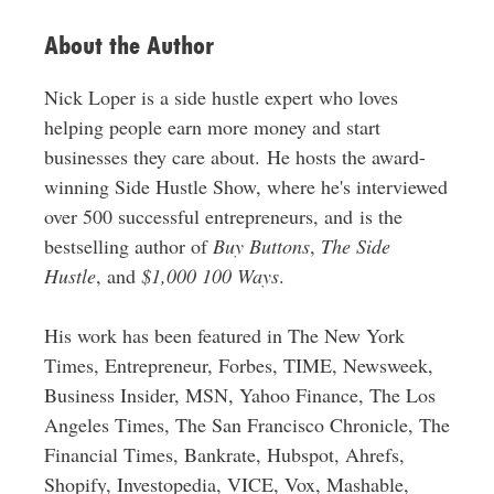
About the Author
Nick Loper is a side hustle expert who loves
helping people earn more money and start
businesses they care about. He hosts the award-
winning Side Hustle Show, where he's interviewed
over 500 successful entrepreneurs, and is the
bestselling author of
Buy Buttons
,
The Side
Hustle
, and
$1,000 100 Ways
.
His work has been featured in The New York
Times, Entrepreneur, Forbes, TIME, Newsweek,
Business Insider, MSN, Yahoo Finance, The Los
Angeles Times, The San Francisco Chronicle, The
Financial Times, Bankrate, Hubspot, Ahrefs,
Shopify, Investopedia, VICE, Vox, Mashable,