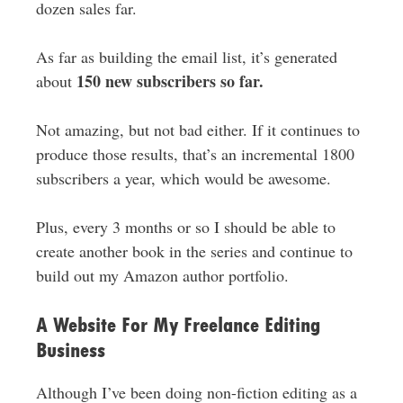
dozen sales far.
As far as building the email list, it’s generated
150 new subscribers so far.
about
Not amazing, but not bad either. If it continues to
produce those results, that’s an incremental 1800
subscribers a year, which would be awesome.
Plus, every 3 months or so I should be able to
create another book in the series and continue to
build out my Amazon author portfolio.
A Website For My Freelance Editing
Business
Although I’ve been doing non-fiction editing as a