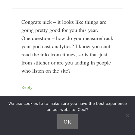
Congrats nick – it looks like things are
going pretty good for you this year.
One question – how do you measure/track
your pod cast analytics? I know you cant
read the info from itunes, so is that just
from stitcher or are you adding in people
who listen on the site?
Reply
We use cookies to to make sure you have the best experience
on our website. Cool?
OK
Nick Loper
April 21, 2015 at 11:28 am