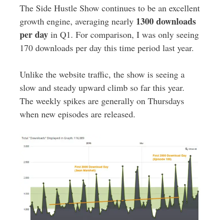
The Side Hustle Show continues to be an excellent
1300 downloads
growth engine, averaging nearly
per day
in Q1. For comparison, I was only seeing
170 downloads per day this time period last year.
Unlike the website traffic, the show is seeing a
slow and steady upward climb so far this year.
The weekly spikes are generally on Thursdays
when new episodes are released.