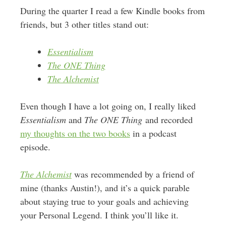
During the quarter I read a few Kindle books from
friends, but 3 other titles stand out:
Essentialism
The ONE Thing
The Alchemist
Even though I have a lot going on, I really liked
Essentialism
and
The ONE Thing
and recorded
my thoughts on the two books
in a podcast
episode.
The Alchemist
was recommended by a friend of
mine (thanks Austin!), and it’s a quick parable
about staying true to your goals and achieving
your Personal Legend. I think you’ll like it.