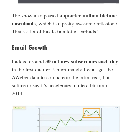
a quarter million lifetime
The show also passed
downloads
, which is a pretty awesome milestone!
That’s a lot of hustle in a lot of earbuds!
Email Growth
30 net new subscribers each day
I added around
in the first quarter. Unfortunately I can’t get the
AWeber data to compare to the prior year, but
suffice to say it’s accelerated quite a bit from
2014.