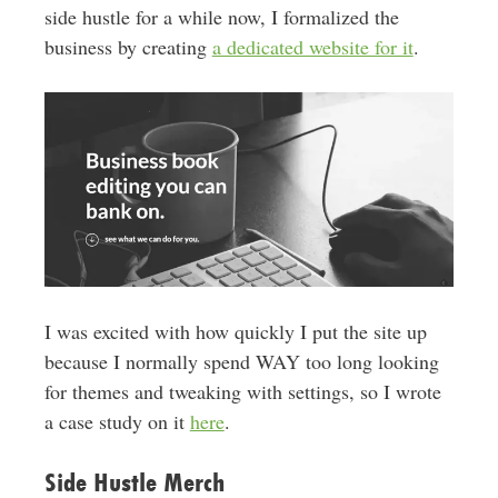
side hustle for a while now, I formalized the
business by creating
a dedicated website for it
.
I was excited with how quickly I put the site up
because I normally spend WAY too long looking
for themes and tweaking with settings, so I wrote
a case study on it
here
.
Side Hustle Merch