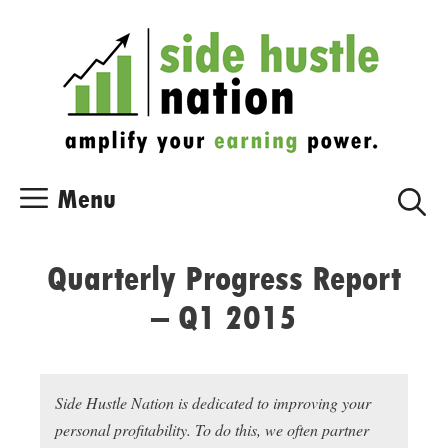
Skip
Skip
to
to
content
content
Menu
Quarterly Progress Report
– Q1 2015
Side Hustle Nation is dedicated to improving your
personal profitability. To do this, we often partner