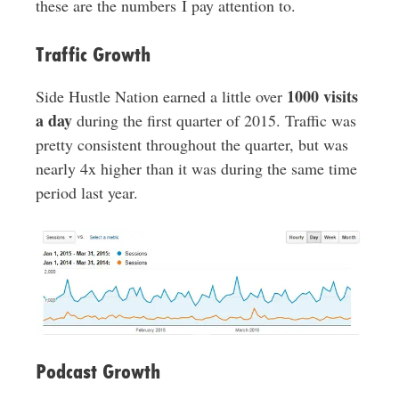
these are the numbers I pay attention to.
Traffic Growth
1000 visits
Side Hustle Nation earned a little over
a day
during the first quarter of 2015. Traffic was
pretty consistent throughout the quarter, but was
nearly 4x higher than it was during the same time
period last year.
Podcast Growth