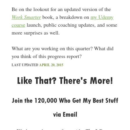
Be on the lookout for an updated version of the
Work Smarter
book, a breakdown on
my Udemy
course
launch, public coaching updates, and some
more surprises as well.
What are you working on this quarter? What did
you think of this progress report?
LAST UPDATED
APRIL 20, 2015
Like That? There's More!
Join the 120,000 Who Get My Best Stuff
via Email