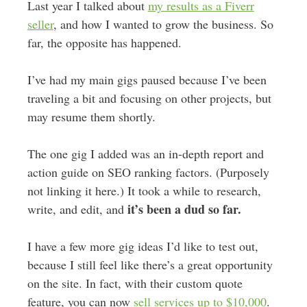
Last year I talked about
my results as a Fiverr
seller
, and how I wanted to grow the business. So
far, the opposite has happened.
I’ve had my main gigs paused because I’ve been
traveling a bit and focusing on other projects, but
may resume them shortly.
The one gig I added was an in-depth report and
action guide on SEO ranking factors. (Purposely
not linking it here.) It took a while to research,
it’s been a dud so far.
write, and edit, and
I have a few more gig ideas I’d like to test out,
because I still feel like there’s a great opportunity
on the site. In fact, with their custom quote
feature, you can now
sell services up to $10,000
.