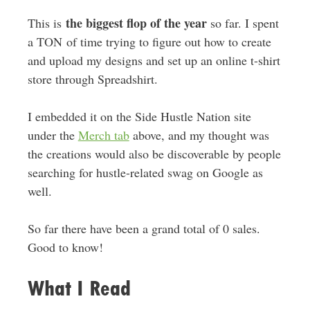
the biggest flop of the year
This is
so far. I spent
a TON of time trying to figure out how to create
and upload my designs and set up an online t-shirt
store through Spreadshirt.
I embedded it on the Side Hustle Nation site
under the
Merch tab
above, and my thought was
the creations would also be discoverable by people
searching for hustle-related swag on Google as
well.
So far there have been a grand total of 0 sales.
Good to know!
What I Read