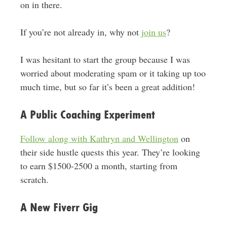
on in there.
If you’re not already in, why not
join us
?
I was hesitant to start the group because I was
worried about moderating spam or it taking up too
much time, but so far it’s been a great addition!
A Public Coaching Experiment
Follow along with Kathryn and Wellington
on
their side hustle quests this year. They’re looking
to earn $1500-2500 a month, starting from
scratch.
A New Fiverr Gig