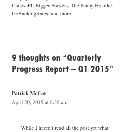
ChooseFI, Bigger Pockets, The Penny Hoarder,
GoBankingRates, and more.
9 thoughts on “Quarterly
Progress Report – Q1 2015”
Patrick McCoy
April 20, 2015 at 8:35 am
While I haven’t read all the post yet what