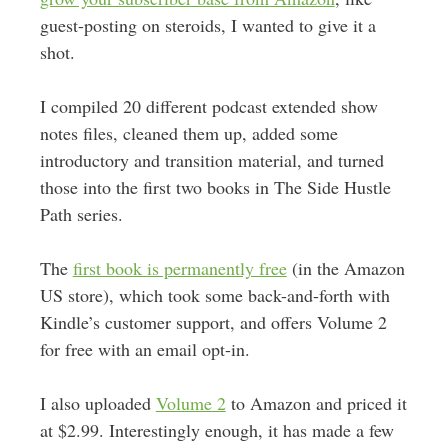
guest-posting on steroids, I wanted to give it a
shot.
I compiled 20 different podcast extended show
notes files, cleaned them up, added some
introductory and transition material, and turned
those into the first two books in The Side Hustle
Path series.
The
first book is permanently free
(in the Amazon
US store), which took some back-and-forth with
Kindle’s customer support, and offers Volume 2
for free with an email opt-in.
I also uploaded
Volume 2
to Amazon and priced it
at $2.99. Interestingly enough, it has made a few