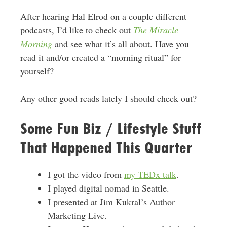
After hearing Hal Elrod on a couple different
podcasts, I’d like to check out
The Miracle
Morning
and see what it’s all about. Have you
read it and/or created a “morning ritual” for
yourself?
Any other good reads lately I should check out?
Some Fun Biz / Lifestyle Stuff
That Happened This Quarter
I got the video from
my TEDx talk
.
I played digital nomad in Seattle.
I presented at Jim Kukral’s Author
Marketing Live.