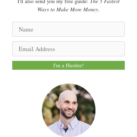
I'll also send you my free guide:
The 5 Fastest
Ways to Make More Money
.
N
a
m
E
e
m
a
I'm a Hustler!
i
l
A
d
d
r
e
s
s