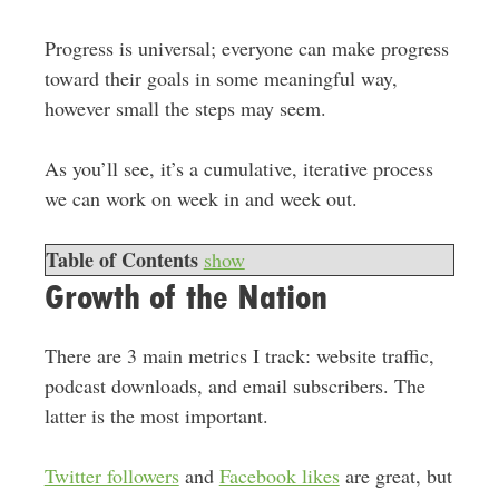
Progress is universal; everyone can make progress
toward their goals in some meaningful way,
however small the steps may seem.
As you’ll see, it’s a cumulative, iterative process
we can work on week in and week out.
Table of Contents
show
Growth of the Nation
There are 3 main metrics I track: website traffic,
podcast downloads, and email subscribers. The
latter is the most important.
Twitter followers
and
Facebook likes
are great, but