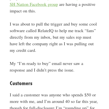
SH Nation Facebook group
are having a positive
impact on this.
I was about to pull the trigger and buy some cool
software called RelateIQ to help me track “fans”
directly from my inbox, but my sales rep must
have left the company right as I was pulling out
my credit card.
My “I’m ready to buy” email never saw a
response and I didn’t press the issue.
Customers
I said a customer was anyone who spends $50 or
more with me, and I’m around 40 so far this year,
though for full-disclosure I’m “rounding up” for