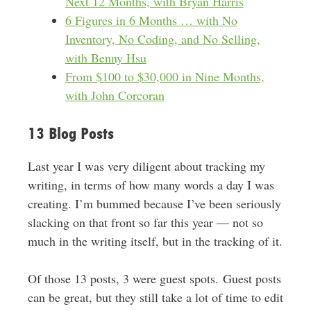
Next 12 Months, with Bryan Harris
6 Figures in 6 Months … with No
Inventory, No Coding, and No Selling,
with Benny Hsu
From $100 to $30,000 in Nine Months,
with John Corcoran
13 Blog Posts
Last year I was very diligent about tracking my
writing, in terms of how many words a day I was
creating. I’m bummed because I’ve been seriously
slacking on that front so far this year — not so
much in the writing itself, but in the tracking of it.
Of those 13 posts, 3 were guest spots. Guest posts
can be great, but they still take a lot of time to edit