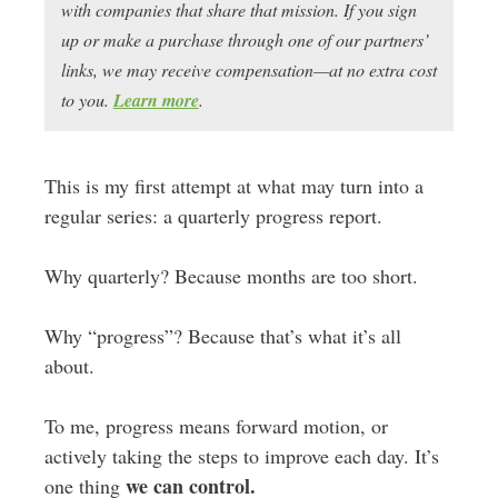
with companies that share that mission. If you sign
up or make a purchase through one of our partners’
links, we may receive compensation—at no extra cost
to you.
Learn more
.
This is my first attempt at what may turn into a
regular series: a quarterly progress report.
Why quarterly? Because months are too short.
Why “progress”? Because that’s what it’s all
about.
To me, progress means forward motion, or
actively taking the steps to improve each day. It’s
we can control.
one thing