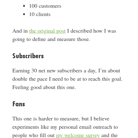
100 customers
10 clients
And in
the original post
I described how I was
going to define and measure those.
Subscribers
Earning 30 net new subscribers a day, I’m about
double the pace I need to be at to reach this goal.
Feeling good about this one.
Fans
This one is harder to measure, but I believe
experiments like my personal email outreach to
people who fill out
my welcome survey
and the