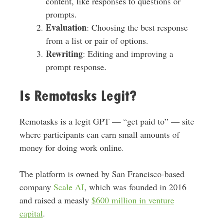
content, like responses to questions or
prompts.
Evaluation
: Choosing the best response
from a list or pair of options.
Rewriting
: Editing and improving a
prompt response.
Is Remotasks Legit?
Remotasks is a legit GPT — “get paid to” — site
where participants can earn small amounts of
money for doing work online.
The platform is owned by San Francisco-based
company
Scale AI
, which was founded in 2016
and raised a measly
$600 million in venture
capital
.