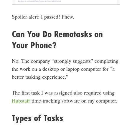
Spoiler alert: I passed! Phew.
Can You Do Remotasks on
Your Phone?
No. The company “strongly suggests” completing
the work on a desktop or laptop computer for “a
better tasking experience.”
The first task I was assigned also required using
Hubstaff
time-tracking software on my computer.
Types of Tasks