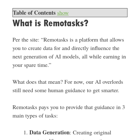
Table of Contents
show
What is Remotasks?
Per the site: “Remotasks is a platform that allows
you to create data for and directly influence the
next generation of AI models, all while earning in
your spare time.”
What does that mean? For now, our AI overlords
still need some human guidance to get smarter.
Remotasks pays you to provide that guidance in 3
main types of tasks:
Data Generation
: Creating original