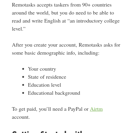
Remotasks accepts taskers from 90+ countries
around the world, but you do need to be able to
read and write English at “an introductory college
level.”
After you create your account, Remotasks asks for
some basic demographic info, including:
Your country
State of residence
Education level
Educational background
To get paid, you’ll need a PayPal or
Airtm
account.