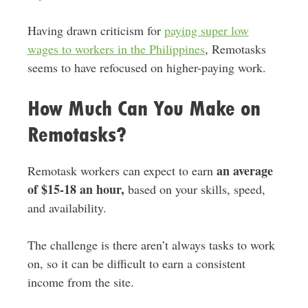
Having drawn criticism for
paying super low
wages to workers in the Philippines
, Remotasks
seems to have refocused on higher-paying work.
How Much Can You Make on
Remotasks?
an average
Remotask workers can expect to earn
of $15-18 an hour,
based on your skills, speed,
and availability.
The challenge is there aren’t always tasks to work
on, so it can be difficult to earn a consistent
income from the site.