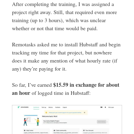
After completing the training, I was assigned a
project right away. Still, that required even more
training (up to 3 hours), which was unclear
whether or not that time would be paid.
Remotasks asked me to install Hubstaff and begin
tracking my time for that project, but nowhere
does it make any mention of what hourly rate (if
any) they’re paying for it.
$15.59 in exchange for about
So far, I’ve earned
an hour
of logged time in Hubstaff: