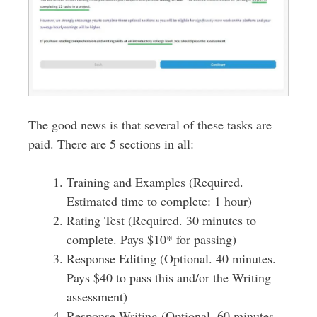
The good news is that several of these tasks are
paid. There are 5 sections in all:
Training and Examples (Required.
Estimated time to complete: 1 hour)
Rating Test (Required. 30 minutes to
complete. Pays $10* for passing)
Response Editing (Optional. 40 minutes.
Pays $40 to pass this and/or the Writing
assessment)
Response Writing (Optional. 60 minutes.