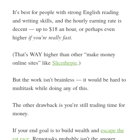
It’s best for people with strong English reading
and writing skills, and the hourly earning rate is
decent — up to $18 an hour, or perhaps even
higher
if you’re really fast.
(That’s WAY higher than other “make money
online sites” like
Slicethepie
.)
But the work isn’t brainless — it would be hard to
multitask while doing any of this.
The other drawback is you’re still trading time for
money.
If your end goal is to build wealth and
escape the
rat race
, Remotasks probably isn’t the answer.