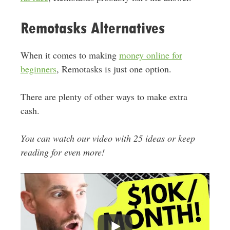
Remotasks Alternatives
When it comes to making
money online for
beginners
, Remotasks is just one option.
There are plenty of other ways to make extra
cash.
You can watch our video with 25 ideas or keep
reading for even more!