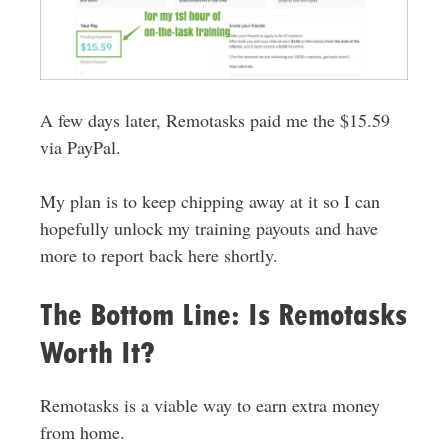
A few days later, Remotasks paid me the $15.59
via PayPal.
My plan is to keep chipping away at it so I can
hopefully unlock my training payouts and have
more to report back here shortly.
The Bottom Line: Is Remotasks
Worth It?
Remotasks is a viable way to earn extra money
from home.