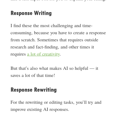
Response Writing
I find these the most challenging and time-
consuming, because you have to create a response
from scratch. Sometimes that requires outside
research and fact-finding, and other times it
requires
a lot of creativity
.
But that’s also what makes AI so helpful — it
saves a lot of that time!
Response Rewriting
For the rewriting or editing tasks, you’ll try and
improve existing AI responses.