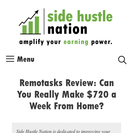
Skip
Skip
to
to
content
content
Menu
Remotasks Review: Can
You Really Make $720 a
Week From Home?
Side Hustle Nation is dedicated to improving your