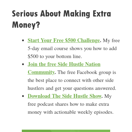
Serious About Making Extra
Money?
Start Your Free $500 Challenge
.
My free
5-day email course shows you how to add
$500 to your bottom line.
Join the free Side Hustle Nation
Community
.
The free Facebook group is
the best place to connect with other side
hustlers and get your questions answered.
Download
The Side Hustle Show
.
My
free podcast shares how to make extra
money with actionable weekly episodes.