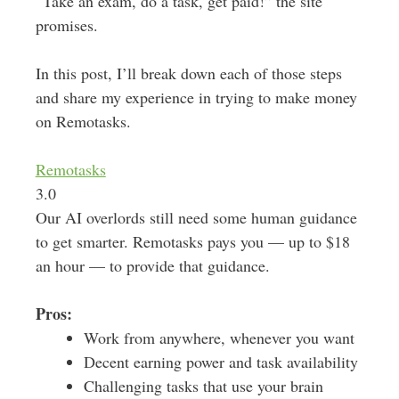
“Take an exam, do a task, get paid!” the site
promises.
In this post, I’ll break down each of those steps
and share my experience in trying to make money
on Remotasks.
Remotasks
3.0
Our AI overlords still need some human guidance
to get smarter. Remotasks pays you — up to $18
an hour — to provide that guidance.
Pros:
Work from anywhere, whenever you want
Decent earning power and task availability
Challenging tasks that use your brain