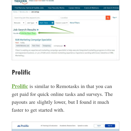
Prolific
Prolific
is similar to Remotasks in that you can
get paid for quick online tasks and surveys. The
payouts are slightly lower, but I found it much
faster to get started with.