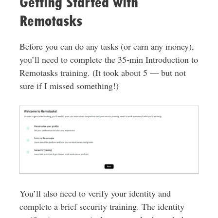
Getting Started with
Remotasks
Before you can do any tasks (or earn any money),
you’ll need to complete the 35-min Introduction to
Remotasks training. (It took about 5 — but not
sure if I missed something!)
You’ll also need to verify your identity and
complete a brief security training. The identity