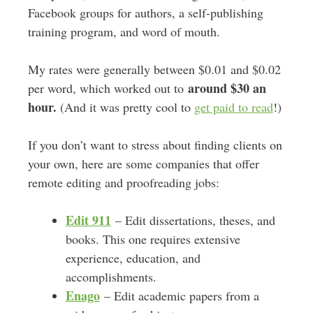
Facebook groups for authors, a self-publishing
training program, and word of mouth.
My rates were generally between $0.01 and $0.02
around $30 an
per word, which worked out to
hour.
(And it was pretty cool to
get paid to read
!)
If you don’t want to stress about finding clients on
your own, here are some companies that offer
remote editing and proofreading jobs:
Edit 911
– Edit dissertations, theses, and
books. This one requires extensive
experience, education, and
accomplishments.
Enago
– Edit academic papers from a