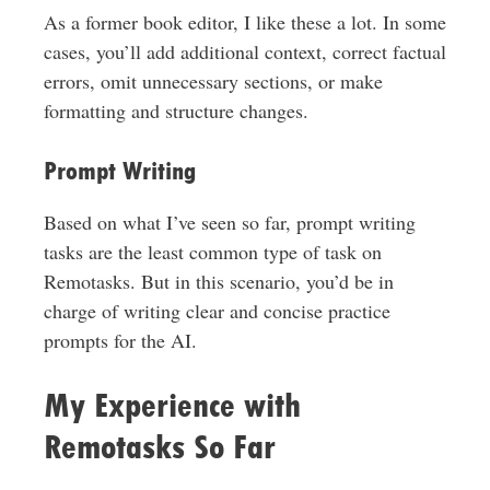
As a former book editor, I like these a lot. In some
cases, you’ll add additional context, correct factual
errors, omit unnecessary sections, or make
formatting and structure changes.
Prompt Writing
Based on what I’ve seen so far, prompt writing
tasks are the least common type of task on
Remotasks. But in this scenario, you’d be in
charge of writing clear and concise practice
prompts for the AI.
My Experience with
Remotasks So Far