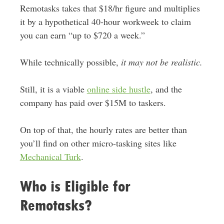
Remotasks takes that $18/hr figure and multiplies
it by a hypothetical 40-hour workweek to claim
you can earn “up to $720 a week.”
While technically possible,
it may not be realistic.
Still, it is a viable
online side hustle
, and the
company has paid over $15M to taskers.
On top of that, the hourly rates are better than
you’ll find on other micro-tasking sites like
Mechanical Turk
.
Who is Eligible for
Remotasks?