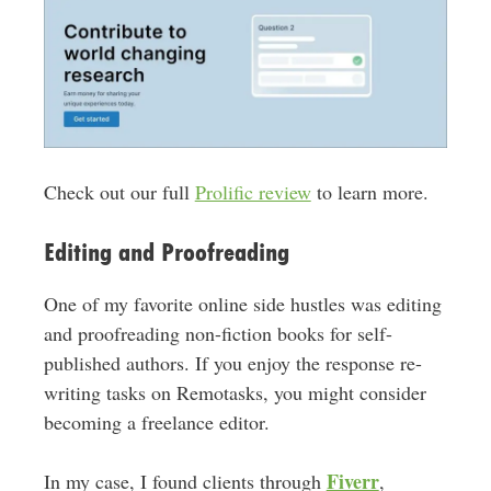
Check out our full
Prolific review
to learn more.
Editing and Proofreading
One of my favorite online side hustles was editing
and proofreading non-fiction books for self-
published authors. If you enjoy the response re-
writing tasks on Remotasks, you might consider
becoming a freelance editor.
Fiverr
In my case, I found clients through
,