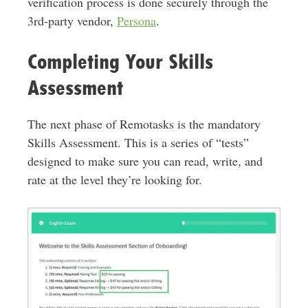
verification process is done securely through the
3rd-party vendor,
Persona
.
Completing Your Skills
Assessment
The next phase of Remotasks is the mandatory
Skills Assessment. This is a series of “tests”
designed to make sure you can read, write, and
rate at the level they’re looking for.