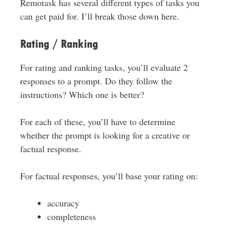
Remotask has several different types of tasks you
can get paid for. I’ll break those down here.
Rating / Ranking
For rating and ranking tasks, you’ll evaluate 2
responses to a prompt. Do they follow the
instructions? Which one is better?
For each of these, you’ll have to determine
whether the prompt is looking for a creative or
factual response.
For factual responses, you’ll base your rating on:
accuracy
completeness