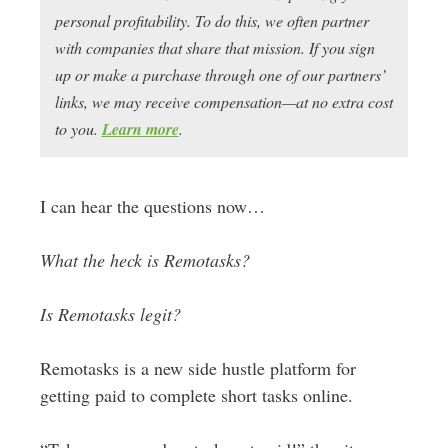
personal profitability. To do this, we often partner
with companies that share that mission. If you sign
up or make a purchase through one of our partners’
links, we may receive compensation—at no extra cost
to you.
Learn more
.
I can hear the questions now…
What the heck is Remotasks?
Is Remotasks legit?
Remotasks is a new side hustle platform for
getting paid to complete short tasks online.