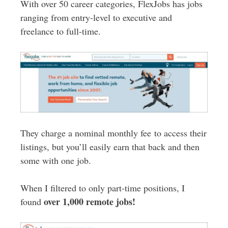
With over 50 career categories, FlexJobs has jobs
ranging from entry-level to executive and
freelance to full-time.
They charge a nominal monthly fee to access their
listings, but you’ll easily earn that back and then
some with one job.
When I filtered to only part-time positions, I
over 1,000 remote jobs!
found