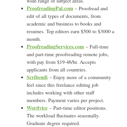
wide range of subject areas.
ProofreadingPal.com
– Proofread and
edit of all types of documents, from
academic and business to books and
resumes. Top editors earn $500 to $3000 a
month.
ProofreadingServices.com
– Full-time
and part-time proofreading remote jobs,
with pay from $19-46/hr. Accepts
applicants from all countries.
Scribendi
– Enjoy more of a community
feel since this freelance editing job
includes working with other staff
members. Payment varies per project.
Wordvice
– Part-time editor positions.
The workload fluctuates seasonally.
Graduate degree required.