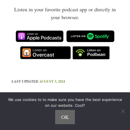
Listen in your favorite podcast app or directly in
your browser.
LAST UPDATED
AUGUST 3, 2024
Like That? There's More!
We use cookies to to make sure you have the best experience
on our website. Cool?
Join the 120,000 Who Get My Best Stuff
OK