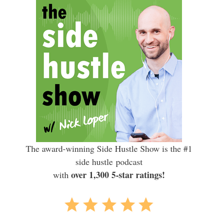
The award-winning Side Hustle Show is the #1
side hustle podcast
over 1,300 5-star ratings!
with