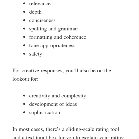
relevance
depth
conciseness
spelling and grammar
formatting and coherence
tone appropriateness
safety
For creative responses, you’ll also be on the
lookout for:
creativity and complexity
development of ideas
sophistication
In most cases, there’s a sliding-scale rating tool
and a text input box for you to explain your rating.