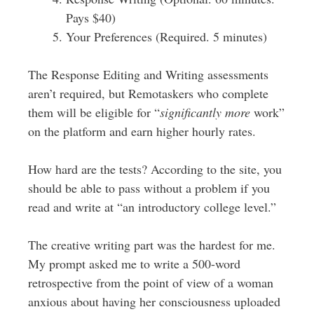
Pays $40)
Your Preferences (Required. 5 minutes)
The Response Editing and Writing assessments
aren’t required, but Remotaskers who complete
them will be eligible for “
significantly more
work”
on the platform and earn higher hourly rates.
How hard are the tests? According to the site, you
should be able to pass without a problem if you
read and write at “an introductory college level.”
The creative writing part was the hardest for me.
My prompt asked me to write a 500-word
retrospective from the point of view of a woman
anxious about having her consciousness uploaded