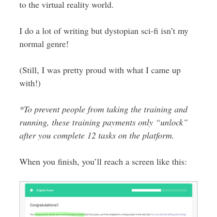
to the virtual reality world.
I do a lot of writing but dystopian sci-fi isn’t my
normal genre!
(Still, I was pretty proud with what I came up
with!)
*To prevent people from taking the training and
running, these training payments only “unlock”
after you complete 12 tasks on the platform.
When you finish, you’ll reach a screen like this: