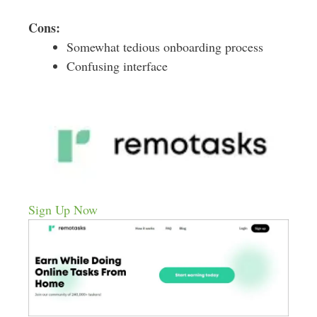
Cons:
Somewhat tedious onboarding process
Confusing interface
Sign Up Now