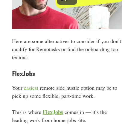
Here are some alternatives to consider if you don’t
qualify for Remotasks or find the onboarding too
tedious.
FlexJobs
Your
easiest
remote side hustle option may be to
pick up some flexible, part-time work.
FlexJobs
This is where
comes in — it’s the
leading work from home jobs site.