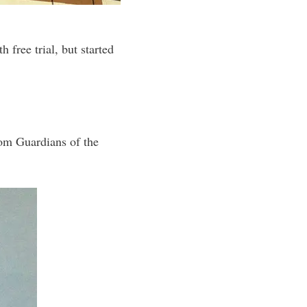
 free trial, but started
rom Guardians of the