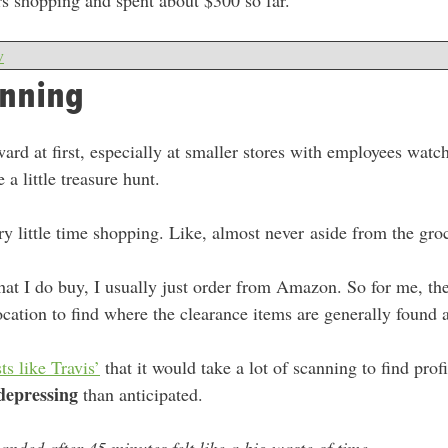
urs shopping and spent about $300 so far.
w
anning
ward at first, especially at smaller stores with employees watc
 a little treasure hunt.
ery little time shopping. Like, almost never aside from the gro
at I do buy, I usually just order from Amazon. So for me, the
ocation to find where the clearance items are generally found 
ts like Travis’
that it would take a lot of scanning to find profi
depressing
than anticipated.