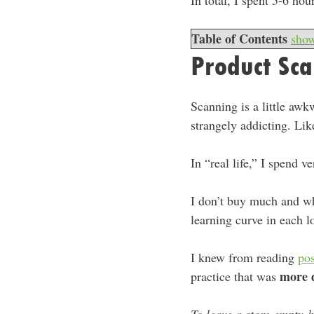
In total, I spent 5-6 ho
Table of Contents
sho
Product Sc
Scanning is a little awk
strangely addicting. Like
In “real life,” I spend v
I don’t buy much and wh
learning curve in each l
I knew from reading
pos
more 
practice that was