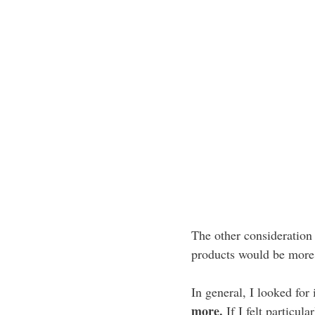
The other consideration 
products would be more 
In general, I looked for
more.
If I felt particul