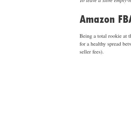
To leave a store empty-h
Amazon FBA
Being a total rookie at 
for a healthy spread be
seller fees).