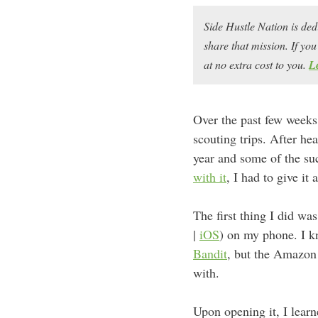
Side Hustle Nation is ded
share that mission. If y
at no extra cost to you.
L
Over the past few weeks
scouting trips. After hea
year and some of the s
with it
, I had to give it 
The first thing I did wa
|
iOS
) on my phone. I 
Bandit
, but the Amazon 
with.
Upon opening it, I lear