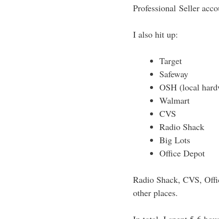
Professional Seller accou
I also hit up:
Target
Safeway
OSH (local hard
Walmart
CVS
Radio Shack
Big Lots
Office Depot
Radio Shack, CVS, Offic
other places.