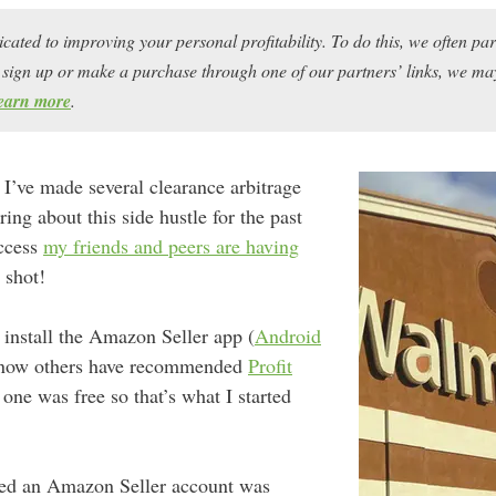
icated to improving your personal profitability. To do this, we often pa
ou sign up or make a purchase through one of our partners’ links, we 
earn more
.
 I’ve made several clearance arbitrage
ring about this side hustle for the past
uccess
my friends and peers are having
a shot!
s install the Amazon Seller app (
Android
know others have recommended
Profit
one was free so that’s what I started
ned an Amazon Seller account was