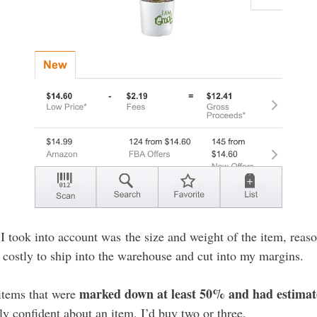
I took into account was the size and weight of the item, reas
costly to ship into the warehouse and cut into my margins.
marked down at least 50% and had estimate
 items that were
arly confident about an item, I’d buy two or three.