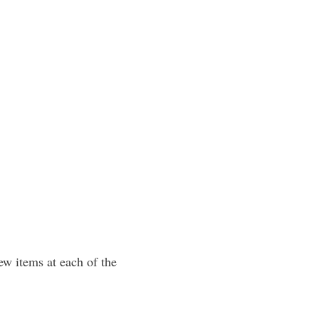
ew items at each of the