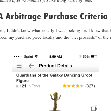
anded after 45 minutes felt like a big waste of time.
 Arbitrage Purchase Criteria
this, I didn’t know what exactly I was looking for. I knew that 
tween my purchase price locally and the “net proceeds” of the