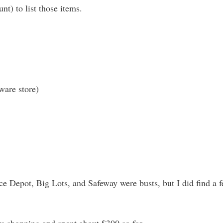
nt) to list those items.
ware store)
e Depot, Big Lots, and Safeway were busts, but I did find a f