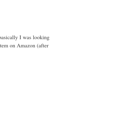
basically I was looking
 item on Amazon (after