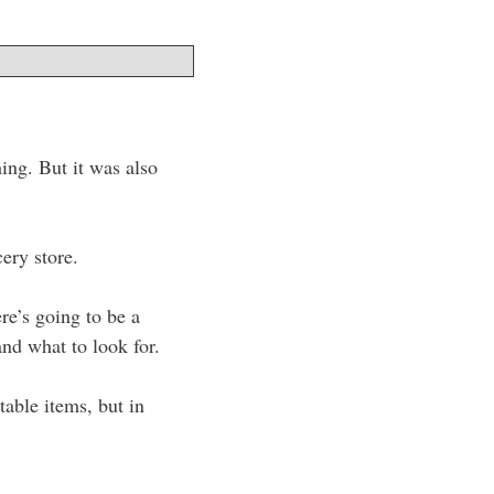
hing. But it was also
cery store.
re’s going to be a
and what to look for.
table items, but in