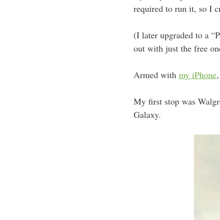
required to run it, so I 
(I later upgraded to a “
out with just the free on
Armed with
my iPhone
,
My first stop was Walgr
Galaxy.