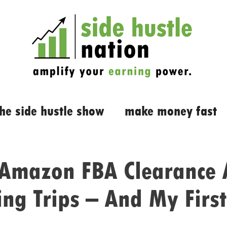
the side hustle show
make money fast
 Amazon FBA Clearance 
ng Trips – And My First