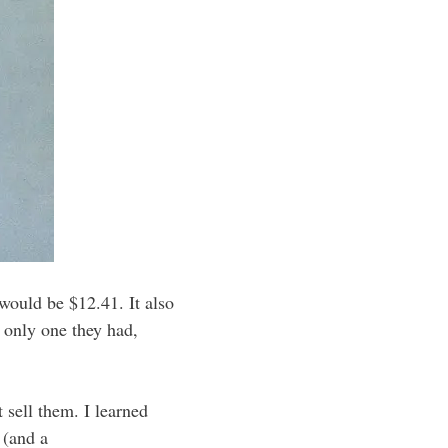
would be $12.41. It also
e only one they had,
 sell them. I learned
 (and a