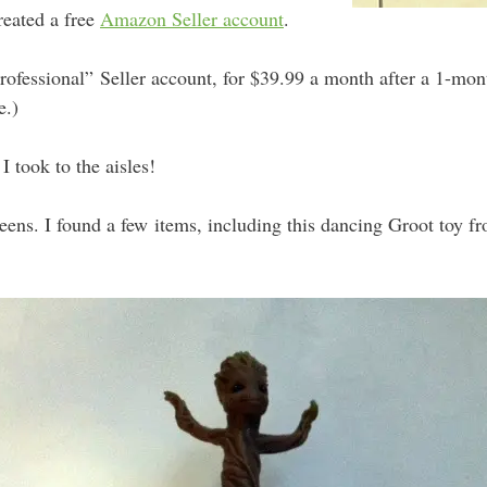
created a free
Amazon Seller account
.
Professional” Seller account, for $39.99 a month after a 1-month
e.)
 I took to the aisles!
eens. I found a few items, including this dancing Groot toy f