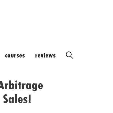
courses
reviews
Arbitrage
 Sales!