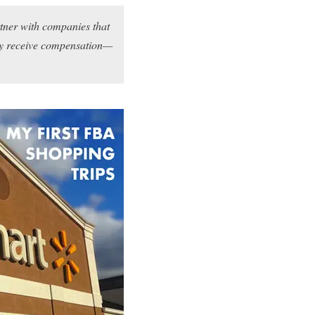
rtner with companies that
may receive compensation—