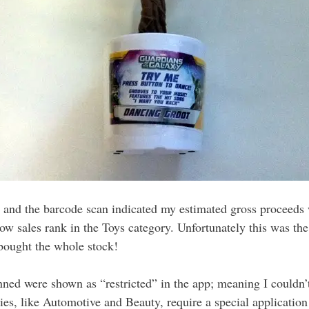
, and the barcode scan indicated my estimated gross proceeds 
low sales rank in the Toys category. Unfortunately this was th
bought the whole stock!
ned were shown as “restricted” in the app; meaning I couldn’t
ories, like Automotive and Beauty, require a special application