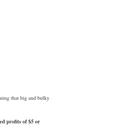
oning that big and bulky
d profits of $5 or