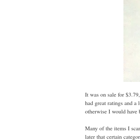
It was on sale for $3.79
had great ratings and a 
otherwise I would have 
Many of the items I scan
later that certain categ