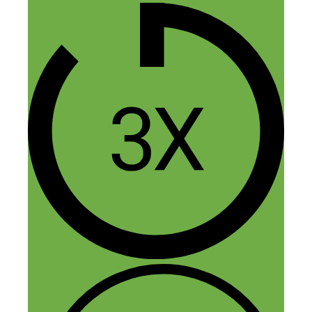
at the Podcast Movement where you were
one of the esteemed guest panelists. It’s
so funny because I was at the beginning
of a journey I didn’t know I was on at the
time (in terms of a big career change and
lifestyle change to living on a sailboat)
and, because of your approachable
presence and shared knowledge, I decided
to follow up and listen to your podcast. It
was (or so I thought) completely out of
the realm of stuff I’d normally listen to,
but I have to say, I’m an avid podcast
listener—from ones about unsolved
murder cases or about the arts (my
husband and I are artists and now
working remotely in tech), and now also a