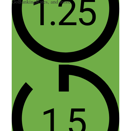
GoBankingRates, and more.
4 thoughts on “291: Email,
Ebooks, Platforms, and
Conferences: 20 Questions
with Nick”
crystal
July 31, 2018 at 4:17 pm