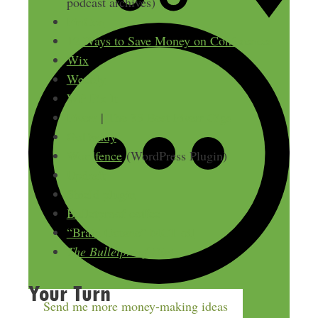
podcast archives)
FinCon
12 Ways to Save Money on Conferences
Wix
Weebly
WP Fix It
Fiverr
|
The 35 Best Fiverr Gigs
GoDaddy
Wordfence
(WordPress Plugin)
Updraft
Shield plugin
Bulletproof coffee
“Brain Octane” MCT oil
The Bulletproof Diet
Your Turn
Send me more money-making ideas