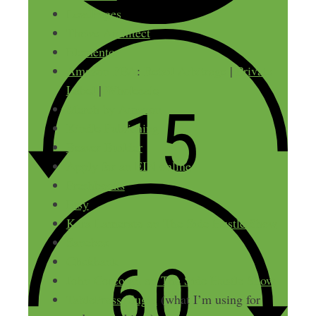
LeadPages
Thrive Architect
Elementor
Amazon FBA
:
Retail Arbitrage
|
Private
Label
|
Wholesale
Merch by Amazon
Kindle Publishing
Beaver Builder
Apply for an EIN online
Freshbooks
Etsy
Kara Lamerato on The Side Hustle Show
Sanebox
Clickbank
John Corcoran on The Side Hustle Show
TablePress plugin
(what I’m using for