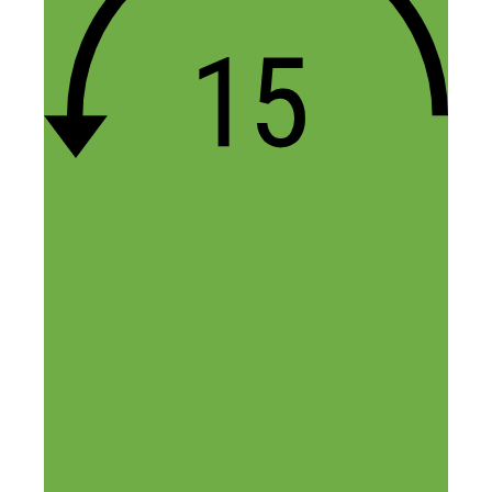
fan of podcasts about building successful
businesses (online, creative, etc.). And I
have to say that your podcast is one of the
few I keep up with regularly and find a
TON of valuable content in every
episode. It’s so impressive and I’m really
grateful for the time you put into helping
the SHN community, so thank you! I
inevitably come home and end up talking
about the episode with my husband or
friends too. I really like the mix of
inspiring stories, along with just solid,
practical advice (like applying for an EIN
online!). Your podcast has played a large
part in us taking a leap and starting our
own adventure in terms of starting our
own online business. :) We hope to be as