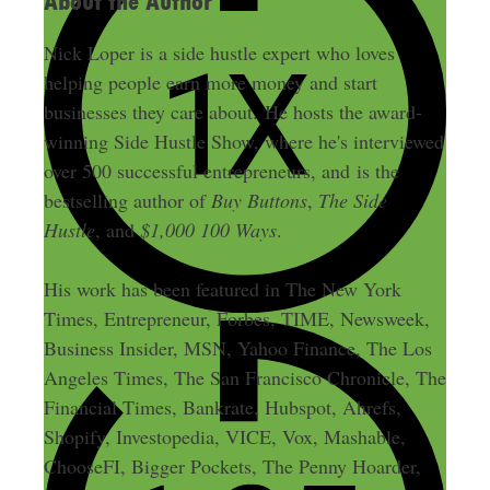
About the Author
Nick Loper is a side hustle expert who loves
helping people earn more money and start
businesses they care about. He hosts the award-
winning Side Hustle Show, where he's interviewed
over 500 successful entrepreneurs, and is the
bestselling author of
Buy Buttons
,
The Side
Hustle
, and
$1,000 100 Ways
.
His work has been featured in The New York
Times, Entrepreneur, Forbes, TIME, Newsweek,
Business Insider, MSN, Yahoo Finance, The Los
Angeles Times, The San Francisco Chronicle, The
Financial Times, Bankrate, Hubspot, Ahrefs,
Shopify, Investopedia, VICE, Vox, Mashable,
ChooseFI, Bigger Pockets, The Penny Hoarder,