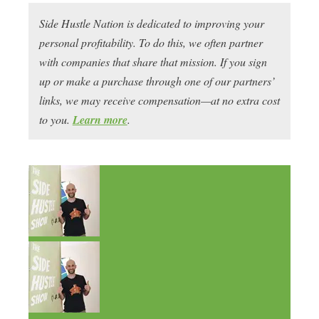
Side Hustle Nation is dedicated to improving your
personal profitability. To do this, we often partner
with companies that share that mission. If you sign
up or make a purchase through one of our partners’
links, we may receive compensation—at no extra cost
to you.
Learn more
.