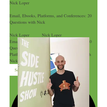
Nick Loper
Email, Ebooks, Platforms, and Conferences: 20
Questions with Nick
Nick Loper
Nick Loper
Email, Ebooks, Platforms, and Conferences: 20
Questions with Nick
Email, Ebooks,
Platforms, and Conferences: 20 Questions with
Nick
Send me more money-making ideas