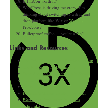
Is FinCon worth it?
WordPress is driving me crazy. I’m
thinking about switching to a drag and
drop platform like Wix or
Weebly
.
Pros/cons?
Bulletproof coffee — you’re a fan?
Links and Resources
The Side Hustle Nation Facebook group
The Journey is the Destination
Steve Scott on The Side Hustle Show
Asana
Trello
Rosemarie Groner on Blogging ROI
Work Less, Make More
by James
Schramko