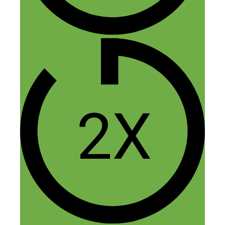
August 1, 2018 at 3:26 pm
Thanks for tuning in Crystal! This
makes my day!
Reply
Esther Lee
October 6, 2018 at 12:05 pm
Hi Nick, I’m so grateful to have been in
the podcast workshop a couple years ago