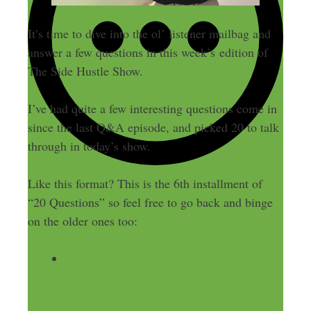
It’s time to dive into the ol’ listener mailbag and
answer a few questions in this week’s edition of
The Side Hustle Show.
I’ve had quite a few interesting questions come in
since the last Q&A episode, and picked 20 to talk
through in today’s show.
Like this format? This is the 6th installment of
“20 Questions” so feel free to go back and binge
on the older ones too:
271: Brilliant Blogging, Ruthless
Productivity, and Guaranteed Success: 20
Questions with Nick