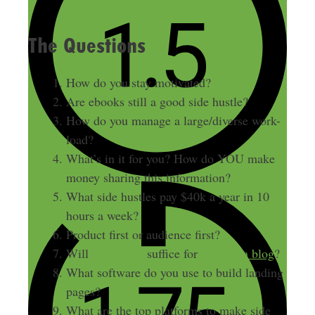
The Questions
How do you stay motivated?
Are ebooks still a good side hustle?
How do you manage a large/diverse work-
load?
What’s in it for you? How do YOU make
money sharing this information?
What side hustles pay $40k a year in 10
hours a week?
Product first or audience first?
Will
Instagram
suffice for
starting a blog
?
What software do you use to build landing
pages?
What are the top platforms to make side