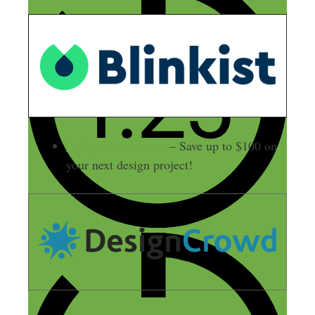
DesignCrowd.com
– Save up to $100 on
your next design project!