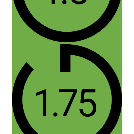
Nick,
I have listened to your podcast for almost
two years now. I played this episode this
morning, and was hoping I would find the
book you had mentioned, Work Less,
Make More (cause I forgot it) and you did
– here in this blog! I love how resourceful
your podcast and blogs are — thank you
for helping me achieve the things in life
that I want.
Reply
Nick Loper