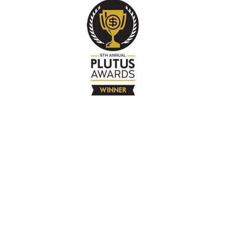
The Company
About
Contact
Books
Advertise
Media
4580 Klahanie Dr SE #155