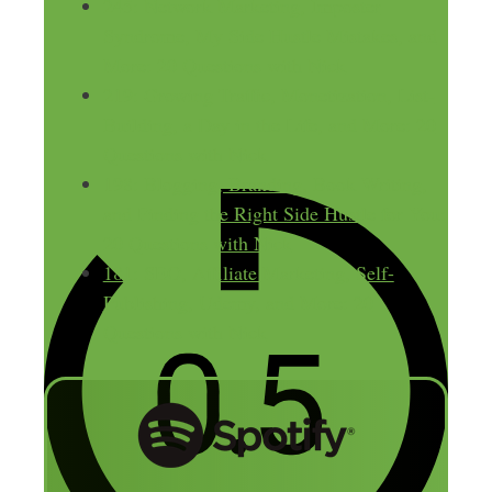
245: Network Marketing, Imposter
Syndrome, My Side Hustle Mistakes, and
More: 20 Questions with Nick
219: Growing Traffic, Monetization, List-
Building, a Day in the Life, and More: 20
Questions with Nick
198: Blogging, Branding, Book Writing,
and Finding the Right Side Hustle for You:
20 Questions with Nick
181: SEO, Affiliate Marketing, Self-
Publishing, Udemy, and More: 20
Questions with Nick