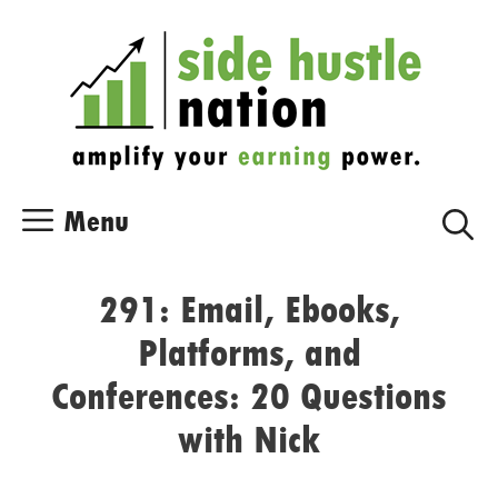
Skip
Skip
to
to
content
content
Menu
291: Email, Ebooks,
Platforms, and
Conferences: 20 Questions
with Nick