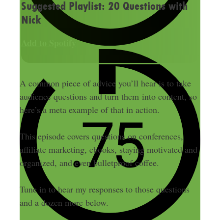
Suggested Playlist: 20 Questions with
Nick
Add to Spotify
A common piece of advice you’ll hear is to take
audience questions and turn them into content, so
here’s a meta example of that in action.
This episode covers questions on conferences,
affiliate marketing, ebooks, staying motivated and
organized, and even bulletproof coffee.
Tune in to hear my responses to those questions
and a dozen more below.