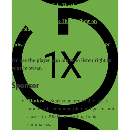
Subscribe to The Side Hustle Show on iTunes!
Subscribe to The Side Hustle Show on
Android!
Subscribe to The Side Hustle Show via RSS!
Or use the player app above to listen right in
your browser.
Sponsor
Blinkist
– Start your free trial or get 3
months off an annual plan and get instant
access to 2000+ bestselling book
summaries.