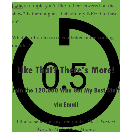
Is there a topic you’d like to hear covered on the
more
show? Is there a guest I absolutely NEED to have
on?
What can I do to serve you better in the coming
months?
LAST UPDATED
JULY 12, 2018
Like That? There's More!
Join the 120,000 Who Get My Best Stuff
via Email
I'll also send you my free guide:
The 5 Fastest
Ways to Make More Money
.