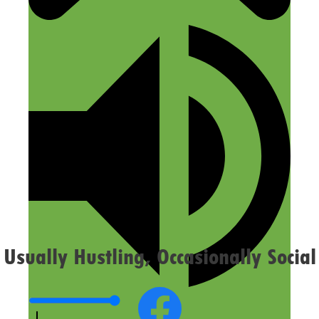
Name
Email
Website
Confirm you are NOT a spammer
Usually Hustling, Occasionally Social