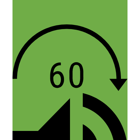
helpful to our community as you continue
to do for all of us listening and reading! I
have several bookmarks open (thanks to
your show notes) and am about to do
some homework, like making sure our
site has better security with the plugins
you suggested for starters. Thanks for all
the guidance!
Reply
Nick Loper
October 8, 2018 at 8:10 am