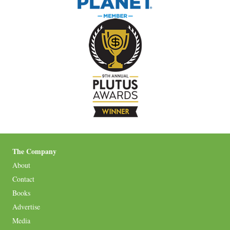
The Company
About
Contact
Books
Advertise
Media