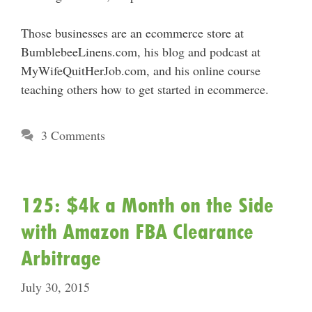
Those businesses are an ecommerce store at
BumblebeeLinens.com, his blog and podcast at
MyWifeQuitHerJob.com, and his online course
teaching others how to get started in ecommerce.
3 Comments
125: $4k a Month on the Side
with Amazon FBA Clearance
Arbitrage
July 30, 2015