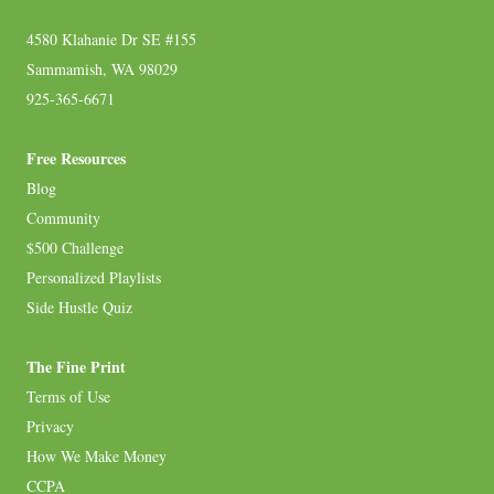
4580 Klahanie Dr SE #155
Sammamish, WA 98029
925-365-6671
Free Resources
Blog
Community
$500 Challenge
Personalized Playlists
Side Hustle Quiz
The Fine Print
Terms of Use
Privacy
How We Make Money
CCPA