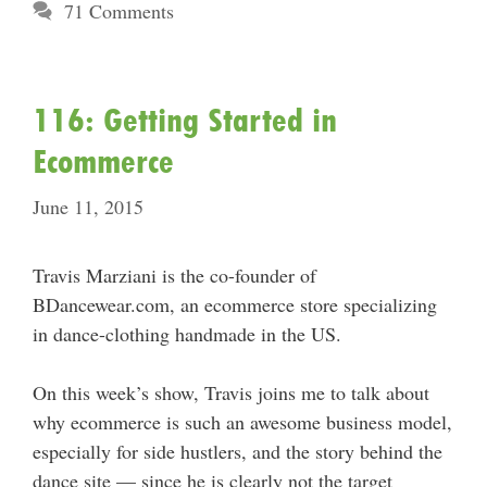
71 Comments
116: Getting Started in
Ecommerce
June 11, 2015
Travis Marziani is the co-founder of
BDancewear.com, an ecommerce store specializing
in dance-clothing handmade in the US.
On this week’s show, Travis joins me to talk about
why ecommerce is such an awesome business model,
especially for side hustlers, and the story behind the
dance site — since he is clearly not the target