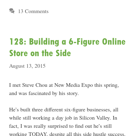
13 Comments
128: Building a 6-Figure Online
Store on the Side
August 13, 2015
I met Steve Chou at New Media Expo this spring,
and was fascinated by his story.
He’s built three different six-figure businesses, all
while still working a day job in Silicon Valley. In
fact, I was really surprised to find out he’s still
working TODAY, despite all this side hustle success.