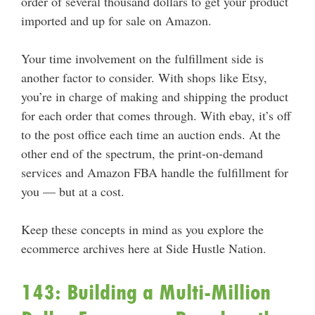
order of several thousand dollars to get your product
imported and up for sale on Amazon.
Your time involvement on the fulfillment side is
another factor to consider. With shops like Etsy,
you’re in charge of making and shipping the product
for each order that comes through. With ebay, it’s off
to the post office each time an auction ends. At the
other end of the spectrum, the print-on-demand
services and Amazon FBA handle the fulfillment for
you — but at a cost.
Keep these concepts in mind as you explore the
ecommerce archives here at Side Hustle Nation.
143: Building a Multi-Million