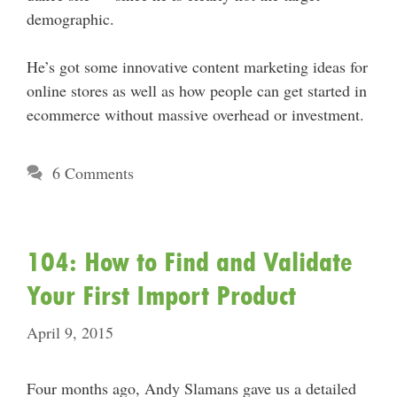
demographic.
He’s got some innovative content marketing ideas for
online stores as well as how people can get started in
ecommerce without massive overhead or investment.
6 Comments
104: How to Find and Validate
Your First Import Product
April 9, 2015
Four months ago, Andy Slamans gave us a detailed