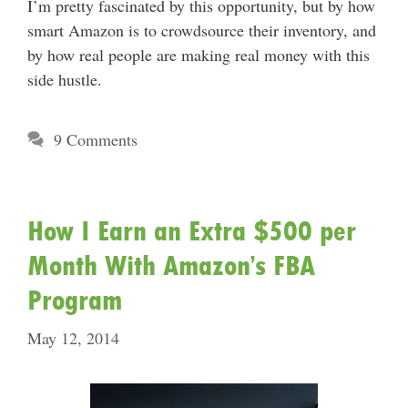
I’m pretty fascinated by this opportunity, but by how
smart Amazon is to crowdsource their inventory, and
by how real people are making real money with this
side hustle.
9 Comments
How I Earn an Extra $500 per
Month With Amazon’s FBA
Program
May 12, 2014