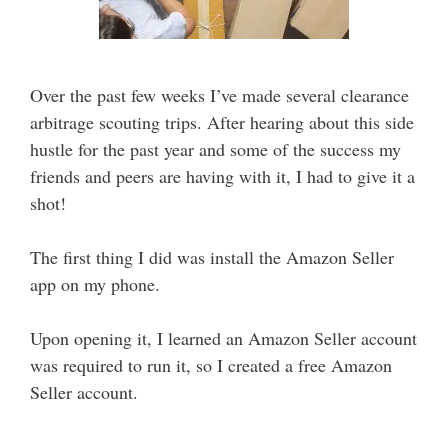
Over the past few weeks I’ve made several clearance
arbitrage scouting trips. After hearing about this side
hustle for the past year and some of the success my
friends and peers are having with it, I had to give it a
shot!
The first thing I did was install the Amazon Seller
app on my phone.
Upon opening it, I learned an Amazon Seller account
was required to run it, so I created a free Amazon
Seller account.