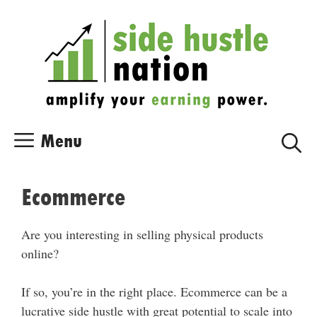
Skip
Skip
to
to
content
content
Menu
Ecommerce
Are you interesting in selling physical products
online?
If so, you’re in the right place. Ecommerce can be a
lucrative side hustle with great potential to scale into