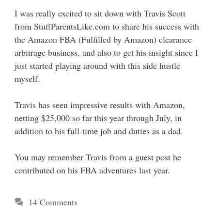
I was really excited to sit down with Travis Scott
from StuffParentsLike.com to share his success with
the Amazon FBA (Fulfilled by Amazon) clearance
arbitrage business, and also to get his insight since I
just started playing around with this side hustle
myself.
Travis has seen impressive results with Amazon,
netting $25,000 so far this year through July, in
addition to his full-time job and duties as a dad.
You may remember Travis from a guest post he
contributed on his FBA adventures last year.
14 Comments