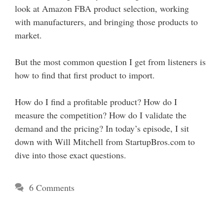
look at Amazon FBA product selection, working
with manufacturers, and bringing those products to
market.
But the most common question I get from listeners is
how to find that first product to import.
How do I find a profitable product? How do I
measure the competition? How do I validate the
demand and the pricing? In today’s episode, I sit
down with Will Mitchell from StartupBros.com to
dive into those exact questions.
6 Comments