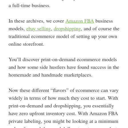
a full-time business.
In these archives, we cover
Amazon FBA
business
models,
ebay selling
,
dropshipping
, and of course the
traditional ecommerce model of setting up your own
online storefront.
You’ll discover print-on-demand ecommerce models
and how some side hustlers have found success in the
homemade and handmade marketplaces.
Now these different “flavors” of ecommerce can vary
widely in terms of how much they cost to start. With
print-on-demand and dropshipping, you essentially
have zero upfront inventory cost. With Amazon FBA
private labeling, you might be looking at a minimum