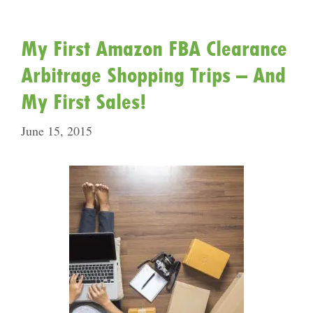
My First Amazon FBA Clearance
Arbitrage Shopping Trips – And
My First Sales!
June 15, 2015