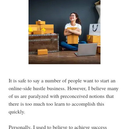
It is safe to say a number of people want to start an
online-side hustle business. However, I believe many
of us are paralyzed with preconceived notions that
there is too much too learn to accomplish this
quickly.
Personally, I used to believe to achieve success