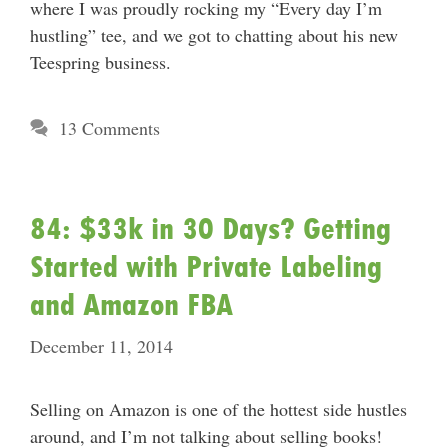
where I was proudly rocking my “Every day I’m
hustling” tee, and we got to chatting about his new
Teespring business.
13 Comments
84: $33k in 30 Days? Getting
Started with Private Labeling
and Amazon FBA
December 11, 2014
Selling on Amazon is one of the hottest side hustles
around, and I’m not talking about selling books!