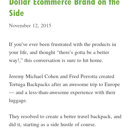
Dollar Ecommerce Brand on the
Side
November 12, 2015
If you’ve ever been frustrated with the products in
your life, and thought “there’s gotta be a better
way!,” this conversation is sure to hit home.
Jeremy Michael Cohen and Fred Perrotta created
Tortuga Backpacks after an awesome trip to Europe
— and a less-than-awesome experience with their
luggage.
They resolved to create a better travel backpack, and
did it, starting as a side hustle of course.