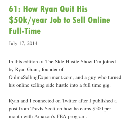
61: How Ryan Quit His
$50k/year Job to Sell Online
Full-Time
July 17, 2014
In this edition of The Side Hustle Show I’m joined
by Ryan Grant, founder of
OnlineSellingExperiment.com, and a guy who turned
his online selling side hustle into a full time gig.
Ryan and I connected on Twitter after I published a
post from Travis Scott on how he earns $500 per
month with Amazon’s FBA program.