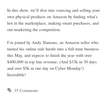
In this show, we’ll dive into sourcing and selling your
own physical products on Amazon by finding what’s
hot in the marketplace, making smart purchases, and
out-marketing the competition.
I’m joined by Andy Slamans, an Amazon seller who
turned his online side hustle into a full-time business
this May, and expects to finish the year with over
$400,000 in top line revenue. (And $33k in 30 days
and over $5k in one day on Cyber Monday!)
Incredible!
35 Comments