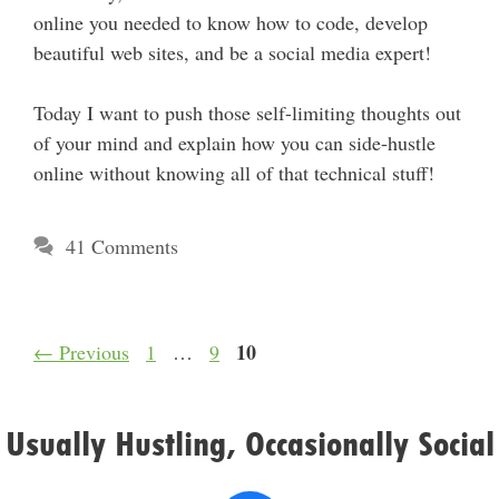
online you needed to know how to code, develop
beautiful web sites, and be a social media expert!
Today I want to push those self-limiting thoughts out
of your mind and explain how you can side-hustle
online without knowing all of that technical stuff!
41 Comments
Page
Page
Page
10
←
Previous
1
…
9
Usually Hustling, Occasionally Social