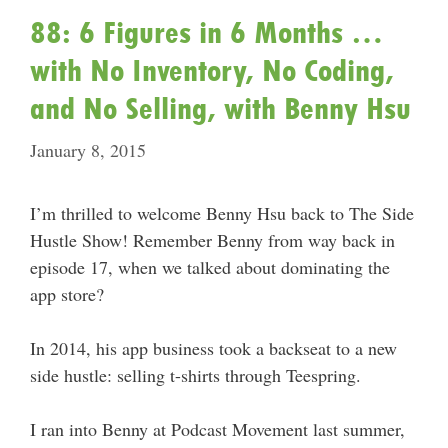
88: 6 Figures in 6 Months …
with No Inventory, No Coding,
and No Selling, with Benny Hsu
January 8, 2015
I’m thrilled to welcome Benny Hsu back to The Side
Hustle Show! Remember Benny from way back in
episode 17, when we talked about dominating the
app store?
In 2014, his app business took a backseat to a new
side hustle: selling t-shirts through Teespring.
I ran into Benny at Podcast Movement last summer,