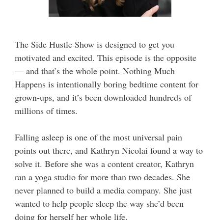
The Side Hustle Show is designed to get you
motivated and excited. This episode is the opposite
— and that’s the whole point. Nothing Much
Happens is intentionally boring bedtime content for
grown-ups, and it’s been downloaded hundreds of
millions of times.
Falling asleep is one of the most universal pain
points out there, and Kathryn Nicolai found a way to
solve it. Before she was a content creator, Kathryn
ran a yoga studio for more than two decades. She
never planned to build a media company. She just
wanted to help people sleep the way she’d been
doing for herself her whole life.