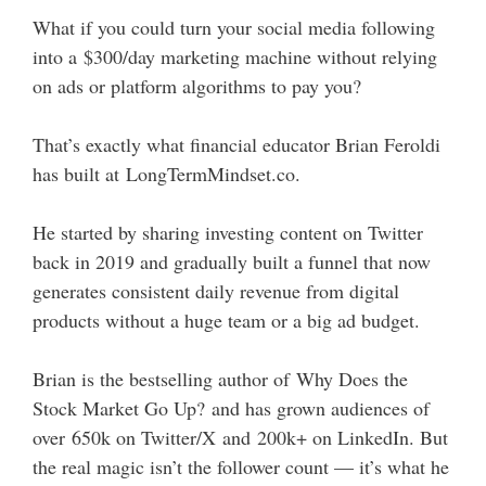
What if you could turn your social media following
into a $300/day marketing machine without relying
on ads or platform algorithms to pay you?
That’s exactly what financial educator Brian Feroldi
has built at LongTermMindset.co.
He started by sharing investing content on Twitter
back in 2019 and gradually built a funnel that now
generates consistent daily revenue from digital
products without a huge team or a big ad budget.
Brian is the bestselling author of Why Does the
Stock Market Go Up? and has grown audiences of
over 650k on Twitter/X and 200k+ on LinkedIn. But
the real magic isn’t the follower count — it’s what he