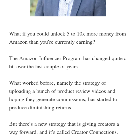
What if you could unlock 5 to 10x more money from
Amazon than you’re currently earning?
The Amazon Influencer Program has changed quite a
bit over the last couple of years.
What worked before, namely the strategy of
uploading a bunch of product review videos and
hoping they generate commissions, has started to
produce diminishing returns.
But there’s a new strategy that is giving creators a
way forward, and it’s called Creator Connections.