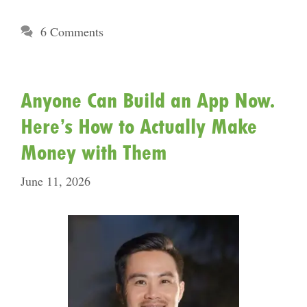
6 Comments
Anyone Can Build an App Now.
Here’s How to Actually Make
Money with Them
June 11, 2026