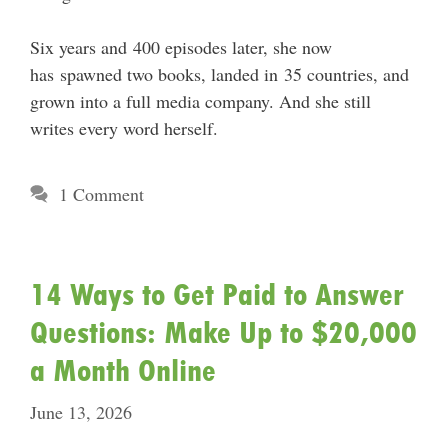
Six years and 400 episodes later, she now
has spawned two books, landed in 35 countries, and
grown into a full media company. And she still
writes every word herself.
1 Comment
14 Ways to Get Paid to Answer
Questions: Make Up to $20,000
a Month Online
June 13, 2026