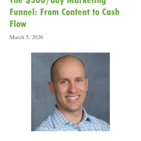
Funnel: From Content to Cash
Flow
March 5, 2026