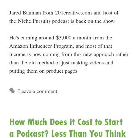
Jared Bauman from 201creative.com and host of
the Niche Pursuits podcast is back on the show.
He’s earning around $3,000 a month from the
Amazon Influencer Program, and most of that
income is now coming from this new approach rather
than the old method of just making videos and
putting them on product pages.
Leave a comment
How Much Does it Cost to Start
a Podcast? Less Than You Think