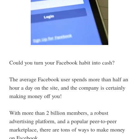
Could you turn your Facebook habit into cash?
The average Facebook user spends more than half an
hour a day on the site, and the company is certainly
making money off you!
With more than 2 billion members, a robust
advertising platform, and a popular peer-to-peer
marketplace, there are tons of ways to make money
on Facebook.