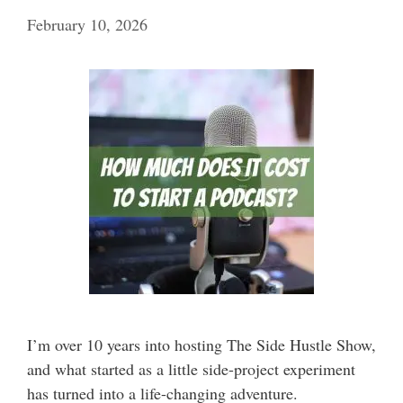
February 10, 2026
I’m over 10 years into hosting The Side Hustle Show,
and what started as a little side-project experiment
has turned into a life-changing adventure.