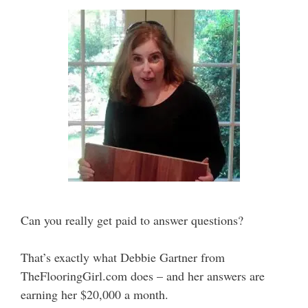
Can you really get paid to answer questions?
That’s exactly what Debbie Gartner from
TheFlooringGirl.com does – and her answers are
earning her $20,000 a month.