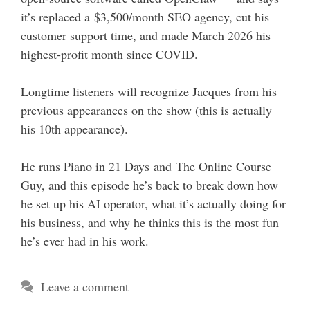
it’s replaced a $3,500/month SEO agency, cut his
customer support time, and made March 2026 his
highest-profit month since COVID.
Longtime listeners will recognize Jacques from his
previous appearances on the show (this is actually
his 10th appearance).
He runs Piano in 21 Days and The Online Course
Guy, and this episode he’s back to break down how
he set up his AI operator, what it’s actually doing for
his business, and why he thinks this is the most fun
he’s ever had in his work.
Leave a comment