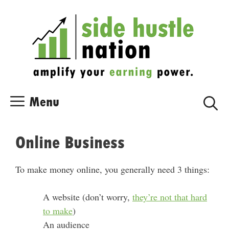
Skip
Skip
to
to
content
content
Menu
Online Business
To make money online, you generally need 3 things:
A website (don’t worry,
they’re not that hard
to make
)
An audience