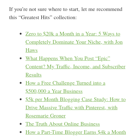
If you’re not sure where to start, let me recommend
this “Greatest Hits” collection:
Zero to $20k a Month in a Year: 5 Ways to
Completely Dominate Your Niche, with Jon
Haws
What Happens When You Post “Epic”
Content? My Traffic, Income, and Subscriber
Results
How a Free Challenge Turned into a
$500,000 a Year Business
$5k per Month Blogging Case Study: How to
Drive Massive Traffic with Pinterest, with
Rosemarie Groner
The Truth About Online Business
How a Part-Time Blogger Earns $4k a Month