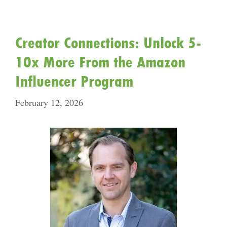
Creator Connections: Unlock 5-
10x More From the Amazon
Influencer Program
February 12, 2026