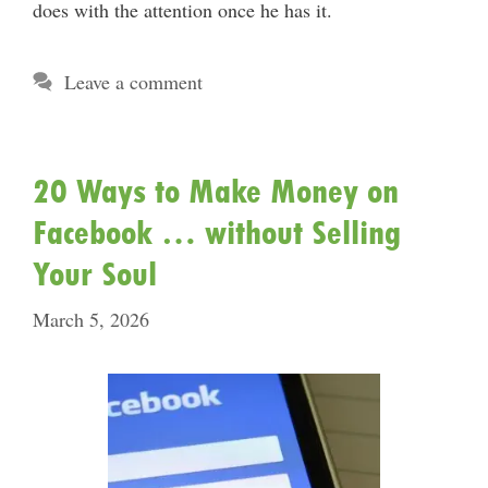
does with the attention once he has it.
Leave a comment
20 Ways to Make Money on
Facebook … without Selling
Your Soul
March 5, 2026