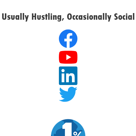
Usually Hustling, Occasionally Social