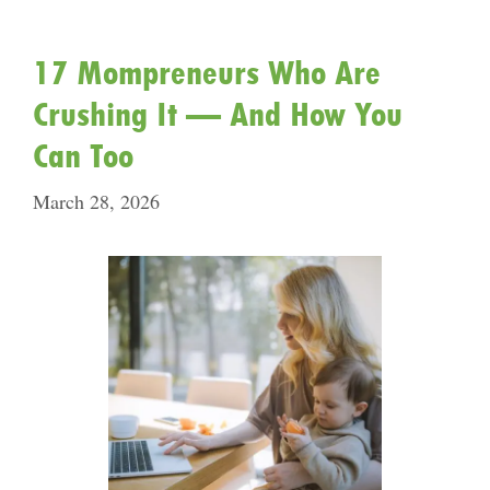
17 Mompreneurs Who Are
Crushing It — And How You
Can Too
March 28, 2026