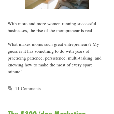
With more and more women running successful
businesses, the rise of the mompreneur is real!
What makes moms such great entrepreneurs? My
guess is it has something to do with years of
practicing patience, persistence, multi-tasking, and
knowing how to make the most of every spare
minute!
11 Comments
The $300/day Marketing