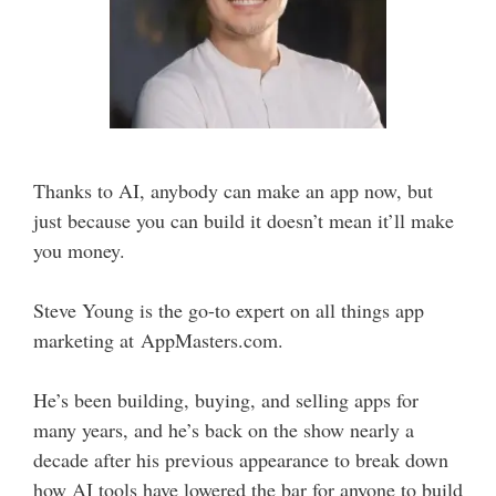
Thanks to AI, anybody can make an app now, but
just because you can build it doesn’t mean it’ll make
you money.
Steve Young is the go-to expert on all things app
marketing at AppMasters.com.
He’s been building, buying, and selling apps for
many years, and he’s back on the show nearly a
decade after his previous appearance to break down
how AI tools have lowered the bar for anyone to build