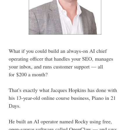
What if you could build an always-on AI chief
operating officer that handles your SEO, manages
your inbox, and runs customer support — all
for $200 a month?
That’s exactly what Jacques Hopkins has done with
his 13-year-old online course business, Piano in 21
Days.
He built an AI operator named Rocky using free,
open-source software called OpenClaw — and says