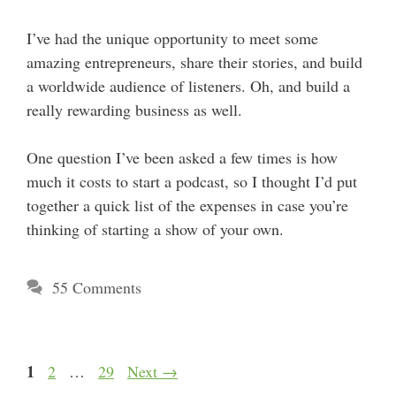
I’ve had the unique opportunity to meet some
amazing entrepreneurs, share their stories, and build
a worldwide audience of listeners. Oh, and build a
really rewarding business as well.
One question I’ve been asked a few times is how
much it costs to start a podcast, so I thought I’d put
together a quick list of the expenses in case you’re
thinking of starting a show of your own.
55 Comments
Page
1
Page
Page
2
…
29
Next
→