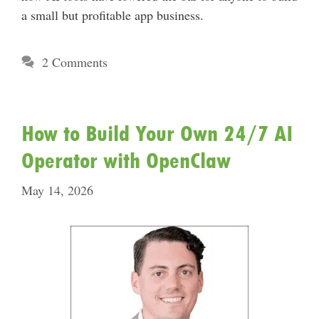
a small but profitable app business.
2 Comments
How to Build Your Own 24/7 AI
Operator with OpenClaw
May 14, 2026