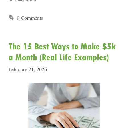
9 Comments
The 15 Best Ways to Make $5k
a Month (Real Life Examples)
February 21, 2026