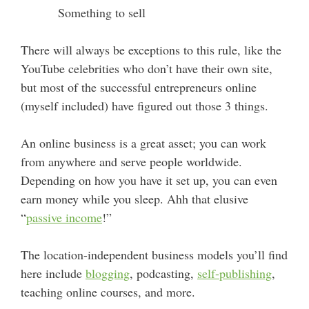
Something to sell
There will always be exceptions to this rule, like the
YouTube celebrities who don’t have their own site,
but most of the successful entrepreneurs online
(myself included) have figured out those 3 things.
An online business is a great asset; you can work
from anywhere and serve people worldwide.
Depending on how you have it set up, you can even
earn money while you sleep. Ahh that elusive
“
passive income
!”
The location-independent business models you’ll find
here include
blogging
, podcasting,
self-publishing
,
teaching online courses, and more.