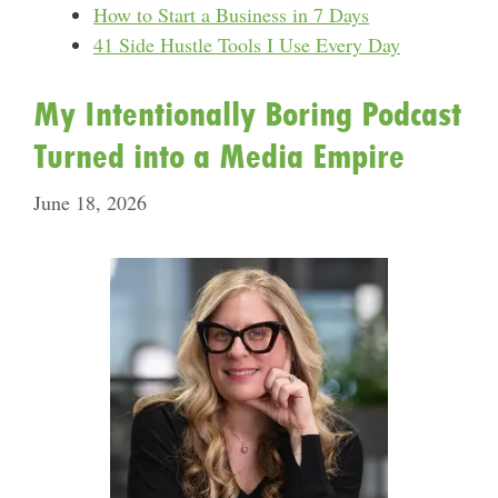
How to Start a Business in 7 Days
41 Side Hustle Tools I Use Every Day
My Intentionally Boring Podcast
Turned into a Media Empire
June 18, 2026