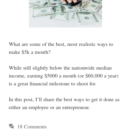
What are some of the best, most realistic ways to
make $5k a month?
While still slightly below the nationwide median
income, earning $5000 a month (or $60,000 a year)
is a great financial milestone to shoot for.
In this post, I’ll share the best ways to get it done as
either an employee or an entrepreneur.
18 Comments