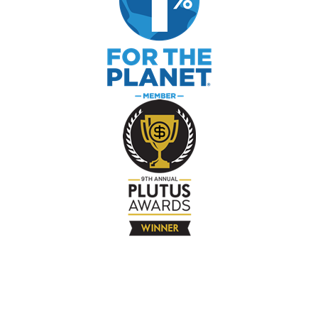
The Company
About