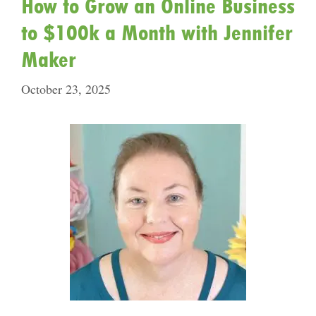
How to Grow an Online Business
to $100k a Month with Jennifer
Maker
October 23, 2025