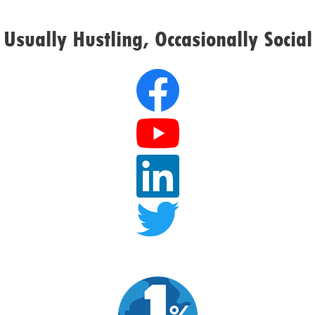
Usually Hustling, Occasionally Social