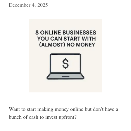
December 4, 2025
Want to start making money online but don’t have a
bunch of cash to invest upfront?