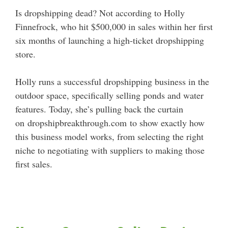
Is dropshipping dead? Not according to Holly
Finnefrock, who hit $500,000 in sales within her first
six months of launching a high-ticket dropshipping
store.
Holly runs a successful dropshipping business in the
outdoor space, specifically selling ponds and water
features. Today, she’s pulling back the curtain
on dropshipbreakthrough.com to show exactly how
this business model works, from selecting the right
niche to negotiating with suppliers to making those
first sales.