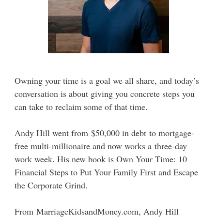
Owning your time is a goal we all share, and today’s
conversation is about giving you concrete steps you
can take to reclaim some of that time.
Andy Hill went from $50,000 in debt to mortgage-
free multi-millionaire and now works a three-day
work week. His new book is Own Your Time: 10
Financial Steps to Put Your Family First and Escape
the Corporate Grind.
From MarriageKidsandMoney.com, Andy Hill