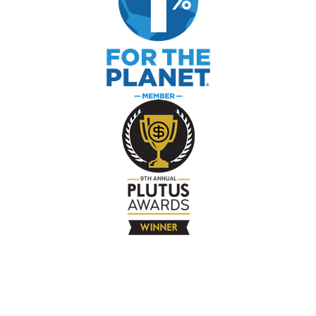
The Company
About