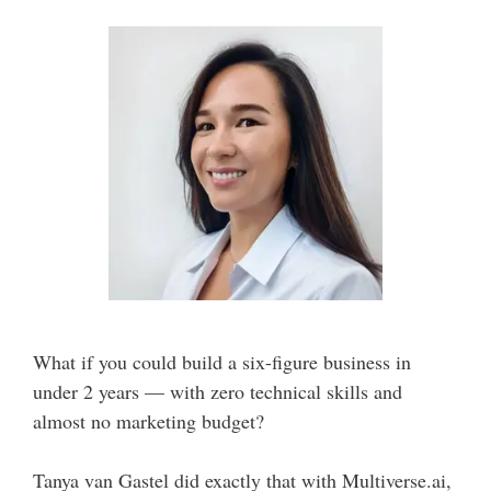
What if you could build a six-figure business in
under 2 years — with zero technical skills and
almost no marketing budget?
Tanya van Gastel did exactly that with Multiverse.ai,