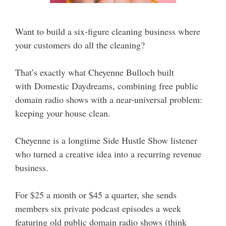
Want to build a six-figure cleaning business where
your customers do all the cleaning?
That’s exactly what Cheyenne Bulloch built
with Domestic Daydreams, combining free public
domain radio shows with a near-universal problem:
keeping your house clean.
Cheyenne is a longtime Side Hustle Show listener
who turned a creative idea into a recurring revenue
business.
For $25 a month or $45 a quarter, she sends
members six private podcast episodes a week
featuring old public domain radio shows (think