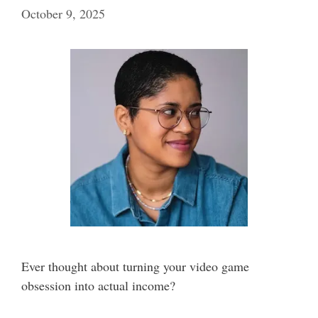
October 9, 2025
Ever thought about turning your video game
obsession into actual income?