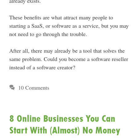
already exists.
These benefits are what attract many people to
starting a SaaS, or software as a service, but you may
not need to go through the trouble.
After all, there may already be a tool that solves the
same problem. Could you become a software reseller
instead of a software creator?
10 Comments
8 Online Businesses You Can
Start With (Almost) No Money