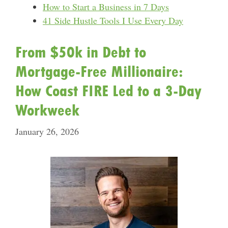
How to Start a Business in 7 Days
41 Side Hustle Tools I Use Every Day
From $50k in Debt to
Mortgage-Free Millionaire:
How Coast FIRE Led to a 3-Day
Workweek
January 26, 2026