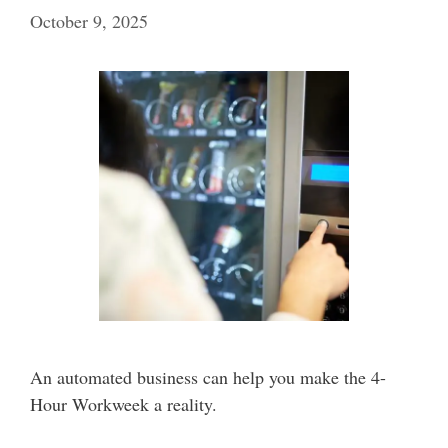
October 9, 2025
An automated business can help you make the 4-
Hour Workweek a reality.