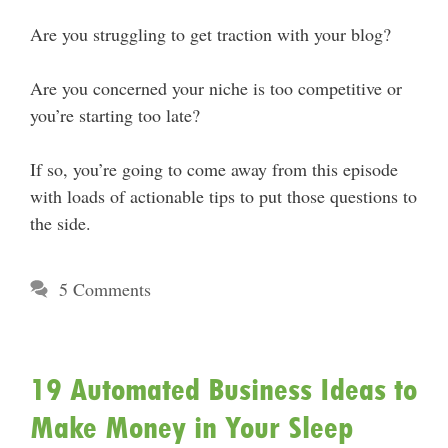
Are you struggling to get traction with your blog?
Are you concerned your niche is too competitive or
you’re starting too late?
If so, you’re going to come away from this episode
with loads of actionable tips to put those questions to
the side.
5 Comments
19 Automated Business Ideas to
Make Money in Your Sleep