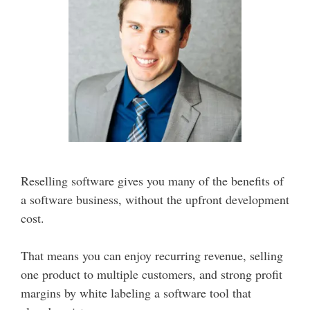
Reselling software gives you many of the benefits of
a software business, without the upfront development
cost.
That means you can enjoy recurring revenue, selling
one product to multiple customers, and strong profit
margins by white labeling a software tool that