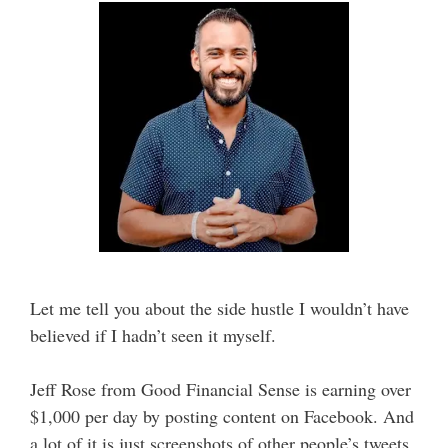
Let me tell you about the side hustle I wouldn’t have
believed if I hadn’t seen it myself.
Jeff Rose from Good Financial Sense is earning over
$1,000 per day by posting content on Facebook. And
a lot of it is just screenshots of other people’s tweets.