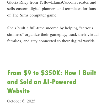
Gloria Riley from YellowLlamaCo.com creates and
sells custom digital planners and templates for fans
of The Sims computer game.
She’s built a full-time income by helping “serious
simmers” organize their gameplay, track their virtual
families, and stay connected to their digital worlds.
From $9 to $350K: How I Built
and Sold an AI-Powered
Website
October 6, 2025