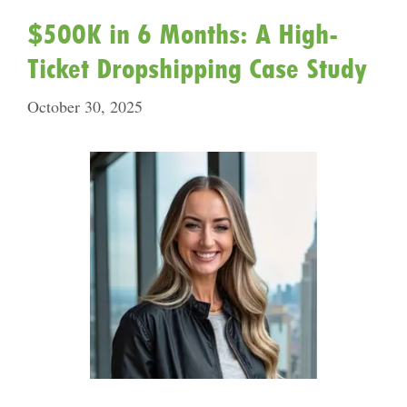
$500K in 6 Months: A High-
Ticket Dropshipping Case Study
October 30, 2025