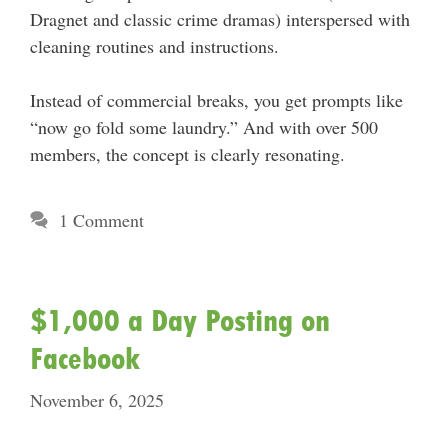
Dragnet and classic crime dramas) interspersed with
cleaning routines and instructions.
Instead of commercial breaks, you get prompts like
“now go fold some laundry.” And with over 500
members, the concept is clearly resonating.
1 Comment
$1,000 a Day Posting on
Facebook
November 6, 2025