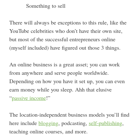
Something to sell
There will always be exceptions to this rule, like the
YouTube celebrities who don’t have their own site,
but most of the successful entrepreneurs online
(myself included) have figured out those 3 things.
An online business is a great asset; you can work
from anywhere and serve people worldwide.
Depending on how you have it set up, you can even
earn money while you sleep. Ahh that elusive
“
passive income
!”
The location-independent business models you’ll find
here include
blogging
, podcasting,
self-publishing
,
teaching online courses, and more.