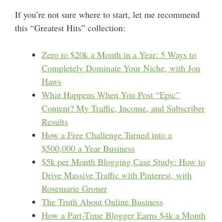
If you’re not sure where to start, let me recommend
this “Greatest Hits” collection:
Zero to $20k a Month in a Year: 5 Ways to
Completely Dominate Your Niche, with Jon
Haws
What Happens When You Post “Epic”
Content? My Traffic, Income, and Subscriber
Results
How a Free Challenge Turned into a
$500,000 a Year Business
$5k per Month Blogging Case Study: How to
Drive Massive Traffic with Pinterest, with
Rosemarie Groner
The Truth About Online Business
How a Part-Time Blogger Earns $4k a Month