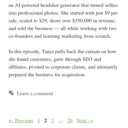
an AI-powered headshot generator that turned selfies
into professional photos. She started with just $9 per
sale, scaled to $29, drove over $350,000 in revenue,
and sold the business — all while working with two
co-founders and learning marketing from scratch.
In this episode, Tanya pulls back the curtain on how
she found customers, grew through SEO and
affiliates, pivoted to corporate clients, and ultimately
prepared the business for acquisition.
Leave a comment
Page
Page
2
Page
Page
←
Previous
1
3
…
29
Next
→