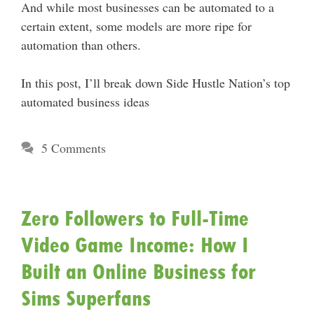
And while most businesses can be automated to a
certain extent, some models are more ripe for
automation than others.
In this post, I’ll break down Side Hustle Nation’s top
automated business ideas
5 Comments
Zero Followers to Full-Time
Video Game Income: How I
Built an Online Business for
Sims Superfans