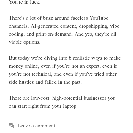
You’re in luck.
There’s a lot of buzz around faceless YouTube
channels, AI-generated content, dropshipping, vibe
coding, and print-on-demand. And yes, they’re all
viable options.
But today we’re diving into 8 realistic ways to make
money online, even if you’re not an expert, even if
you’re not technical, and even if you’ve tried other
side hustles and failed in the past.
These are low-cost, high-potential businesses you
can start right from your laptop.
Leave a comment