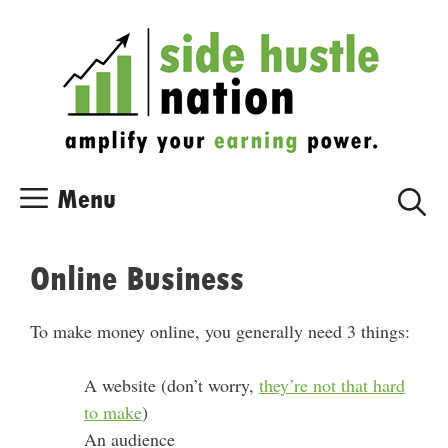
Skip
Skip
to
to
content
content
Menu
Online Business
To make money online, you generally need 3 things:
A website (don’t worry,
they’re not that hard
to make
)
An audience