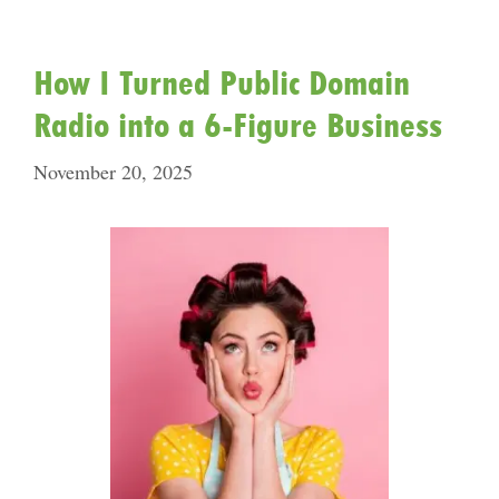
How I Turned Public Domain
Radio into a 6-Figure Business
November 20, 2025