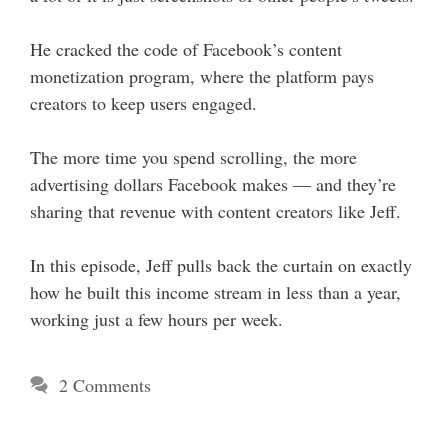
He cracked the code of Facebook’s content
monetization program, where the platform pays
creators to keep users engaged.
The more time you spend scrolling, the more
advertising dollars Facebook makes — and they’re
sharing that revenue with content creators like Jeff.
In this episode, Jeff pulls back the curtain on exactly
how he built this income stream in less than a year,
working just a few hours per week.
2 Comments