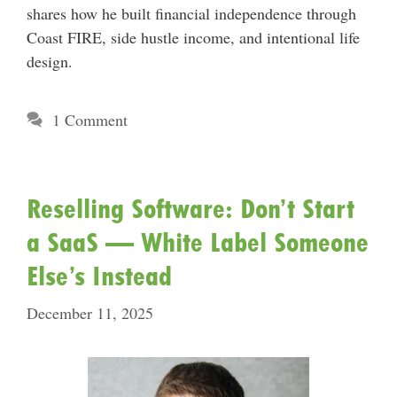
shares how he built financial independence through
Coast FIRE, side hustle income, and intentional life
design.
1 Comment
Reselling Software: Don’t Start
a SaaS — White Label Someone
Else’s Instead
December 11, 2025