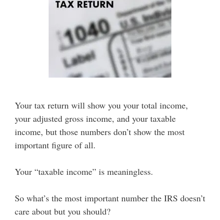
Your tax return will show you your total income,
your adjusted gross income, and your taxable
income, but those numbers don’t show the most
important figure of all.
Your “taxable income” is meaningless.
So what’s the most important number the IRS doesn’t
care about but you should?