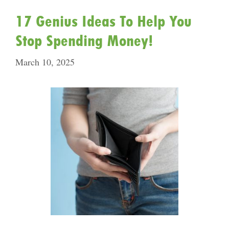
17 Genius Ideas To Help You
Stop Spending Money!
March 10, 2025