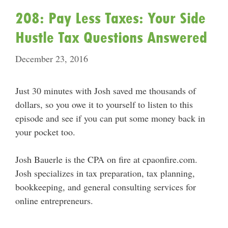
208: Pay Less Taxes: Your Side
Hustle Tax Questions Answered
December 23, 2016
Just 30 minutes with Josh saved me thousands of
dollars, so you owe it to yourself to listen to this
episode and see if you can put some money back in
your pocket too.
Josh Bauerle is the CPA on fire at cpaonfire.com.
Josh specializes in tax preparation, tax planning,
bookkeeping, and general consulting services for
online entrepreneurs.