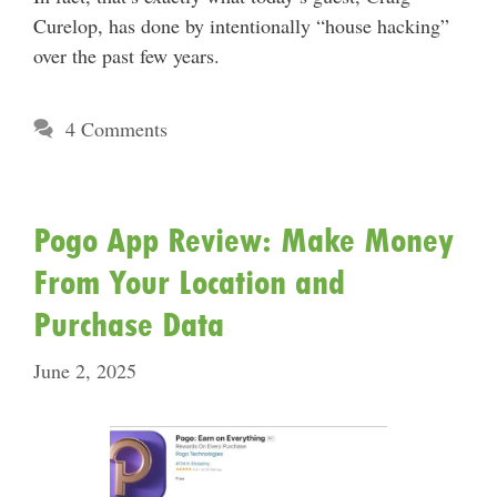
Curelop, has done by intentionally “house hacking”
over the past few years.
4 Comments
Pogo App Review: Make Money
From Your Location and
Purchase Data
June 2, 2025