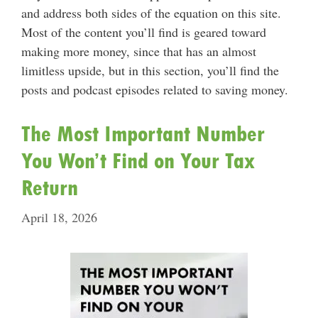
and address both sides of the equation on this site.
Most of the content you’ll find is geared toward
making more money, since that has an almost
limitless upside, but in this section, you’ll find the
posts and podcast episodes related to saving money.
The Most Important Number
You Won’t Find on Your Tax
Return
April 18, 2026