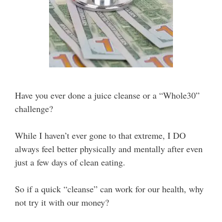
Have you ever done a juice cleanse or a “Whole30”
challenge?
While I haven’t ever gone to that extreme, I DO
always feel better physically and mentally after even
just a few days of clean eating.
So if a quick “cleanse” can work for our health, why
not try it with our money?