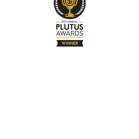
The Company
About
Contact
Books
Advertise
Media
4580 Klahanie Dr SE #155
Sammamish, WA 98029