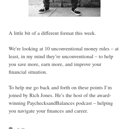
A little bit of a different format this week.
We’re looking at 10 unconventional money rules – at
least, in my mind they’re unconventional – to help
you save more, earn more, and improve your
financial situation.
To help me go back and forth on these points I’m
joined by Rich Jones. He’s the host of the award-
winning PaychecksandBalances podcast – helping
you navigate your finances and career.