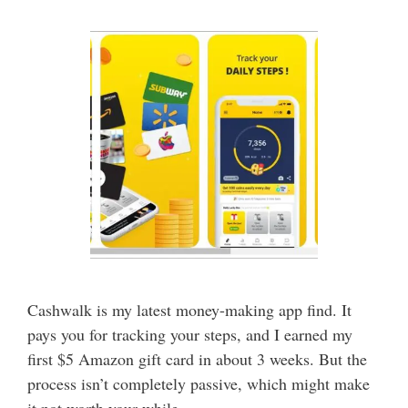
Cashwalk is my latest money-making app find. It
pays you for tracking your steps, and I earned my
first $5 Amazon gift card in about 3 weeks. But the
process isn’t completely passive, which might make