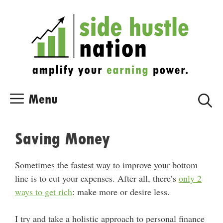
Skip
Skip
to
to
content
content
Menu
Saving Money
Sometimes the fastest way to improve your bottom
line is to cut your expenses. After all, there’s
only 2
ways to get rich
: make more or desire less.
I try and take a holistic approach to personal finance