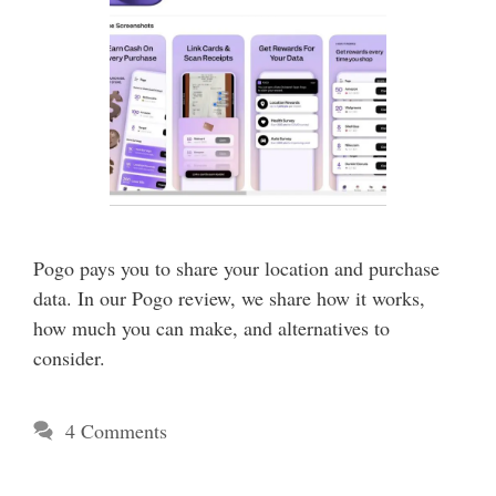
Pogo pays you to share your location and purchase
data. In our Pogo review, we share how it works,
how much you can make, and alternatives to
consider.
4 Comments