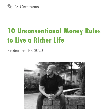
28 Comments
10 Unconventional Money Rules
to Live a Richer Life
September 10, 2020