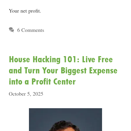
Your net profit.
6 Comments
House Hacking 101: Live Free
and Turn Your Biggest Expense
into a Profit Center
October 5, 2025