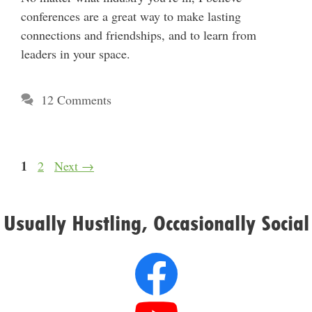
conferences are a great way to make lasting
connections and friendships, and to learn from
leaders in your space.
12 Comments
Page
1
Page
2
Next
→
Usually Hustling, Occasionally Social