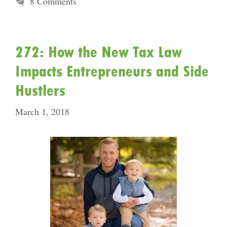
8 Comments
272: How the New Tax Law
Impacts Entrepreneurs and Side
Hustlers
March 1, 2018