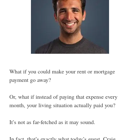
What if you could make your rent or mortgage
payment go away?
Or, what if instead of paying that expense every
month, your living situation actually paid you?
It’s not as far-fetched as it may sound.
In fact, that’s exactly what today’s guest, Craig