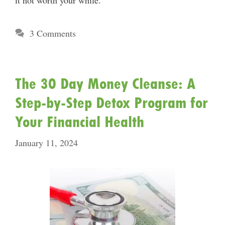
it not worth your while.
3 Comments
The 30 Day Money Cleanse: A
Step-by-Step Detox Program for
Your Financial Health
January 11, 2024