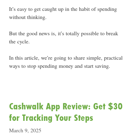
It’s easy to get caught up in the habit of spending
without thinking.
But the good news is, it’s totally possible to break
the cycle.
In this article, we’re going to share simple, practical
ways to stop spending money and start saving.
Cashwalk App Review: Get $30
for Tracking Your Steps
March 9, 2025