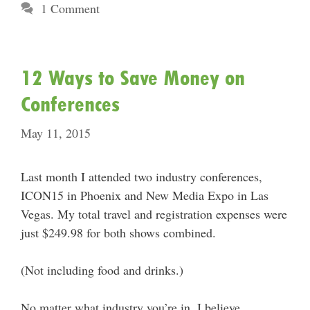
1 Comment
12 Ways to Save Money on
Conferences
May 11, 2015
Last month I attended two industry conferences,
ICON15 in Phoenix and New Media Expo in Las
Vegas. My total travel and registration expenses were
just $249.98 for both shows combined.
(Not including food and drinks.)
No matter what industry you’re in, I believe