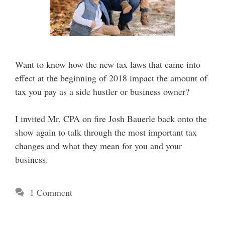
Want to know how the new tax laws that came into
effect at the beginning of 2018 impact the amount of
tax you pay as a side hustler or business owner?
I invited Mr. CPA on fire Josh Bauerle back onto the
show again to talk through the most important tax
changes and what they mean for you and your
business.
1 Comment