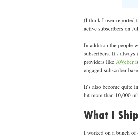
(I think I over-reported
active subscribers on Ju
In addition the people w
subscribers. It’s always 
providers like
AWeber
is
engaged subscriber base
It’s also become quite 
hit more than 10,000 in
What I Shi
I worked on a bunch of d