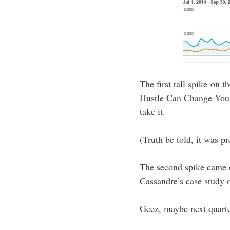
The first tall spike on 
Hustle Can Change Your 
take it.
(Truth be told, it was p
The second spike came o
Cassandre’s case study
Geez, maybe next quarte