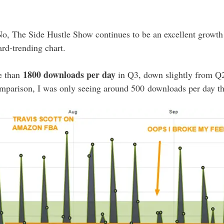
No, The Side Hustle Show continues to be an excellent growth 
rd-trending chart.
1800 downloads per day
e than
in Q3, down slightly from Q
omparison, I was only seeing around 500 downloads per day thi