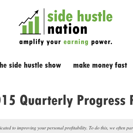
the side hustle show
make money fast
15 Quarterly Progress 
icated to improving your personal profitability. To do this, we often pa