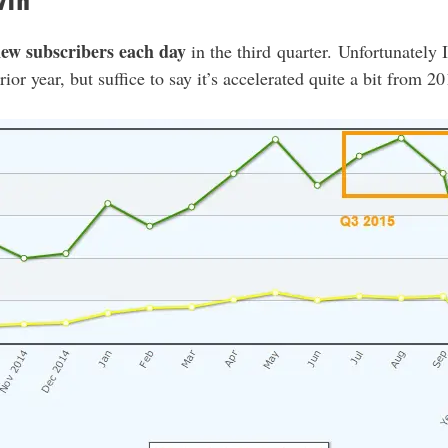
wth
new subscribers each day
in the third quarter. Unfortunately 
ior year, but suffice to say it’s accelerated quite a bit from 20