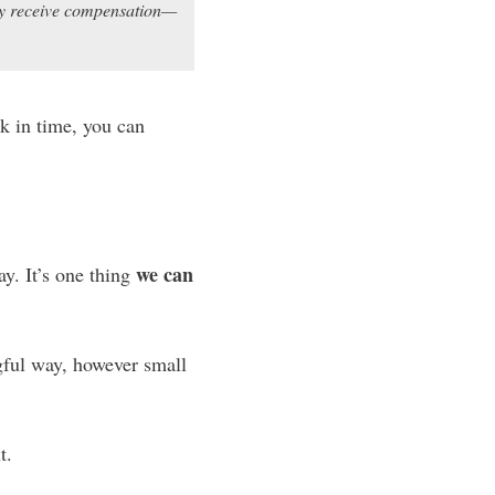
may receive compensation—
ck in time, you can
we can
y. It’s one thing
gful way, however small
t.