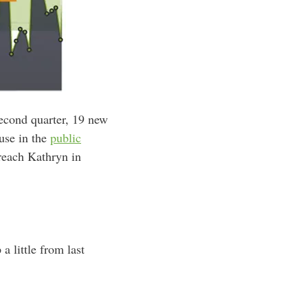
second quarter, 19 new
ause in the
public
reach Kathryn in
a little from last