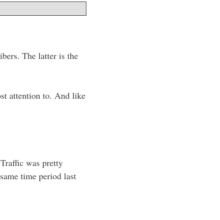
bers. The latter is the
st attention to. And like
Traffic was pretty
 same time period last