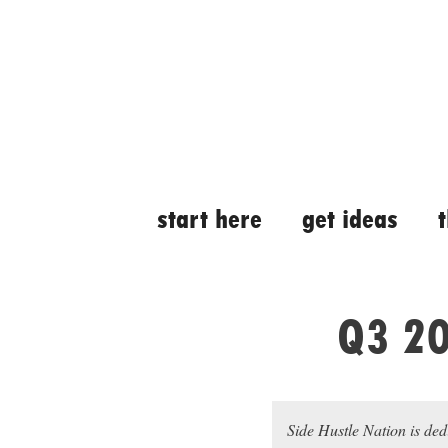
Skip
Skip
to
to
content
content
start here
get ideas
Q3 20
Side Hustle Nation is ded