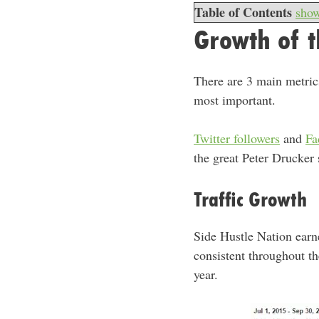
Table of Contents
sho
Growth of t
There are 3 main metrics
most important.
Twitter followers
and
Fa
the great Peter Drucker
Traffic Growth
Side Hustle Nation ear
consistent throughout th
year.