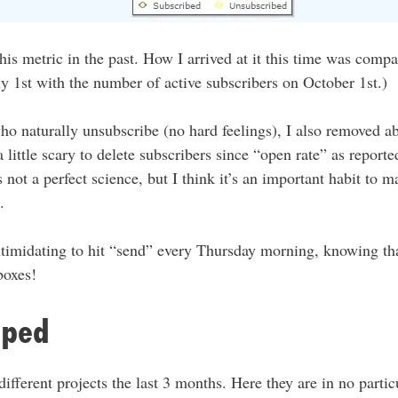
 this metric in the past. How I arrived at it this time was com
ly 1st with the number of active subscribers on October 1st.)
ho naturally unsubscribe (no hard feelings), I also removed a
a little scary to delete subscribers since “open rate” as report
 not a perfect science, but I think it’s an important habit to m
.
intimidating to hit “send” every Thursday morning, knowing th
boxes!
pped
ifferent projects the last 3 months. Here they are in no partic