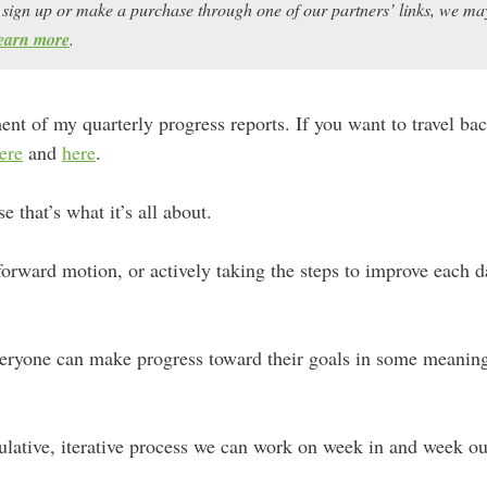
ou sign up or make a purchase through one of our partners’ links, we 
earn more
.
lment of my quarterly progress reports. If you want to travel ba
ere
and
here
.
that’s what it’s all about.
rward motion, or actively taking the steps to improve each da
everyone can make progress toward their goals in some meanin
mulative, iterative process we can work on week in and week ou