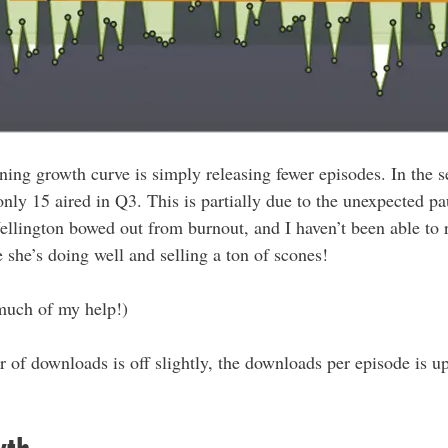
ening growth curve is simply releasing fewer episodes. In the 
nly 15 aired in Q3. This is partially due to the unexpected p
llington bowed out from burnout, and I haven’t been able to 
 she’s doing well and selling a ton of scones!
 much of my help!)
of downloads is off slightly, the downloads per episode is up 