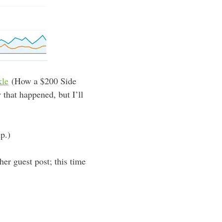
kle
(How a $200 Side
that happened, but I’ll
p.)
er guest post; this time