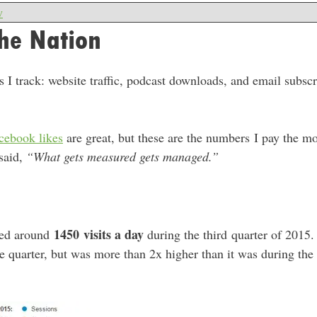
w
he Nation
 I track: website traffic, podcast downloads, and email subscri
cebook likes
are great, but these are the numbers I pay the mo
 said,
“What gets measured gets managed.”
1450
visits a day
ned around
during the third quarter of 2015. 
e quarter, but was more than 2x higher than it was during the