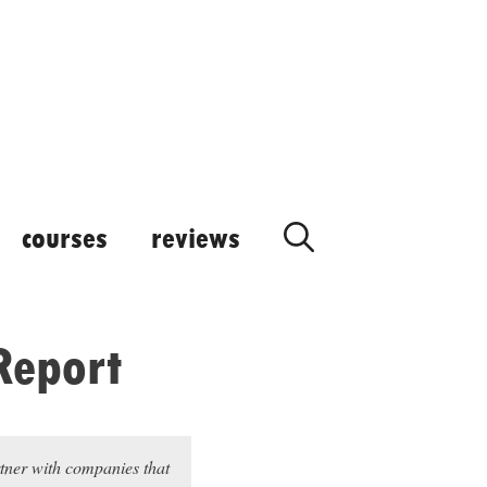
courses
reviews
Report
rtner with companies that