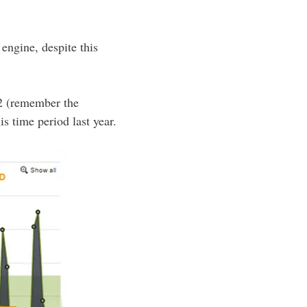
engine, despite this
2 (remember the
s time period last year.