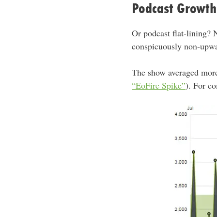
Podcast Growth
Or podcast flat-lining? 
conspicuously non-upwa
The show averaged mor
“EoFire Spike”
). For c