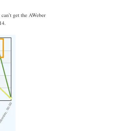
I can’t get the AWeber
14.