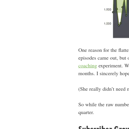
One reason for the flatt
episodes came out, but o
coaching
experiment. We
months. I sincerely hope
(She really didn’t need
So while the raw number 
quarter.