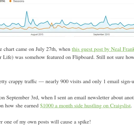
the chart came on July 27th, when
this guest post by Neal Fran
Life) was somehow featured on Flipboard. Still not sure how 
retty crappy traffic — nearly 900 visits and only 1 email sign-u
n September 3rd, when I sent an email newsletter about anoth
 on how she earned
$1000 a month side hustling on Craigslist
.
r one of my own posts will cause a spike!