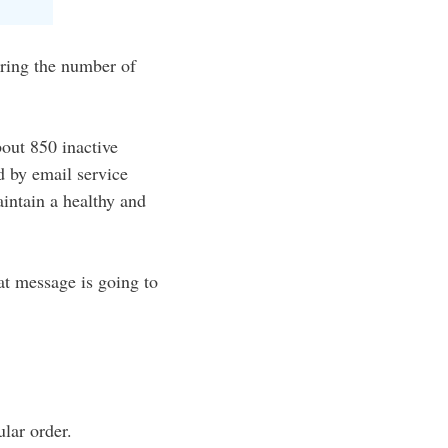
paring the number of
bout 850 inactive
ed by email service
aintain a healthy and
at message is going to
ular order.