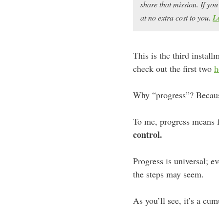
share that mission. If y
at no extra cost to you.
L
This is the third instal
check out the first two
h
Why “progress”? Because 
To me, progress means fo
control.
Progress is universal; 
the steps may seem.
As you’ll see, it’s a cu