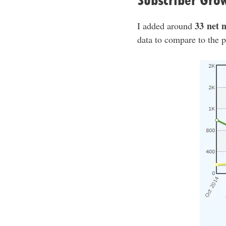
Subscriber Gro
33 net 
I added around
data to compare to the pr