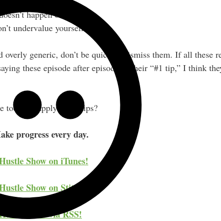
rn as you go.
 doesn’t happen overnight.
’t undervalue yourself.
overly generic, don’t be quick to dismiss them. If all these r
aying these episode after episode as their “#1 tip,” I think th
 today to apply those tips?
ake progress every day.
 Hustle Show on iTunes!
Hustle Show on Stitcher!
 Hustle Show via RSS!