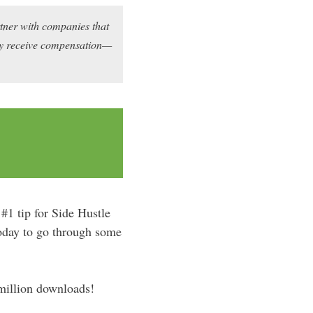
rtner with companies that
may receive compensation—
#1 tip for Side Hustle
today to go through some
 million downloads!