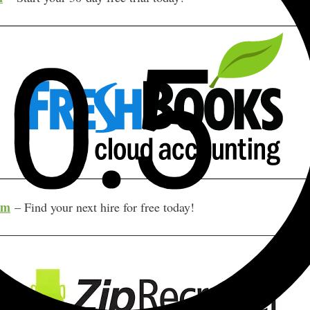
om
– Find your next hire for free today!