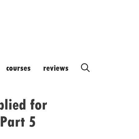
courses
reviews
lied for
Part 5