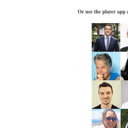
Or use the player app a