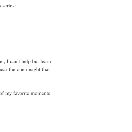
 series:
r, I can’t help but learn
ear the one insight that
e of my favorite moments