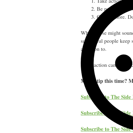
Take action; lea
Be persistent. It
Charge more. Don
While those might sound 
successful people keep s
attention to.
What action can you take
My #1 tip this time? M
Subscribe to The Side
Subscribe to The Side 
Subscribe to The Side