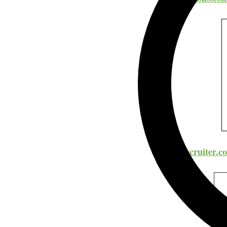
ZipRecruiter.c