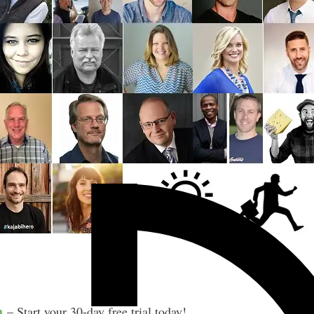
m
– Start your 30-day free trial today!