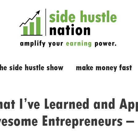
the side hustle show
make money fast
at I’ve Learned and App
esome Entrepreneurs – 