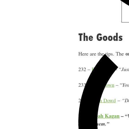
The Goods
o
Here are the tips. The
232 –
Ben Foley
–
“Just
233 –
Jim Brown
– “
You
235 –
Ryan Dowd
–
“Do
237 –
Noah Kagan
–
“
and do them.”