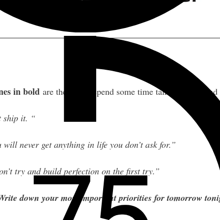
nes in bold
are the ones I spend some time talking about and
 ship it. “
 will never get anything in life you don’t ask for.”
n’t try and build perfection on the first try.”
Write down your most important priorities for tomorrow ton