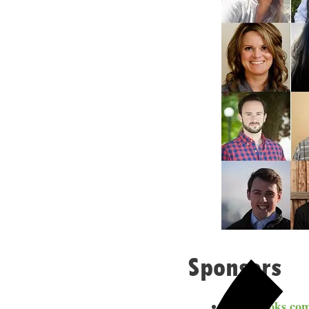
Sponsors
Freshbooks.co