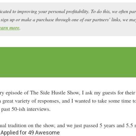
icated to improving your personal profitability. To do this, we often pa
ou sign up or make a purchase through one of our partners’ links, we 
earn more
.
ry episode of The Side Hustle Show, I ask my guests for their 
a great variety of responses, and I wanted to take some time 
 past 50-ish interviews.
al tradition on the show, and we just passed 5 years and 5.5
d Applied for 49 Awesome