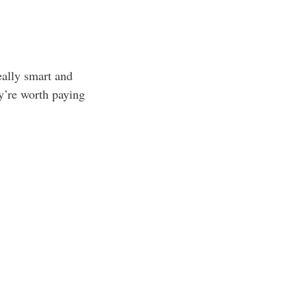
eally smart and
ey’re worth paying