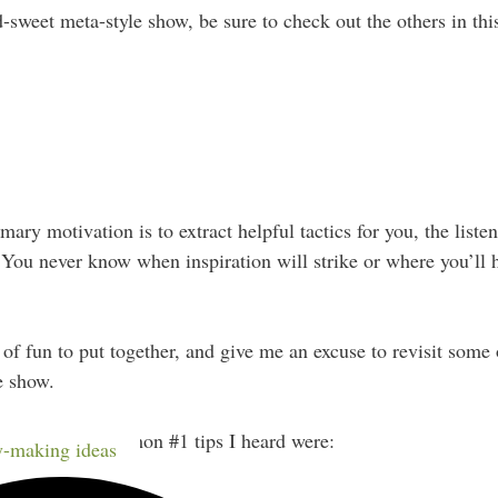
d-sweet meta-style show, be sure to check out the others in this
ry motivation is to extract helpful tactics for you, the listene
You never know when inspiration will strike or where you’ll h
 of fun to put together, and give me an excuse to revisit som
e show.
, the 3 most common #1 tips I heard were:
-making ideas