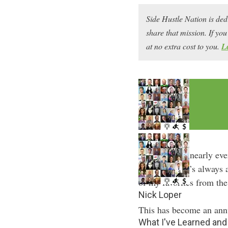
Side Hustle Nation is ded
share that mission. If y
at no extra cost to you.
L
At the end of nearly eve
Nation. There’s always 
of my favorites from the
Nick Loper
This has become an annu
What I've Learned an