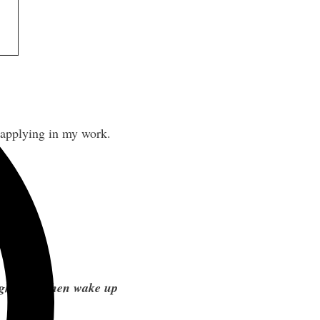
 applying in my work.
ight, and then wake up