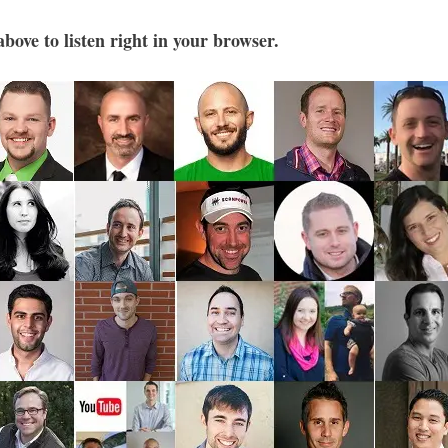
bove to listen right in your browser.